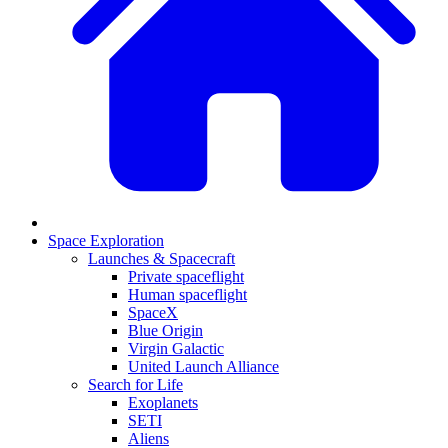
Space Exploration
Launches & Spacecraft
Private spaceflight
Human spaceflight
SpaceX
Blue Origin
Virgin Galactic
United Launch Alliance
Search for Life
Exoplanets
SETI
Aliens