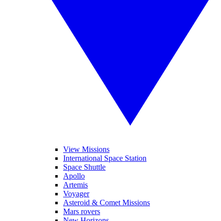
View Missions
International Space Station
Space Shuttle
Apollo
Artemis
Voyager
Asteroid & Comet Missions
Mars rovers
New Horizons