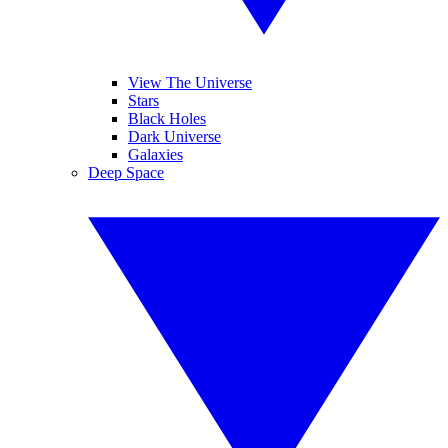
View The Universe
Stars
Black Holes
Dark Universe
Galaxies
Deep Space