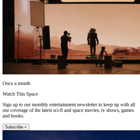
Once a month
Watch This Space
Sign up to our monthly entertainment newsletter to keep up with all
our coverage of the latest sci-fi and space movies, tv shows, games
and books.
Subscribe +