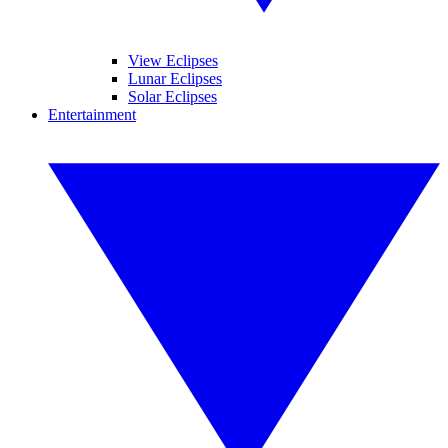
View Eclipses
Lunar Eclipses
Solar Eclipses
Entertainment