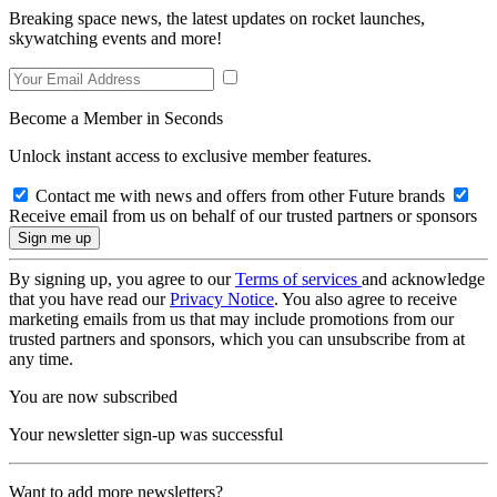
Breaking space news, the latest updates on rocket launches,
skywatching events and more!
Become a Member in Seconds
Unlock instant access to exclusive member features.
Contact me with news and offers from other Future brands
Receive email from us on behalf of our trusted partners or sponsors
By signing up, you agree to our
Terms of services
and acknowledge
that you have read our
Privacy Notice
. You also agree to receive
marketing emails from us that may include promotions from our
trusted partners and sponsors, which you can unsubscribe from at
any time.
You are now subscribed
Your newsletter sign-up was successful
Want to add more newsletters?