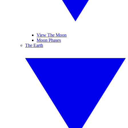
View The Moon
Moon Phases
The Earth