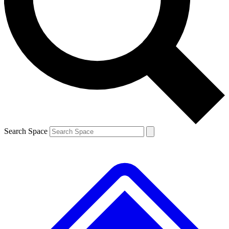
Contact me with news and offers from other Future brands
By submitting your information you agree to the
Terms & Conditions
and
Privacy Policy
and are aged 16 or over.
Search Space