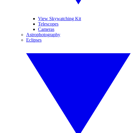
View Skywatching Kit
Telescopes
Cameras
Astrophotography
Eclipses