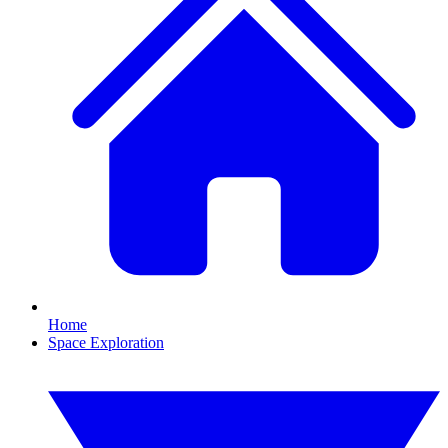
Home
Space Exploration