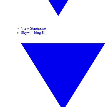
View Stargazing
Skywatching Kit