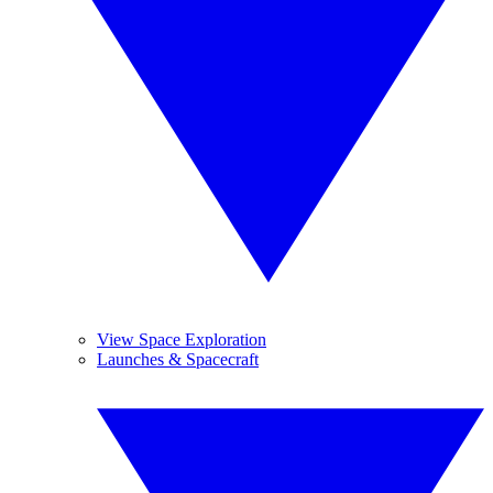
View Space Exploration
Launches & Spacecraft