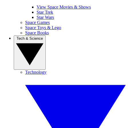
View Space Movies & Shows
Star Trek
Star Wars
Space Games
Space Toys & Lego
Space Books
Tech & Science
Technology