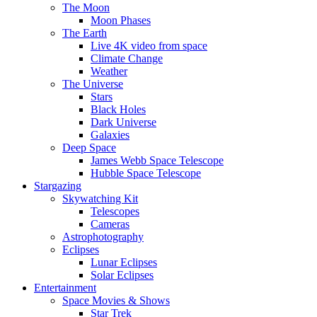
The Moon
Moon Phases
The Earth
Live 4K video from space
Climate Change
Weather
The Universe
Stars
Black Holes
Dark Universe
Galaxies
Deep Space
James Webb Space Telescope
Hubble Space Telescope
Stargazing
Skywatching Kit
Telescopes
Cameras
Astrophotography
Eclipses
Lunar Eclipses
Solar Eclipses
Entertainment
Space Movies & Shows
Star Trek