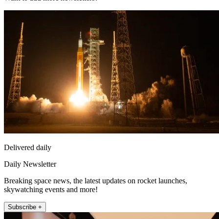
Delivered daily
Daily Newsletter
Breaking space news, the latest updates on rocket launches,
skywatching events and more!
Subscribe +