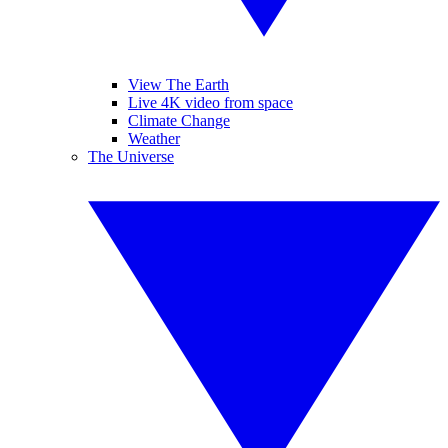
View The Earth
Live 4K video from space
Climate Change
Weather
The Universe