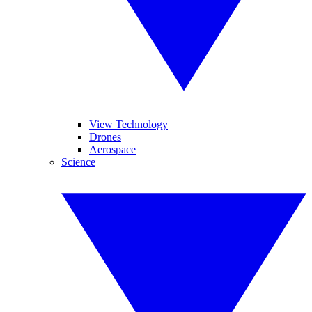
View Technology
Drones
Aerospace
Science