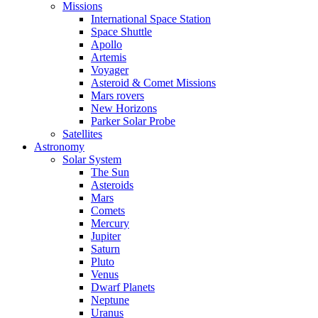
Missions
International Space Station
Space Shuttle
Apollo
Artemis
Voyager
Asteroid & Comet Missions
Mars rovers
New Horizons
Parker Solar Probe
Satellites
Astronomy
Solar System
The Sun
Asteroids
Mars
Comets
Mercury
Jupiter
Saturn
Pluto
Venus
Dwarf Planets
Neptune
Uranus