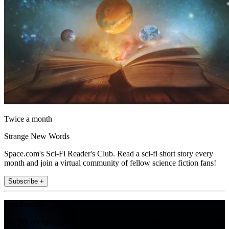
Twice a month
Strange New Words
Space.com's Sci-Fi Reader's Club. Read a sci-fi short story every
month and join a virtual community of fellow science fiction fans!
Subscribe +
Join the club
Get full access to premium articles, exclusive features and a growing