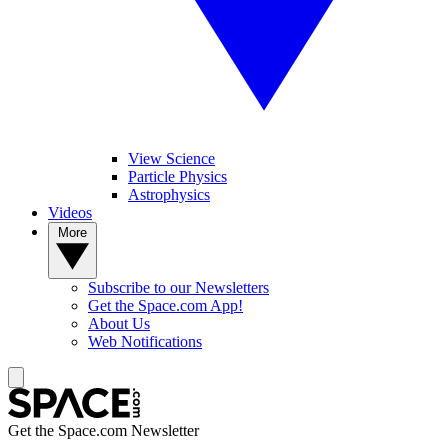
View Science
Particle Physics
Astrophysics
Videos
More
Subscribe to our Newsletters
Get the Space.com App!
About Us
Web Notifications
Get the Space.com Newsletter