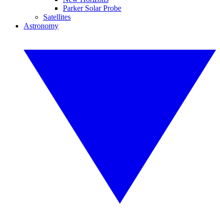
Parker Solar Probe
Satellites
Astronomy