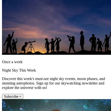
Once a week
Night Sky This Week
Discover this week's must-see night sky events, moon phases, and
stunning astrophotos. Sign up for our skywatching newsletter and
explore the universe with us!
Subscribe +