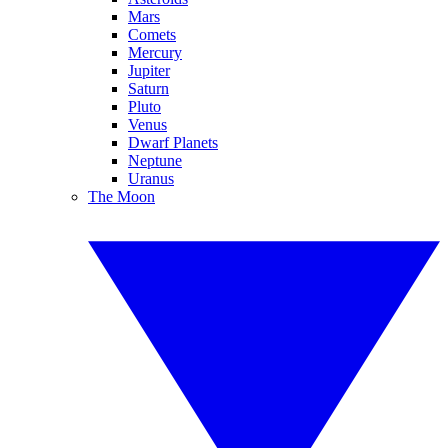
Mars
Comets
Mercury
Jupiter
Saturn
Pluto
Venus
Dwarf Planets
Neptune
Uranus
The Moon