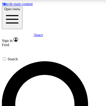
Skip to main content
5
24/7
23K+
Open menu
PREMIUM BENEFITS
ACCESS AVAILABLE
ACTIVE MEMBERS
Space
Expert insights
Curated newsle
Sign in
In-depth guides and features
Handpicked inspi
Feed
GET SPACE+ ACCESS QUICK
Search
For the quickest way to join, enter your email below. We’ll
send a confirmation email and sign you up to Space.com
newsletters with the latest inspiration, expert advice and
exclusive offers.