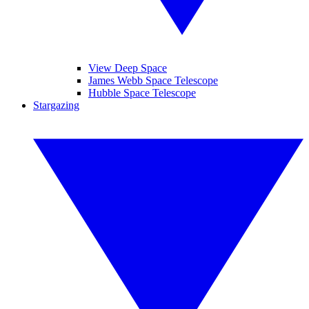
View Deep Space
James Webb Space Telescope
Hubble Space Telescope
Stargazing