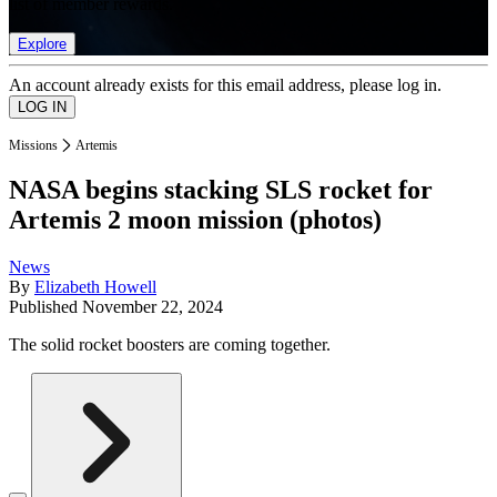
list of member rewards.
Explore
An account already exists for this email address, please log in.
Missions
Artemis
NASA begins stacking SLS rocket for
Artemis 2 moon mission (photos)
News
By
Elizabeth Howell
Published
November 22, 2024
The solid rocket boosters are coming together.