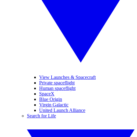
View Launches & Spacecraft
Private spaceflight
Human spaceflight
SpaceX
Blue Origin
Virgin Galactic
United Launch Alliance
Search for Life