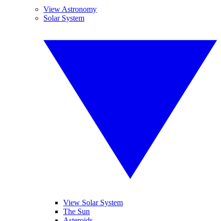
View Astronomy
Solar System
View Solar System
The Sun
Asteroids