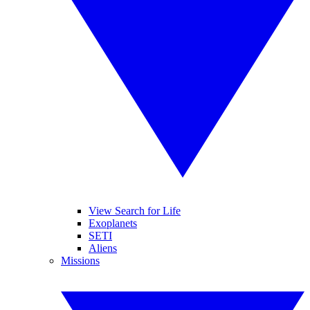
View Search for Life
Exoplanets
SETI
Aliens
Missions