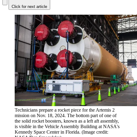
Click for next article
Technicians prepare a rocket piece for the Artemis 2
mission on Nov. 18, 2024. The bottom part of one of
the solid rocket boosters, known as a left aft assembly,
is visible in the Vehicle Assembly Building at NASA's
Kennedy Space Center in Florida.
(Image credit: