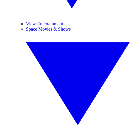
View Entertainment
Space Movies & Shows