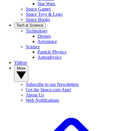
Star Wars
Space Games
Space Toys & Lego
Space Books
Tech & Science
Technology
Drones
Aerospace
Science
Particle Physics
Astrophysics
Videos
More
Subscribe to our Newsletters
Get the Space.com App!
About Us
Web Notifications