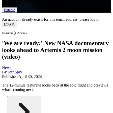
list of member rewards.
Explore
An account already exists for this email address, please log in.
Missions
Artemis
'We are ready:' New NASA documentary
looks ahead to Artemis 2 moon mission
(video)
News
By
Jeff Spry
Published
April 30, 2024
The 12-minute featurette looks back at the epic flight and previews
what's coming next.