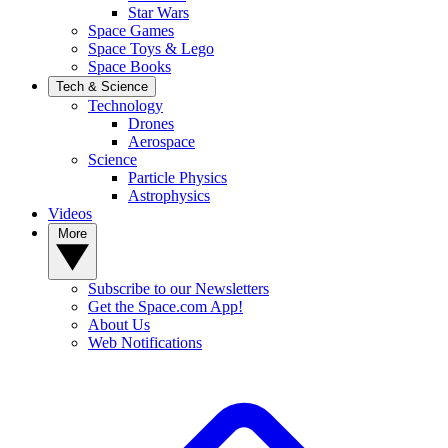
Star Wars
Space Games
Space Toys & Lego
Space Books
Tech & Science
Technology
Drones
Aerospace
Science
Particle Physics
Astrophysics
Videos
More
Subscribe to our Newsletters
Get the Space.com App!
About Us
Web Notifications