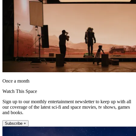
Once a month
Watch This Space
Sign up to our monthly entertainment newsletter to keep up with all
our coverage of the latest sci-fi and space movies, tv shows, games
and books.
Subscribe +