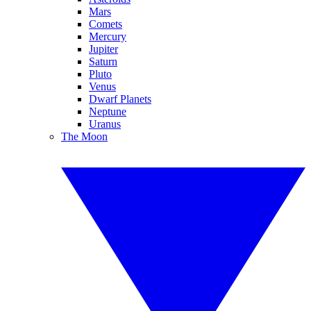
Mars
Comets
Mercury
Jupiter
Saturn
Pluto
Venus
Dwarf Planets
Neptune
Uranus
The Moon