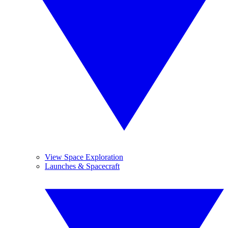
View Space Exploration
Launches & Spacecraft