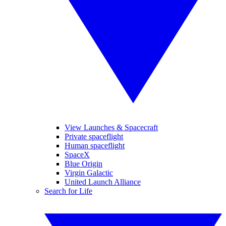
View Launches & Spacecraft
Private spaceflight
Human spaceflight
SpaceX
Blue Origin
Virgin Galactic
United Launch Alliance
Search for Life