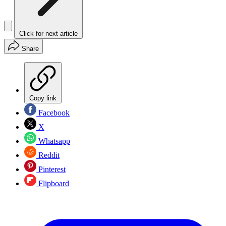
Click for next article
Share
Copy link
Facebook
X
Whatsapp
Reddit
Pinterest
Flipboard