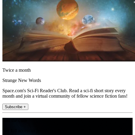
Twice a month
Strange New Words
Space.com's Sci-Fi Reader's Club. Read a sci-fi short story every
month and join a virtual community of fellow science fiction fans!
Subscribe +
Join the club
Get full access to premium articles, exclusive features and a growing