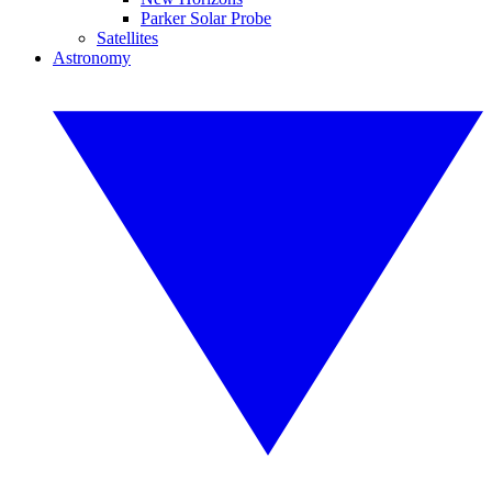
Parker Solar Probe
Satellites
Astronomy