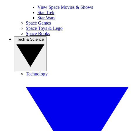
View Space Movies & Shows
Star Trek
Star Wars
Space Games
Space Toys & Lego
Space Books
Tech & Science
Technology