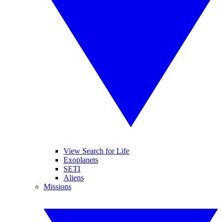
View Search for Life
Exoplanets
SETI
Aliens
Missions