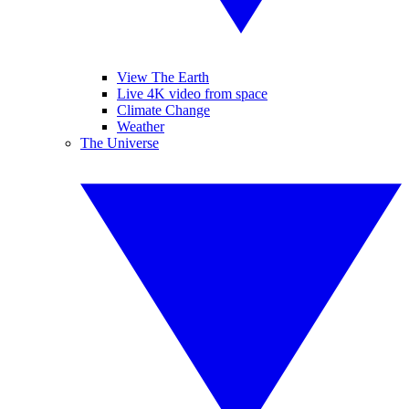
View The Earth
Live 4K video from space
Climate Change
Weather
The Universe