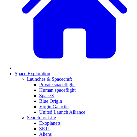
Space Exploration
Launches & Spacecraft
Private spaceflight
Human spaceflight
SpaceX
Blue Origin
Virgin Galactic
United Launch Alliance
Search for Life
Exoplanets
SETI
Aliens