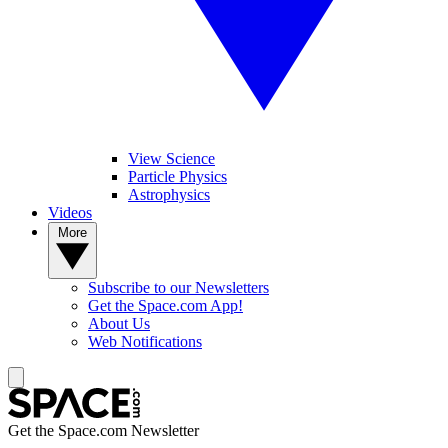
View Science
Particle Physics
Astrophysics
Videos
More
Subscribe to our Newsletters
Get the Space.com App!
About Us
Web Notifications
Get the Space.com Newsletter