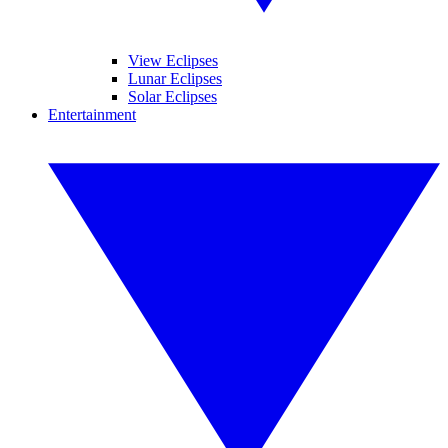
View Eclipses
Lunar Eclipses
Solar Eclipses
Entertainment