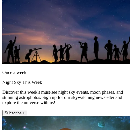
Once a week
Night Sky This Week
Discover this week's must-see night sky events, moon phases, and
stunning astrophotos. Sign up for our skywatching newsletter and
explore the universe with us!
Subscribe +