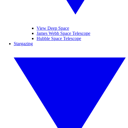
View Deep Space
James Webb Space Telescope
Hubble Space Telescope
Stargazing