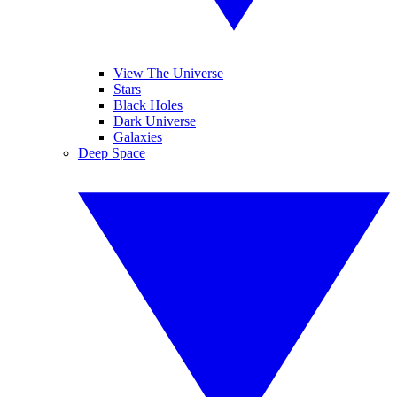
View The Universe
Stars
Black Holes
Dark Universe
Galaxies
Deep Space