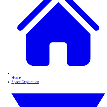
Home
Space Exploration