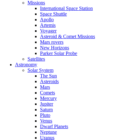
Missions
International Space Station
Space Shuttle
Apollo
Artemis
Voyager
Asteroid & Comet Missions
Mars rovers
New Horizons
Parker Solar Probe
Satellites
Astronomy
Solar System
The Sun
Asteroids
Mars
Comets
Mercury
Jupiter
Saturn
Pluto
Venus
Dwarf Planets
Neptune
Uranus