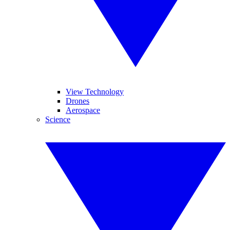
View Technology
Drones
Aerospace
Science