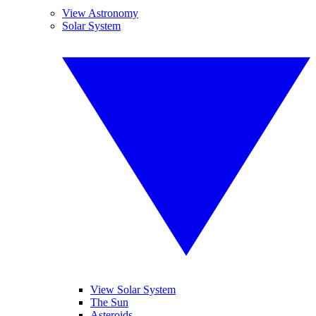
View Astronomy
Solar System
View Solar System
The Sun
Asteroids