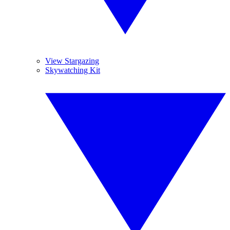
View Stargazing
Skywatching Kit