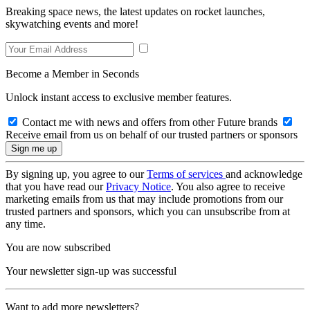
Breaking space news, the latest updates on rocket launches,
skywatching events and more!
Become a Member in Seconds
Unlock instant access to exclusive member features.
Contact me with news and offers from other Future brands
Receive email from us on behalf of our trusted partners or sponsors
By signing up, you agree to our
Terms of services
and acknowledge
that you have read our
Privacy Notice
. You also agree to receive
marketing emails from us that may include promotions from our
trusted partners and sponsors, which you can unsubscribe from at
any time.
You are now subscribed
Your newsletter sign-up was successful
Want to add more newsletters?