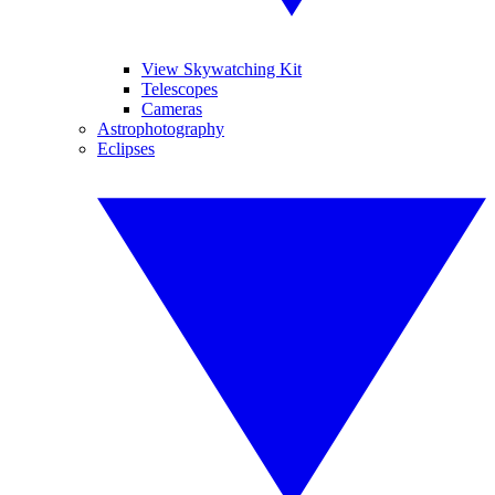
View Skywatching Kit
Telescopes
Cameras
Astrophotography
Eclipses