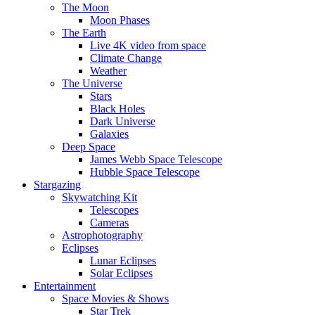
The Moon
Moon Phases
The Earth
Live 4K video from space
Climate Change
Weather
The Universe
Stars
Black Holes
Dark Universe
Galaxies
Deep Space
James Webb Space Telescope
Hubble Space Telescope
Stargazing
Skywatching Kit
Telescopes
Cameras
Astrophotography
Eclipses
Lunar Eclipses
Solar Eclipses
Entertainment
Space Movies & Shows
Star Trek