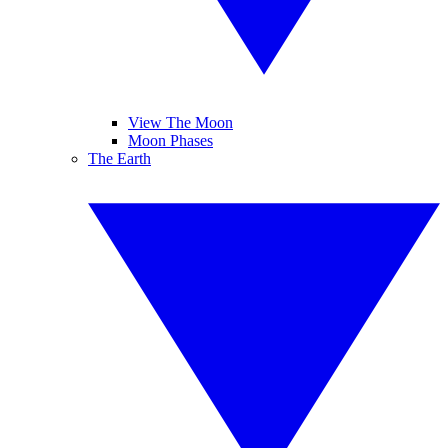
View The Moon
Moon Phases
The Earth