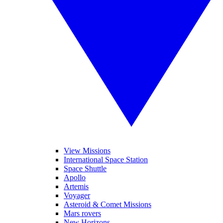
View Missions
International Space Station
Space Shuttle
Apollo
Artemis
Voyager
Asteroid & Comet Missions
Mars rovers
New Horizons