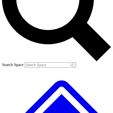
Contact me with news and offers from other Future brands
By submitting your information you agree to the
Terms & Conditions
and
Privacy Policy
and are aged 16 or over.
Search Space