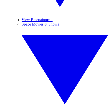
View Entertainment
Space Movies & Shows