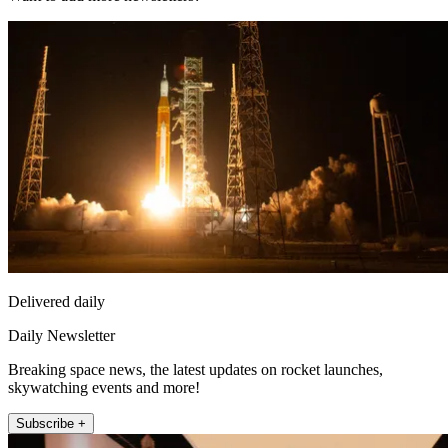
Delivered daily
Daily Newsletter
Breaking space news, the latest updates on rocket launches,
skywatching events and more!
Subscribe +