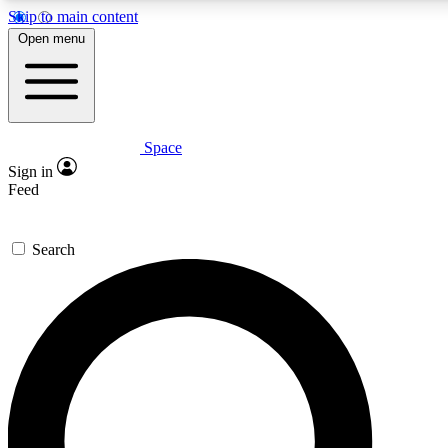
Skip to main content
5
24/7
23K+
Open menu
PREMIUM BENEFITS
ACCESS AVAILABLE
ACTIVE MEMBERS
Space
Expert insights
Curated newsle
Sign in
In-depth guides and features
Handpicked inspi
Feed
GET SPACE+ ACCESS QUICK
Search
For the quickest way to join, enter your email below. We’ll
send a confirmation email and sign you up to Space.com
newsletters with the latest inspiration, expert advice and
exclusive offers.