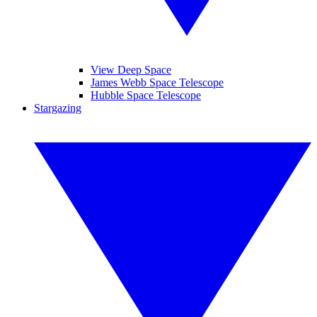
View Deep Space
James Webb Space Telescope
Hubble Space Telescope
Stargazing