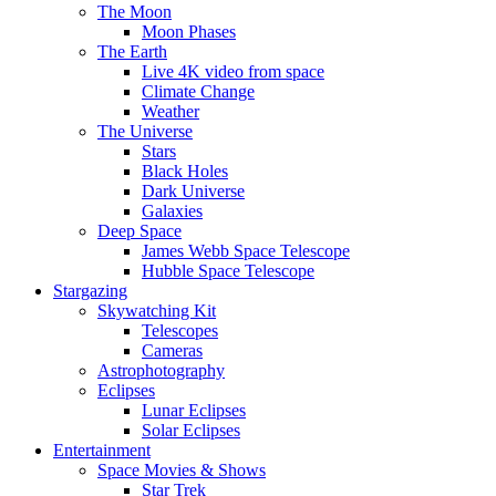
The Moon
Moon Phases
The Earth
Live 4K video from space
Climate Change
Weather
The Universe
Stars
Black Holes
Dark Universe
Galaxies
Deep Space
James Webb Space Telescope
Hubble Space Telescope
Stargazing
Skywatching Kit
Telescopes
Cameras
Astrophotography
Eclipses
Lunar Eclipses
Solar Eclipses
Entertainment
Space Movies & Shows
Star Trek