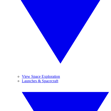
View Space Exploration
Launches & Spacecraft