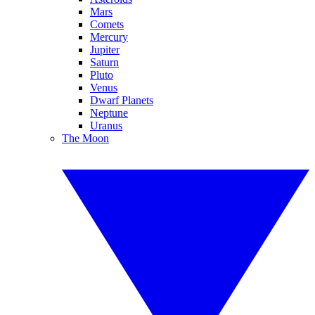
Mars
Comets
Mercury
Jupiter
Saturn
Pluto
Venus
Dwarf Planets
Neptune
Uranus
The Moon