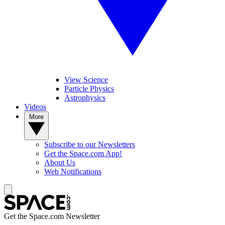
View Science
Particle Physics
Astrophysics
Videos
More
Subscribe to our Newsletters
Get the Space.com App!
About Us
Web Notifications
Get the Space.com Newsletter