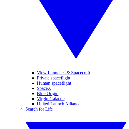
View Launches & Spacecraft
Private spaceflight
Human spaceflight
SpaceX
Blue Origin
Virgin Galactic
United Launch Alliance
Search for Life