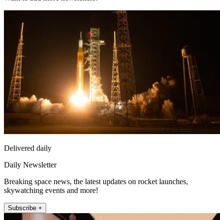
Delivered daily
Daily Newsletter
Breaking space news, the latest updates on rocket launches,
skywatching events and more!
Subscribe +