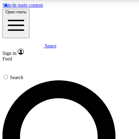
Skip to main content
5
24/7
23K+
Open menu
PREMIUM BENEFITS
ACCESS AVAILABLE
ACTIVE MEMBERS
Space
Expert insights
Curated newsle
Sign in
In-depth guides and features
Handpicked inspi
Feed
GET SPACE+ ACCESS QUICK
Search
For the quickest way to join, enter your email below. We’ll
send a confirmation email and sign you up to Space.com
newsletters with the latest inspiration, expert advice and
exclusive offers.