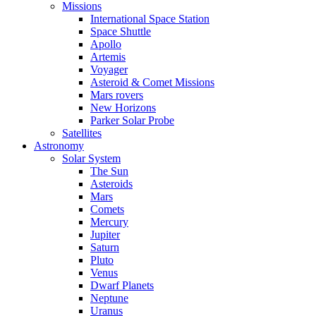
Missions
International Space Station
Space Shuttle
Apollo
Artemis
Voyager
Asteroid & Comet Missions
Mars rovers
New Horizons
Parker Solar Probe
Satellites
Astronomy
Solar System
The Sun
Asteroids
Mars
Comets
Mercury
Jupiter
Saturn
Pluto
Venus
Dwarf Planets
Neptune
Uranus