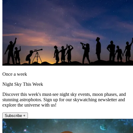
Once a week
Night Sky This Week
Discover this week's must-see night sky events, moon phases, and
stunning astrophotos. Sign up for our skywatching newsletter and
explore the universe with us!
Subscribe +