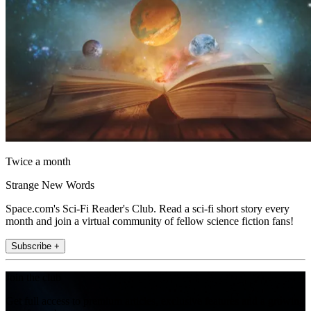
Twice a month
Strange New Words
Space.com's Sci-Fi Reader's Club. Read a sci-fi short story every
month and join a virtual community of fellow science fiction fans!
Subscribe +
Join the club
Get full access to premium articles, exclusive features and a growing