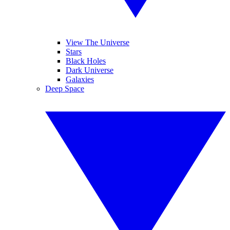
View The Universe
Stars
Black Holes
Dark Universe
Galaxies
Deep Space