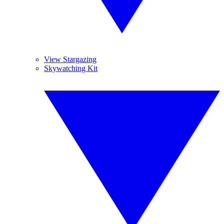
View Stargazing
Skywatching Kit