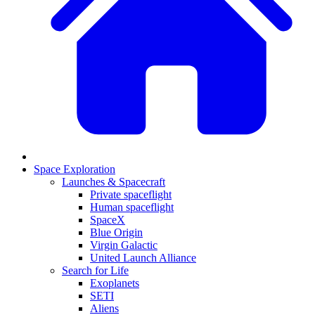
Space Exploration
Launches & Spacecraft
Private spaceflight
Human spaceflight
SpaceX
Blue Origin
Virgin Galactic
United Launch Alliance
Search for Life
Exoplanets
SETI
Aliens