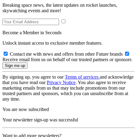
Breaking space news, the latest updates on rocket launches,
skywatching events and more!
Become a Member in Seconds
Unlock instant access to exclusive member features.
Contact me with news and offers from other Future brands
Receive email from us on behalf of our trusted partners or sponsors
By signing up, you agree to our
Terms of services
and acknowledge
that you have read our
Privacy Notice
. You also agree to receive
marketing emails from us that may include promotions from our
trusted partners and sponsors, which you can unsubscribe from at
any time.
You are now subscribed
Your newsletter sign-up was successful
Want to add more newsletters?