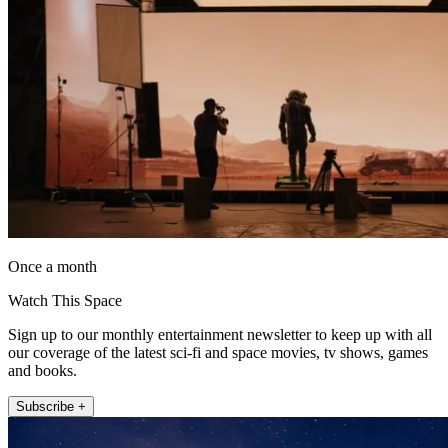
Once a month
Watch This Space
Sign up to our monthly entertainment newsletter to keep up with all
our coverage of the latest sci-fi and space movies, tv shows, games
and books.
Subscribe +