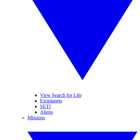
View Search for Life
Exoplanets
SETI
Aliens
Missions