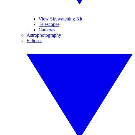
View Skywatching Kit
Telescopes
Cameras
Astrophotography
Eclipses