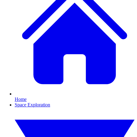
Home
Space Exploration