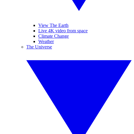
View The Earth
Live 4K video from space
Climate Change
Weather
The Universe