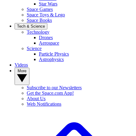
Star Wars
Space Games
Space Toys & Lego
Space Books
Tech & Science
Technology
Drones
Aerospace
Science
Particle Physics
Astrophysics
Videos
More
Subscribe to our Newsletters
Get the Space.com App!
About Us
Web Notifications