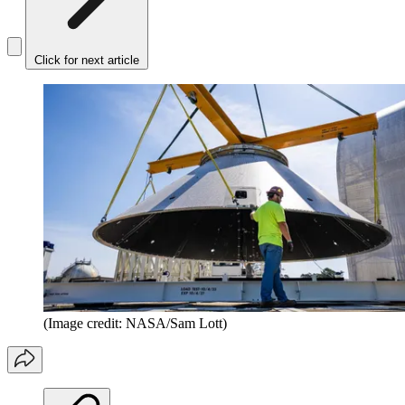
Click for next article
(Image credit: NASA/Sam Lott)