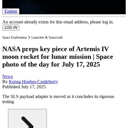
list of member rewards.
Explore
An account already exists for this email address, please log in.
Space Exploration
Launches & Spacecraft
NASA preps key piece of Artemis IV
moon rocket for lunar mission | Space
photo of the day for July 17, 2025
News
By
Kenna Hughes-Castleberry
Published
July 17, 2025
The SLS payload adapter is moved as it concludes its rigorous
testing