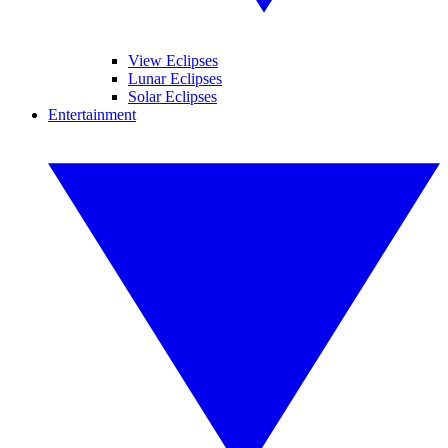
View Eclipses
Lunar Eclipses
Solar Eclipses
Entertainment