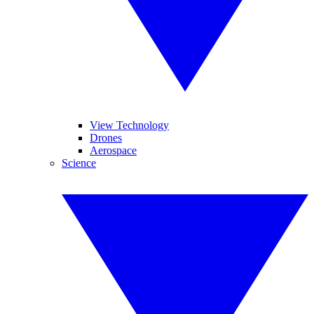
View Technology
Drones
Aerospace
Science