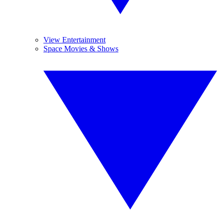
View Entertainment
Space Movies & Shows