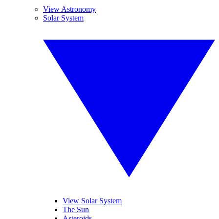
View Astronomy
Solar System
View Solar System
The Sun
Asteroids