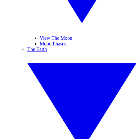
View The Moon
Moon Phases
The Earth