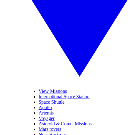
View Missions
International Space Station
Space Shuttle
Apollo
Artemis
Voyager
Asteroid & Comet Missions
Mars rovers
New Horizons