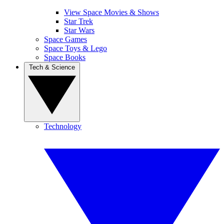
View Space Movies & Shows
Star Trek
Star Wars
Space Games
Space Toys & Lego
Space Books
Tech & Science
Technology