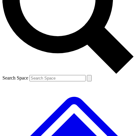
Contact me with news and offers from other Future brands
By submitting your information you agree to the
Terms & Conditions
and
Privacy Policy
and are aged 16 or over.
Search Space