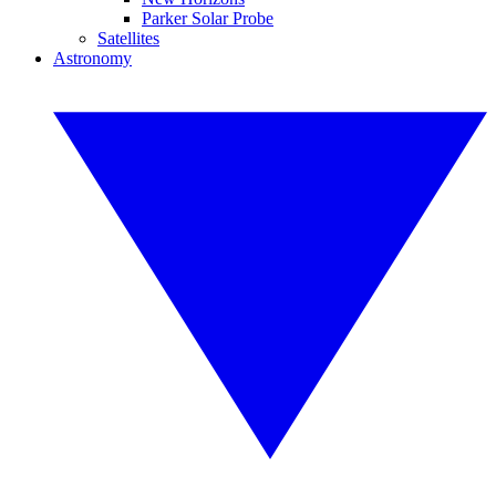
Parker Solar Probe
Satellites
Astronomy