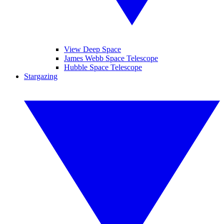
View Deep Space
James Webb Space Telescope
Hubble Space Telescope
Stargazing