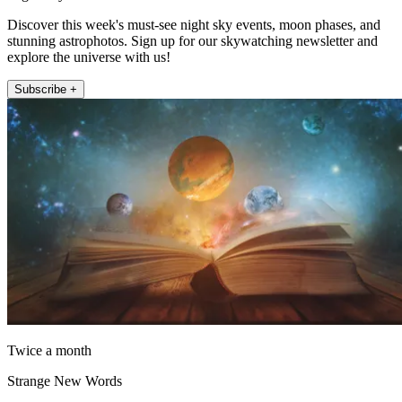
Discover this week's must-see night sky events, moon phases, and
stunning astrophotos. Sign up for our skywatching newsletter and
explore the universe with us!
Subscribe +
Twice a month
Strange New Words