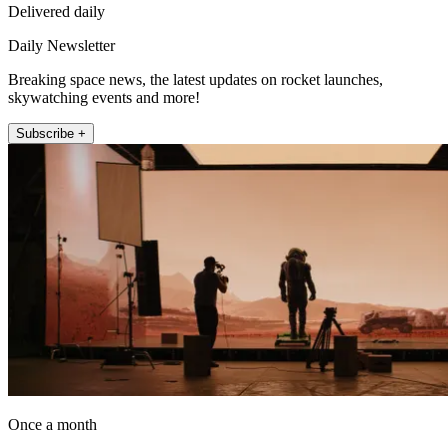
Delivered daily
Daily Newsletter
Breaking space news, the latest updates on rocket launches,
skywatching events and more!
Subscribe +
Once a month