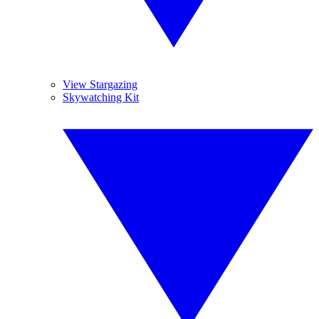
View Stargazing
Skywatching Kit