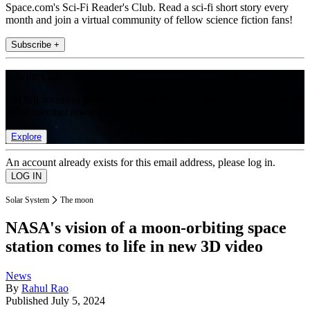
Space.com's Sci-Fi Reader's Club. Read a sci-fi short story every
month and join a virtual community of fellow science fiction fans!
Subscribe +
Join the club
Get full access to premium articles, exclusive features and a growing
list of member rewards.
Explore
An account already exists for this email address, please log in.
Solar System
The moon
NASA's vision of a moon-orbiting space
station comes to life in new 3D video
News
By
Rahul Rao
Published
July 5, 2024