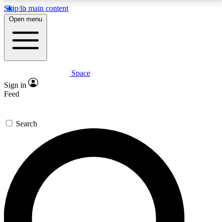
Skip to main content
5
24/7
23K+
Open menu
PREMIUM BENEFITS
ACCESS AVAILABLE
ACTIVE MEMBERS
Space
Expert insights
Curated newsle
Sign in
In-depth guides and features
Handpicked inspi
Feed
GET SPACE+ ACCESS QUICK
Search
For the quickest way to join, enter your email below.
We’ll send a confirmation email and sign you up to
Space.com newsletters with the latest inspiration,
expert advice and exclusive offers.