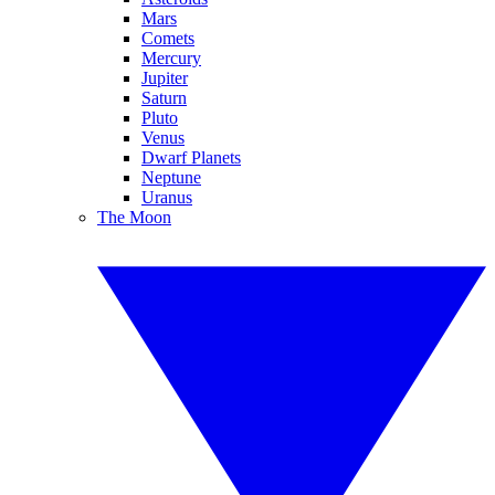
Mars
Comets
Mercury
Jupiter
Saturn
Pluto
Venus
Dwarf Planets
Neptune
Uranus
The Moon