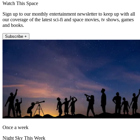
Watch This Space
Sign up to our monthly entertainment newsletter to keep up with all
our coverage of the latest sci-fi and space movies, tv shows, games
and books.
Subscribe +
Once a week
Night Sky This Week