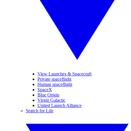
View Launches & Spacecraft
Private spaceflight
Human spaceflight
SpaceX
Blue Origin
Virgin Galactic
United Launch Alliance
Search for Life