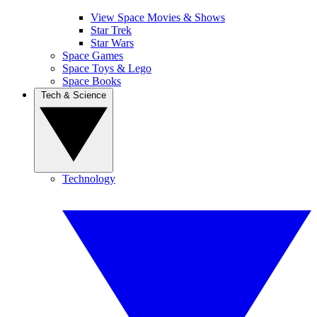
View Space Movies & Shows
Star Trek
Star Wars
Space Games
Space Toys & Lego
Space Books
Tech & Science
Technology