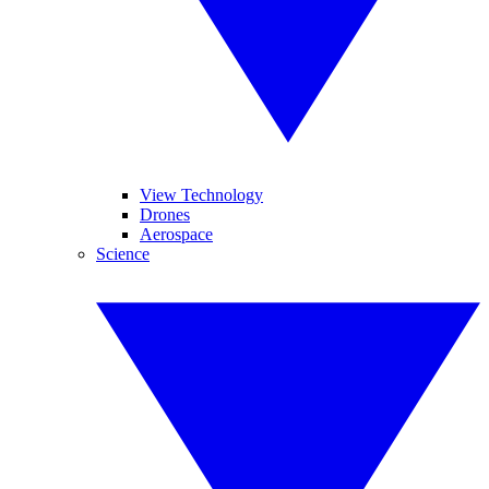
View Technology
Drones
Aerospace
Science