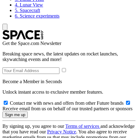
4. Lunar View
5. Spacecraft
6. Science experiments
Get the Space.com Newsletter
Breaking space news, the latest updates on rocket launches,
skywatching events and more!
Become a Member in Seconds
Unlock instant access to exclusive member features.
Contact me with news and offers from other Future brands
Receive email from us on behalf of our trusted partners or sponsors
By signing up, you agree to our
Terms of services
and acknowledge
that you have read our
Privacy Notice
. You also agree to receive
marketing emails from us that may include promotions from our