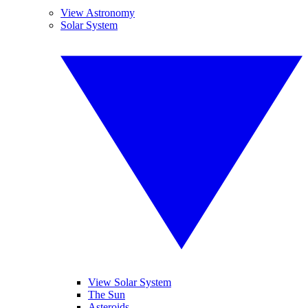
View Astronomy
Solar System
View Solar System
The Sun
Asteroids