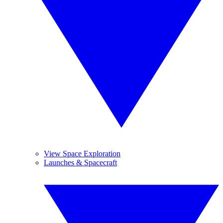
View Space Exploration
Launches & Spacecraft