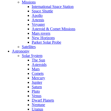
Missions
International Space Station
Space Shuttle
Apollo
Artemis
Voyager
Asteroid & Comet Missions
Mars rovers
New Horizons
Parker Solar Probe
Satellites
Astronomy
Solar System
The Sun
Asteroids
Mars
Comets
Mercury
Jupiter
Saturn
Pluto
Venus
Dwarf Planets
Neptune
Uranus