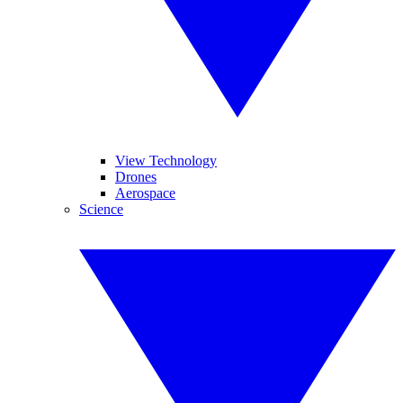
View Technology
Drones
Aerospace
Science