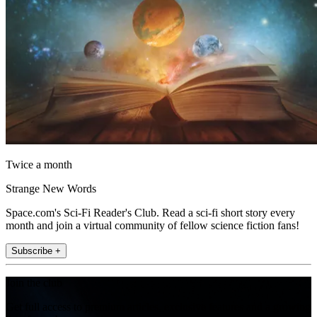
Twice a month
Strange New Words
Space.com's Sci-Fi Reader's Club. Read a sci-fi short story every
month and join a virtual community of fellow science fiction fans!
Subscribe +
Join the club
Get full access to premium articles, exclusive features and a growing