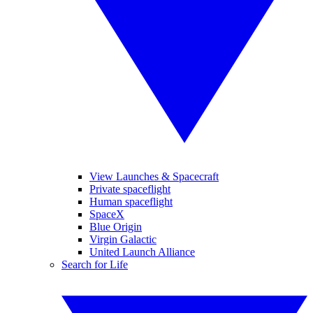
View Launches & Spacecraft
Private spaceflight
Human spaceflight
SpaceX
Blue Origin
Virgin Galactic
United Launch Alliance
Search for Life