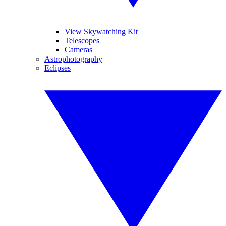
View Skywatching Kit
Telescopes
Cameras
Astrophotography
Eclipses