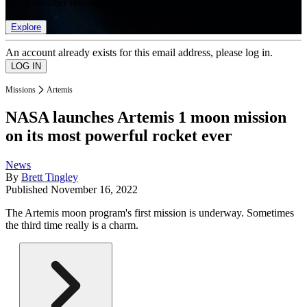
list of member rewards.
Explore
An account already exists for this email address, please log in.
Missions
Artemis
NASA launches Artemis 1 moon mission
on its most powerful rocket ever
News
By
Brett Tingley
Published
November 16, 2022
The Artemis moon program's first mission is underway. Sometimes
the third time really is a charm.