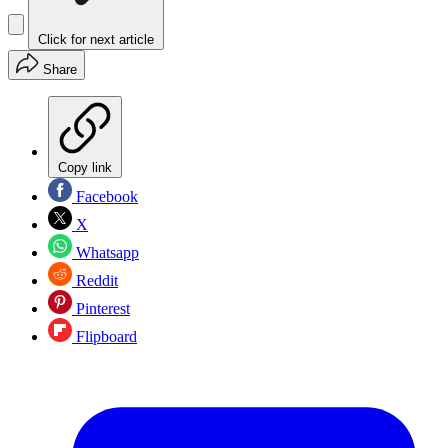
Click for next article
Share
Copy link
Facebook
X
Whatsapp
Reddit
Pinterest
Flipboard