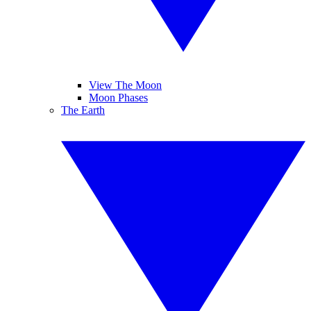
View The Moon
Moon Phases
The Earth