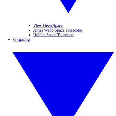
View Deep Space
James Webb Space Telescope
Hubble Space Telescope
Stargazing