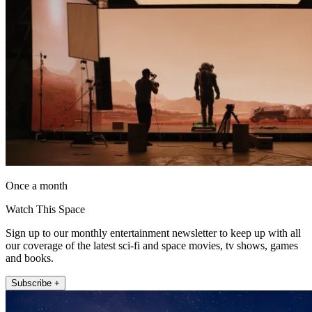
Once a month
Watch This Space
Sign up to our monthly entertainment newsletter to keep up with all
our coverage of the latest sci-fi and space movies, tv shows, games
and books.
Subscribe +