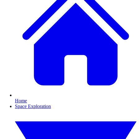
Home
Space Exploration