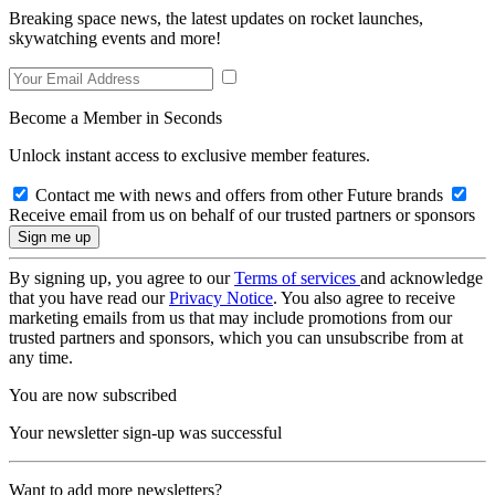
Breaking space news, the latest updates on rocket launches,
skywatching events and more!
Become a Member in Seconds
Unlock instant access to exclusive member features.
Contact me with news and offers from other Future brands
Receive email from us on behalf of our trusted partners or sponsors
By signing up, you agree to our
Terms of services
and acknowledge
that you have read our
Privacy Notice
. You also agree to receive
marketing emails from us that may include promotions from our
trusted partners and sponsors, which you can unsubscribe from at
any time.
You are now subscribed
Your newsletter sign-up was successful
Want to add more newsletters?