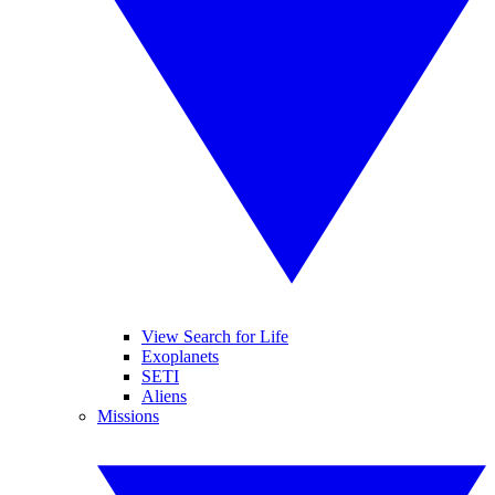
View Search for Life
Exoplanets
SETI
Aliens
Missions