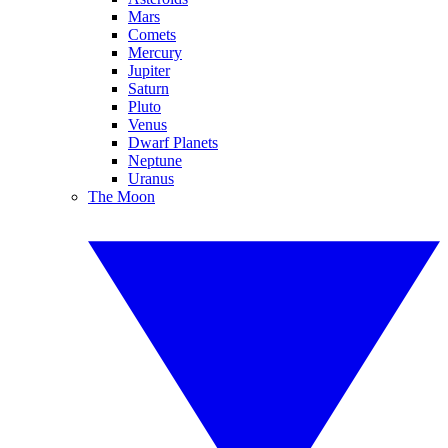
Mars
Comets
Mercury
Jupiter
Saturn
Pluto
Venus
Dwarf Planets
Neptune
Uranus
The Moon