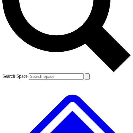
Contact me with news and offers from other Future
brands
By submitting your information you agree to the
Terms & Conditions
and
Privacy
Policy
and are aged 16 or over.
Search Space