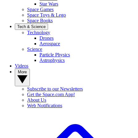
Star Wars
Space Games
Space Toys & Lego
Space Books
Tech & Science
Technology
Drones
Aerospace
Science
Particle Physics
Astrophysics
Videos
More
Subscribe to our Newsletters
Get the Space.com App!
About Us
Web Notifications