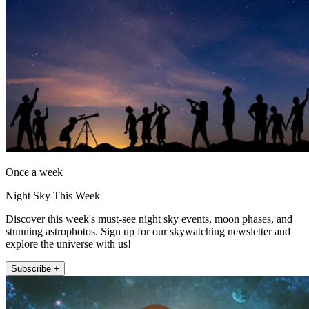
Once a week
Night Sky This Week
Discover this week's must-see night sky events, moon phases, and
stunning astrophotos. Sign up for our skywatching newsletter and
explore the universe with us!
Subscribe +