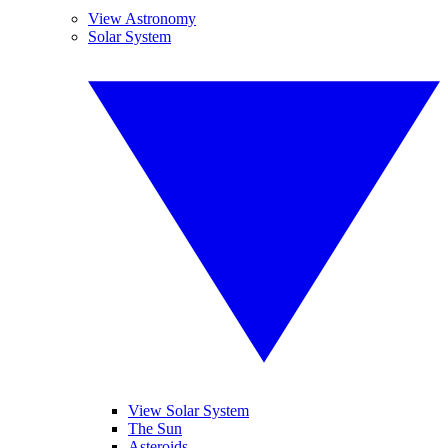
View Astronomy
Solar System
View Solar System
The Sun
Asteroids