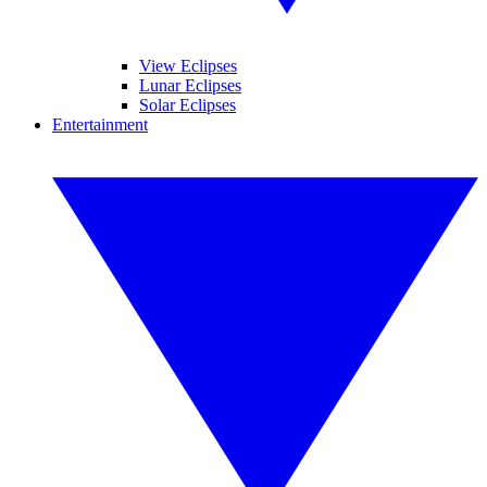
View Eclipses
Lunar Eclipses
Solar Eclipses
Entertainment