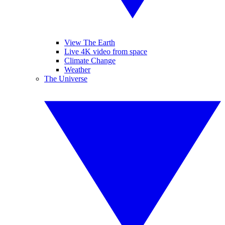
View The Earth
Live 4K video from space
Climate Change
Weather
The Universe