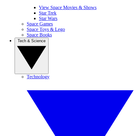
View Space Movies & Shows
Star Trek
Star Wars
Space Games
Space Toys & Lego
Space Books
Tech & Science
Technology