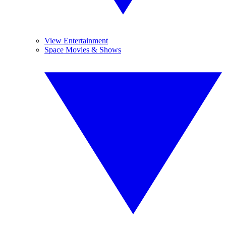
View Entertainment
Space Movies & Shows