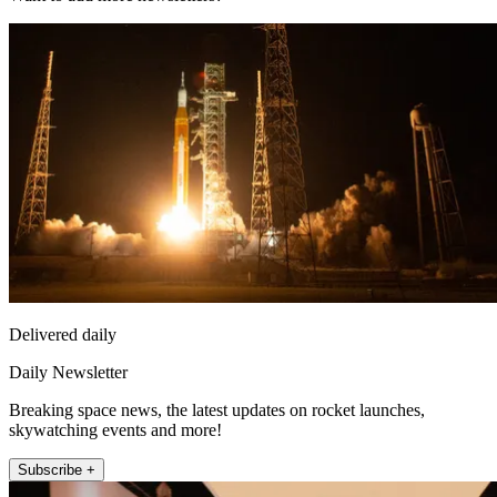
Delivered daily
Daily Newsletter
Breaking space news, the latest updates on rocket launches,
skywatching events and more!
Subscribe +