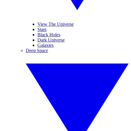
View The Universe
Stars
Black Holes
Dark Universe
Galaxies
Deep Space