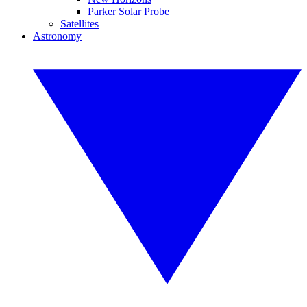
Parker Solar Probe
Satellites
Astronomy