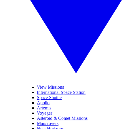
View Missions
International Space Station
Space Shuttle
Apollo
Artemis
Voyager
Asteroid & Comet Missions
Mars rovers
New Horizons