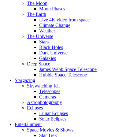
The Moon
Moon Phases
The Earth
Live 4K video from space
Climate Change
Weather
The Universe
Stars
Black Holes
Dark Universe
Galaxies
Deep Space
James Webb Space Telescope
Hubble Space Telescope
Stargazing
Skywatching Kit
Telescopes
Cameras
Astrophotography
Eclipses
Lunar Eclipses
Solar Eclipses
Entertainment
Space Movies & Shows
Star Trek