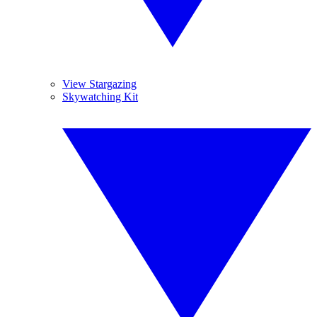
View Stargazing
Skywatching Kit