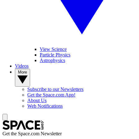
View Science
Particle Physics
Astrophysics
Videos
More
Subscribe to our Newsletters
Get the Space.com App!
About Us
Web Notifications
Get the Space.com Newsletter