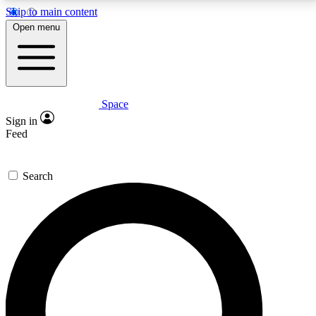
Skip to main content
5
24/7
23K+
Open menu
PREMIUM BENEFITS
ACCESS AVAILABLE
ACTIVE MEMBERS
Space
Expert insights
Curated newsle
Sign in
In-depth guides and features
Handpicked inspi
Feed
GET SPACE+ ACCESS QUICK
Search
For the quickest way to join, enter your email below.
We’ll send a confirmation email and sign you up to
Space.com newsletters with the latest inspiration,
expert advice and exclusive offers.