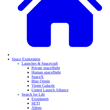
Space Exploration
Launches & Spacecraft
Private spaceflight
Human spaceflight
SpaceX
Blue Origin
Virgin Galactic
United Launch Alliance
Search for Life
Exoplanets
SETI
Aliens