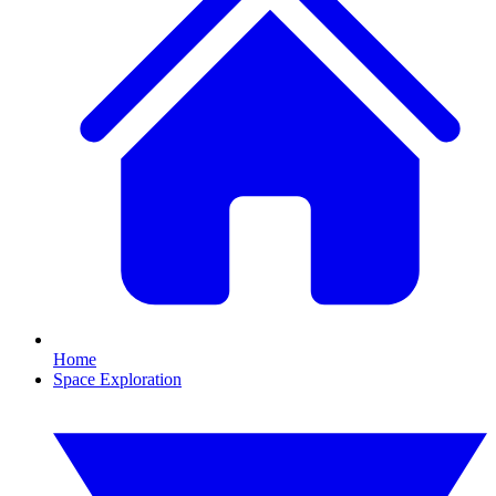
Home
Space Exploration