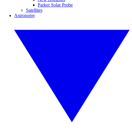
Parker Solar Probe
Satellites
Astronomy