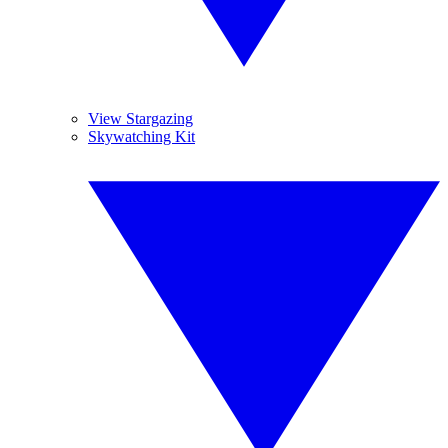
View Stargazing
Skywatching Kit