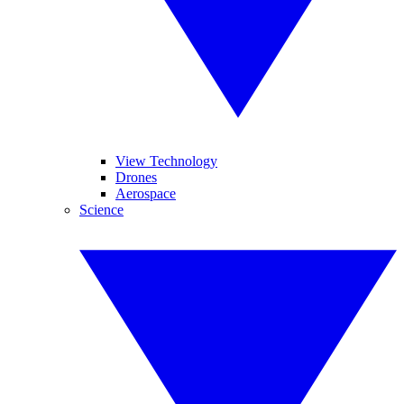
View Technology
Drones
Aerospace
Science