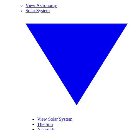
View Astronomy
Solar System
View Solar System
The Sun
Asteroids