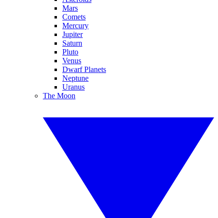
Mars
Comets
Mercury
Jupiter
Saturn
Pluto
Venus
Dwarf Planets
Neptune
Uranus
The Moon