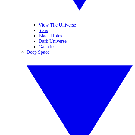
View The Universe
Stars
Black Holes
Dark Universe
Galaxies
Deep Space