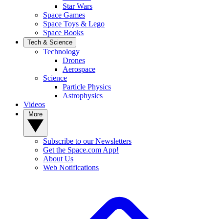
Star Wars
Space Games
Space Toys & Lego
Space Books
Tech & Science
Technology
Drones
Aerospace
Science
Particle Physics
Astrophysics
Videos
More
Subscribe to our Newsletters
Get the Space.com App!
About Us
Web Notifications