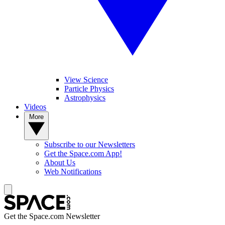
View Science
Particle Physics
Astrophysics
Videos
More
Subscribe to our Newsletters
Get the Space.com App!
About Us
Web Notifications
Get the Space.com Newsletter