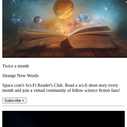
Twice a month
Strange New Words
Space.com's Sci-Fi Reader's Club. Read a sci-fi short story every
month and join a virtual community of fellow science fiction fans!
Subscribe +
Join the club
Get full access to premium articles, exclusive features and a growing