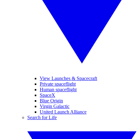
View Launches & Spacecraft
Private spaceflight
Human spaceflight
SpaceX
Blue Origin
Virgin Galactic
United Launch Alliance
Search for Life