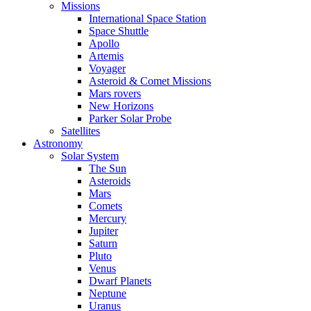
Missions
International Space Station
Space Shuttle
Apollo
Artemis
Voyager
Asteroid & Comet Missions
Mars rovers
New Horizons
Parker Solar Probe
Satellites
Astronomy
Solar System
The Sun
Asteroids
Mars
Comets
Mercury
Jupiter
Saturn
Pluto
Venus
Dwarf Planets
Neptune
Uranus