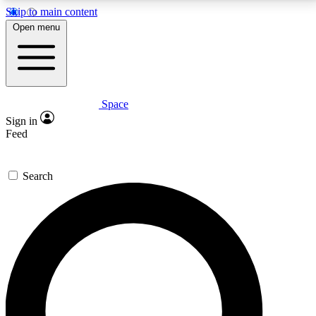
Skip to main content
5
24/7
23K+
Open menu
PREMIUM BENEFITS
ACCESS AVAILABLE
ACTIVE MEMBERS
Space
Expert insights
Curated newsle
Sign in
In-depth guides and features
Handpicked inspi
Feed
GET SPACE+ ACCESS QUICK
Search
For the quickest way to join, enter your email below.
We’ll send a confirmation email and sign you up to
Space.com newsletters with the latest inspiration,
expert advice and exclusive offers.