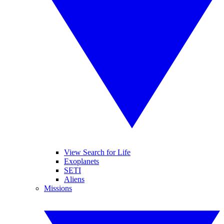
View Search for Life
Exoplanets
SETI
Aliens
Missions