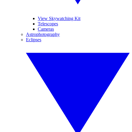
View Skywatching Kit
Telescopes
Cameras
Astrophotography
Eclipses