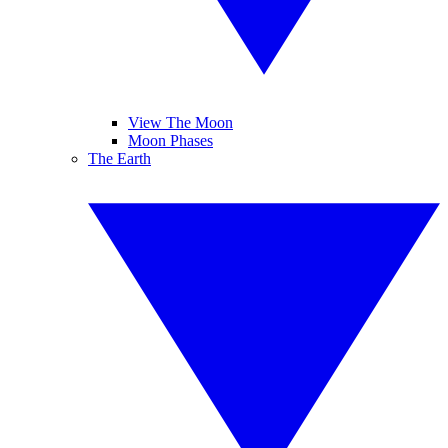
View The Moon
Moon Phases
The Earth