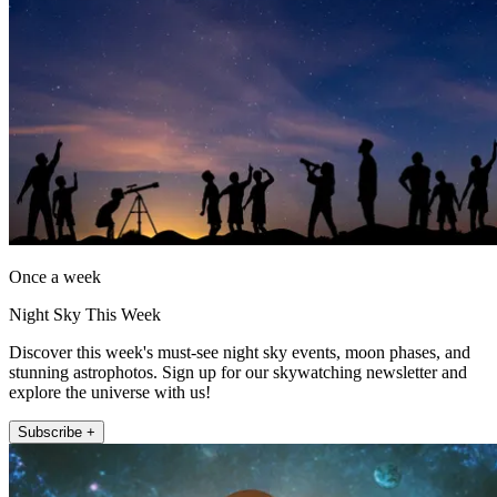
Once a week
Night Sky This Week
Discover this week's must-see night sky events, moon phases, and
stunning astrophotos. Sign up for our skywatching newsletter and
explore the universe with us!
Subscribe +