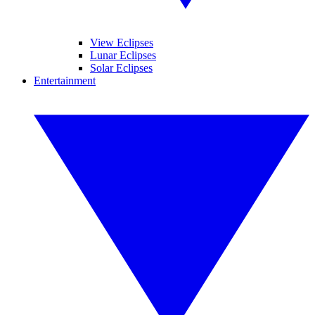
View Eclipses
Lunar Eclipses
Solar Eclipses
Entertainment