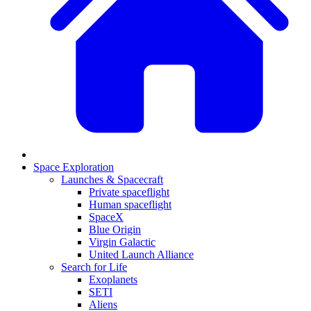
Space Exploration
Launches & Spacecraft
Private spaceflight
Human spaceflight
SpaceX
Blue Origin
Virgin Galactic
United Launch Alliance
Search for Life
Exoplanets
SETI
Aliens