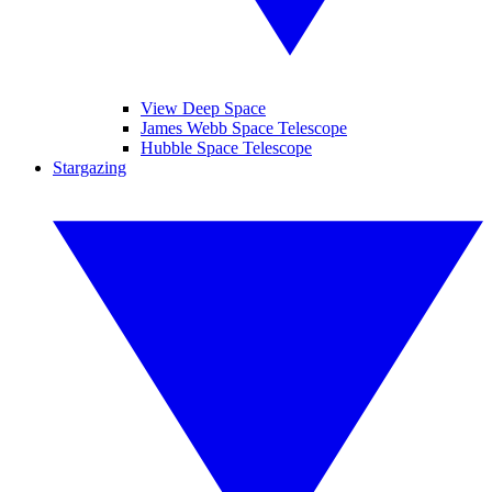
View Deep Space
James Webb Space Telescope
Hubble Space Telescope
Stargazing