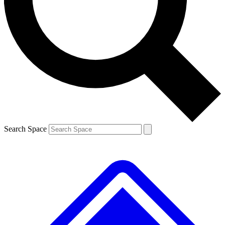
Contact me with news and offers from other Future
brands
By submitting your information you agree to the
Terms & Conditions
and
Privacy
Policy
and are aged 16 or over.
Search Space