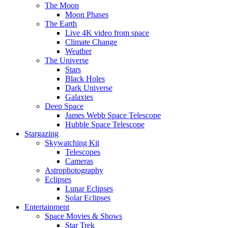
The Moon
Moon Phases
The Earth
Live 4K video from space
Climate Change
Weather
The Universe
Stars
Black Holes
Dark Universe
Galaxies
Deep Space
James Webb Space Telescope
Hubble Space Telescope
Stargazing
Skywatching Kit
Telescopes
Cameras
Astrophotography
Eclipses
Lunar Eclipses
Solar Eclipses
Entertainment
Space Movies & Shows
Star Trek