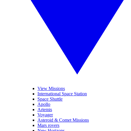
View Missions
International Space Station
Space Shuttle
Apollo
Artemis
Voyager
Asteroid & Comet Missions
Mars rovers
New Horizons