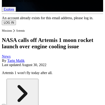
list of member rewards.
Explore
An account already exists for this email address, please log in.
Missions
Artemis
NASA calls off Artemis 1 moon rocket
launch over engine cooling issue
News
By
Tariq Malik
Last updated
August 30, 2022
Artemis 1 won't fly today after all.