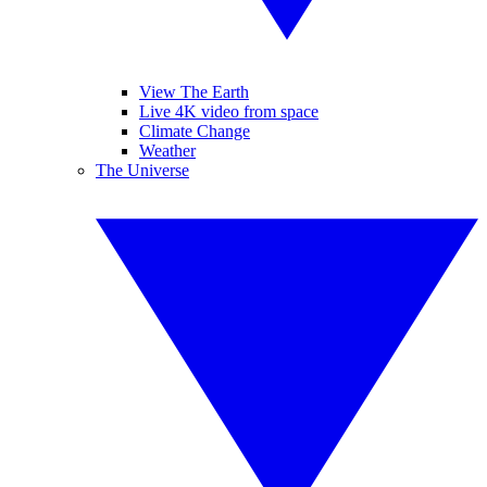
View The Earth
Live 4K video from space
Climate Change
Weather
The Universe