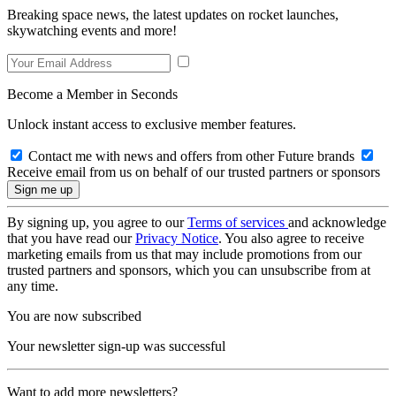
Breaking space news, the latest updates on rocket launches,
skywatching events and more!
Become a Member in Seconds
Unlock instant access to exclusive member features.
Contact me with news and offers from other Future brands
Receive email from us on behalf of our trusted partners or sponsors
By signing up, you agree to our
Terms of services
and acknowledge
that you have read our
Privacy Notice
. You also agree to receive
marketing emails from us that may include promotions from our
trusted partners and sponsors, which you can unsubscribe from at
any time.
You are now subscribed
Your newsletter sign-up was successful
Want to add more newsletters?