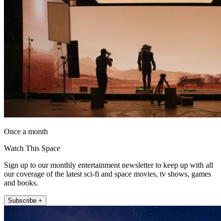
Once a month
Watch This Space
Sign up to our monthly entertainment newsletter to keep up with all
our coverage of the latest sci-fi and space movies, tv shows, games
and books.
Subscribe +