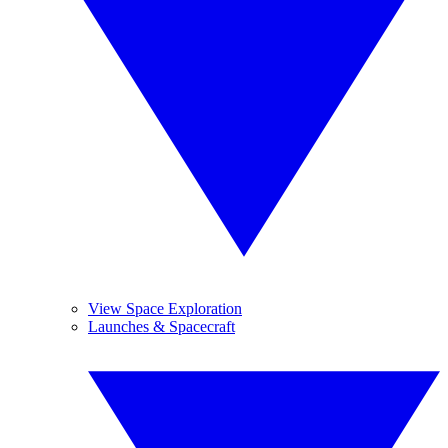
View Space Exploration
Launches & Spacecraft