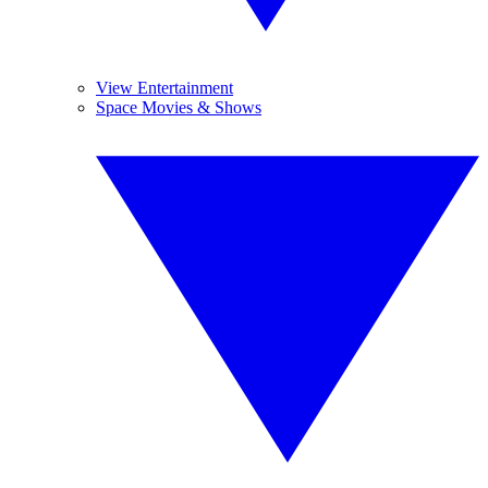
View Entertainment
Space Movies & Shows