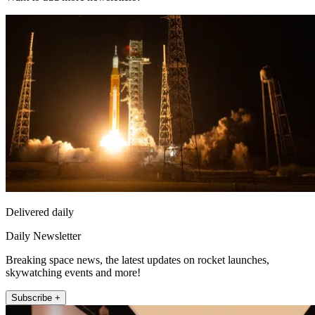
Delivered daily
Daily Newsletter
Breaking space news, the latest updates on rocket launches,
skywatching events and more!
Subscribe +