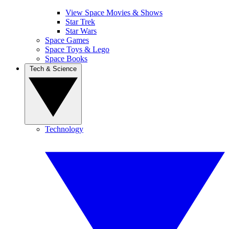
View Space Movies & Shows
Star Trek
Star Wars
Space Games
Space Toys & Lego
Space Books
Tech & Science
Technology