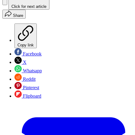
Click for next article
Share
Copy link
Facebook
X
Whatsapp
Reddit
Pinterest
Flipboard