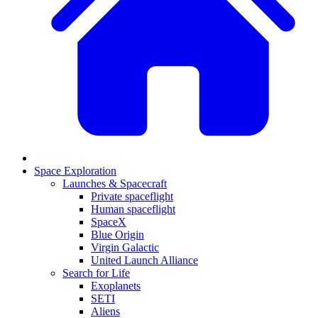
Space Exploration
Launches & Spacecraft
Private spaceflight
Human spaceflight
SpaceX
Blue Origin
Virgin Galactic
United Launch Alliance
Search for Life
Exoplanets
SETI
Aliens