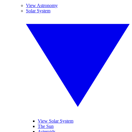
View Astronomy
Solar System
View Solar System
The Sun
Asteroids