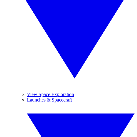
View Space Exploration
Launches & Spacecraft