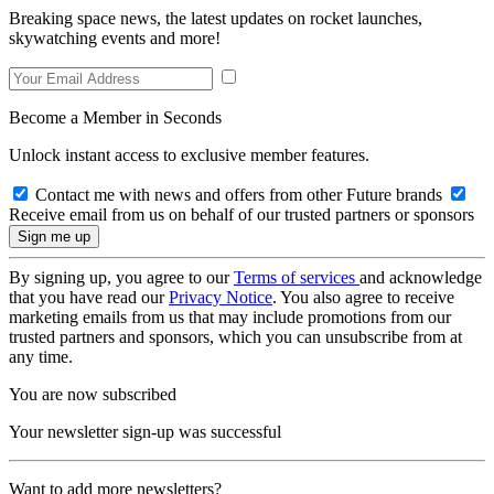
Breaking space news, the latest updates on rocket launches,
skywatching events and more!
Become a Member in Seconds
Unlock instant access to exclusive member features.
Contact me with news and offers from other Future brands
Receive email from us on behalf of our trusted partners or sponsors
By signing up, you agree to our
Terms of services
and acknowledge
that you have read our
Privacy Notice
. You also agree to receive
marketing emails from us that may include promotions from our
trusted partners and sponsors, which you can unsubscribe from at
any time.
You are now subscribed
Your newsletter sign-up was successful
Want to add more newsletters?