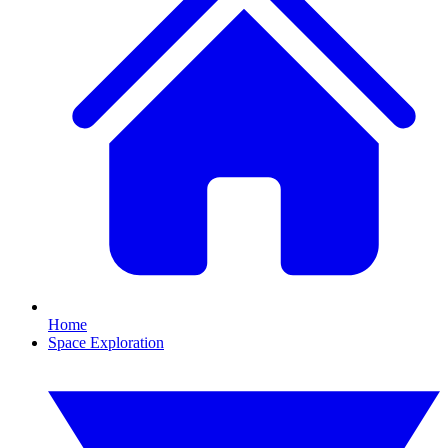
Home
Space Exploration