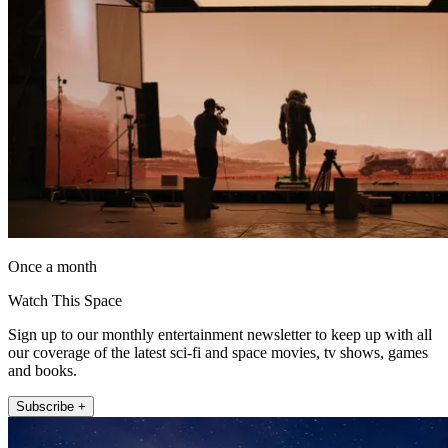
Once a month
Watch This Space
Sign up to our monthly entertainment newsletter to keep up with all
our coverage of the latest sci-fi and space movies, tv shows, games
and books.
Subscribe +