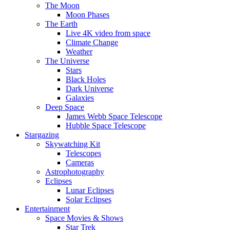
The Moon
Moon Phases
The Earth
Live 4K video from space
Climate Change
Weather
The Universe
Stars
Black Holes
Dark Universe
Galaxies
Deep Space
James Webb Space Telescope
Hubble Space Telescope
Stargazing
Skywatching Kit
Telescopes
Cameras
Astrophotography
Eclipses
Lunar Eclipses
Solar Eclipses
Entertainment
Space Movies & Shows
Star Trek