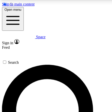
Skip to main content
Open menu
Space
Expert insights
Curated newsle
Sign in
In-depth guides and features
Handpicked inspi
Feed
GET SPACE+ ACCESS QUICK
Search
For the quickest way to join, enter your email below. We’ll s
offers.
Contact me with news and offers from other Future brands