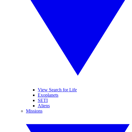
View Search for Life
Exoplanets
SETI
Aliens
Missions