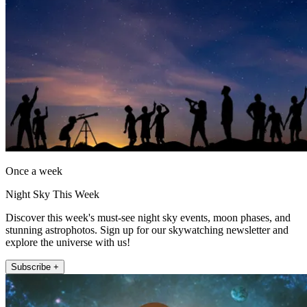
Once a week
Night Sky This Week
Discover this week's must-see night sky events, moon phases, and
stunning astrophotos. Sign up for our skywatching newsletter and
explore the universe with us!
Subscribe +