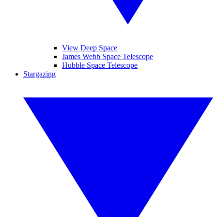
View Deep Space
James Webb Space Telescope
Hubble Space Telescope
Stargazing