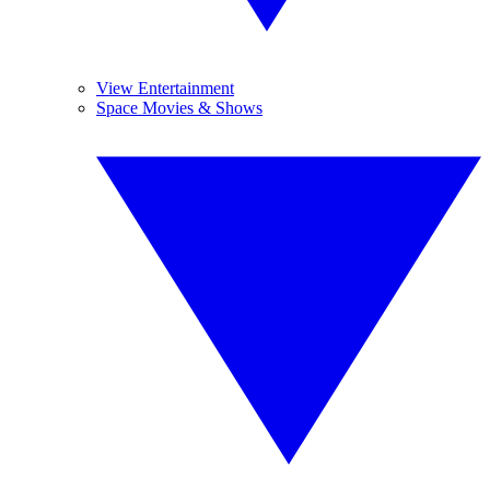
View Entertainment
Space Movies & Shows