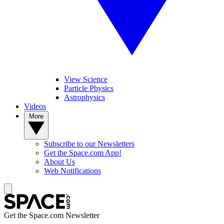
View Science
Particle Physics
Astrophysics
Videos
More
Subscribe to our Newsletters
Get the Space.com App!
About Us
Web Notifications
Get the Space.com Newsletter