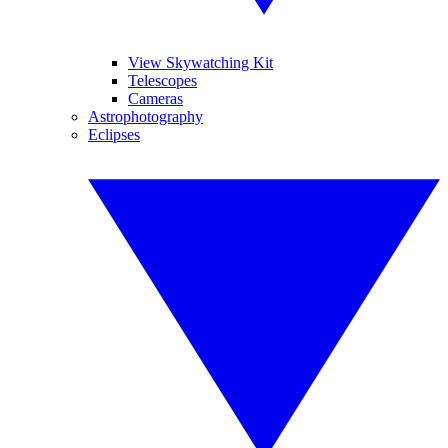
View Skywatching Kit
Telescopes
Cameras
Astrophotography
Eclipses