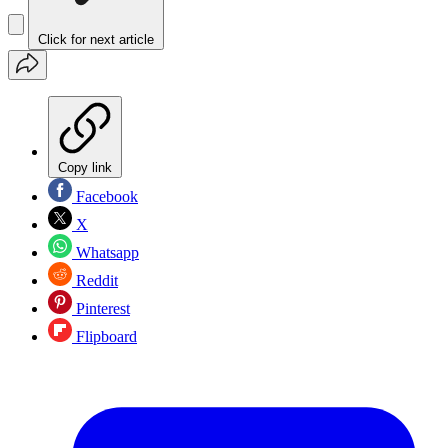
Click for next article
Copy link
Facebook
X
Whatsapp
Reddit
Pinterest
Flipboard