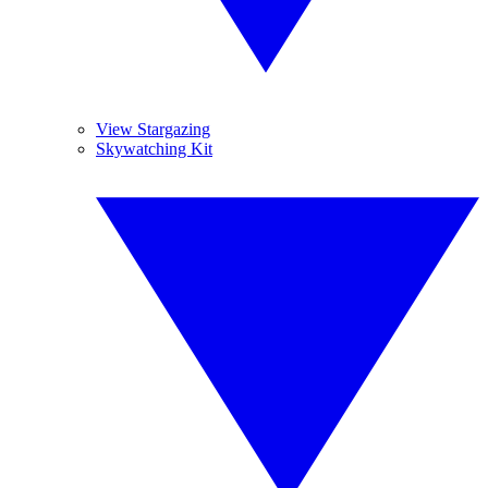
View Stargazing
Skywatching Kit