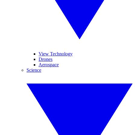
View Technology
Drones
Aerospace
Science