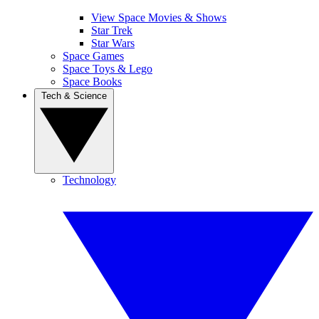
View Space Movies & Shows
Star Trek
Star Wars
Space Games
Space Toys & Lego
Space Books
Tech & Science
Technology