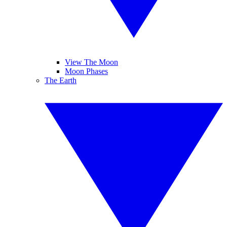
View The Moon
Moon Phases
The Earth