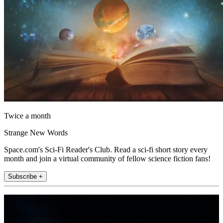
Twice a month
Strange New Words
Space.com's Sci-Fi Reader's Club. Read a sci-fi short story every
month and join a virtual community of fellow science fiction fans!
Subscribe +
Join the club
Get full access to premium articles, exclusive features and a growing