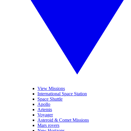
View Missions
International Space Station
Space Shuttle
Apollo
Artemis
Voyager
Asteroid & Comet Missions
Mars rovers
New Horizons