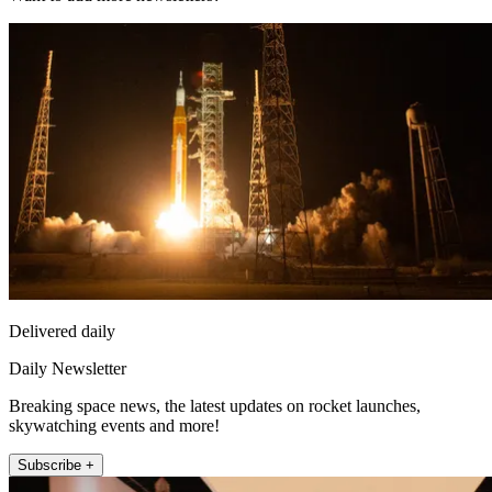
Delivered daily
Daily Newsletter
Breaking space news, the latest updates on rocket launches,
skywatching events and more!
Subscribe +