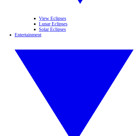
View Eclipses
Lunar Eclipses
Solar Eclipses
Entertainment