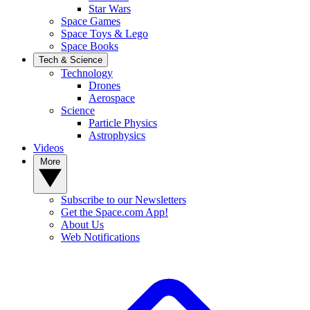
Star Wars
Space Games
Space Toys & Lego
Space Books
Tech & Science
Technology
Drones
Aerospace
Science
Particle Physics
Astrophysics
Videos
More
Subscribe to our Newsletters
Get the Space.com App!
About Us
Web Notifications