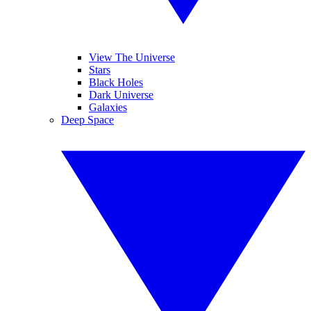
View The Universe
Stars
Black Holes
Dark Universe
Galaxies
Deep Space