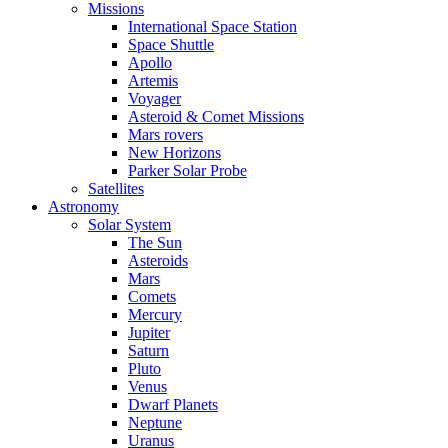
Missions
International Space Station
Space Shuttle
Apollo
Artemis
Voyager
Asteroid & Comet Missions
Mars rovers
New Horizons
Parker Solar Probe
Satellites
Astronomy
Solar System
The Sun
Asteroids
Mars
Comets
Mercury
Jupiter
Saturn
Pluto
Venus
Dwarf Planets
Neptune
Uranus