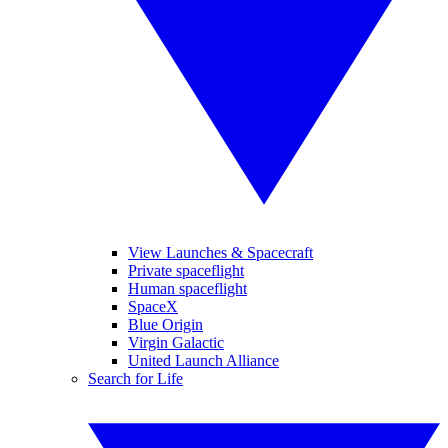
View Launches & Spacecraft
Private spaceflight
Human spaceflight
SpaceX
Blue Origin
Virgin Galactic
United Launch Alliance
Search for Life