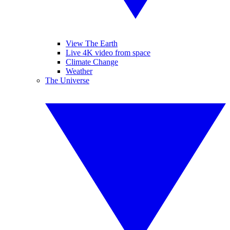
View The Earth
Live 4K video from space
Climate Change
Weather
The Universe