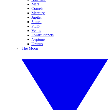
Mars
Comets
Mercury
Jupiter
Saturn
Pluto
Venus
Dwarf Planets
Neptune
Uranus
The Moon