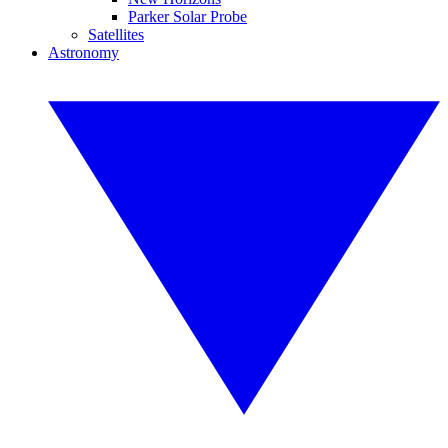
Parker Solar Probe
Satellites
Astronomy