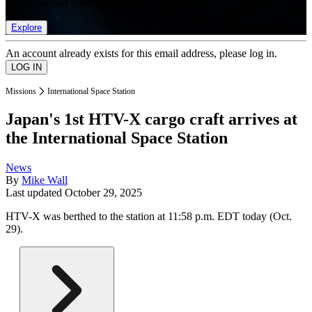
list of member rewards.
Explore
An account already exists for this email address, please log in.
Missions
International Space Station
Japan's 1st HTV-X cargo craft arrives at
the International Space Station
News
By
Mike Wall
Last updated
October 29, 2025
HTV-X was berthed to the station at 11:58 p.m. EDT today (Oct.
29).