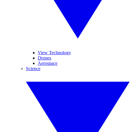
View Technology
Drones
Aerospace
Science