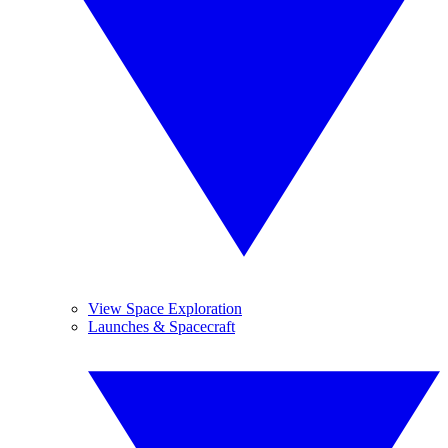
View Space Exploration
Launches & Spacecraft