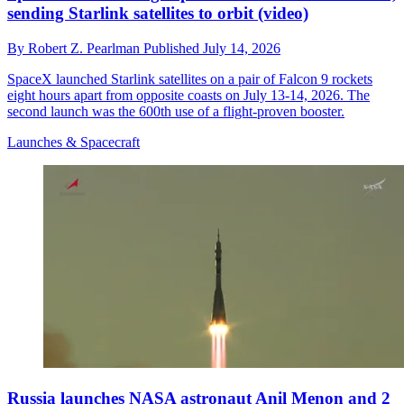
sending Starlink satellites to orbit (video)
By
Robert Z. Pearlman
Published
July 14, 2026
SpaceX launched Starlink satellites on a pair of Falcon 9 rockets
eight hours apart from opposite coasts on July 13-14, 2026. The
second launch was the 600th use of a flight-proven booster.
Launches & Spacecraft
Russia launches NASA astronaut Anil Menon and 2