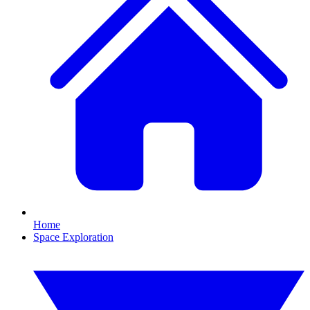
Home
Space Exploration