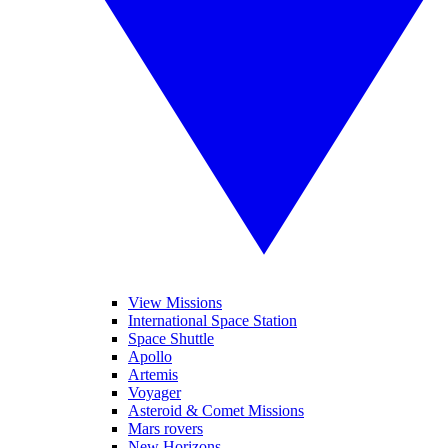
View Missions
International Space Station
Space Shuttle
Apollo
Artemis
Voyager
Asteroid & Comet Missions
Mars rovers
New Horizons