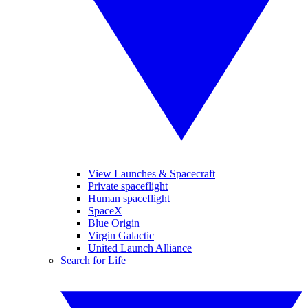
View Launches & Spacecraft
Private spaceflight
Human spaceflight
SpaceX
Blue Origin
Virgin Galactic
United Launch Alliance
Search for Life