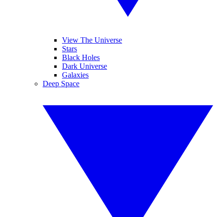
View The Universe
Stars
Black Holes
Dark Universe
Galaxies
Deep Space