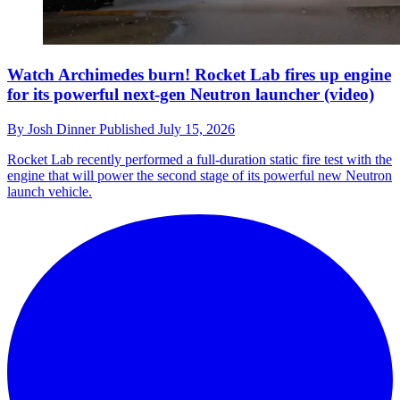
Watch Archimedes burn! Rocket Lab fires up engine
for its powerful next-gen Neutron launcher (video)
By
Josh Dinner
Published
July 15, 2026
Rocket Lab recently performed a full-duration static fire test with the
engine that will power the second stage of its powerful new Neutron
launch vehicle.