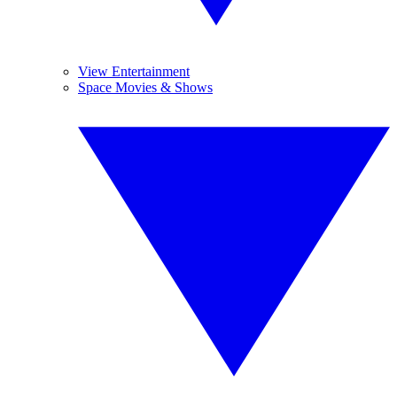
View Entertainment
Space Movies & Shows