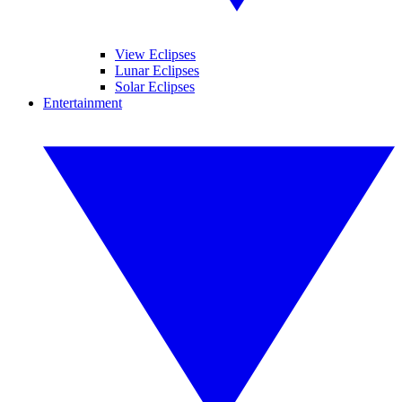
View Eclipses
Lunar Eclipses
Solar Eclipses
Entertainment