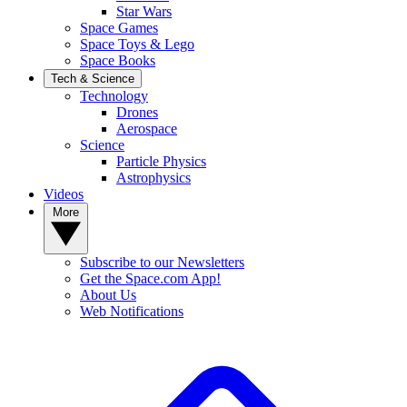
Star Wars
Space Games
Space Toys & Lego
Space Books
Tech & Science
Technology
Drones
Aerospace
Science
Particle Physics
Astrophysics
Videos
More
Subscribe to our Newsletters
Get the Space.com App!
About Us
Web Notifications