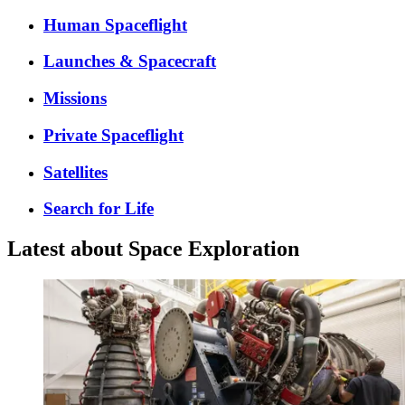
Human Spaceflight
Launches & Spacecraft
Missions
Private Spaceflight
Satellites
Search for Life
Latest about Space Exploration