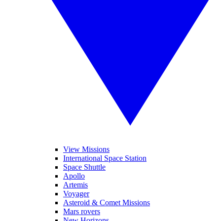
View Missions
International Space Station
Space Shuttle
Apollo
Artemis
Voyager
Asteroid & Comet Missions
Mars rovers
New Horizons