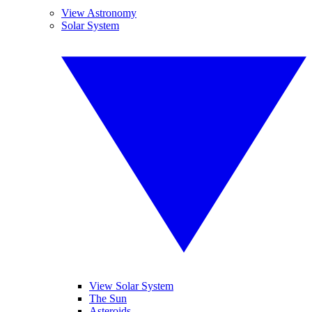
View Astronomy
Solar System
View Solar System
The Sun
Asteroids