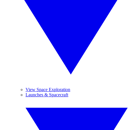
View Space Exploration
Launches & Spacecraft