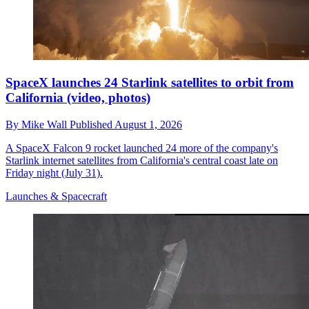
SpaceX launches 24 Starlink satellites to orbit from
California (video, photos)
By
Mike Wall
Published
August 1, 2026
A SpaceX Falcon 9 rocket launched 24 more of the company's
Starlink internet satellites from California's central coast late on
Friday night (July 31).
Launches & Spacecraft