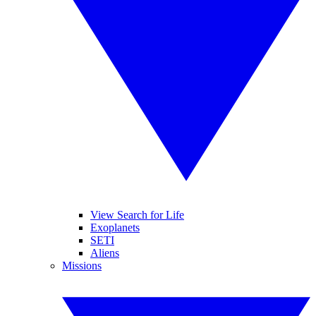
View Search for Life
Exoplanets
SETI
Aliens
Missions