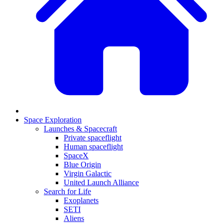
Space Exploration
Launches & Spacecraft
Private spaceflight
Human spaceflight
SpaceX
Blue Origin
Virgin Galactic
United Launch Alliance
Search for Life
Exoplanets
SETI
Aliens