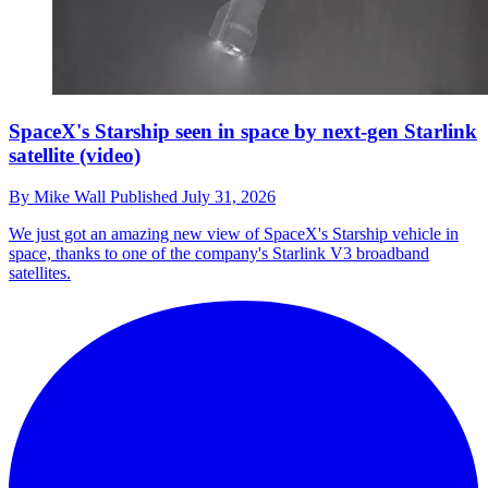
SpaceX's Starship seen in space by next-gen Starlink
satellite (video)
By
Mike Wall
Published
July 31, 2026
We just got an amazing new view of SpaceX's Starship vehicle in
space, thanks to one of the company's Starlink V3 broadband
satellites.