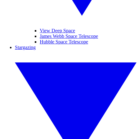
View Deep Space
James Webb Space Telescope
Hubble Space Telescope
Stargazing