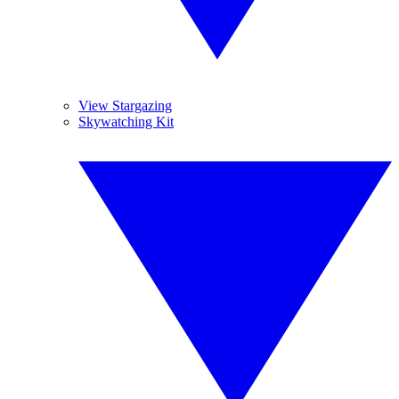
View Stargazing
Skywatching Kit