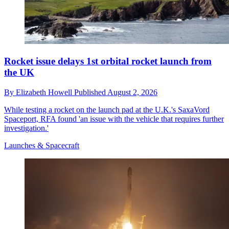
Rocket issue delays 1st orbital rocket launch from
the UK
By
Elizabeth Howell
Published
August 2, 2026
While testing a rocket on the launch pad at the U.K.'s SaxaVord
Spaceport, RFA found 'an issue with the vehicle that requires further
investigation.'
Launches & Spacecraft