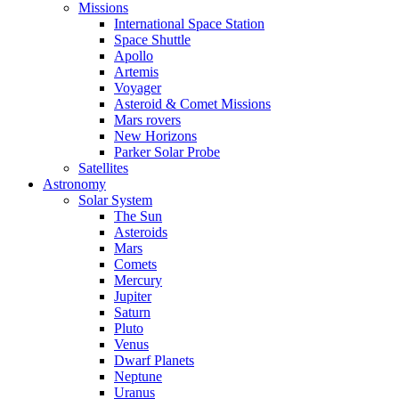
Missions
International Space Station
Space Shuttle
Apollo
Artemis
Voyager
Asteroid & Comet Missions
Mars rovers
New Horizons
Parker Solar Probe
Satellites
Astronomy
Solar System
The Sun
Asteroids
Mars
Comets
Mercury
Jupiter
Saturn
Pluto
Venus
Dwarf Planets
Neptune
Uranus