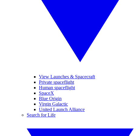
View Launches & Spacecraft
Private spaceflight
Human spaceflight
SpaceX
Blue Origin
Virgin Galactic
United Launch Alliance
Search for Life