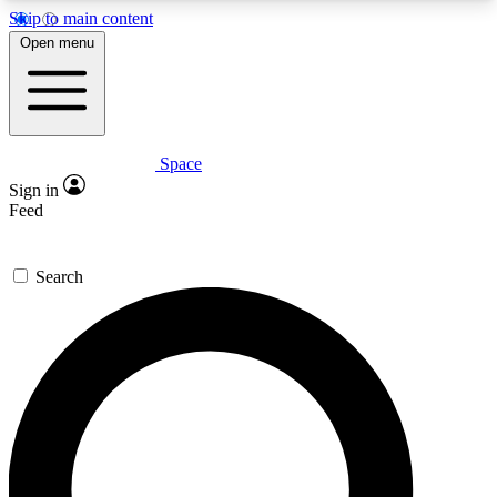
Skip to main content
5
24/7
23K+
Open menu
PREMIUM BENEFITS
ACCESS AVAILABLE
ACTIVE MEMBERS
Space
Expert insights
Curated newsle
Sign in
In-depth guides and features
Handpicked inspi
Feed
GET SPACE+ ACCESS QUICK
Search
For the quickest way to join, enter your email
below. We’ll send a confirmation email and sign
you up to Space.com newsletters with the latest
inspiration, expert advice and exclusive offers.