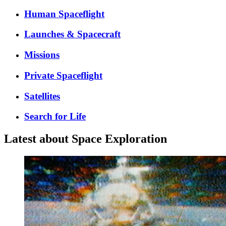
Human Spaceflight
Launches & Spacecraft
Missions
Private Spaceflight
Satellites
Search for Life
Latest about Space Exploration