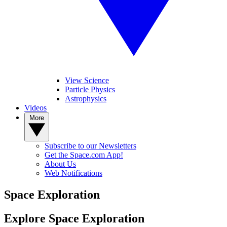
View Science
Particle Physics
Astrophysics
Videos
More
Subscribe to our Newsletters
Get the Space.com App!
About Us
Web Notifications
Space Exploration
Explore Space Exploration