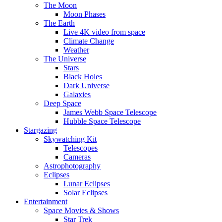
The Moon
Moon Phases
The Earth
Live 4K video from space
Climate Change
Weather
The Universe
Stars
Black Holes
Dark Universe
Galaxies
Deep Space
James Webb Space Telescope
Hubble Space Telescope
Stargazing
Skywatching Kit
Telescopes
Cameras
Astrophotography
Eclipses
Lunar Eclipses
Solar Eclipses
Entertainment
Space Movies & Shows
Star Trek