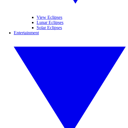
View Eclipses
Lunar Eclipses
Solar Eclipses
Entertainment