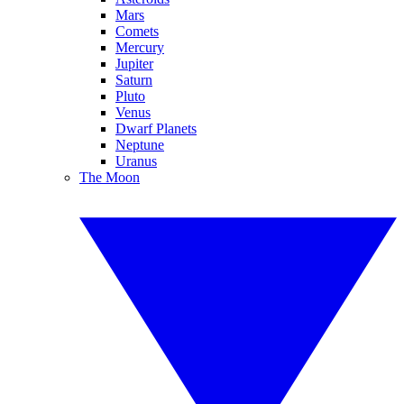
Mars
Comets
Mercury
Jupiter
Saturn
Pluto
Venus
Dwarf Planets
Neptune
Uranus
The Moon