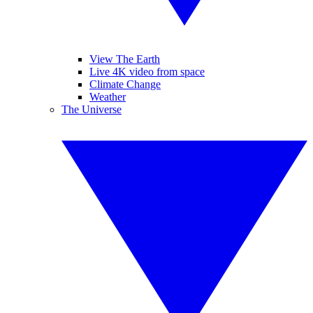
View The Earth
Live 4K video from space
Climate Change
Weather
The Universe