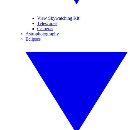
View Skywatching Kit
Telescopes
Cameras
Astrophotography
Eclipses