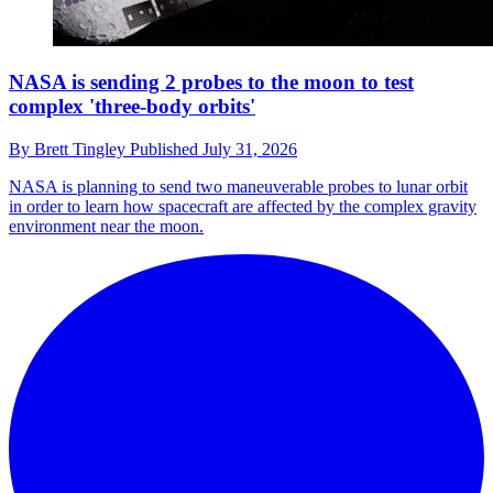
NASA is sending 2 probes to the moon to test
complex 'three-body orbits'
By
Brett Tingley
Published
July 31, 2026
NASA is planning to send two maneuverable probes to lunar orbit
in order to learn how spacecraft are affected by the complex gravity
environment near the moon.