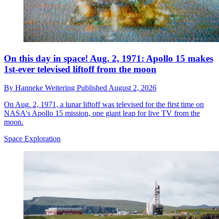
On this day in space! Aug. 2, 1971: Apollo 15 makes
1st-ever televised liftoff from the moon
By
Hanneke Weitering
Published
August 2, 2026
On Aug. 2, 1971, a lunar liftoff was televised for the first time on
NASA's Apollo 15 mission, one giant leap for live TV from the
moon.
Space Exploration