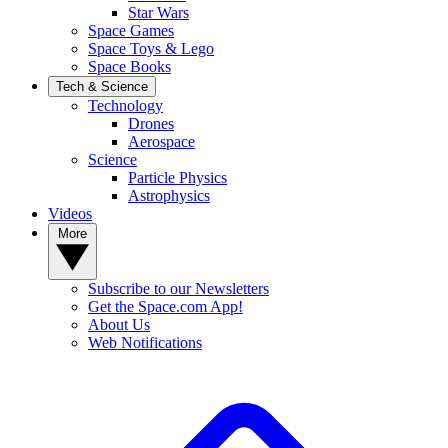
Star Wars
Space Games
Space Toys & Lego
Space Books
Tech & Science
Technology
Drones
Aerospace
Science
Particle Physics
Astrophysics
Videos
More
Subscribe to our Newsletters
Get the Space.com App!
About Us
Web Notifications