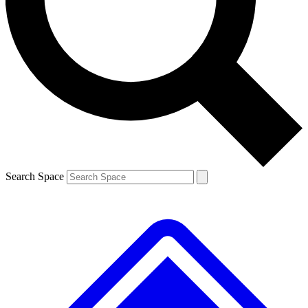
Contact me with news and offers from other Future
brands
By submitting your information you agree to the
Terms & Conditions
and
Privacy Policy
and are aged 16 or over.
Search Space