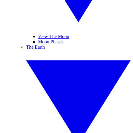
View The Moon
Moon Phases
The Earth