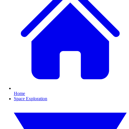
Home
Space Exploration