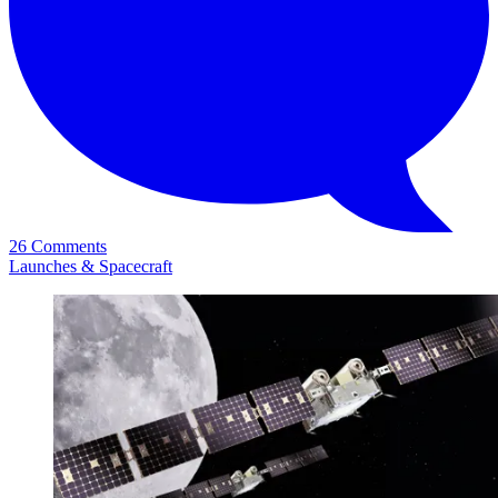
26 Comments
Launches & Spacecraft