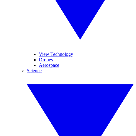
View Technology
Drones
Aerospace
Science