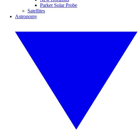
Parker Solar Probe
Satellites
Astronomy