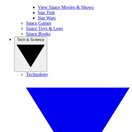
View Space Movies & Shows
Star Trek
Star Wars
Space Games
Space Toys & Lego
Space Books
Tech & Science
Technology