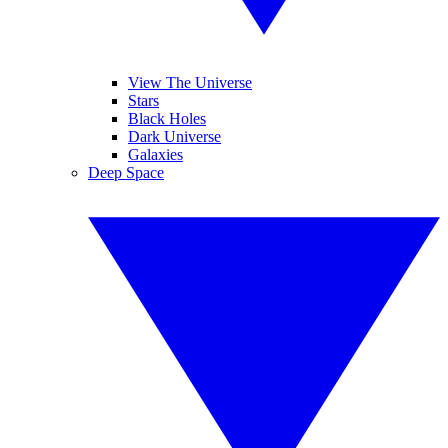
View The Universe
Stars
Black Holes
Dark Universe
Galaxies
Deep Space