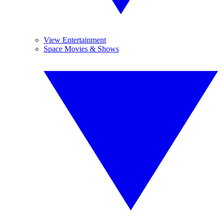
View Entertainment
Space Movies & Shows