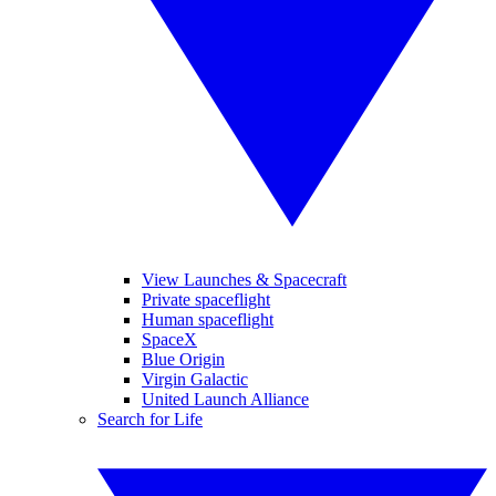
View Launches & Spacecraft
Private spaceflight
Human spaceflight
SpaceX
Blue Origin
Virgin Galactic
United Launch Alliance
Search for Life