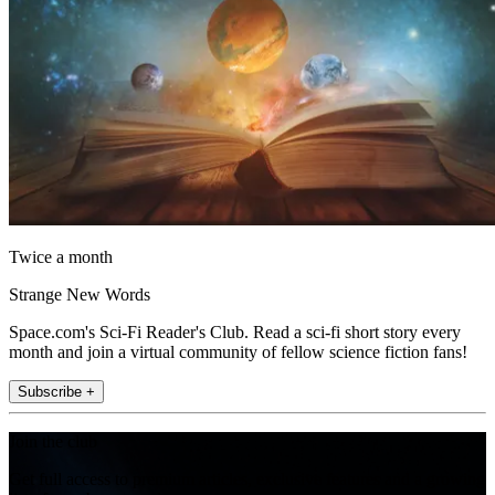
Twice a month
Strange New Words
Space.com's Sci-Fi Reader's Club. Read a sci-fi short story every
month and join a virtual community of fellow science fiction fans!
Subscribe +
Join the club
Get full access to premium articles, exclusive features and a growing