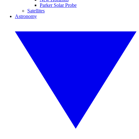
Parker Solar Probe
Satellites
Astronomy