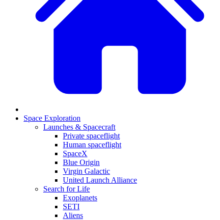
Space Exploration
Launches & Spacecraft
Private spaceflight
Human spaceflight
SpaceX
Blue Origin
Virgin Galactic
United Launch Alliance
Search for Life
Exoplanets
SETI
Aliens