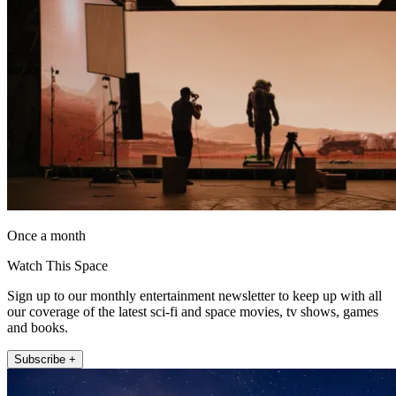
Once a month
Watch This Space
Sign up to our monthly entertainment newsletter to keep up with all
our coverage of the latest sci-fi and space movies, tv shows, games
and books.
Subscribe +