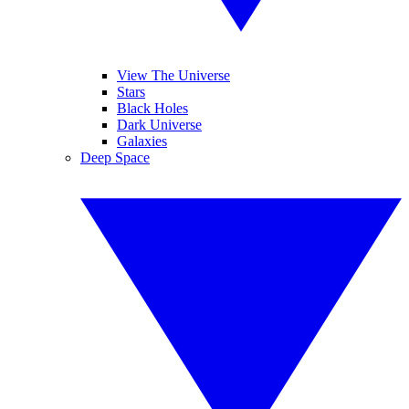
View The Universe
Stars
Black Holes
Dark Universe
Galaxies
Deep Space