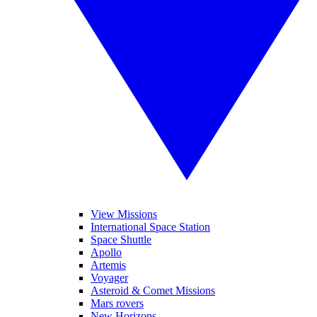
View Missions
International Space Station
Space Shuttle
Apollo
Artemis
Voyager
Asteroid & Comet Missions
Mars rovers
New Horizons