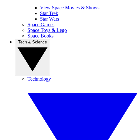
View Space Movies & Shows
Star Trek
Star Wars
Space Games
Space Toys & Lego
Space Books
Tech & Science
Technology