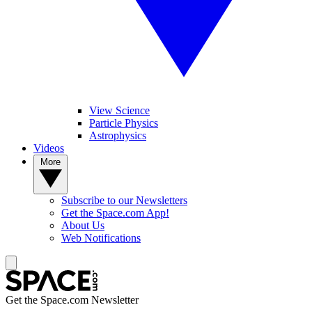
View Science
Particle Physics
Astrophysics
Videos
More
Subscribe to our Newsletters
Get the Space.com App!
About Us
Web Notifications
Get the Space.com Newsletter