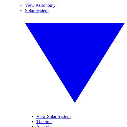
View Astronomy
Solar System
View Solar System
The Sun
Asteroids