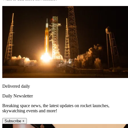
Delivered daily
Daily Newsletter
Breaking space news, the latest updates on rocket launches,
skywatching events and more!
Subscribe +