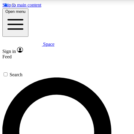
Skip to main content
5
24/7
23K+
Open menu
PREMIUM BENEFITS
ACCESS AVAILABLE
ACTIVE MEMBERS
Space
Expert insights
Curated newsle
Sign in
In-depth guides and features
Handpicked inspi
Feed
GET SPACE+ ACCESS QUICK
Search
For the quickest way to join, enter your email below. We’ll
send a confirmation email and sign you up to Space.com
newsletters with the latest inspiration, expert advice and
exclusive offers.