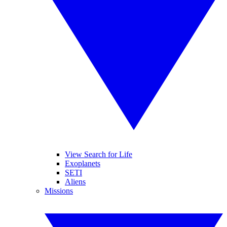
View Search for Life
Exoplanets
SETI
Aliens
Missions