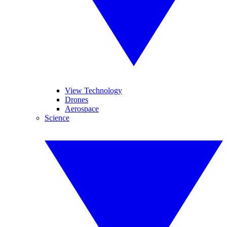
View Technology
Drones
Aerospace
Science