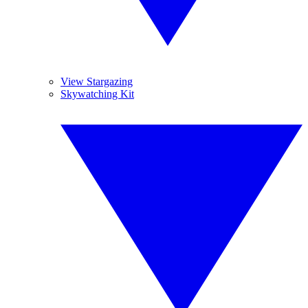
View Stargazing
Skywatching Kit