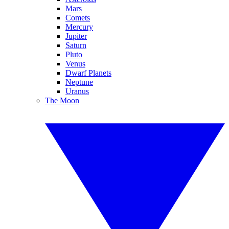
Mars
Comets
Mercury
Jupiter
Saturn
Pluto
Venus
Dwarf Planets
Neptune
Uranus
The Moon