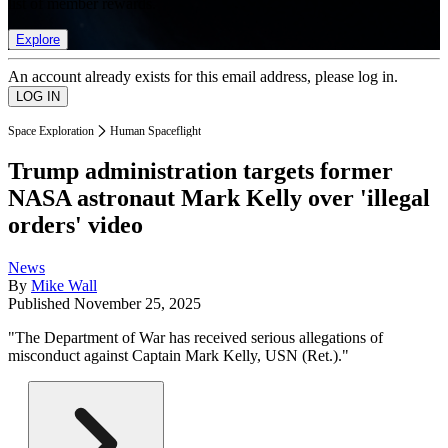
list of member rewards.
Explore
An account already exists for this email address, please log in.
Space Exploration
Human Spaceflight
Trump administration targets former
NASA astronaut Mark Kelly over 'illegal
orders' video
News
By
Mike Wall
Published
November 25, 2025
"The Department of War has received serious allegations of
misconduct against Captain Mark Kelly, USN (Ret.)."