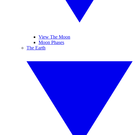
View The Moon
Moon Phases
The Earth