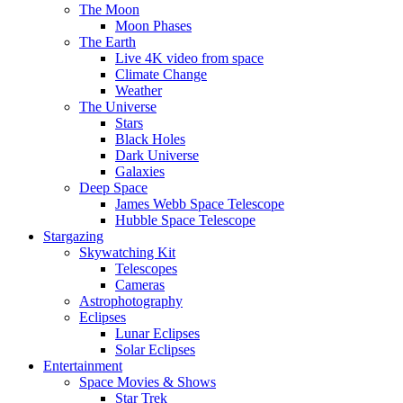
The Moon
Moon Phases
The Earth
Live 4K video from space
Climate Change
Weather
The Universe
Stars
Black Holes
Dark Universe
Galaxies
Deep Space
James Webb Space Telescope
Hubble Space Telescope
Stargazing
Skywatching Kit
Telescopes
Cameras
Astrophotography
Eclipses
Lunar Eclipses
Solar Eclipses
Entertainment
Space Movies & Shows
Star Trek