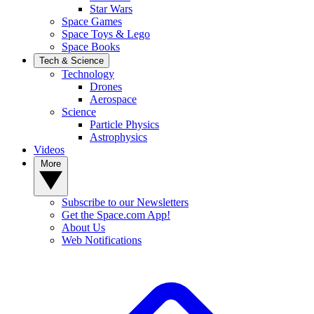
Star Wars
Space Games
Space Toys & Lego
Space Books
Tech & Science
Technology
Drones
Aerospace
Science
Particle Physics
Astrophysics
Videos
More
Subscribe to our Newsletters
Get the Space.com App!
About Us
Web Notifications