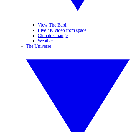
View The Earth
Live 4K video from space
Climate Change
Weather
The Universe