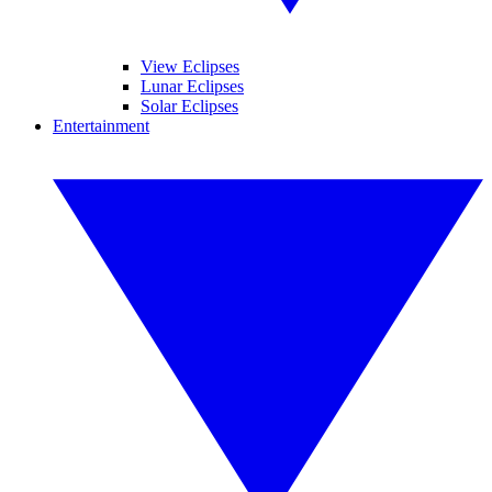
View Eclipses
Lunar Eclipses
Solar Eclipses
Entertainment