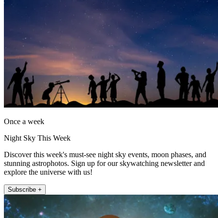
Once a week
Night Sky This Week
Discover this week's must-see night sky events, moon phases, and
stunning astrophotos. Sign up for our skywatching newsletter and
explore the universe with us!
Subscribe +