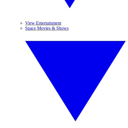
View Entertainment
Space Movies & Shows