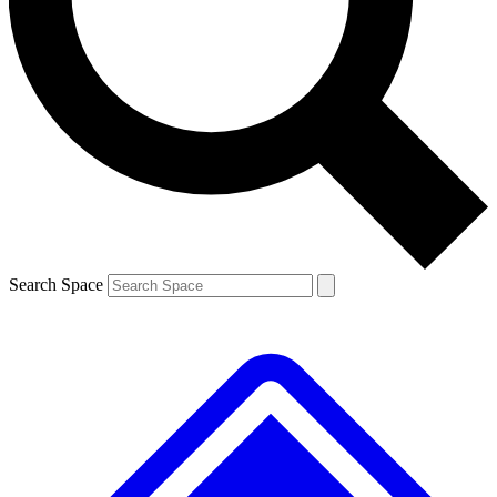
Contact me with news and offers from other Future brands
By submitting your information you agree to the
Terms & Conditions
and
Privacy Policy
and are aged 16 or over.
Search Space