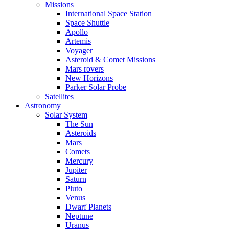
Missions
International Space Station
Space Shuttle
Apollo
Artemis
Voyager
Asteroid & Comet Missions
Mars rovers
New Horizons
Parker Solar Probe
Satellites
Astronomy
Solar System
The Sun
Asteroids
Mars
Comets
Mercury
Jupiter
Saturn
Pluto
Venus
Dwarf Planets
Neptune
Uranus