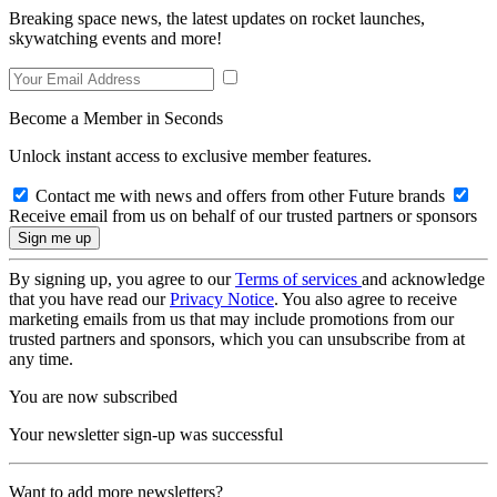
Breaking space news, the latest updates on rocket launches,
skywatching events and more!
Become a Member in Seconds
Unlock instant access to exclusive member features.
Contact me with news and offers from other Future brands
Receive email from us on behalf of our trusted partners or sponsors
By signing up, you agree to our
Terms of services
and acknowledge
that you have read our
Privacy Notice
. You also agree to receive
marketing emails from us that may include promotions from our
trusted partners and sponsors, which you can unsubscribe from at
any time.
You are now subscribed
Your newsletter sign-up was successful
Want to add more newsletters?