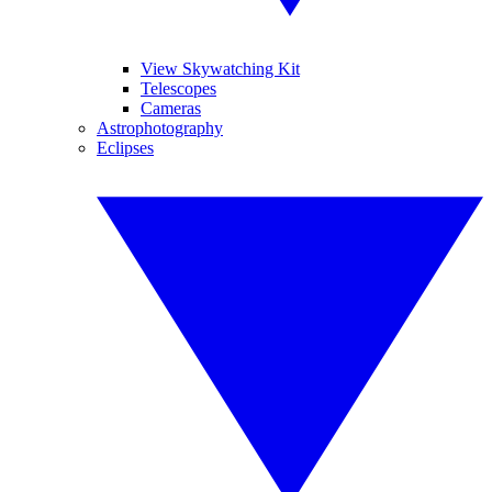
View Skywatching Kit
Telescopes
Cameras
Astrophotography
Eclipses