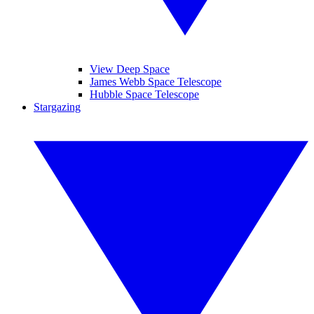
View Deep Space
James Webb Space Telescope
Hubble Space Telescope
Stargazing