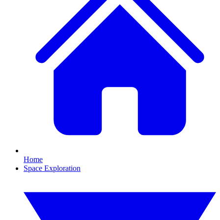
Home
Space Exploration