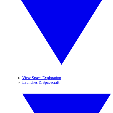
View Space Exploration
Launches & Spacecraft