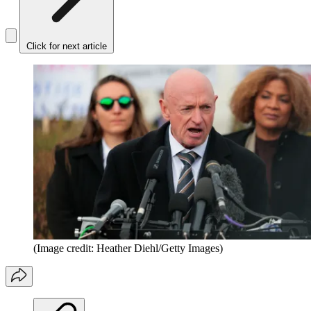
Click for next article
(Image credit: Heather Diehl/Getty Images)