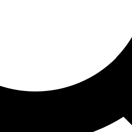
ored for you
ed recommendations