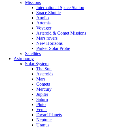
Missions
International Space Station
Space Shuttle
Apollo
Artemis
Voyager
Asteroid & Comet Missions
Mars rovers
New Horizons
Parker Solar Probe
Satellites
Astronomy
Solar System
The Sun
Asteroids
Mars
Comets
Mercury
Jupiter
Saturn
Pluto
Venus
Dwarf Planets
Neptune
Uranus