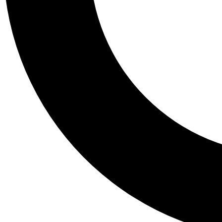
Tail
Personalis