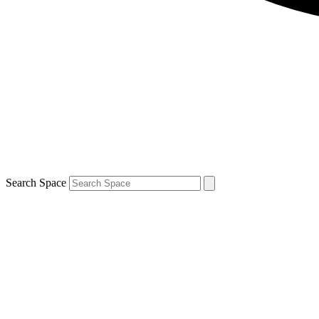
Search Space