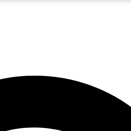
5
24/7
23K+
PREMIUM BENEFITS
ACCESS AVAILABLE
ACTIVE MEMBERS
rt insights
guides and features
d newsletters
ked inspiration