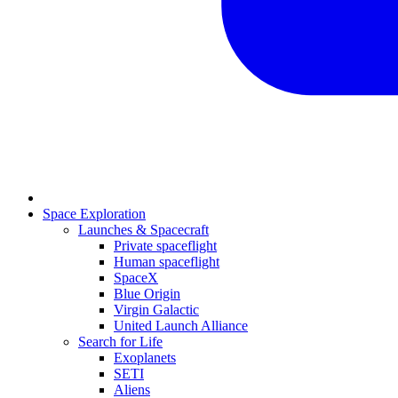
Space Exploration
Launches & Spacecraft
Private spaceflight
Human spaceflight
SpaceX
Blue Origin
Virgin Galactic
United Launch Alliance
Search for Life
Exoplanets
SETI
Aliens