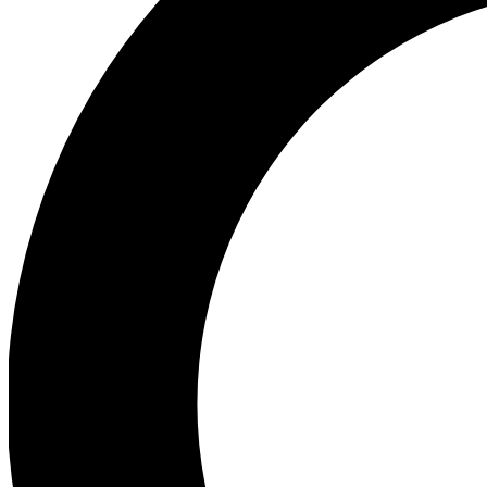
Ea
Preview 
Ac
Earn badg
Join th
Comme