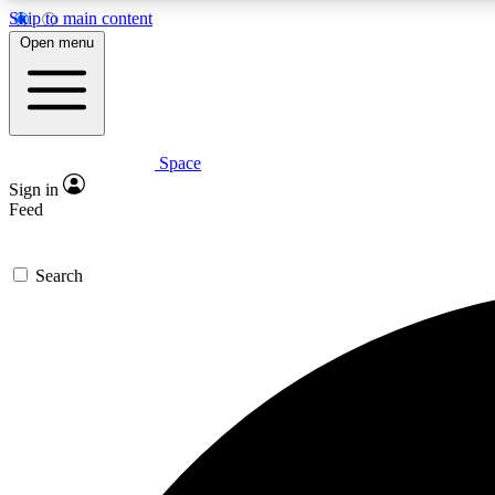
Skip to main content
Open menu
Space
Expe
Sign in
In-depth 
Feed
Search
Curate
Handpic