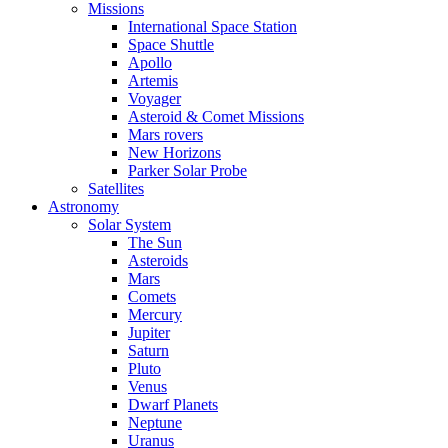
Missions
International Space Station
Space Shuttle
Apollo
Artemis
Voyager
Asteroid & Comet Missions
Mars rovers
New Horizons
Parker Solar Probe
Satellites
Astronomy
Solar System
The Sun
Asteroids
Mars
Comets
Mercury
Jupiter
Saturn
Pluto
Venus
Dwarf Planets
Neptune
Uranus