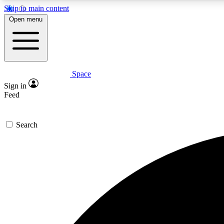
Skip to main content
Open menu
Space
Expe
Sign in
In-depth 
Feed
Search
Curate
Handpic