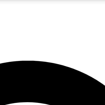
5
24/7
23K+
PREMIUM BENEFITS
ACCESS AVAILABLE
ACTIVE MEMBERS
rt insights
guides and features
d newsletters
ked inspiration