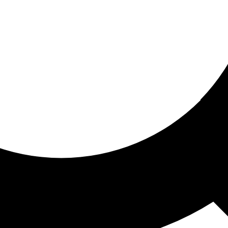
ored for you
ed recommendations