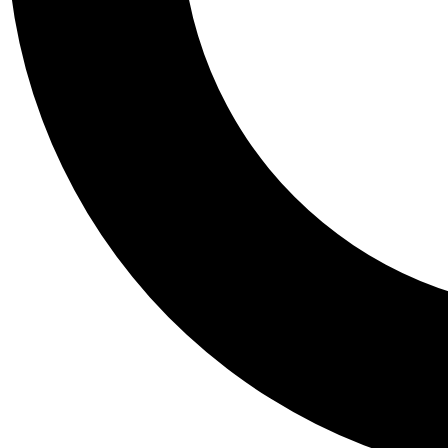
Tail
Personalis