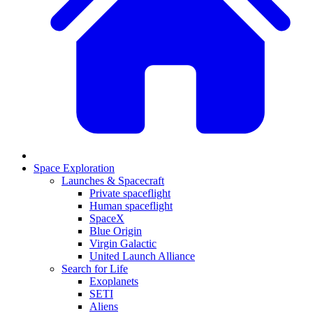
Space Exploration
Launches & Spacecraft
Private spaceflight
Human spaceflight
SpaceX
Blue Origin
Virgin Galactic
United Launch Alliance
Search for Life
Exoplanets
SETI
Aliens