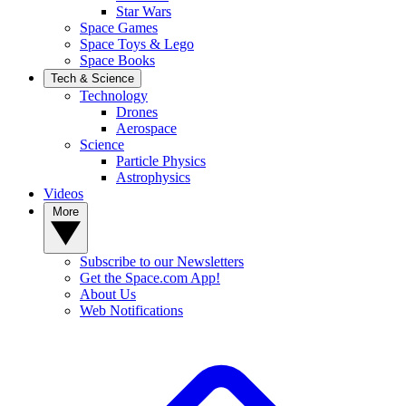
Star Wars
Space Games
Space Toys & Lego
Space Books
Tech & Science
Technology
Drones
Aerospace
Science
Particle Physics
Astrophysics
Videos
More
Subscribe to our Newsletters
Get the Space.com App!
About Us
Web Notifications