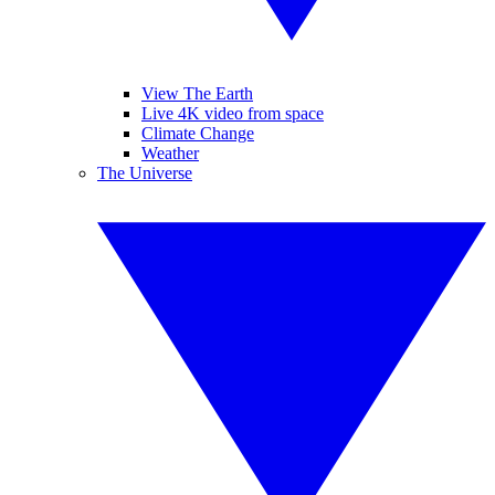
View The Earth
Live 4K video from space
Climate Change
Weather
The Universe