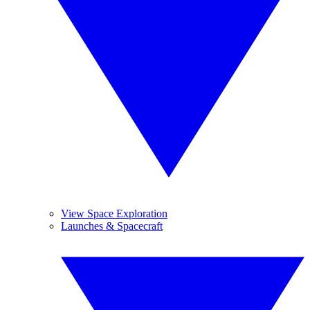
View Space Exploration
Launches & Spacecraft