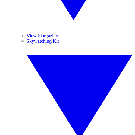
View Stargazing
Skywatching Kit