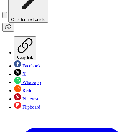
Click for next article
Copy link
Facebook
X
Whatsapp
Reddit
Pinterest
Flipboard