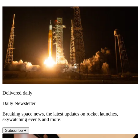
Delivered daily
Daily Newsletter
Breaking space news, the latest updates on rocket launches,
skywatching events and more!
Subscribe +