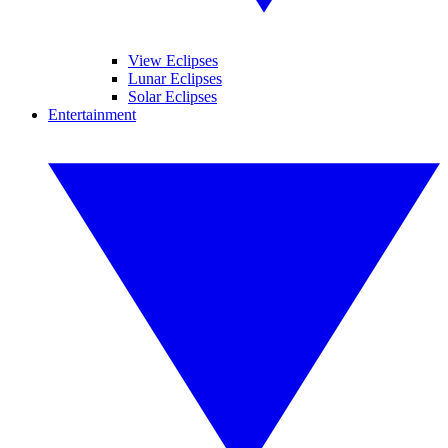
View Eclipses
Lunar Eclipses
Solar Eclipses
Entertainment