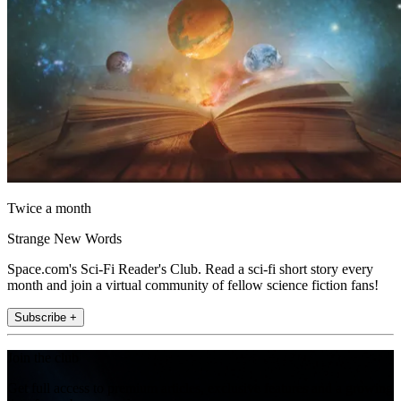
Twice a month
Strange New Words
Space.com's Sci-Fi Reader's Club. Read a sci-fi short story every
month and join a virtual community of fellow science fiction fans!
Subscribe +
Join the club
Get full access to premium articles, exclusive features and a growing