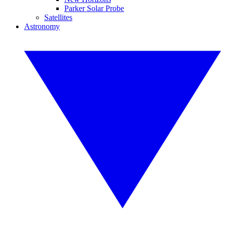
Parker Solar Probe
Satellites
Astronomy