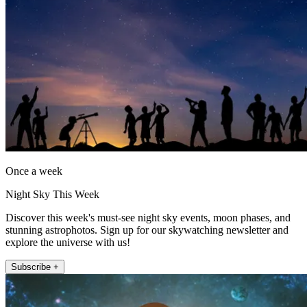
Once a week
Night Sky This Week
Discover this week's must-see night sky events, moon phases, and
stunning astrophotos. Sign up for our skywatching newsletter and
explore the universe with us!
Subscribe +