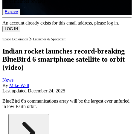
list of member rewards.
Explore
An account already exists for this email address, please log in.
Space Exploration
Launches & Spacecraft
Indian rocket launches record-breaking
BlueBird 6 smartphone satellite to orbit
(video)
News
By
Mike Wall
Last updated
December 24, 2025
BlueBird 6's communications array will be the largest ever unfurled
in low Earth orbit.