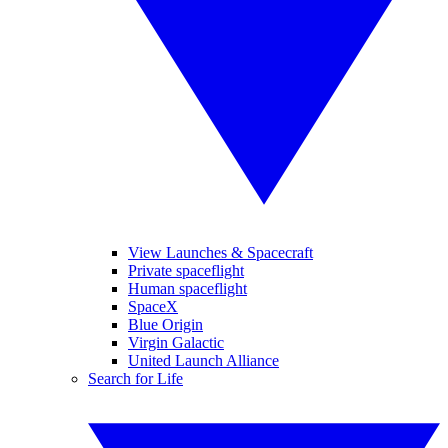
View Launches & Spacecraft
Private spaceflight
Human spaceflight
SpaceX
Blue Origin
Virgin Galactic
United Launch Alliance
Search for Life