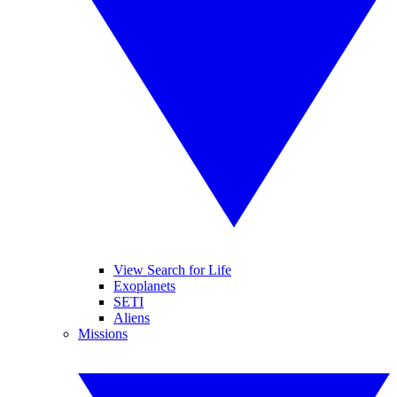
View Search for Life
Exoplanets
SETI
Aliens
Missions