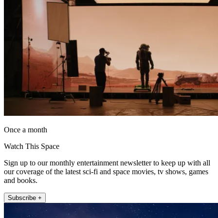
Once a month
Watch This Space
Sign up to our monthly entertainment newsletter to keep up with all
our coverage of the latest sci-fi and space movies, tv shows, games
and books.
Subscribe +