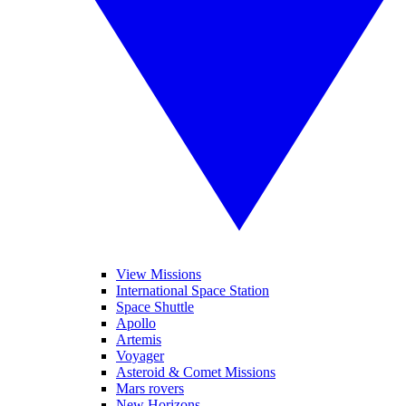
View Missions
International Space Station
Space Shuttle
Apollo
Artemis
Voyager
Asteroid & Comet Missions
Mars rovers
New Horizons