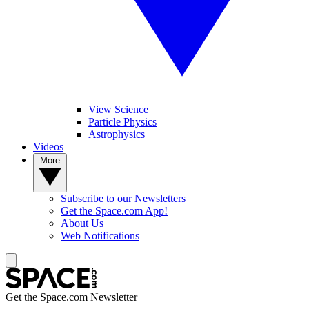
View Science
Particle Physics
Astrophysics
Videos
More
Subscribe to our Newsletters
Get the Space.com App!
About Us
Web Notifications
Get the Space.com Newsletter