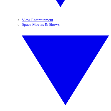
View Entertainment
Space Movies & Shows