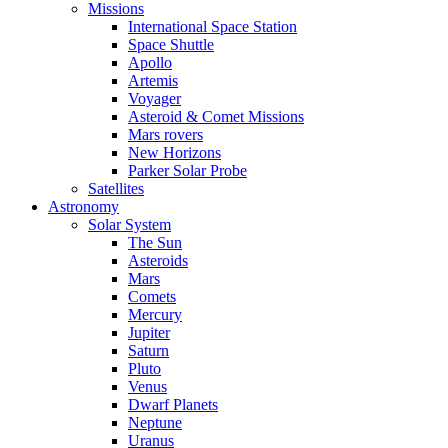
Missions
International Space Station
Space Shuttle
Apollo
Artemis
Voyager
Asteroid & Comet Missions
Mars rovers
New Horizons
Parker Solar Probe
Satellites
Astronomy
Solar System
The Sun
Asteroids
Mars
Comets
Mercury
Jupiter
Saturn
Pluto
Venus
Dwarf Planets
Neptune
Uranus