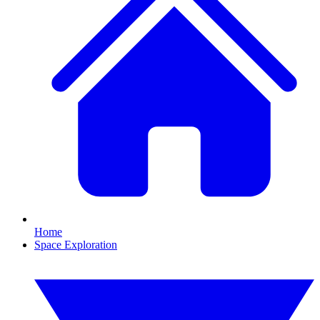
Home
Space Exploration