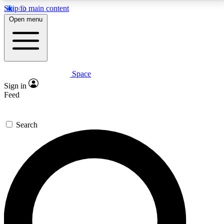
Skip to main content
5
24/7
23K+
Open menu
PREMIUM BENEFITS
ACCESS AVAILABLE
ACTIVE MEMBERS
Space
Expert insights
Curated newsle
Sign in
In-depth guides and features
Handpicked inspi
Feed
GET SPACE+ ACCESS QUICK
Search
For the quickest way to join, enter your email below.
We’ll send a confirmation email and sign you up to
Space.com newsletters with the latest inspiration,
expert advice and exclusive offers.