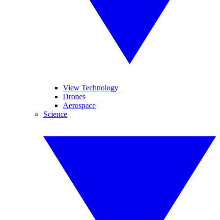
View Technology
Drones
Aerospace
Science