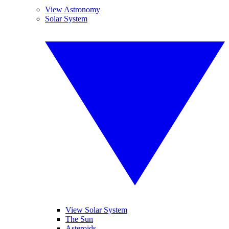
View Astronomy
Solar System
View Solar System
The Sun
Asteroids