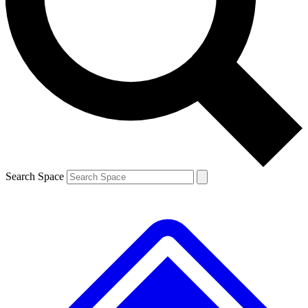
Contact me with news and offers from other Future
brands
By submitting your information you agree to the
Terms & Conditions
and
Privacy
Policy
and are aged 16 or over.
Search Space