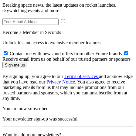
Breaking space news, the latest updates on rocket launches,
skywatching events and more!
Become a Member in Seconds
Unlock instant access to exclusive member features.
Contact me with news and offers from other Future brands
Receive email from us on behalf of our trusted partners or sponsors
By signing up, you agree to our
Terms of services
and acknowledge
that you have read our
Privacy Notice
. You also agree to receive
marketing emails from us that may include promotions from our
trusted partners and sponsors, which you can unsubscribe from at
any time.
You are now subscribed
Your newsletter sign-up was successful
Want to add more newsletters?