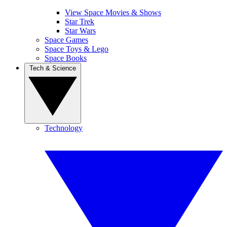
View Space Movies & Shows
Star Trek
Star Wars
Space Games
Space Toys & Lego
Space Books
Tech & Science
Technology