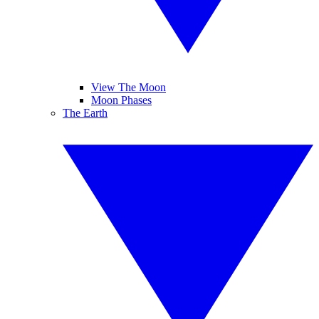
View The Moon
Moon Phases
The Earth