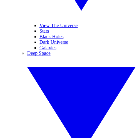
View The Universe
Stars
Black Holes
Dark Universe
Galaxies
Deep Space