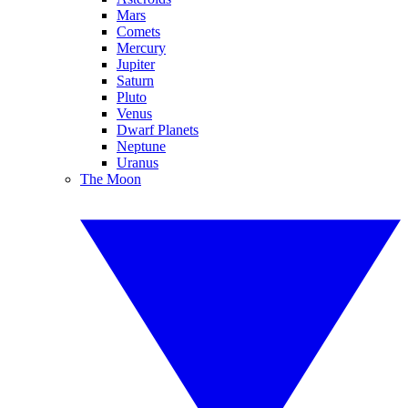
Mars
Comets
Mercury
Jupiter
Saturn
Pluto
Venus
Dwarf Planets
Neptune
Uranus
The Moon