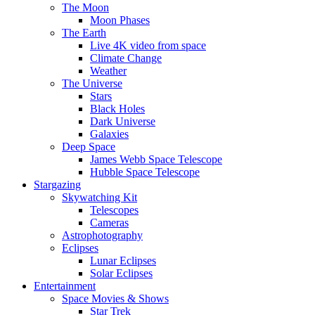
The Moon
Moon Phases
The Earth
Live 4K video from space
Climate Change
Weather
The Universe
Stars
Black Holes
Dark Universe
Galaxies
Deep Space
James Webb Space Telescope
Hubble Space Telescope
Stargazing
Skywatching Kit
Telescopes
Cameras
Astrophotography
Eclipses
Lunar Eclipses
Solar Eclipses
Entertainment
Space Movies & Shows
Star Trek