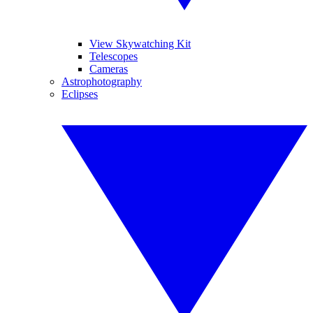
View Skywatching Kit
Telescopes
Cameras
Astrophotography
Eclipses