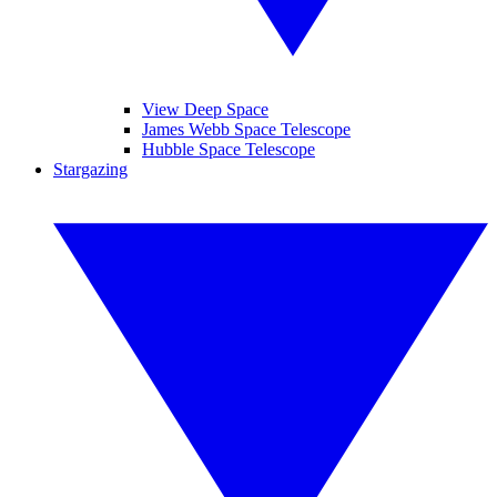
View Deep Space
James Webb Space Telescope
Hubble Space Telescope
Stargazing