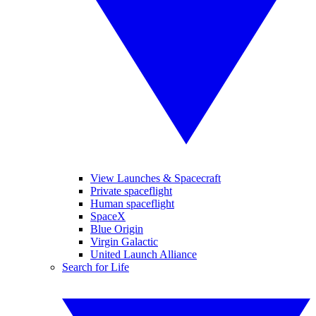
View Launches & Spacecraft
Private spaceflight
Human spaceflight
SpaceX
Blue Origin
Virgin Galactic
United Launch Alliance
Search for Life