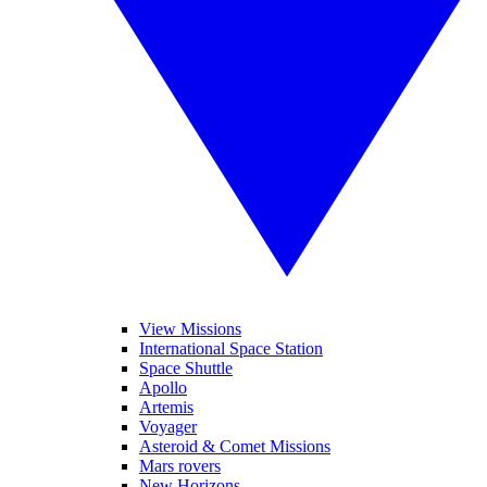
View Missions
International Space Station
Space Shuttle
Apollo
Artemis
Voyager
Asteroid & Comet Missions
Mars rovers
New Horizons