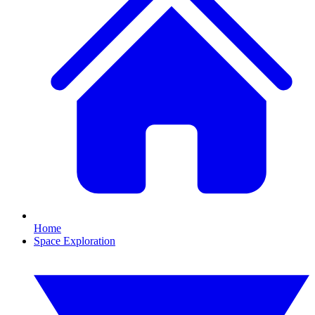
Home
Space Exploration