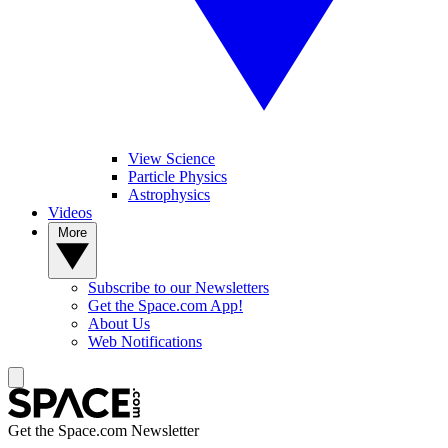
View Science
Particle Physics
Astrophysics
Videos
More
Subscribe to our Newsletters
Get the Space.com App!
About Us
Web Notifications
Get the Space.com Newsletter