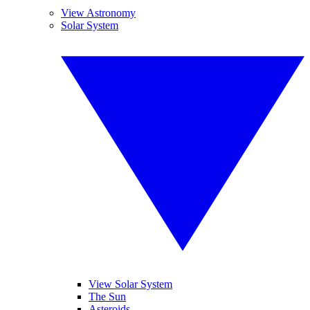
View Astronomy
Solar System
View Solar System
The Sun
Asteroids