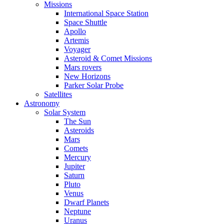
Missions
International Space Station
Space Shuttle
Apollo
Artemis
Voyager
Asteroid & Comet Missions
Mars rovers
New Horizons
Parker Solar Probe
Satellites
Astronomy
Solar System
The Sun
Asteroids
Mars
Comets
Mercury
Jupiter
Saturn
Pluto
Venus
Dwarf Planets
Neptune
Uranus