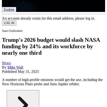
list of member rewards.
Explore
An account already exists for this email address, please log in.
Space Exploration
Trump's 2026 budget would slash NASA
funding by 24% and its workforce by
nearly one third
News
By
Mike Wall
Published
May 31, 2025
A number of high-profile missions would get the axe, including the
New Horizons Pluto probe and Juno Jupiter orbiter.