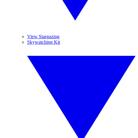
View Stargazing
Skywatching Kit