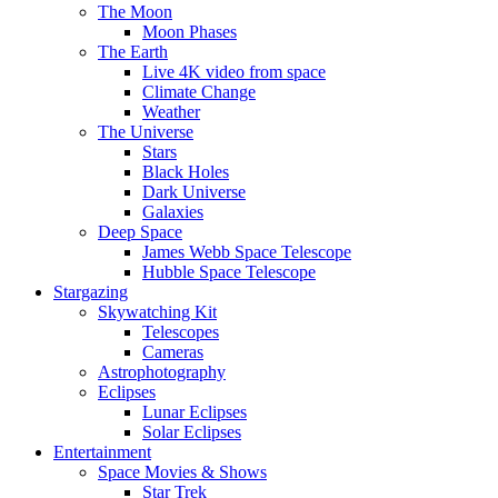
The Moon
Moon Phases
The Earth
Live 4K video from space
Climate Change
Weather
The Universe
Stars
Black Holes
Dark Universe
Galaxies
Deep Space
James Webb Space Telescope
Hubble Space Telescope
Stargazing
Skywatching Kit
Telescopes
Cameras
Astrophotography
Eclipses
Lunar Eclipses
Solar Eclipses
Entertainment
Space Movies & Shows
Star Trek