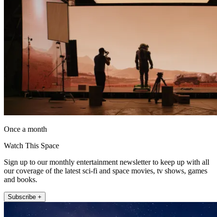
Once a month
Watch This Space
Sign up to our monthly entertainment newsletter to keep up with all
our coverage of the latest sci-fi and space movies, tv shows, games
and books.
Subscribe +