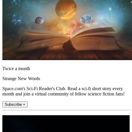
Twice a month
Strange New Words
Space.com's Sci-Fi Reader's Club. Read a sci-fi short story every
month and join a virtual community of fellow science fiction fans!
Subscribe +
Join the club
Get full access to premium articles, exclusive features and a growing