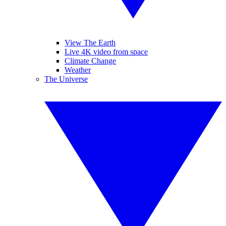
View The Earth
Live 4K video from space
Climate Change
Weather
The Universe