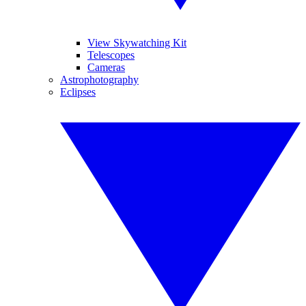
View Skywatching Kit
Telescopes
Cameras
Astrophotography
Eclipses