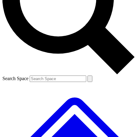
Contact me with news and offers from other Future brands
By submitting your information you agree to the
Terms & Conditions
and
Privacy Policy
and are aged 16 or over.
Search Space