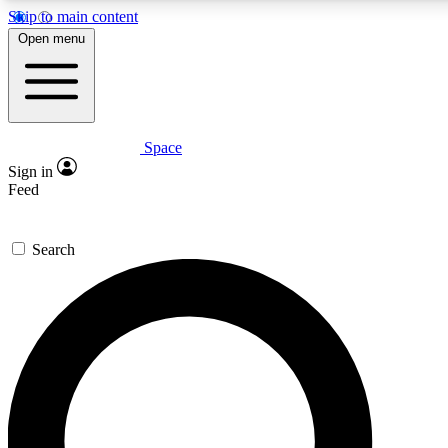
Skip to main content
5
24/7
23K+
Open menu
PREMIUM BENEFITS
ACCESS AVAILABLE
ACTIVE MEMBERS
Space
Expert insights
Curated newsle
Sign in
In-depth guides and features
Handpicked inspi
Feed
GET SPACE+ ACCESS QUICK
Search
For the quickest way to join, enter your email below. We’ll
send a confirmation email and sign you up to Space.com
newsletters with the latest inspiration, expert advice and
exclusive offers.