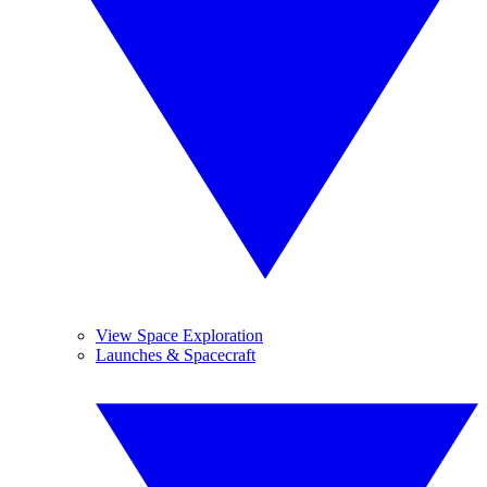
View Space Exploration
Launches & Spacecraft