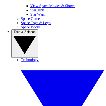
View Space Movies & Shows
Star Trek
Star Wars
Space Games
Space Toys & Lego
Space Books
Tech & Science
Technology