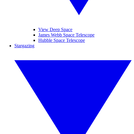
View Deep Space
James Webb Space Telescope
Hubble Space Telescope
Stargazing