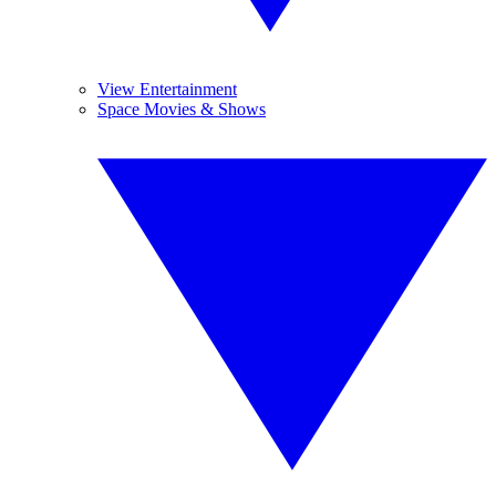
View Entertainment
Space Movies & Shows