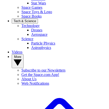
Star Wars
Space Games
Space Toys & Lego
Space Books
Tech & Science
Technology
Drones
Aerospace
Science
Particle Physics
Astrophysics
Videos
More
Subscribe to our Newsletters
Get the Space.com App!
About Us
Web Notifications