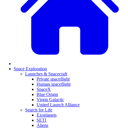
Space Exploration
Launches & Spacecraft
Private spaceflight
Human spaceflight
SpaceX
Blue Origin
Virgin Galactic
United Launch Alliance
Search for Life
Exoplanets
SETI
Aliens