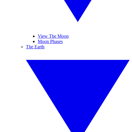
View The Moon
Moon Phases
The Earth