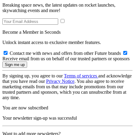
Breaking space news, the latest updates on rocket launches,
skywatching events and more!
Become a Member in Seconds
Unlock instant access to exclusive member features.
Contact me with news and offers from other Future brands
Receive email from us on behalf of our trusted partners or sponsors
By signing up, you agree to our
Terms of services
and acknowledge
that you have read our
Privacy Notice
. You also agree to receive
marketing emails from us that may include promotions from our
trusted partners and sponsors, which you can unsubscribe from at
any time.
You are now subscribed
Your newsletter sign-up was successful
Want to add more newsletters?