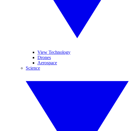
View Technology
Drones
Aerospace
Science