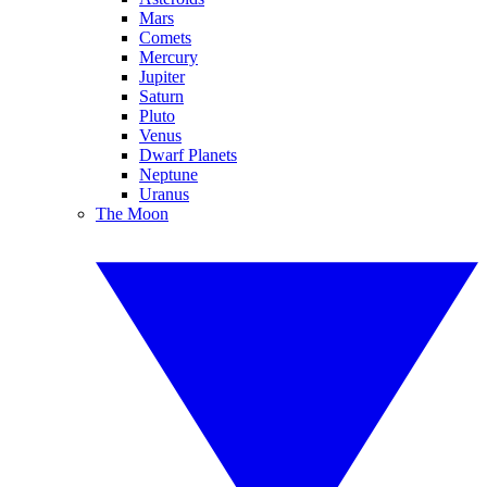
Mars
Comets
Mercury
Jupiter
Saturn
Pluto
Venus
Dwarf Planets
Neptune
Uranus
The Moon