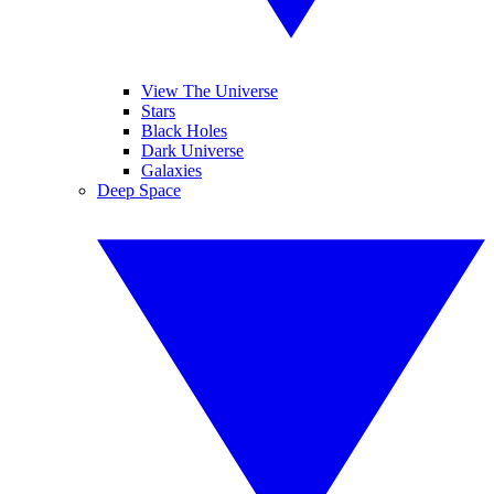
View The Universe
Stars
Black Holes
Dark Universe
Galaxies
Deep Space