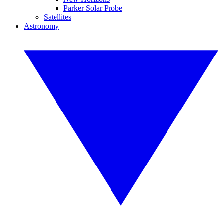
Parker Solar Probe
Satellites
Astronomy