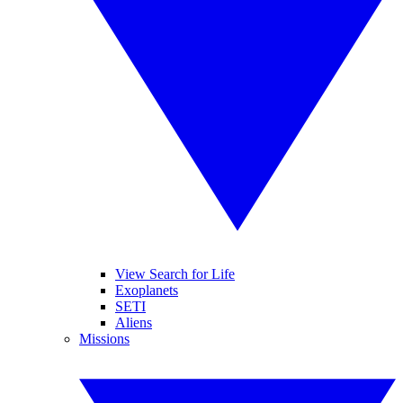
View Search for Life
Exoplanets
SETI
Aliens
Missions