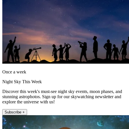
Once a week
Night Sky This Week
Discover this week's must-see night sky events, moon phases, and
stunning astrophotos. Sign up for our skywatching newsletter and
explore the universe with us!
Subscribe +