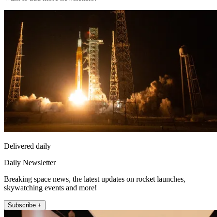
Delivered daily
Daily Newsletter
Breaking space news, the latest updates on rocket launches,
skywatching events and more!
Subscribe +