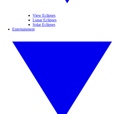
View Eclipses
Lunar Eclipses
Solar Eclipses
Entertainment