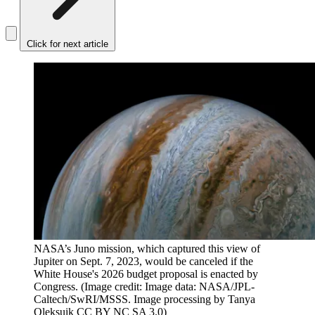
Click for next article
NASA’s Juno mission, which captured this view of
Jupiter on Sept. 7, 2023, would be canceled if the
White House's 2026 budget proposal is enacted by
Congress.
(Image credit: Image data: NASA/JPL-
Caltech/SwRI/MSSS. Image processing by Tanya
Oleksuik CC BY NC SA 3.0)