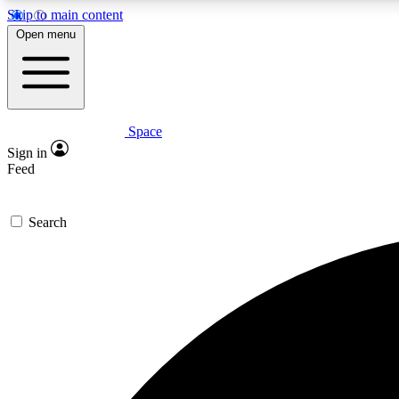
Skip to main content
Open menu
Space
Expe
Sign in
In-depth 
Feed
Search
Curate
Handpic