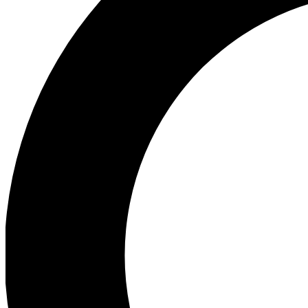
Ea
Preview 
Ac
Earn badg
Join th
Comme