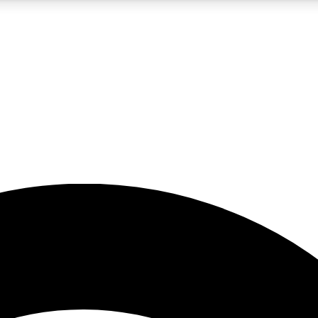
5
24/7
23K+
PREMIUM BENEFITS
ACCESS AVAILABLE
ACTIVE MEMBERS
rt insights
guides and features
d newsletters
ked inspiration