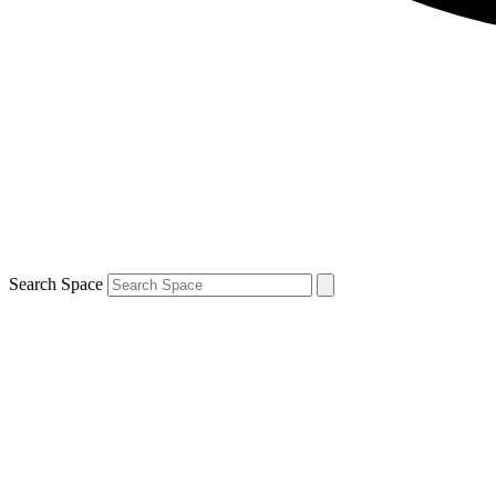
Search Space