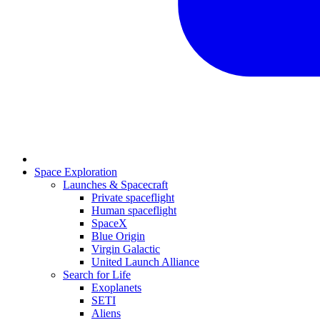
Space Exploration
Launches & Spacecraft
Private spaceflight
Human spaceflight
SpaceX
Blue Origin
Virgin Galactic
United Launch Alliance
Search for Life
Exoplanets
SETI
Aliens