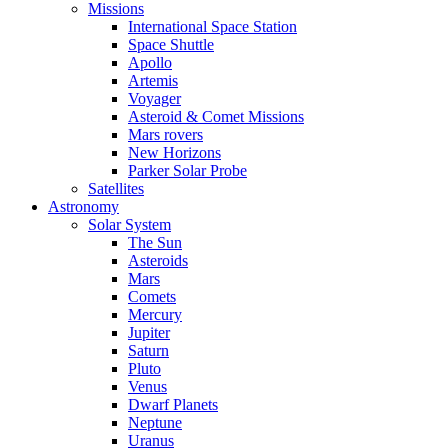
Missions
International Space Station
Space Shuttle
Apollo
Artemis
Voyager
Asteroid & Comet Missions
Mars rovers
New Horizons
Parker Solar Probe
Satellites
Astronomy
Solar System
The Sun
Asteroids
Mars
Comets
Mercury
Jupiter
Saturn
Pluto
Venus
Dwarf Planets
Neptune
Uranus