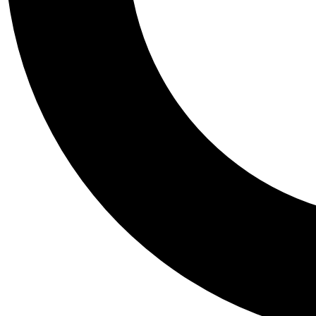
Tail
Personalis