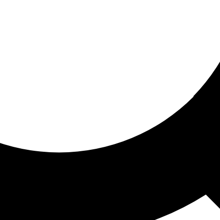
ored for you
ed recommendations