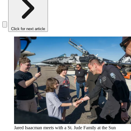
Click for next article
Jared Isaacman meets with a St. Jude Family at the Sun