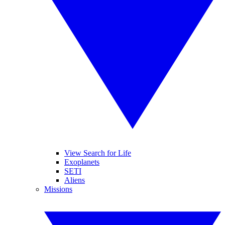
View Search for Life
Exoplanets
SETI
Aliens
Missions