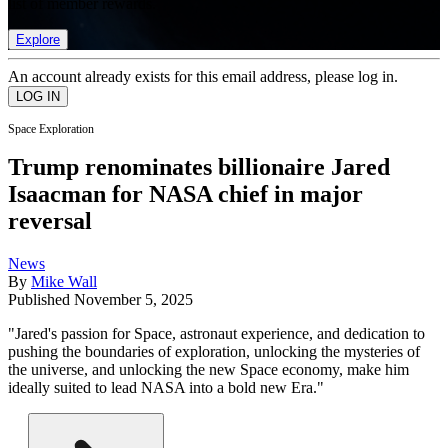
list of member rewards.
Explore
An account already exists for this email address, please log in.
Space Exploration
Trump renominates billionaire Jared
Isaacman for NASA chief in major
reversal
News
By
Mike Wall
Published
November 5, 2025
"Jared's passion for Space, astronaut experience, and dedication to
pushing the boundaries of exploration, unlocking the mysteries of
the universe, and unlocking the new Space economy, make him
ideally suited to lead NASA into a bold new Era."