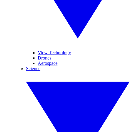
View Technology
Drones
Aerospace
Science