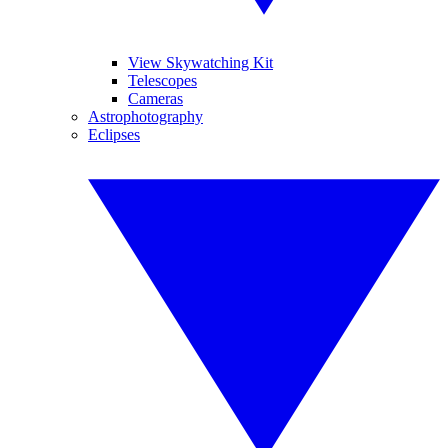
View Skywatching Kit
Telescopes
Cameras
Astrophotography
Eclipses