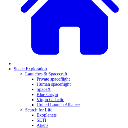
Space Exploration
Launches & Spacecraft
Private spaceflight
Human spaceflight
SpaceX
Blue Origin
Virgin Galactic
United Launch Alliance
Search for Life
Exoplanets
SETI
Aliens