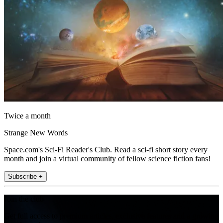
Twice a month
Strange New Words
Space.com's Sci-Fi Reader's Club. Read a sci-fi short story every
month and join a virtual community of fellow science fiction fans!
Subscribe +
Join the club
Get full access to premium articles, exclusive features and a growing