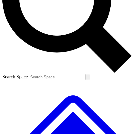
Contact me with news and offers from other Future brands
By submitting your information you agree to the
Terms & Conditions
and
Privacy Policy
and are aged 16 or over.
Search Space