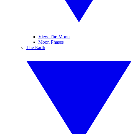
View The Moon
Moon Phases
The Earth