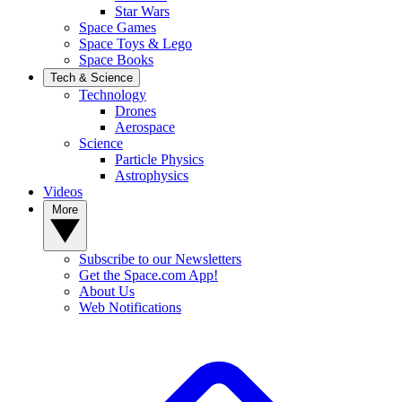
Star Wars
Space Games
Space Toys & Lego
Space Books
Tech & Science
Technology
Drones
Aerospace
Science
Particle Physics
Astrophysics
Videos
More
Subscribe to our Newsletters
Get the Space.com App!
About Us
Web Notifications