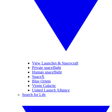
View Launches & Spacecraft
Private spaceflight
Human spaceflight
SpaceX
Blue Origin
Virgin Galactic
United Launch Alliance
Search for Life