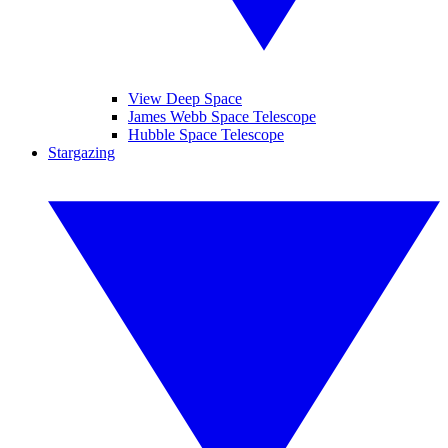
View Deep Space
James Webb Space Telescope
Hubble Space Telescope
Stargazing