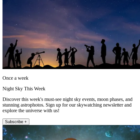
Once a week
Night Sky This Week
Discover this week's must-see night sky events, moon phases, and
stunning astrophotos. Sign up for our skywatching newsletter and
explore the universe with us!
Subscribe +