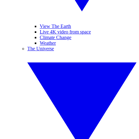
View The Earth
Live 4K video from space
Climate Change
Weather
The Universe