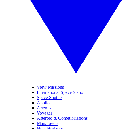
View Missions
International Space Station
Space Shuttle
Apollo
Artemis
Voyager
Asteroid & Comet Missions
Mars rovers
New Horizons