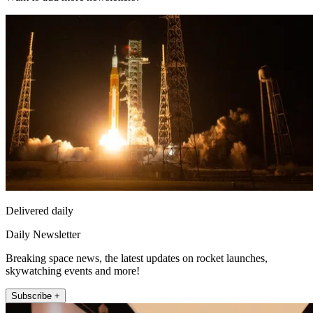
Delivered daily
Daily Newsletter
Breaking space news, the latest updates on rocket launches,
skywatching events and more!
Subscribe +