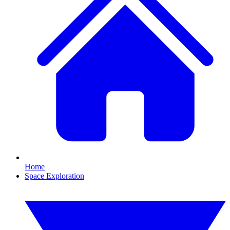
Home
Space Exploration