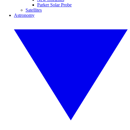
Parker Solar Probe
Satellites
Astronomy