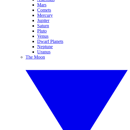
Mars
Comets
Mercury
Jupiter
Saturn
Pluto
Venus
Dwarf Planets
Neptune
Uranus
The Moon