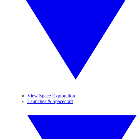
View Space Exploration
Launches & Spacecraft