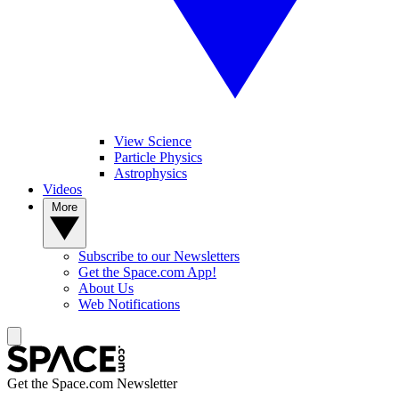
View Science
Particle Physics
Astrophysics
Videos
More
Subscribe to our Newsletters
Get the Space.com App!
About Us
Web Notifications
Get the Space.com Newsletter