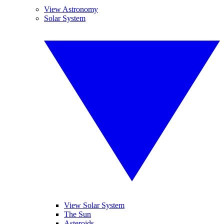
View Astronomy
Solar System
View Solar System
The Sun
Asteroids