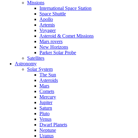
Missions
International Space Station
Space Shuttle
Apollo
Artemis
Voyager
Asteroid & Comet Missions
Mars rovers
New Horizons
Parker Solar Probe
Satellites
Astronomy
Solar System
The Sun
Asteroids
Mars
Comets
Mercury
Jupiter
Saturn
Pluto
Venus
Dwarf Planets
Neptune
Uranus