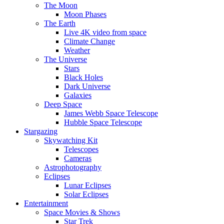
The Moon
Moon Phases
The Earth
Live 4K video from space
Climate Change
Weather
The Universe
Stars
Black Holes
Dark Universe
Galaxies
Deep Space
James Webb Space Telescope
Hubble Space Telescope
Stargazing
Skywatching Kit
Telescopes
Cameras
Astrophotography
Eclipses
Lunar Eclipses
Solar Eclipses
Entertainment
Space Movies & Shows
Star Trek