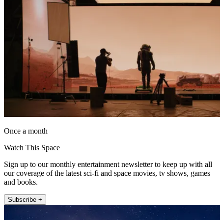
Once a month
Watch This Space
Sign up to our monthly entertainment newsletter to keep up with all
our coverage of the latest sci-fi and space movies, tv shows, games
and books.
Subscribe +