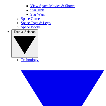
View Space Movies & Shows
Star Trek
Star Wars
Space Games
Space Toys & Lego
Space Books
Tech & Science
Technology