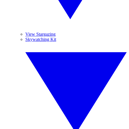
View Stargazing
Skywatching Kit