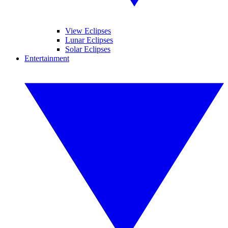
View Eclipses
Lunar Eclipses
Solar Eclipses
Entertainment