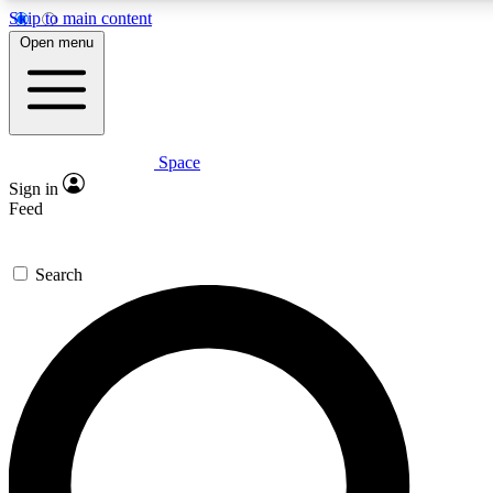
Skip to main content
5
24/7
23K+
Open menu
PREMIUM BENEFITS
ACCESS AVAILABLE
ACTIVE MEMBERS
Space
Expert insights
Curated newsle
Sign in
In-depth guides and features
Handpicked inspi
Feed
GET SPACE+ ACCESS QUICK
Search
For the quickest way to join, enter your email below. We’ll
send a confirmation email and sign you up to Space.com
newsletters with the latest inspiration, expert advice and
exclusive offers.