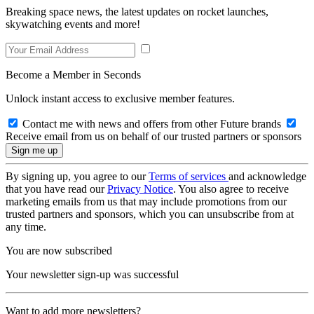
Breaking space news, the latest updates on rocket launches,
skywatching events and more!
Become a Member in Seconds
Unlock instant access to exclusive member features.
Contact me with news and offers from other Future brands
Receive email from us on behalf of our trusted partners or sponsors
By signing up, you agree to our
Terms of services
and acknowledge
that you have read our
Privacy Notice
. You also agree to receive
marketing emails from us that may include promotions from our
trusted partners and sponsors, which you can unsubscribe from at
any time.
You are now subscribed
Your newsletter sign-up was successful
Want to add more newsletters?