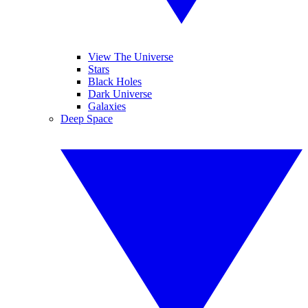
View The Universe
Stars
Black Holes
Dark Universe
Galaxies
Deep Space