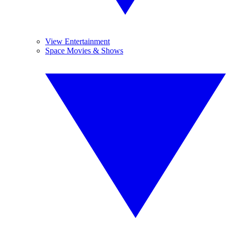
View Entertainment
Space Movies & Shows