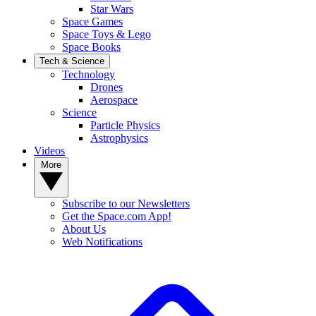
Star Wars
Space Games
Space Toys & Lego
Space Books
Tech & Science
Technology
Drones
Aerospace
Science
Particle Physics
Astrophysics
Videos
More
Subscribe to our Newsletters
Get the Space.com App!
About Us
Web Notifications