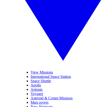
View Missions
International Space Station
Space Shuttle
Apollo
Artemis
Voyager
Asteroid & Comet Missions
Mars rovers
New Horizons