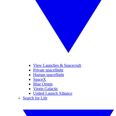
View Launches & Spacecraft
Private spaceflight
Human spaceflight
SpaceX
Blue Origin
Virgin Galactic
United Launch Alliance
Search for Life