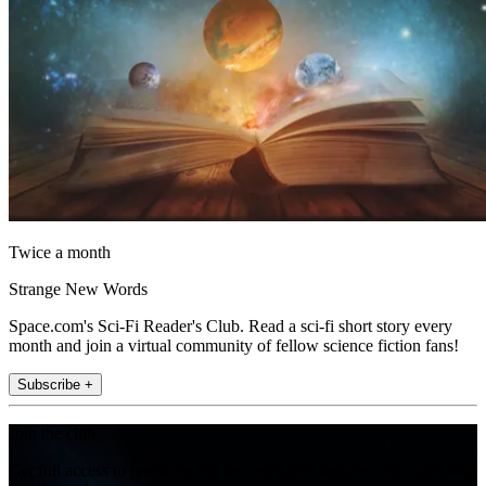
Twice a month
Strange New Words
Space.com's Sci-Fi Reader's Club. Read a sci-fi short story every
month and join a virtual community of fellow science fiction fans!
Subscribe +
Join the club
Get full access to premium articles, exclusive features and a growing