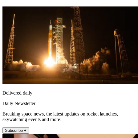
Delivered daily
Daily Newsletter
Breaking space news, the latest updates on rocket launches,
skywatching events and more!
Subscribe +