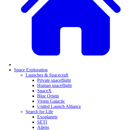
Space Exploration
Launches & Spacecraft
Private spaceflight
Human spaceflight
SpaceX
Blue Origin
Virgin Galactic
United Launch Alliance
Search for Life
Exoplanets
SETI
Aliens