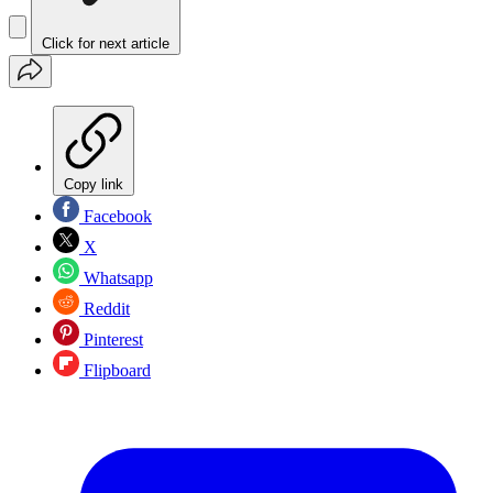
Click for next article
Copy link
Facebook
X
Whatsapp
Reddit
Pinterest
Flipboard