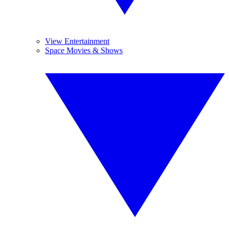
View Entertainment
Space Movies & Shows