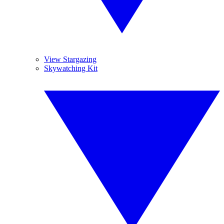
View Stargazing
Skywatching Kit