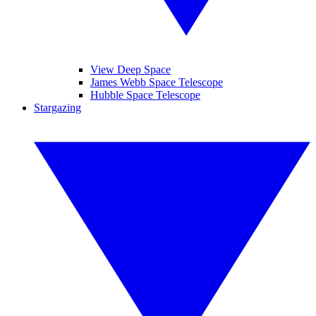
View Deep Space
James Webb Space Telescope
Hubble Space Telescope
Stargazing