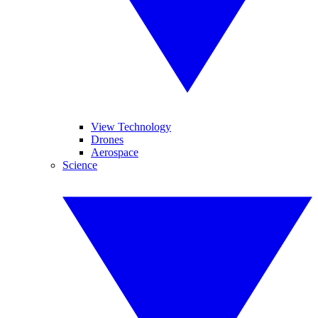
View Technology
Drones
Aerospace
Science