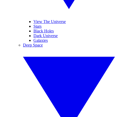
View The Universe
Stars
Black Holes
Dark Universe
Galaxies
Deep Space