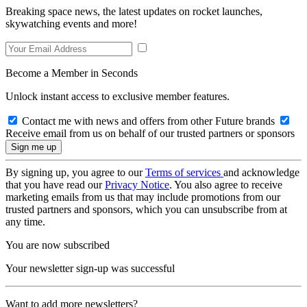
Breaking space news, the latest updates on rocket launches,
skywatching events and more!
Become a Member in Seconds
Unlock instant access to exclusive member features.
Contact me with news and offers from other Future brands
Receive email from us on behalf of our trusted partners or sponsors
By signing up, you agree to our
Terms of services
and acknowledge
that you have read our
Privacy Notice
. You also agree to receive
marketing emails from us that may include promotions from our
trusted partners and sponsors, which you can unsubscribe from at
any time.
You are now subscribed
Your newsletter sign-up was successful
Want to add more newsletters?