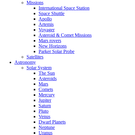
Missions
International Space Station
Space Shuttle
Apollo
Artemis
Voyager
Asteroid & Comet Missions
Mars rovers
New Horizons
Parker Solar Probe
Satellites
Astronomy
Solar System
The Sun
Asteroids
Mars
Comets
Mercury
Jupiter
Saturn
Pluto
Venus
Dwarf Planets
Neptune
Uranus