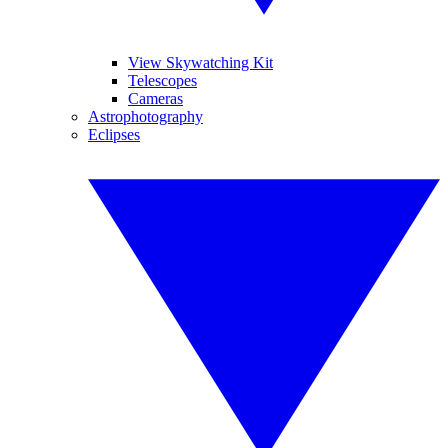
View Skywatching Kit
Telescopes
Cameras
Astrophotography
Eclipses