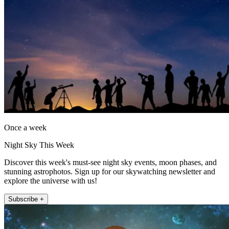
Once a week
Night Sky This Week
Discover this week's must-see night sky events, moon phases, and
stunning astrophotos. Sign up for our skywatching newsletter and
explore the universe with us!
Subscribe +