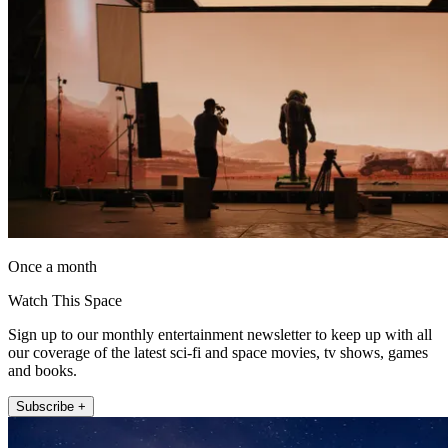
Once a month
Watch This Space
Sign up to our monthly entertainment newsletter to keep up with all
our coverage of the latest sci-fi and space movies, tv shows, games
and books.
Subscribe +