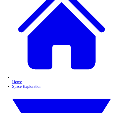
Home
Space Exploration