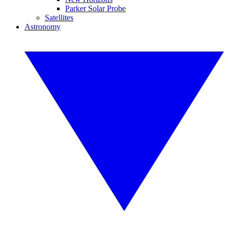
Parker Solar Probe
Satellites
Astronomy