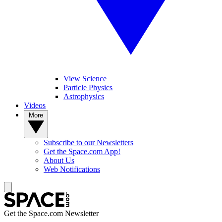
View Science
Particle Physics
Astrophysics
Videos
More
Subscribe to our Newsletters
Get the Space.com App!
About Us
Web Notifications
Get the Space.com Newsletter