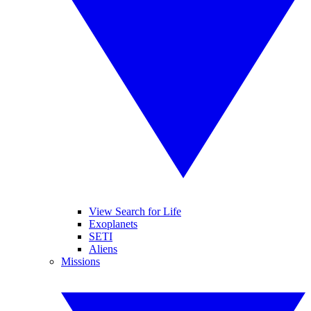
View Search for Life
Exoplanets
SETI
Aliens
Missions