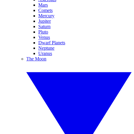
Mars
Comets
Mercury
Jupiter
Saturn
Pluto
Venus
Dwarf Planets
Neptune
Uranus
The Moon