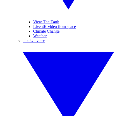
View The Earth
Live 4K video from space
Climate Change
Weather
The Universe