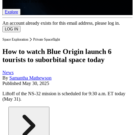
list of member rewards.
Explore
An account already exists for this email address, please log in.
Space Exploration
Private Spaceflight
How to watch Blue Origin launch 6
tourists to suborbital space today
News
By
Samantha Mathewson
Published
May 30, 2025
Liftoff of the NS-32 mission is scheduled for 9:30 a.m. ET today
(May 31).