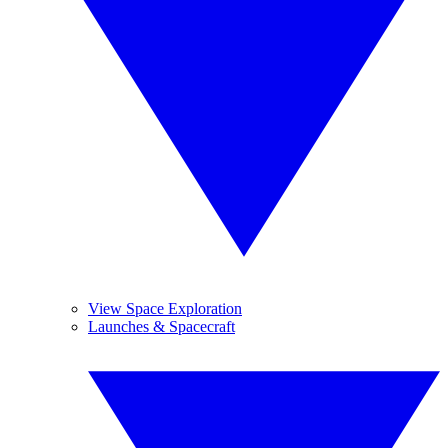
View Space Exploration
Launches & Spacecraft