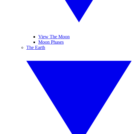
View The Moon
Moon Phases
The Earth