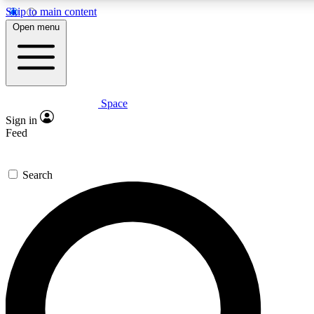
Skip to main content
Open menu
Space
Expert insights
Curated newsle
Sign in
In-depth guides and features
Handpicked inspi
Feed
GET SPACE+ ACCESS QUICK
Search
For the quickest way to join, enter your email below. We’ll s
offers.
Contact me with news and offers from other Future brands