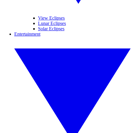
View Eclipses
Lunar Eclipses
Solar Eclipses
Entertainment