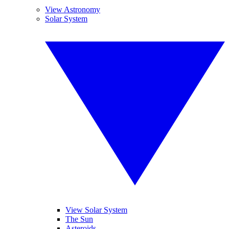
View Astronomy
Solar System
View Solar System
The Sun
Asteroids