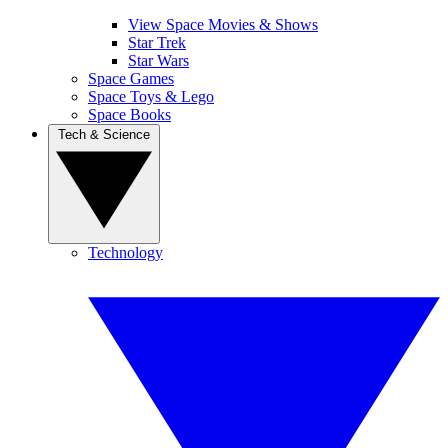
View Space Movies & Shows
Star Trek
Star Wars
Space Games
Space Toys & Lego
Space Books
Tech & Science
Technology