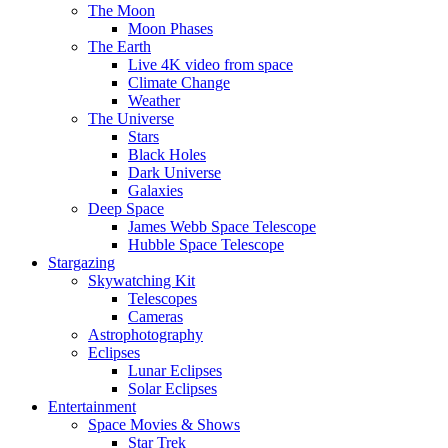
The Moon
Moon Phases
The Earth
Live 4K video from space
Climate Change
Weather
The Universe
Stars
Black Holes
Dark Universe
Galaxies
Deep Space
James Webb Space Telescope
Hubble Space Telescope
Stargazing
Skywatching Kit
Telescopes
Cameras
Astrophotography
Eclipses
Lunar Eclipses
Solar Eclipses
Entertainment
Space Movies & Shows
Star Trek