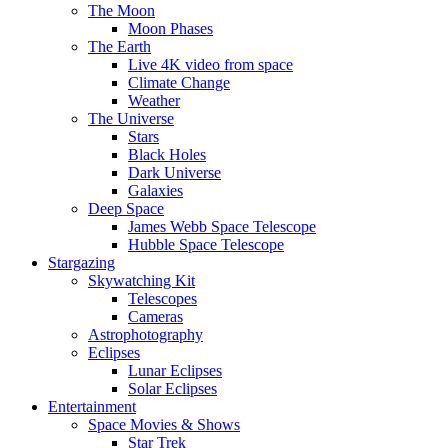
The Moon
Moon Phases
The Earth
Live 4K video from space
Climate Change
Weather
The Universe
Stars
Black Holes
Dark Universe
Galaxies
Deep Space
James Webb Space Telescope
Hubble Space Telescope
Stargazing
Skywatching Kit
Telescopes
Cameras
Astrophotography
Eclipses
Lunar Eclipses
Solar Eclipses
Entertainment
Space Movies & Shows
Star Trek