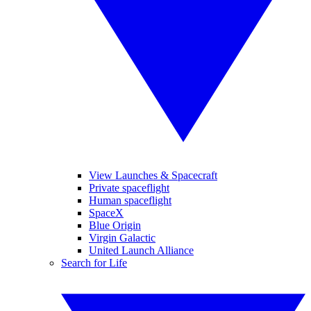
View Launches & Spacecraft
Private spaceflight
Human spaceflight
SpaceX
Blue Origin
Virgin Galactic
United Launch Alliance
Search for Life