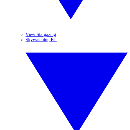
View Stargazing
Skywatching Kit