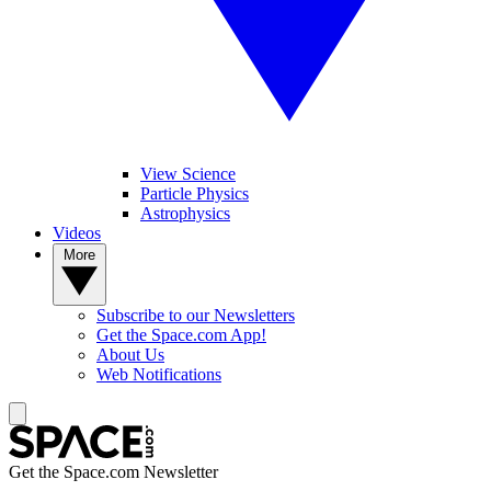
View Science
Particle Physics
Astrophysics
Videos
More
Subscribe to our Newsletters
Get the Space.com App!
About Us
Web Notifications
Get the Space.com Newsletter