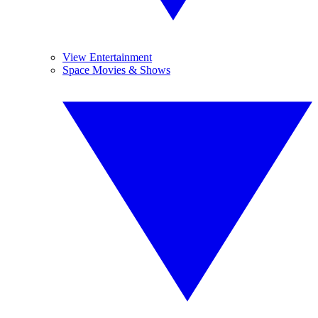
View Entertainment
Space Movies & Shows