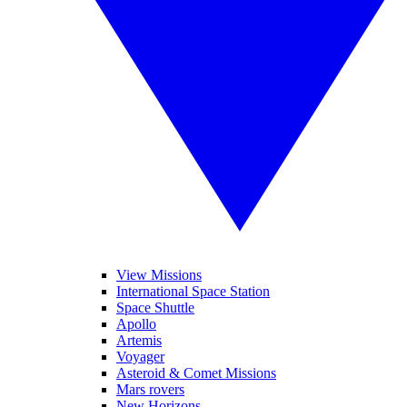
View Missions
International Space Station
Space Shuttle
Apollo
Artemis
Voyager
Asteroid & Comet Missions
Mars rovers
New Horizons