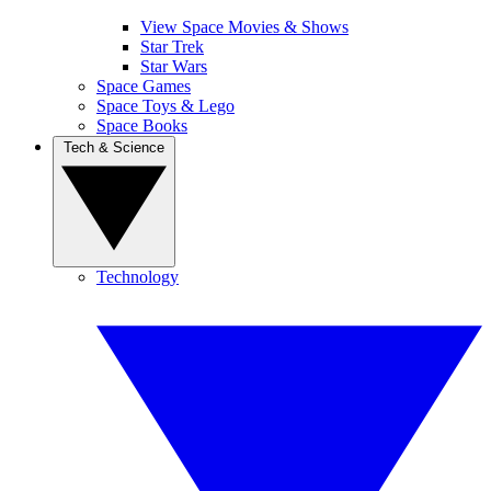
View Space Movies & Shows
Star Trek
Star Wars
Space Games
Space Toys & Lego
Space Books
Tech & Science
Technology