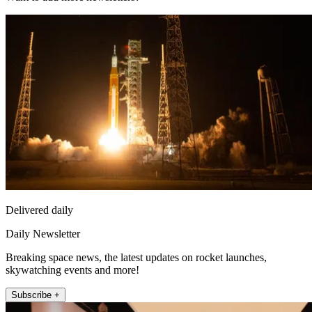
Delivered daily
Daily Newsletter
Breaking space news, the latest updates on rocket launches,
skywatching events and more!
Subscribe +