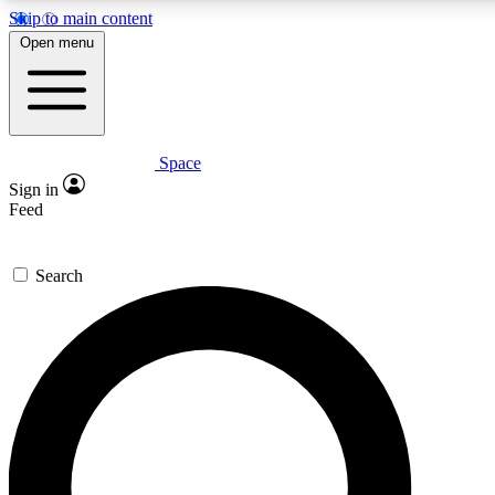
Skip to main content
Open menu
Space
Expert insights
Curated newsle
Sign in
In-depth guides and features
Handpicked inspi
Feed
GET SPACE+ ACCESS QUICK
Search
For the quickest way to join, enter your email below. We’ll s
offers.
Contact me with news and offers from other Future brands