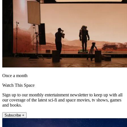
Once a month
Watch This Space
Sign up to our monthly entertainment newsletter to keep up with all
our coverage of the latest sci-fi and space movies, tv shows, games
and books.
Subscribe +