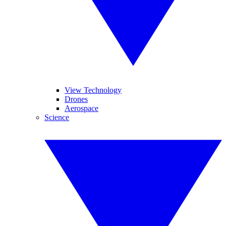
View Technology
Drones
Aerospace
Science