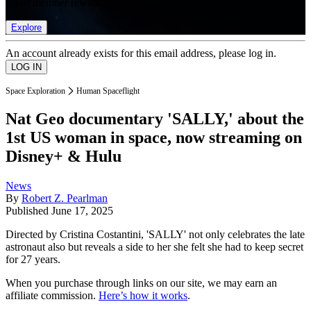
list of member rewards.
Explore
An account already exists for this email address, please log in.
Space Exploration
Human Spaceflight
Nat Geo documentary 'SALLY,' about the
1st US woman in space, now streaming on
Disney+ & Hulu
News
By
Robert Z. Pearlman
Published
June 17, 2025
Directed by Cristina Costantini, 'SALLY' not only celebrates the late
astronaut also but reveals a side to her she felt she had to keep secret
for 27 years.
When you purchase through links on our site, we may earn an
affiliate commission.
Here’s how it works
.