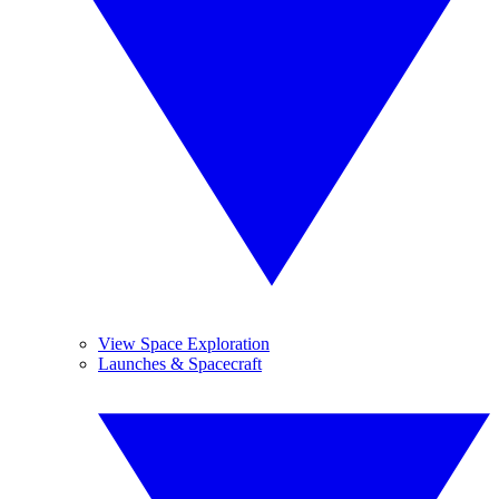
View Space Exploration
Launches & Spacecraft