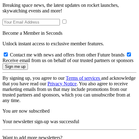
Breaking space news, the latest updates on rocket launches,
skywatching events and more!
Become a Member in Seconds
Unlock instant access to exclusive member features.
Contact me with news and offers from other Future brands
Receive email from us on behalf of our trusted partners or sponsors
By signing up, you agree to our
Terms of services
and acknowledge
that you have read our
Privacy Notice
. You also agree to receive
marketing emails from us that may include promotions from our
trusted partners and sponsors, which you can unsubscribe from at
any time.
You are now subscribed
Your newsletter sign-up was successful
Want to add more newsletters?