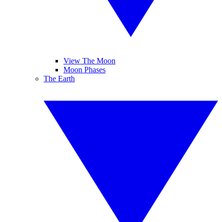
View The Moon
Moon Phases
The Earth