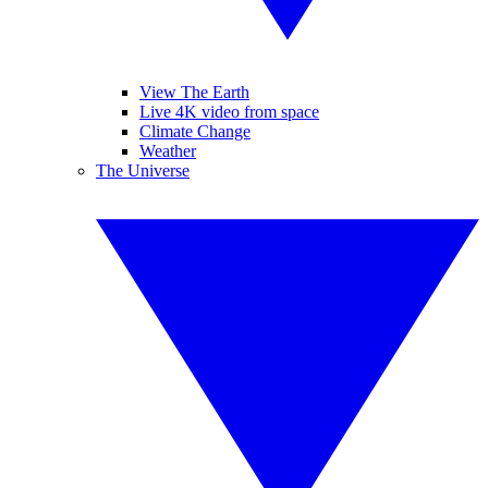
View The Earth
Live 4K video from space
Climate Change
Weather
The Universe