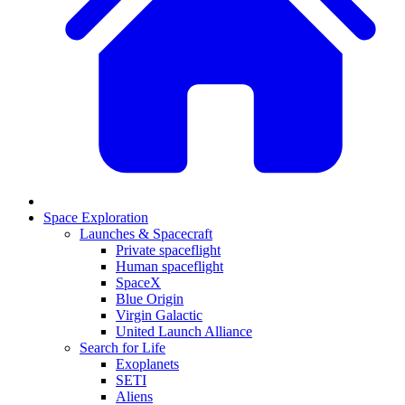
Space Exploration
Launches & Spacecraft
Private spaceflight
Human spaceflight
SpaceX
Blue Origin
Virgin Galactic
United Launch Alliance
Search for Life
Exoplanets
SETI
Aliens