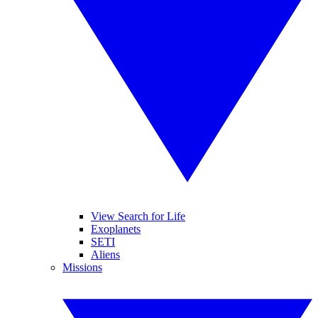
View Search for Life
Exoplanets
SETI
Aliens
Missions