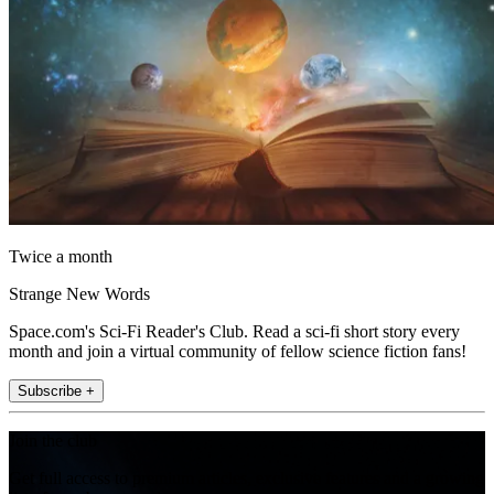
Twice a month
Strange New Words
Space.com's Sci-Fi Reader's Club. Read a sci-fi short story every
month and join a virtual community of fellow science fiction fans!
Subscribe +
Join the club
Get full access to premium articles, exclusive features and a growing