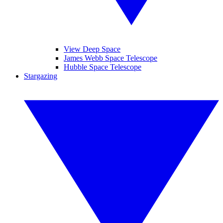
View Deep Space
James Webb Space Telescope
Hubble Space Telescope
Stargazing