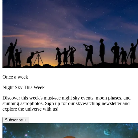
Once a week
Night Sky This Week
Discover this week's must-see night sky events, moon phases, and
stunning astrophotos. Sign up for our skywatching newsletter and
explore the universe with us!
Subscribe +