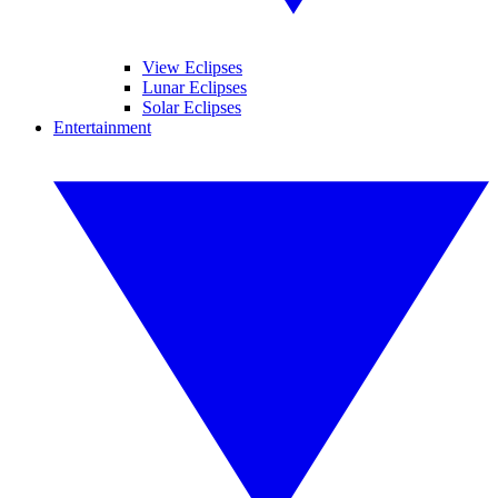
View Eclipses
Lunar Eclipses
Solar Eclipses
Entertainment