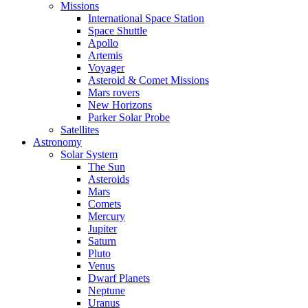
Missions
International Space Station
Space Shuttle
Apollo
Artemis
Voyager
Asteroid & Comet Missions
Mars rovers
New Horizons
Parker Solar Probe
Satellites
Astronomy
Solar System
The Sun
Asteroids
Mars
Comets
Mercury
Jupiter
Saturn
Pluto
Venus
Dwarf Planets
Neptune
Uranus