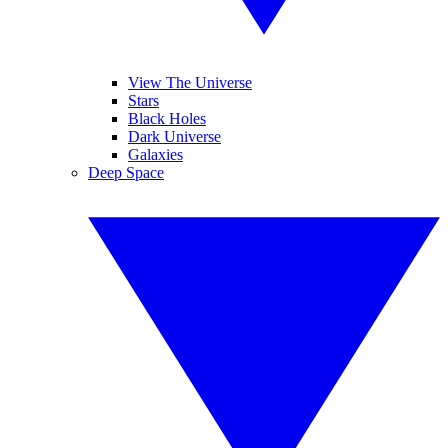
View The Universe
Stars
Black Holes
Dark Universe
Galaxies
Deep Space