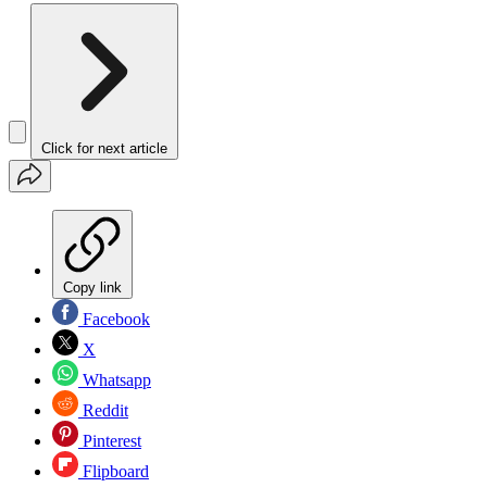
Click for next article
Copy link
Facebook
X
Whatsapp
Reddit
Pinterest
Flipboard