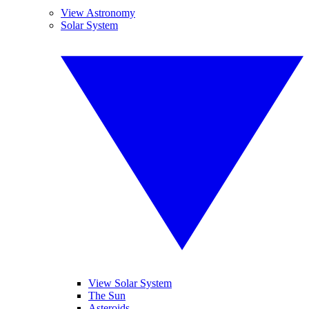
View Astronomy
Solar System
View Solar System
The Sun
Asteroids