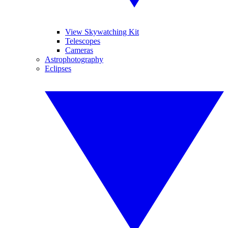
View Skywatching Kit
Telescopes
Cameras
Astrophotography
Eclipses