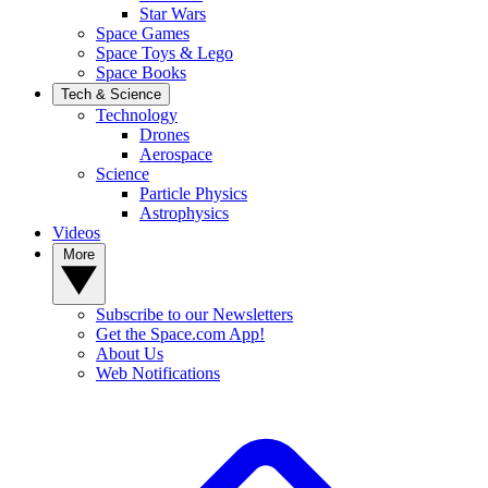
Star Wars
Space Games
Space Toys & Lego
Space Books
Tech & Science
Technology
Drones
Aerospace
Science
Particle Physics
Astrophysics
Videos
More
Subscribe to our Newsletters
Get the Space.com App!
About Us
Web Notifications