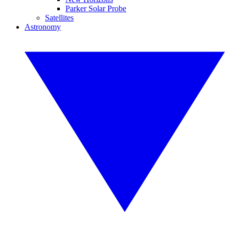
Parker Solar Probe
Satellites
Astronomy