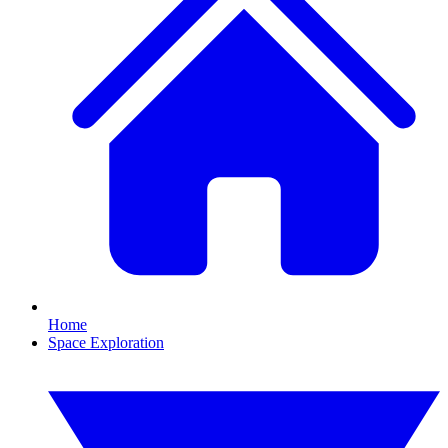
Home
Space Exploration