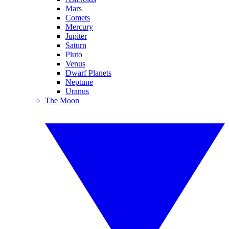
Mars
Comets
Mercury
Jupiter
Saturn
Pluto
Venus
Dwarf Planets
Neptune
Uranus
The Moon