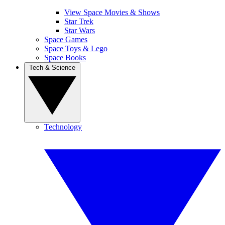
View Space Movies & Shows
Star Trek
Star Wars
Space Games
Space Toys & Lego
Space Books
Tech & Science
Technology