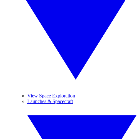
View Space Exploration
Launches & Spacecraft