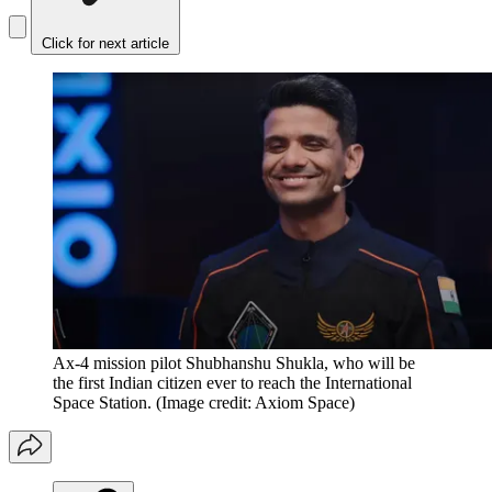
Click for next article
Ax-4 mission pilot Shubhanshu Shukla, who will be
the first Indian citizen ever to reach the International
Space Station.
(Image credit: Axiom Space)