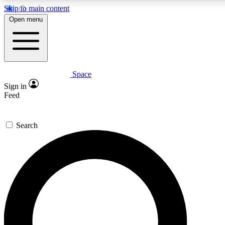
Skip to main content
Open menu
Space
Expert insights
Curated newsle
Sign in
In-depth guides and features
Handpicked inspi
Feed
GET SPACE+ ACCESS QUICK
Search
For the quickest way to join, enter your email below. We’ll s
offers.
Contact me with news and offers from other Future brands