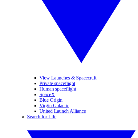
View Launches & Spacecraft
Private spaceflight
Human spaceflight
SpaceX
Blue Origin
Virgin Galactic
United Launch Alliance
Search for Life