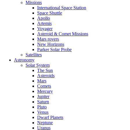
Missions
International Space Station
Space Shuttle
Apollo
Artemis
Voyager
Asteroid & Comet Missions
Mars rovers
New Horizons
Parker Solar Probe
Satellites
Astronomy
Solar System
The Sun
Asteroids
Mars
Comets
Mercury
Jupiter
Saturn
Pluto
Venus
Dwarf Planets
Neptune
Uranus