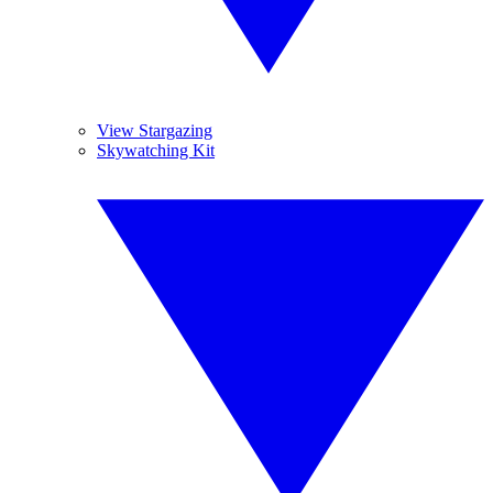
View Stargazing
Skywatching Kit