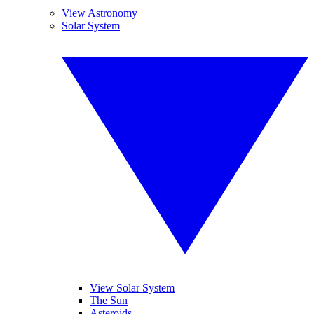
View Astronomy
Solar System
View Solar System
The Sun
Asteroids