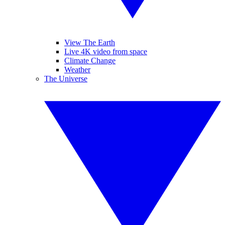
View The Earth
Live 4K video from space
Climate Change
Weather
The Universe