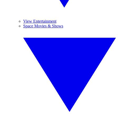
View Entertainment
Space Movies & Shows