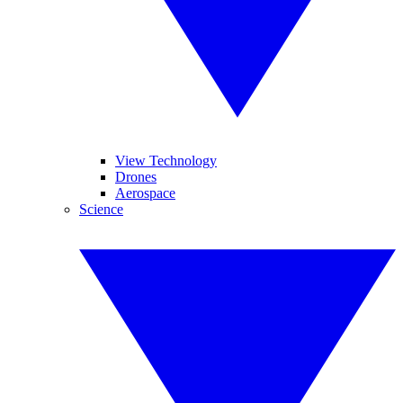
View Technology
Drones
Aerospace
Science