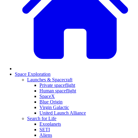
Space Exploration
Launches & Spacecraft
Private spaceflight
Human spaceflight
SpaceX
Blue Origin
Virgin Galactic
United Launch Alliance
Search for Life
Exoplanets
SETI
Aliens