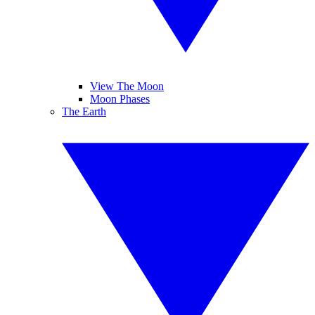
View The Moon
Moon Phases
The Earth