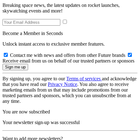
Breaking space news, the latest updates on rocket launches,
skywatching events and more!
Become a Member in Seconds
Unlock instant access to exclusive member features.
Contact me with news and offers from other Future brands
Receive email from us on behalf of our trusted partners or sponsors
By signing up, you agree to our
Terms of services
and acknowledge
that you have read our
Privacy Notice
. You also agree to receive
marketing emails from us that may include promotions from our
trusted partners and sponsors, which you can unsubscribe from at
any time.
You are now subscribed
Your newsletter sign-up was successful
Want to add more newsletters?