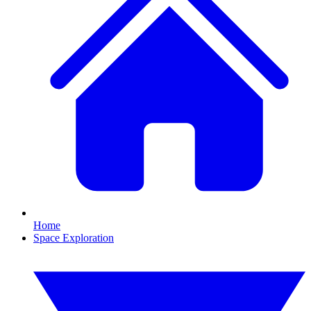
Home
Space Exploration