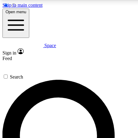
Skip to main content
5
24/7
23K+
Open menu
PREMIUM BENEFITS
ACCESS AVAILABLE
ACTIVE MEMBERS
Space
Expert insights
Curated newsle
Sign in
In-depth guides and features
Handpicked inspi
Feed
GET SPACE+ ACCESS QUICK
Search
For the quickest way to join, enter your email below. We’ll
send a confirmation email and sign you up to Space.com
newsletters with the latest inspiration, expert advice and
exclusive offers.