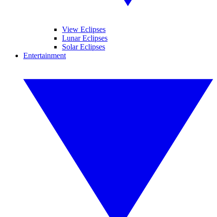
View Eclipses
Lunar Eclipses
Solar Eclipses
Entertainment