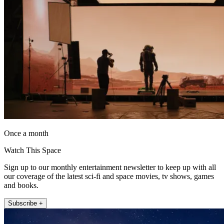
Once a month
Watch This Space
Sign up to our monthly entertainment newsletter to keep up with all
our coverage of the latest sci-fi and space movies, tv shows, games
and books.
Subscribe +