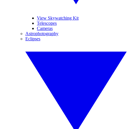
View Skywatching Kit
Telescopes
Cameras
Astrophotography
Eclipses