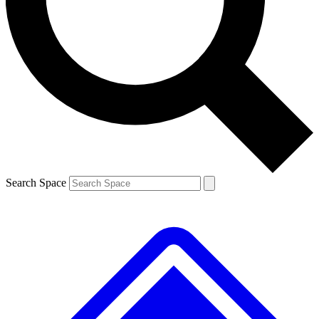
Contact me with news and offers from other Future brands
By submitting your information you agree to the
Terms & Conditions
and
Privacy Policy
and are aged 16 or over.
Search Space