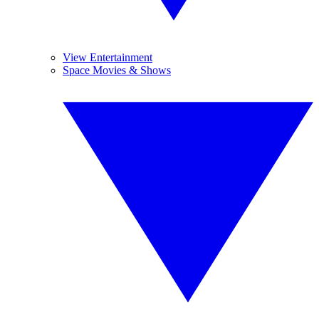
View Entertainment
Space Movies & Shows