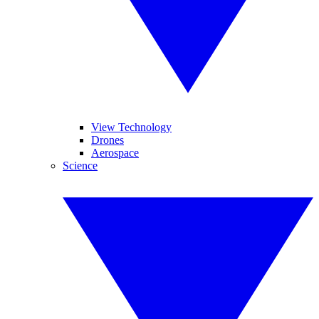
View Technology
Drones
Aerospace
Science