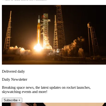
Delivered daily
Daily Newsletter
Breaking space news, the latest updates on rocket launches,
skywatching events and more!
Subscribe +