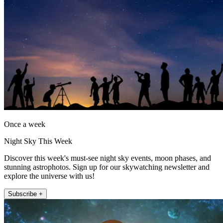
Once a week
Night Sky This Week
Discover this week's must-see night sky events, moon phases, and
stunning astrophotos. Sign up for our skywatching newsletter and
explore the universe with us!
Subscribe +