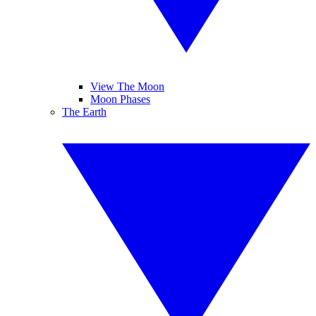
View The Moon
Moon Phases
The Earth