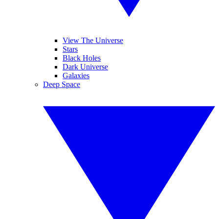
View The Universe
Stars
Black Holes
Dark Universe
Galaxies
Deep Space