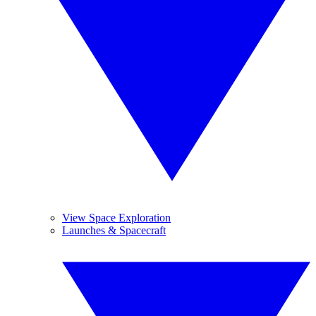
View Space Exploration
Launches & Spacecraft