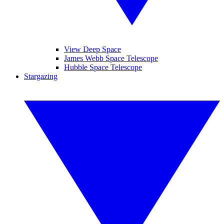
View Deep Space
James Webb Space Telescope
Hubble Space Telescope
Stargazing