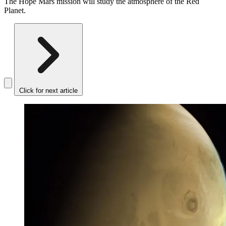
The Hope Mars mission will study the atmosphere of the Red
Planet.
Click for next article