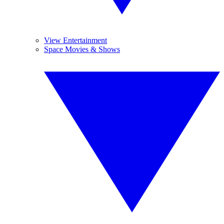
View Entertainment
Space Movies & Shows