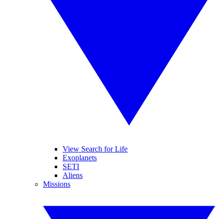
View Search for Life
Exoplanets
SETI
Aliens
Missions