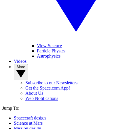
View Science
Particle Physics
Astrophysics
Videos
More
Subscribe to our Newsletters
Get the Space.com App!
About Us
Web Notifications
Jump To:
Spacecraft design
Science at Mars
Mission design