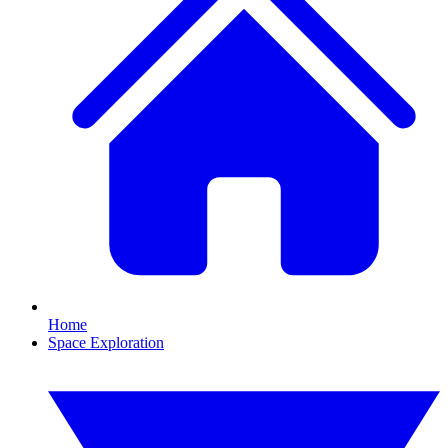
Home
Space Exploration