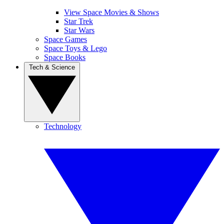
View Space Movies & Shows
Star Trek
Star Wars
Space Games
Space Toys & Lego
Space Books
Tech & Science
Technology