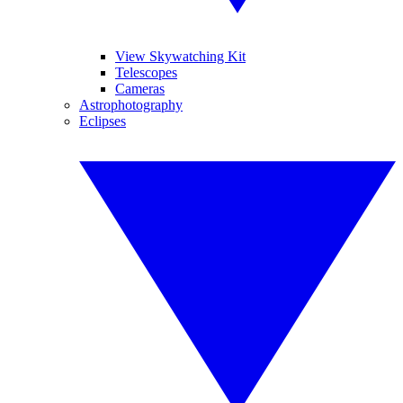
View Skywatching Kit
Telescopes
Cameras
Astrophotography
Eclipses