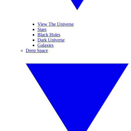
View The Universe
Stars
Black Holes
Dark Universe
Galaxies
Deep Space