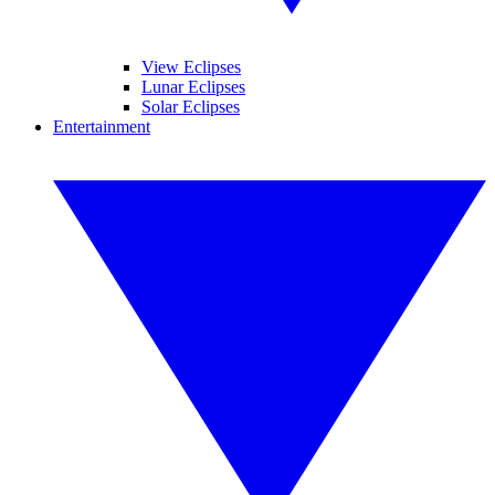
View Eclipses
Lunar Eclipses
Solar Eclipses
Entertainment