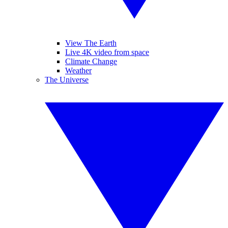
View The Earth
Live 4K video from space
Climate Change
Weather
The Universe