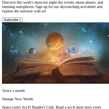
Discover this week's must-see night sky events, moon phases, and
stunning astrophotos. Sign up for our skywatching newsletter and
explore the universe with us!
Subscribe +
Twice a month
Strange New Words
Space.com's Sci-Fi Reader's Club. Read a sci-fi short story every