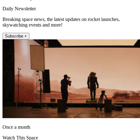
Daily Newsletter
Breaking space news, the latest updates on rocket launches,
skywatching events and more!
Subscribe +
Once a month
Watch This Space