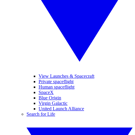
View Launches & Spacecraft
Private spaceflight
Human spaceflight
SpaceX
Blue Origin
Virgin Galactic
United Launch Alliance
Search for Life