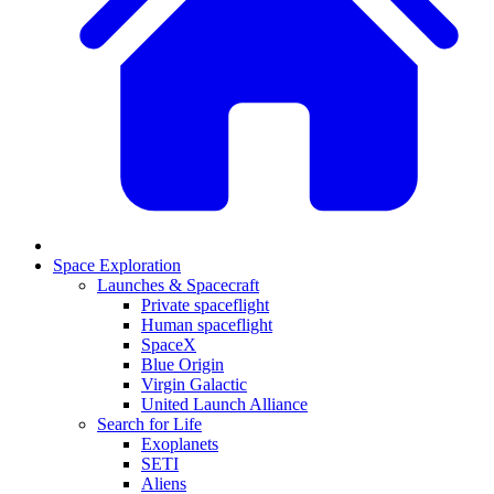
Space Exploration
Launches & Spacecraft
Private spaceflight
Human spaceflight
SpaceX
Blue Origin
Virgin Galactic
United Launch Alliance
Search for Life
Exoplanets
SETI
Aliens