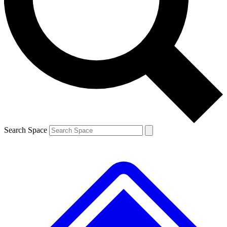
Search Space