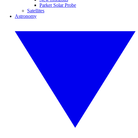
Parker Solar Probe
Satellites
Astronomy