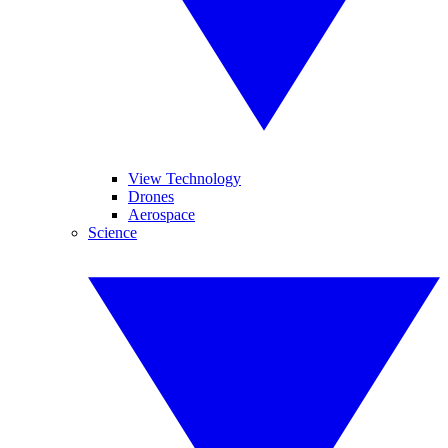
View Technology
Drones
Aerospace
Science