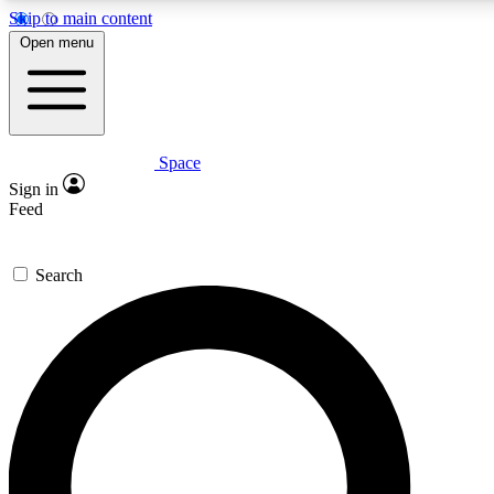
Skip to main content
Open menu
Space
Expert insights
Sign in
In-depth guides and fea
Feed
GET SPACE+ AC
Search
For the quickest way to j
Contact me with news an
By submitting your information you agr