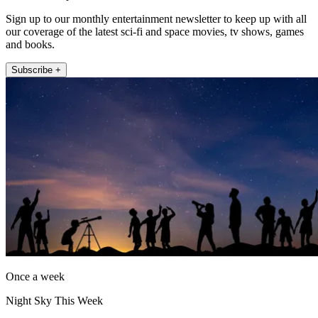
Sign up to our monthly entertainment newsletter to keep up with all
our coverage of the latest sci-fi and space movies, tv shows, games
and books.
Subscribe +
Once a week
Night Sky This Week