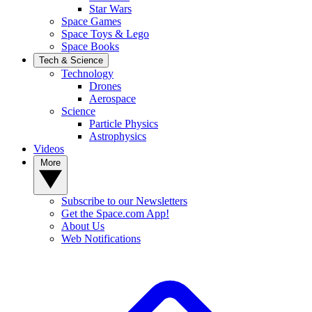
Star Wars
Space Games
Space Toys & Lego
Space Books
Tech & Science
Technology
Drones
Aerospace
Science
Particle Physics
Astrophysics
Videos
More
Subscribe to our Newsletters
Get the Space.com App!
About Us
Web Notifications