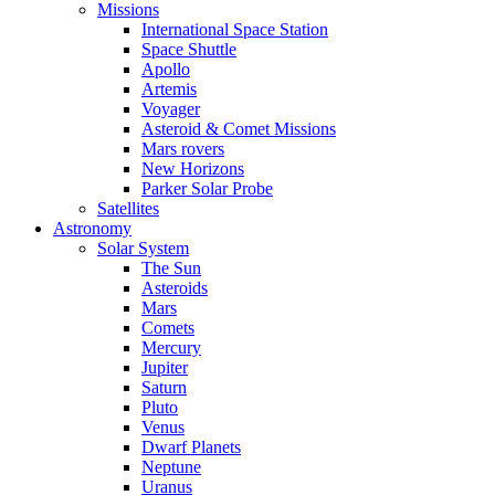
Missions
International Space Station
Space Shuttle
Apollo
Artemis
Voyager
Asteroid & Comet Missions
Mars rovers
New Horizons
Parker Solar Probe
Satellites
Astronomy
Solar System
The Sun
Asteroids
Mars
Comets
Mercury
Jupiter
Saturn
Pluto
Venus
Dwarf Planets
Neptune
Uranus