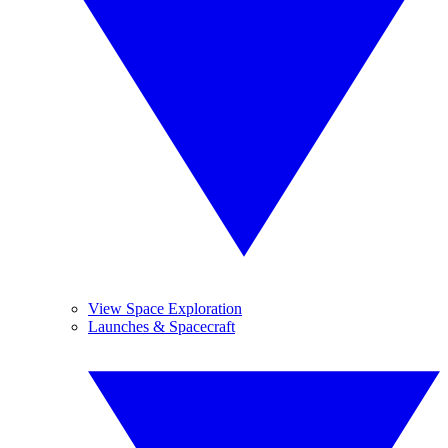
View Space Exploration
Launches & Spacecraft