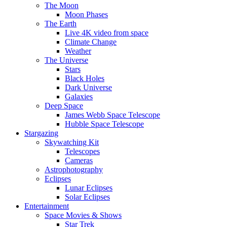
The Moon
Moon Phases
The Earth
Live 4K video from space
Climate Change
Weather
The Universe
Stars
Black Holes
Dark Universe
Galaxies
Deep Space
James Webb Space Telescope
Hubble Space Telescope
Stargazing
Skywatching Kit
Telescopes
Cameras
Astrophotography
Eclipses
Lunar Eclipses
Solar Eclipses
Entertainment
Space Movies & Shows
Star Trek