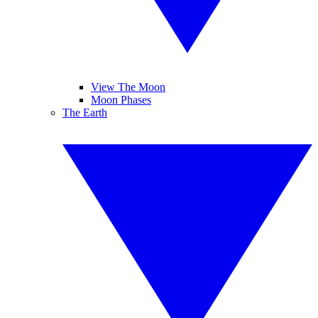
View The Moon
Moon Phases
The Earth