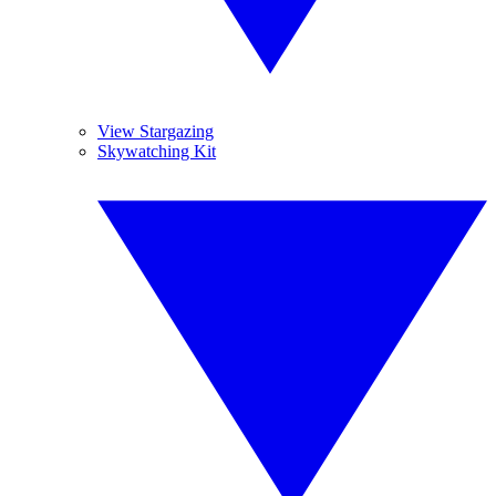
View Stargazing
Skywatching Kit