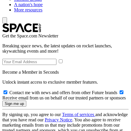
A nation's hope
More resources
Get the Space.com Newsletter
Breaking space news, the latest updates on rocket launches,
skywatching events and more!
Become a Member in Seconds
Unlock instant access to exclusive member features.
Contact me with news and offers from other Future brands
Receive email from us on behalf of our trusted partners or sponsors
By signing up, you agree to our
Terms of services
and acknowledge
that you have read our
Privacy Notice
. You also agree to receive
marketing emails from us that may include promotions from our
trusted partners and sponsors, which you can unsubscribe from at