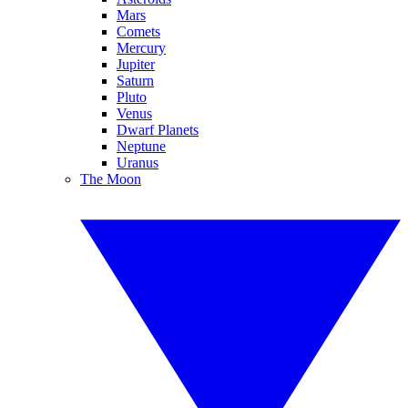
Mars
Comets
Mercury
Jupiter
Saturn
Pluto
Venus
Dwarf Planets
Neptune
Uranus
The Moon