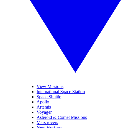
View Missions
International Space Station
Space Shuttle
Apollo
Artemis
Voyager
Asteroid & Comet Missions
Mars rovers
New Horizons