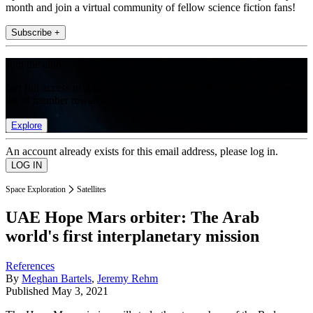
month and join a virtual community of fellow science fiction fans!
Subscribe +
Join the club
Get full access to premium articles, exclusive features and a growing
list of member rewards.
Explore
An account already exists for this email address, please log in.
Space Exploration
Satellites
UAE Hope Mars orbiter: The Arab
world's first interplanetary mission
References
By
Meghan Bartels
,
Jeremy Rehm
Published
May 3, 2021