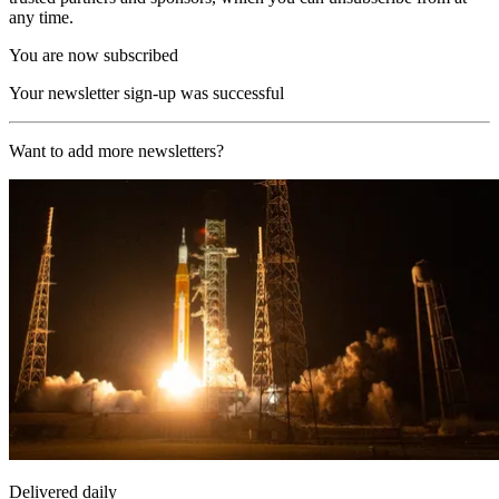
any time.
You are now subscribed
Your newsletter sign-up was successful
Want to add more newsletters?
Delivered daily