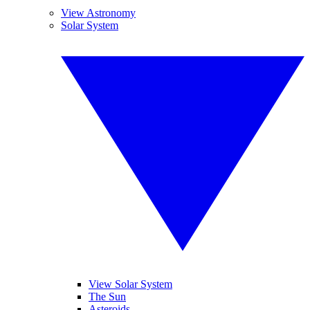
View Astronomy
Solar System
View Solar System
The Sun
Asteroids