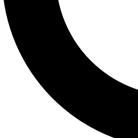
Tail
Personalis