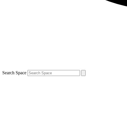
Search Space