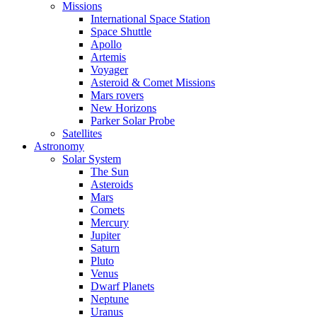
Missions
International Space Station
Space Shuttle
Apollo
Artemis
Voyager
Asteroid & Comet Missions
Mars rovers
New Horizons
Parker Solar Probe
Satellites
Astronomy
Solar System
The Sun
Asteroids
Mars
Comets
Mercury
Jupiter
Saturn
Pluto
Venus
Dwarf Planets
Neptune
Uranus