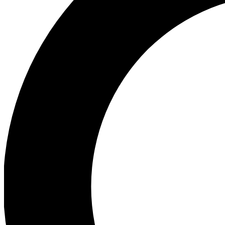
Ea
Preview 
Ac
Earn badg
Join th
Comme