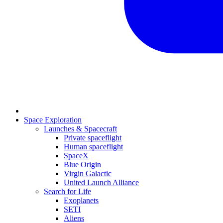
Space Exploration
Launches & Spacecraft
Private spaceflight
Human spaceflight
SpaceX
Blue Origin
Virgin Galactic
United Launch Alliance
Search for Life
Exoplanets
SETI
Aliens