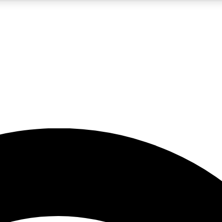
5
24/7
23K+
PREMIUM BENEFITS
ACCESS AVAILABLE
ACTIVE MEMBERS
rt insights
guides and features
d newsletters
ked inspiration