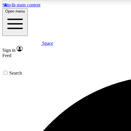
Skip to main content
Open menu
Space
Expe
Sign in
In-depth 
Feed
Search
Curate
Handpic