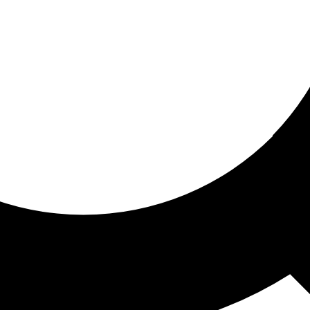
ored for you
ed recommendations