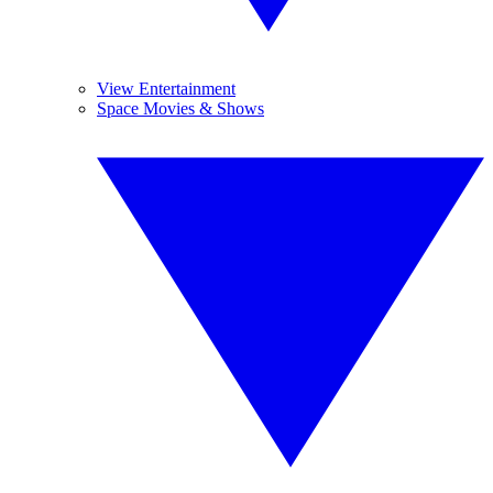
View Entertainment
Space Movies & Shows