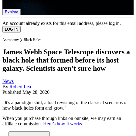
list of member rewards.
Explore
An account already exists for this email address, please log in.
Astronomy
Black Holes
James Webb Space Telescope discovers a
black hole that formed before its host
galaxy. Scientists aren't sure how
News
By
Robert Lea
Published
May 28, 2026
"It's a paradigm shift, a total revisiting of the classical scenarios of
how black holes form and grow."
When you purchase through links on our site, we may earn an
affiliate commission.
Here’s how it works
.