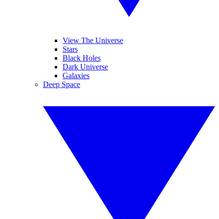
View The Universe
Stars
Black Holes
Dark Universe
Galaxies
Deep Space