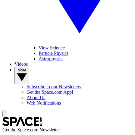
View Science
Particle Physics
Astrophysics
Videos
More
Subscribe to our Newsletters
Get the Space.com App!
About Us
Web Notifications
Get the Space.com Newsletter