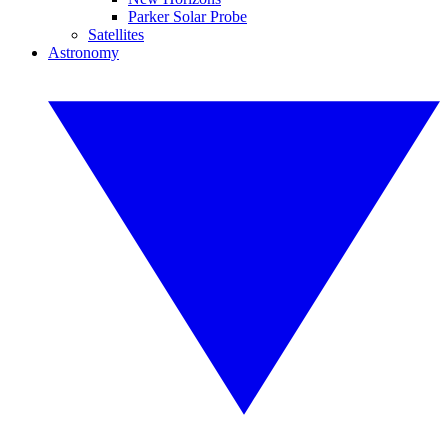
Parker Solar Probe
Satellites
Astronomy