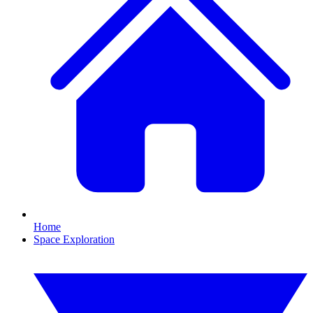
Home
Space Exploration