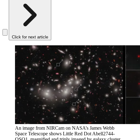
Click for next article
An image from NIRCam on NASA’s James Webb
Space Telescope shows Little Red Dot Abell2744-
QSO1, magnified and triply imaged by galaxy cluster