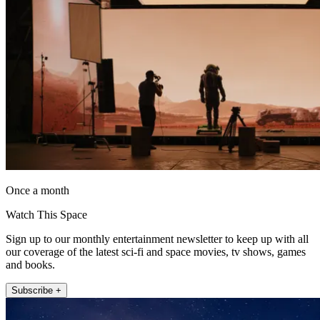
Once a month
Watch This Space
Sign up to our monthly entertainment newsletter to keep up with all
our coverage of the latest sci-fi and space movies, tv shows, games
and books.
Subscribe +