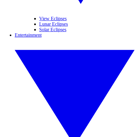
View Eclipses
Lunar Eclipses
Solar Eclipses
Entertainment