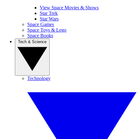
View Space Movies & Shows
Star Trek
Star Wars
Space Games
Space Toys & Lego
Space Books
Tech & Science
Technology