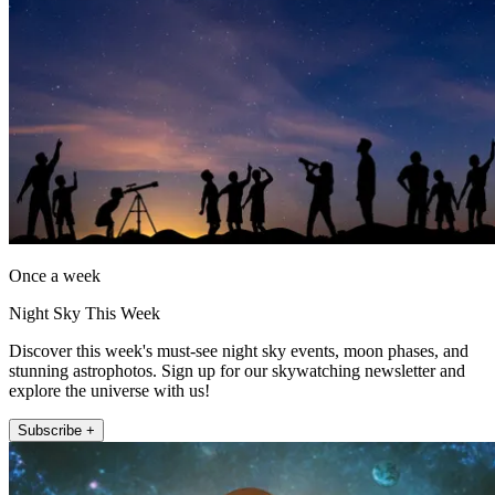
Once a week
Night Sky This Week
Discover this week's must-see night sky events, moon phases, and
stunning astrophotos. Sign up for our skywatching newsletter and
explore the universe with us!
Subscribe +