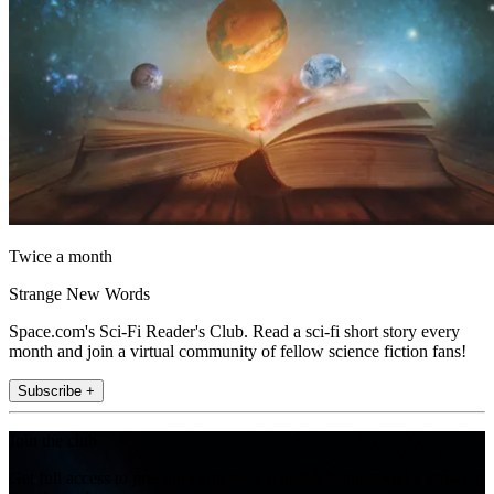
Twice a month
Strange New Words
Space.com's Sci-Fi Reader's Club. Read a sci-fi short story every
month and join a virtual community of fellow science fiction fans!
Subscribe +
Join the club
Get full access to premium articles, exclusive features and a growing