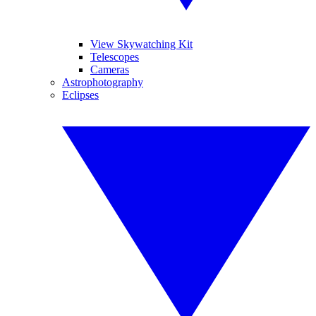
View Skywatching Kit
Telescopes
Cameras
Astrophotography
Eclipses