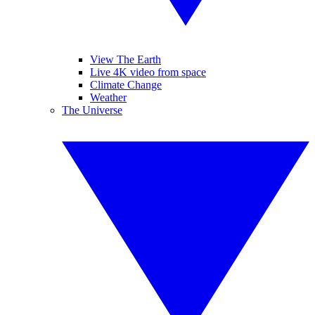
View The Earth
Live 4K video from space
Climate Change
Weather
The Universe