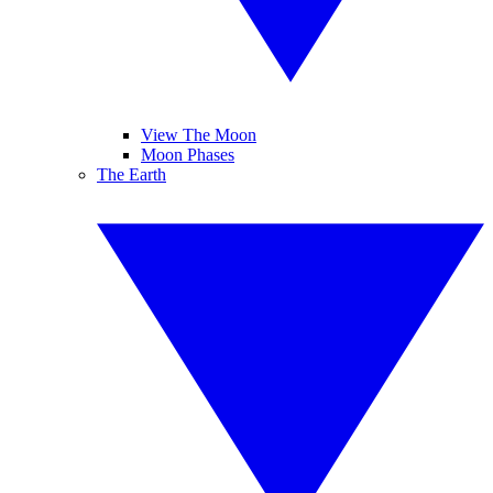
View The Moon
Moon Phases
The Earth