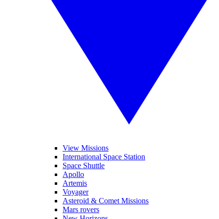
View Missions
International Space Station
Space Shuttle
Apollo
Artemis
Voyager
Asteroid & Comet Missions
Mars rovers
New Horizons