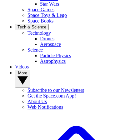
Star Wars
Space Games
Space Toys & Lego
Space Books
Tech & Science
Technology
Drones
Aerospace
Science
Particle Physics
Astrophysics
Videos
More
Subscribe to our Newsletters
Get the Space.com App!
About Us
Web Notifications