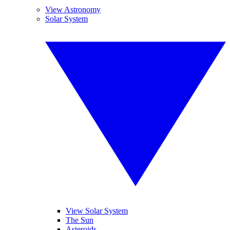
View Astronomy
Solar System
View Solar System
The Sun
Asteroids