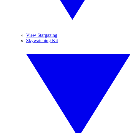
View Stargazing
Skywatching Kit