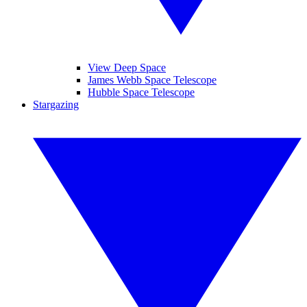
View Deep Space
James Webb Space Telescope
Hubble Space Telescope
Stargazing