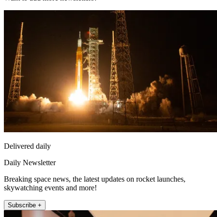
Delivered daily
Daily Newsletter
Breaking space news, the latest updates on rocket launches,
skywatching events and more!
Subscribe +