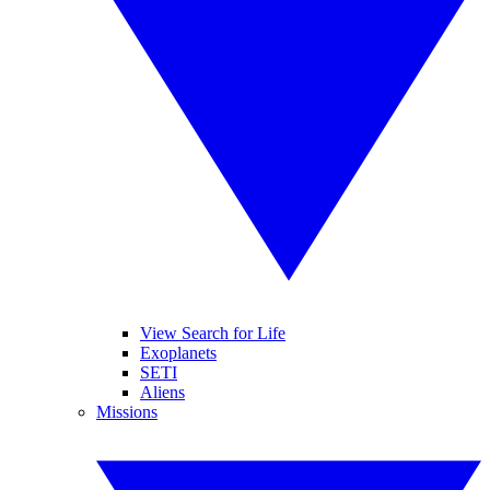
View Search for Life
Exoplanets
SETI
Aliens
Missions