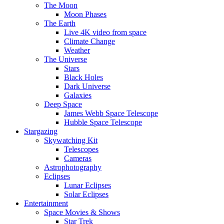
The Moon
Moon Phases
The Earth
Live 4K video from space
Climate Change
Weather
The Universe
Stars
Black Holes
Dark Universe
Galaxies
Deep Space
James Webb Space Telescope
Hubble Space Telescope
Stargazing
Skywatching Kit
Telescopes
Cameras
Astrophotography
Eclipses
Lunar Eclipses
Solar Eclipses
Entertainment
Space Movies & Shows
Star Trek