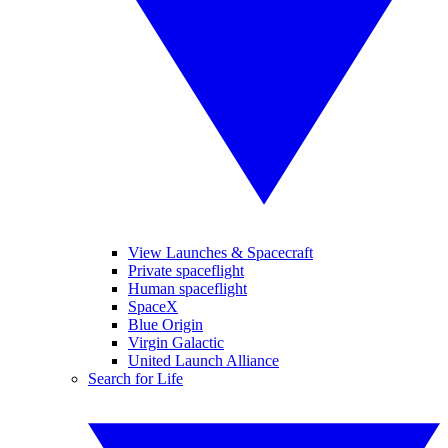
View Launches & Spacecraft
Private spaceflight
Human spaceflight
SpaceX
Blue Origin
Virgin Galactic
United Launch Alliance
Search for Life