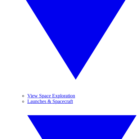
View Space Exploration
Launches & Spacecraft