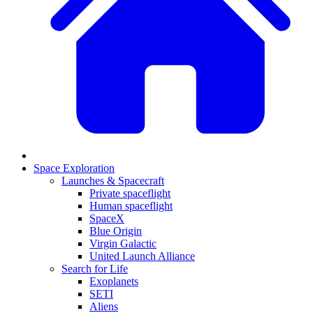
Space Exploration
Launches & Spacecraft
Private spaceflight
Human spaceflight
SpaceX
Blue Origin
Virgin Galactic
United Launch Alliance
Search for Life
Exoplanets
SETI
Aliens