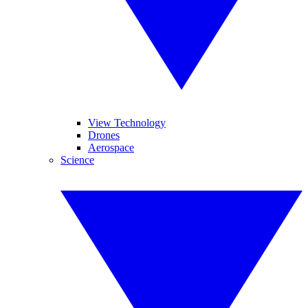
View Technology
Drones
Aerospace
Science