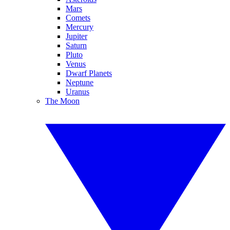
Mars
Comets
Mercury
Jupiter
Saturn
Pluto
Venus
Dwarf Planets
Neptune
Uranus
The Moon