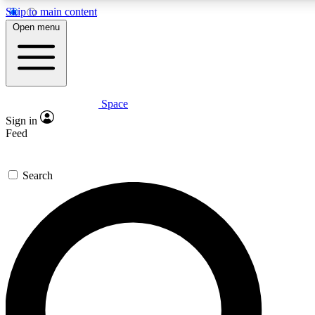
Skip to main content
5
24/7
23K+
Open menu
PREMIUM BENEFITS
ACCESS AVAILABLE
ACTIVE MEMBERS
Space
Expert insights
Curated newsle
Sign in
In-depth guides and features
Handpicked inspi
Feed
GET SPACE+ ACCESS QUICK
Search
For the quickest way to join, enter your email below. We’ll
send a confirmation email and sign you up to Space.com
newsletters with the latest inspiration, expert advice and
exclusive offers.