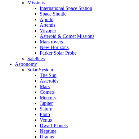
Missions
International Space Station
Space Shuttle
Apollo
Artemis
Voyager
Asteroid & Comet Missions
Mars rovers
New Horizons
Parker Solar Probe
Satellites
Astronomy
Solar System
The Sun
Asteroids
Mars
Comets
Mercury
Jupiter
Saturn
Pluto
Venus
Dwarf Planets
Neptune
Uranus