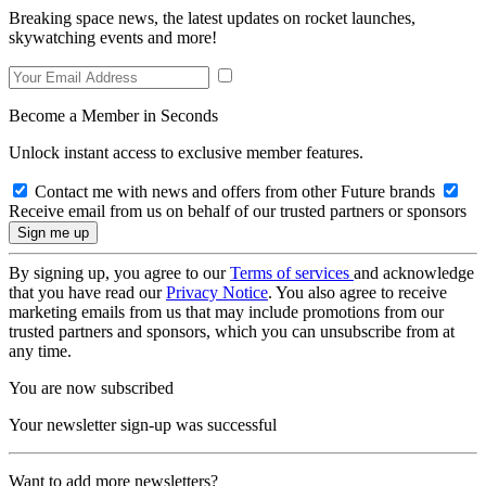
Breaking space news, the latest updates on rocket launches,
skywatching events and more!
Become a Member in Seconds
Unlock instant access to exclusive member features.
Contact me with news and offers from other Future brands
Receive email from us on behalf of our trusted partners or sponsors
By signing up, you agree to our
Terms of services
and acknowledge
that you have read our
Privacy Notice
. You also agree to receive
marketing emails from us that may include promotions from our
trusted partners and sponsors, which you can unsubscribe from at
any time.
You are now subscribed
Your newsletter sign-up was successful
Want to add more newsletters?