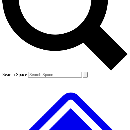
Contact me with news and offers from other Future brands
By submitting your information you agree to the
Terms & Conditions
and
Privacy Policy
and are aged 16 or over.
Search Space