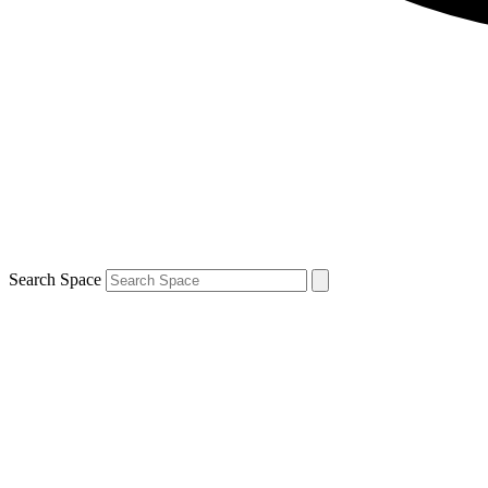
Search Space