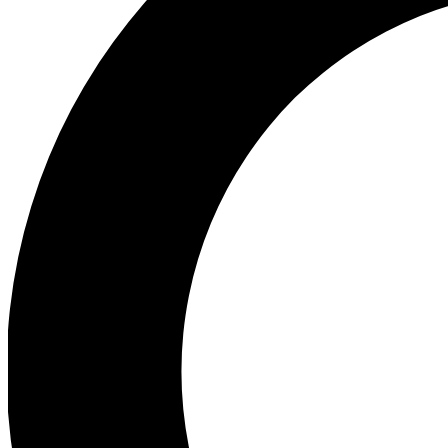
Ea
Preview 
Ac
Earn badg
Join th
Comme