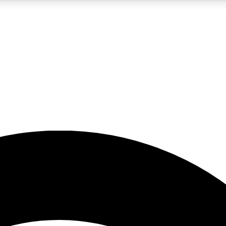
5
24/7
23K+
PREMIUM BENEFITS
ACCESS AVAILABLE
ACTIVE MEMBERS
rt insights
guides and features
d newsletters
ked inspiration