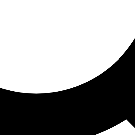
ored for you
ed recommendations