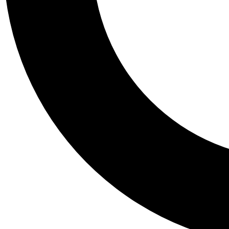
Tail
Personalis