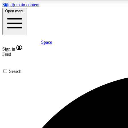
Skip to main content
Open menu
Space
Expe
Sign in
In-depth 
Feed
Search
Curate
Handpic