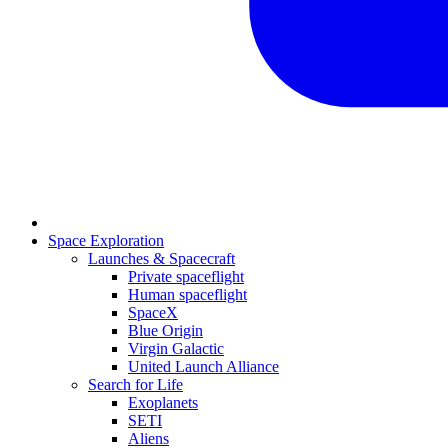
Space Exploration
Launches & Spacecraft
Private spaceflight
Human spaceflight
SpaceX
Blue Origin
Virgin Galactic
United Launch Alliance
Search for Life
Exoplanets
SETI
Aliens