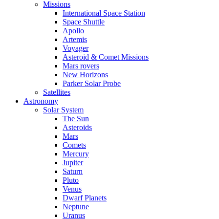
Missions
International Space Station
Space Shuttle
Apollo
Artemis
Voyager
Asteroid & Comet Missions
Mars rovers
New Horizons
Parker Solar Probe
Satellites
Astronomy
Solar System
The Sun
Asteroids
Mars
Comets
Mercury
Jupiter
Saturn
Pluto
Venus
Dwarf Planets
Neptune
Uranus