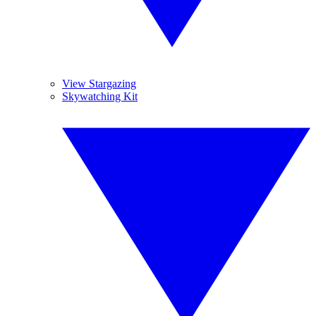
View Stargazing
Skywatching Kit