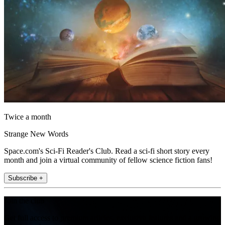
Twice a month
Strange New Words
Space.com's Sci-Fi Reader's Club. Read a sci-fi short story every
month and join a virtual community of fellow science fiction fans!
Subscribe +
Join the club
Get full access to premium articles, exclusive features and a growing