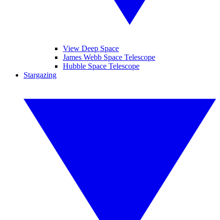
View Deep Space
James Webb Space Telescope
Hubble Space Telescope
Stargazing