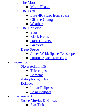
The Moon
Moon Phases
The Earth
Live 4K video from space
Climate Change
Weather
The Universe
Stars
Black Holes
Dark Universe
Galaxies
Deep Space
James Webb Space Telescope
Hubble Space Telescope
Stargazing
Skywatching Kit
Telescopes
Cameras
Astrophotography
Eclipses
Lunar Eclipses
Solar Eclipses
Entertainment
Space Movies & Shows
Star Trek