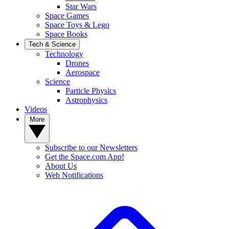
Star Wars
Space Games
Space Toys & Lego
Space Books
Tech & Science
Technology
Drones
Aerospace
Science
Particle Physics
Astrophysics
Videos
More
Subscribe to our Newsletters
Get the Space.com App!
About Us
Web Notifications