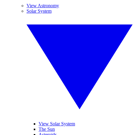
View Astronomy
Solar System
View Solar System
The Sun
Asteroids