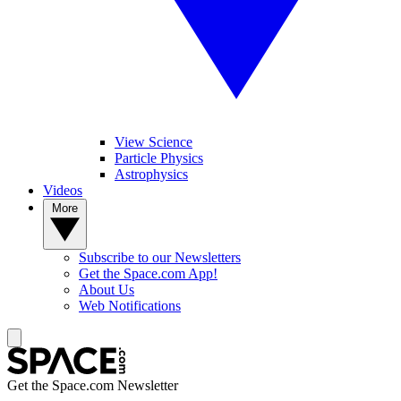
View Science
Particle Physics
Astrophysics
Videos
More
Subscribe to our Newsletters
Get the Space.com App!
About Us
Web Notifications
Get the Space.com Newsletter