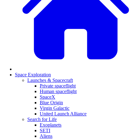
Space Exploration
Launches & Spacecraft
Private spaceflight
Human spaceflight
SpaceX
Blue Origin
Virgin Galactic
United Launch Alliance
Search for Life
Exoplanets
SETI
Aliens