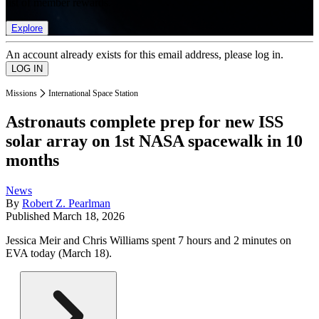
list of member rewards.
Explore
An account already exists for this email address, please log in.
Missions
International Space Station
Astronauts complete prep for new ISS
solar array on 1st NASA spacewalk in 10
months
News
By
Robert Z. Pearlman
Published
March 18, 2026
Jessica Meir and Chris Williams spent 7 hours and 2 minutes on
EVA today (March 18).