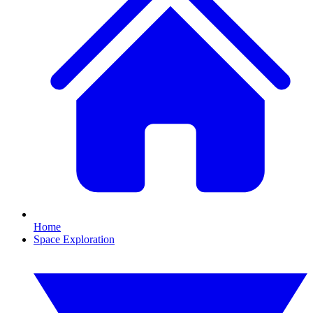
Home
Space Exploration