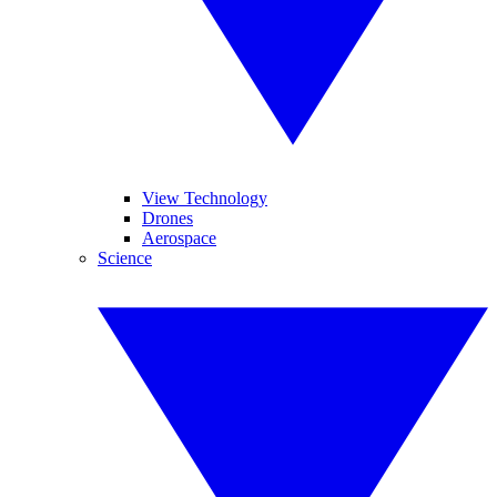
View Technology
Drones
Aerospace
Science