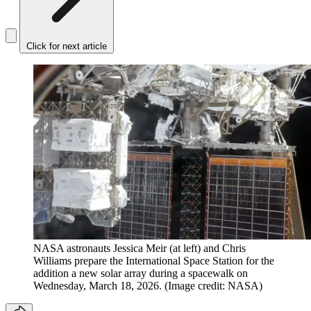
Click for next article
NASA astronauts Jessica Meir (at left) and Chris
Williams prepare the International Space Station for the
addition a new solar array during a spacewalk on
Wednesday, March 18, 2026.
(Image credit: NASA)