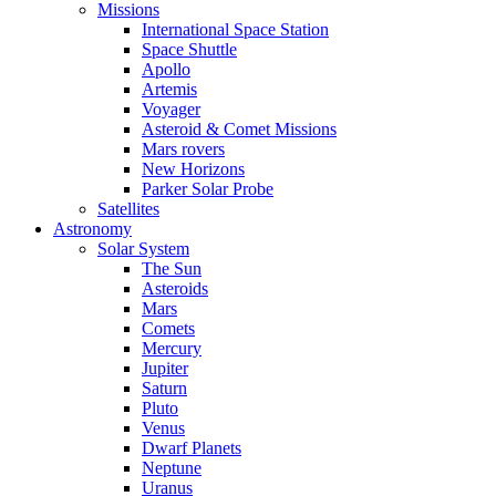
Missions
International Space Station
Space Shuttle
Apollo
Artemis
Voyager
Asteroid & Comet Missions
Mars rovers
New Horizons
Parker Solar Probe
Satellites
Astronomy
Solar System
The Sun
Asteroids
Mars
Comets
Mercury
Jupiter
Saturn
Pluto
Venus
Dwarf Planets
Neptune
Uranus