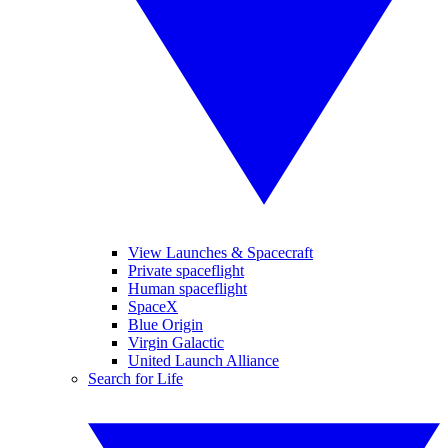
View Launches & Spacecraft
Private spaceflight
Human spaceflight
SpaceX
Blue Origin
Virgin Galactic
United Launch Alliance
Search for Life