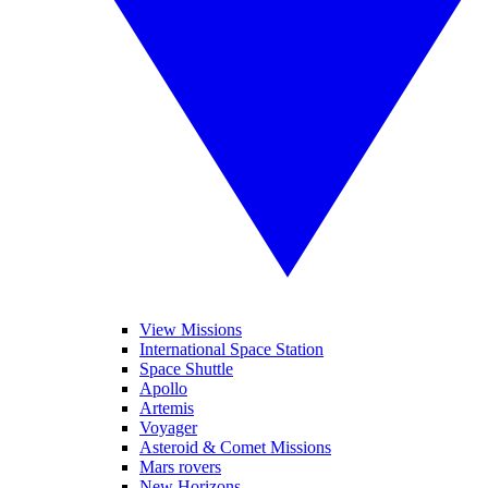
View Missions
International Space Station
Space Shuttle
Apollo
Artemis
Voyager
Asteroid & Comet Missions
Mars rovers
New Horizons