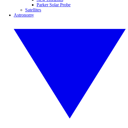
Parker Solar Probe
Satellites
Astronomy