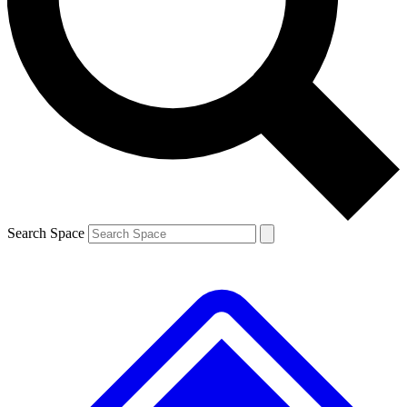
Contact me with news and offers from other Future brands
By submitting your information you agree to the
Terms & Conditions
and
Privacy Policy
and are aged 16 or over.
Search Space