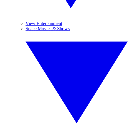
View Entertainment
Space Movies & Shows