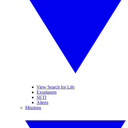
View Search for Life
Exoplanets
SETI
Aliens
Missions