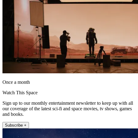
Once a month
Watch This Space
Sign up to our monthly entertainment newsletter to keep up with all
our coverage of the latest sci-fi and space movies, tv shows, games
and books.
Subscribe +