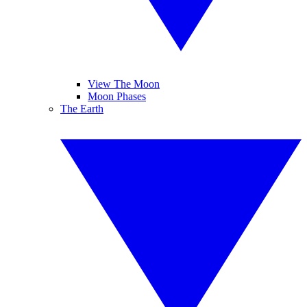
View The Moon
Moon Phases
The Earth