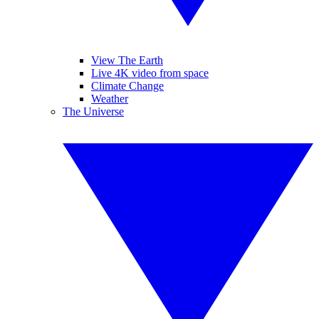
View The Earth
Live 4K video from space
Climate Change
Weather
The Universe