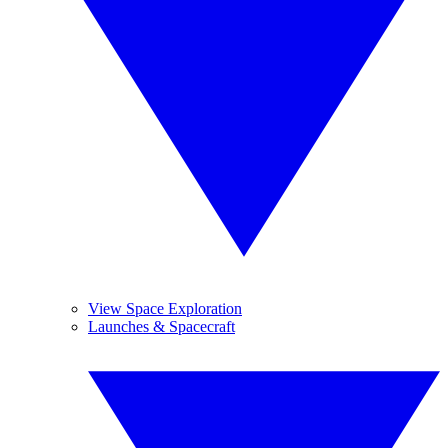
View Space Exploration
Launches & Spacecraft