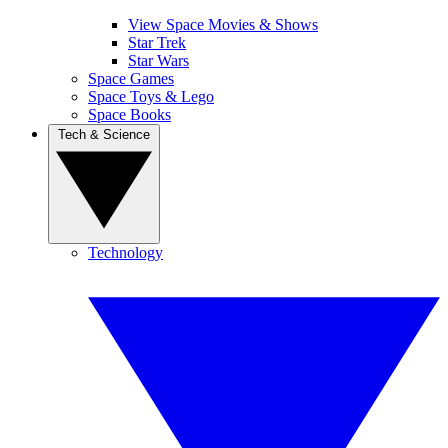
View Space Movies & Shows
Star Trek
Star Wars
Space Games
Space Toys & Lego
Space Books
Tech & Science
Technology