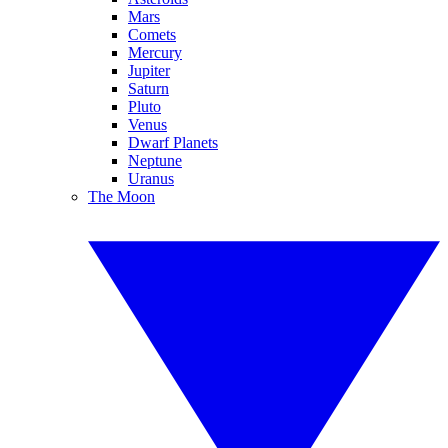
Mars
Comets
Mercury
Jupiter
Saturn
Pluto
Venus
Dwarf Planets
Neptune
Uranus
The Moon