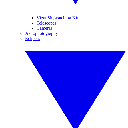
View Skywatching Kit
Telescopes
Cameras
Astrophotography
Eclipses