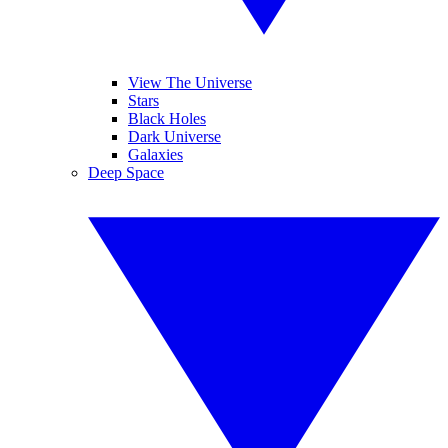
View The Universe
Stars
Black Holes
Dark Universe
Galaxies
Deep Space