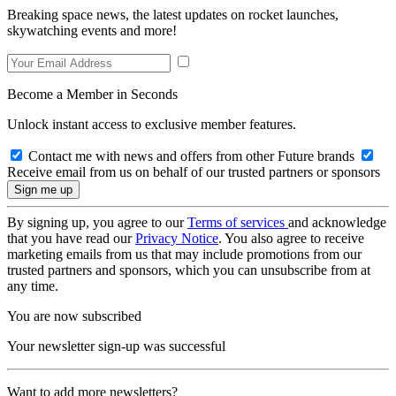
Breaking space news, the latest updates on rocket launches,
skywatching events and more!
Become a Member in Seconds
Unlock instant access to exclusive member features.
Contact me with news and offers from other Future brands
Receive email from us on behalf of our trusted partners or sponsors
By signing up, you agree to our
Terms of services
and acknowledge
that you have read our
Privacy Notice
. You also agree to receive
marketing emails from us that may include promotions from our
trusted partners and sponsors, which you can unsubscribe from at
any time.
You are now subscribed
Your newsletter sign-up was successful
Want to add more newsletters?