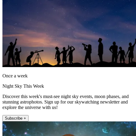
Once a week
Night Sky This Week
Discover this week's must-see night sky events, moon phases, and
stunning astrophotos. Sign up for our skywatching newsletter and
explore the universe with us!
Subscribe +