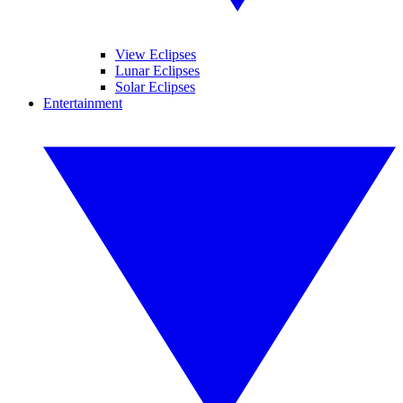
View Eclipses
Lunar Eclipses
Solar Eclipses
Entertainment