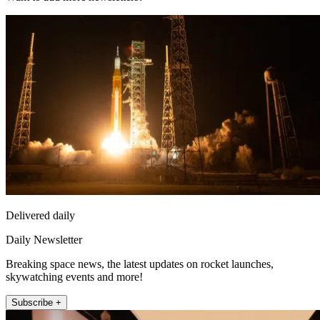
Delivered daily
Daily Newsletter
Breaking space news, the latest updates on rocket launches,
skywatching events and more!
Subscribe +