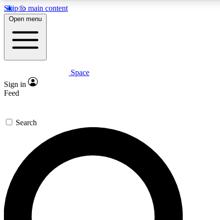
Skip to main content
5
24/7
23K+
Open menu
PREMIUM BENEFITS
ACCESS AVAILABLE
ACTIVE MEMBERS
Space
Expert insights
Curated newsle
Sign in
In-depth guides and features
Handpicked inspi
Feed
GET SPACE+ ACCESS QUICK
Search
For the quickest way to join, enter your email below. We’ll
send a confirmation email and sign you up to Space.com
newsletters with the latest inspiration, expert advice and
exclusive offers.