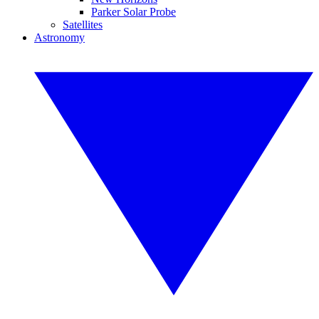
Parker Solar Probe
Satellites
Astronomy