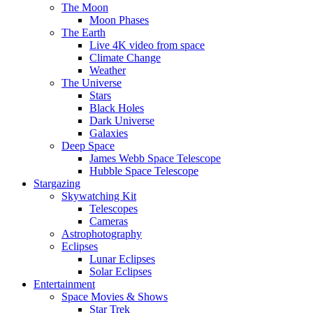
The Moon
Moon Phases
The Earth
Live 4K video from space
Climate Change
Weather
The Universe
Stars
Black Holes
Dark Universe
Galaxies
Deep Space
James Webb Space Telescope
Hubble Space Telescope
Stargazing
Skywatching Kit
Telescopes
Cameras
Astrophotography
Eclipses
Lunar Eclipses
Solar Eclipses
Entertainment
Space Movies & Shows
Star Trek