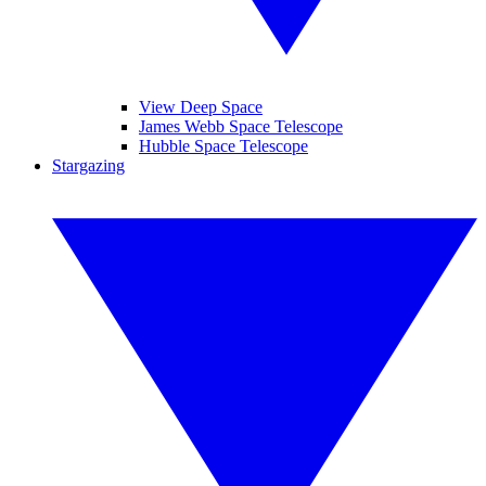
View Deep Space
James Webb Space Telescope
Hubble Space Telescope
Stargazing