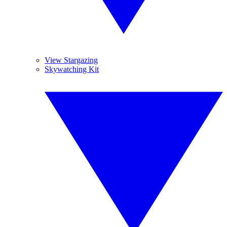
View Stargazing
Skywatching Kit