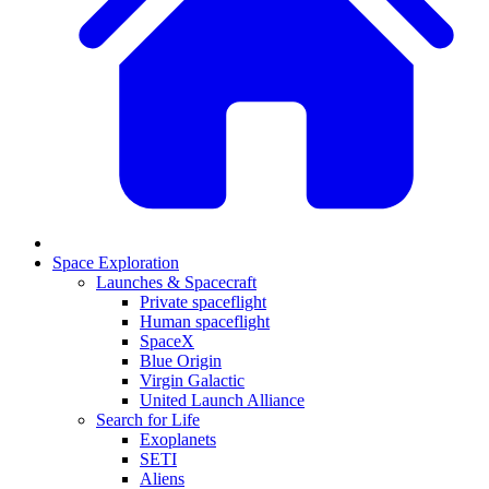
Space Exploration
Launches & Spacecraft
Private spaceflight
Human spaceflight
SpaceX
Blue Origin
Virgin Galactic
United Launch Alliance
Search for Life
Exoplanets
SETI
Aliens