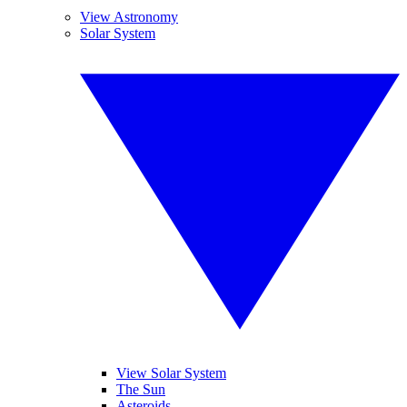
View Astronomy
Solar System
View Solar System
The Sun
Asteroids