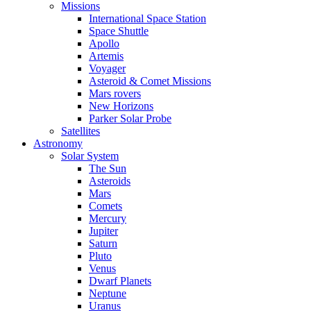
Missions
International Space Station
Space Shuttle
Apollo
Artemis
Voyager
Asteroid & Comet Missions
Mars rovers
New Horizons
Parker Solar Probe
Satellites
Astronomy
Solar System
The Sun
Asteroids
Mars
Comets
Mercury
Jupiter
Saturn
Pluto
Venus
Dwarf Planets
Neptune
Uranus