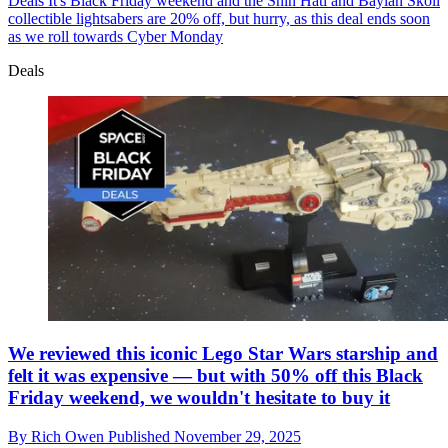
Deals
It's Black Friday weekend and the Shin Hati and Baylan Skoll
collectible lightsabers are 20% off, but hurry, as this deal ends soon
as we roll towards Cyber Monday
Deals
We reviewed this iconic Lego Star Wars starship and
felt it was expensive — but with 50% off this Black
Friday weekend, we wouldn't hesitate to buy it
By
Rich Owen
Published
November 29, 2025