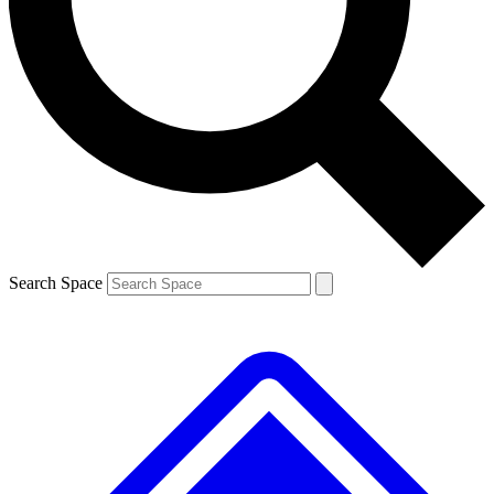
Contact me with news and offers from other Future
brands
By submitting your information you agree to the
Terms & Conditions
and
Privacy Policy
and are aged 16 or over.
Search Space