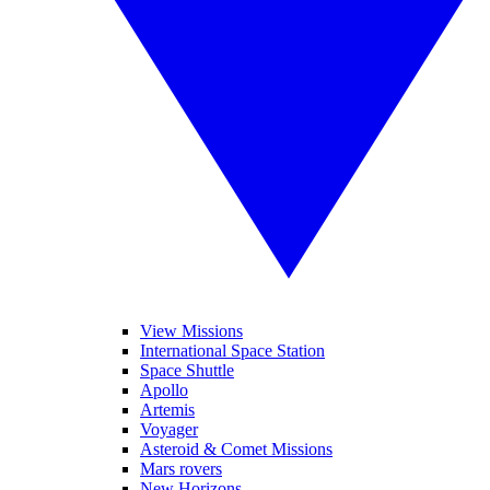
View Missions
International Space Station
Space Shuttle
Apollo
Artemis
Voyager
Asteroid & Comet Missions
Mars rovers
New Horizons