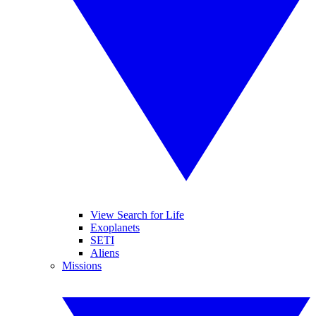
View Search for Life
Exoplanets
SETI
Aliens
Missions