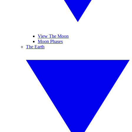
View The Moon
Moon Phases
The Earth