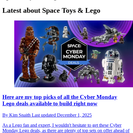
Latest about Space Toys & Lego
Here are my top picks of all the Cyber Monday
Lego deals available to build right now
By
Kim Snaith
Last updated
December 1, 2025
As a Lego fan and expert, I wouldn't hesitate to get these Cyber
Monday Lego deals, as there are plenty of top sets on offer ahead of