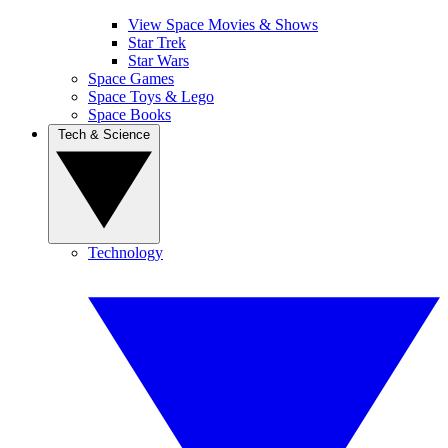
View Space Movies & Shows
Star Trek
Star Wars
Space Games
Space Toys & Lego
Space Books
Tech & Science
Technology