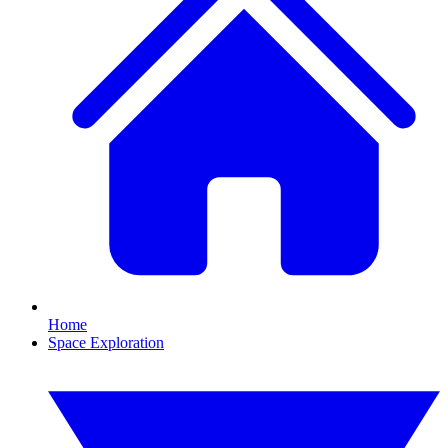
Home
Space Exploration