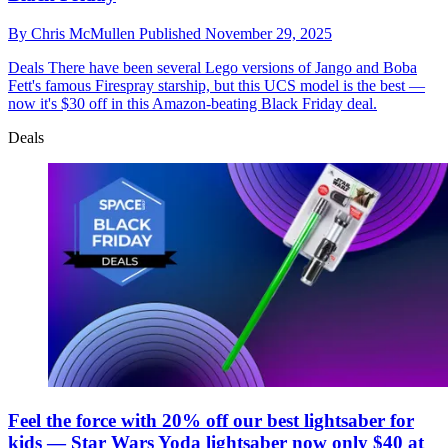
By
Chris McMullen
Published
November 29, 2025
Deals
There have been several Lego versions of Jango and Boba
Fett's famous Firespray starship, but this UCS model is the best —
now it's $30 off in this Amazon-beating Black Friday deal.
Deals
Feel the force with 20% off our best lightsaber for
kids — Star Wars Yoda lightsaber now only $40 at