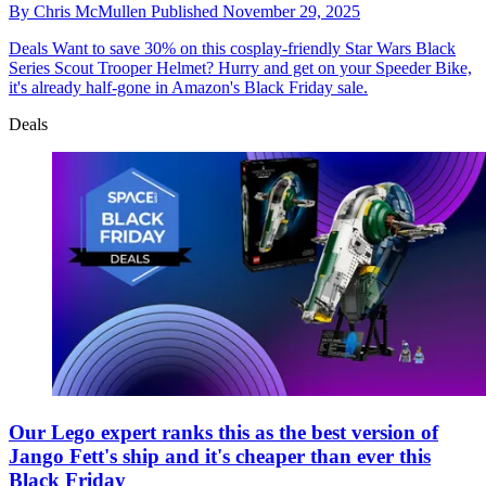
By
Chris McMullen
Published
November 29, 2025
Deals
Want to save 30% on this cosplay-friendly Star Wars Black
Series Scout Trooper Helmet? Hurry and get on your Speeder Bike,
it's already half-gone in Amazon's Black Friday sale.
Deals
Our Lego expert ranks this as the best version of
Jango Fett's ship and it's cheaper than ever this
Black Friday