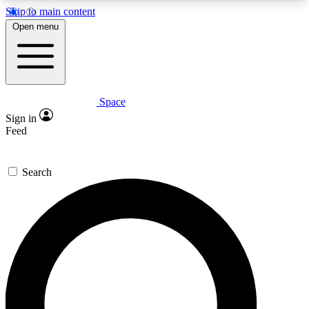
Skip to main content
5
24/7
23K+
Open menu
PREMIUM BENEFITS
ACCESS AVAILABLE
ACTIVE MEMBERS
Space
Expert insights
Curated newsle
Sign in
In-depth guides and features
Handpicked inspi
Feed
GET SPACE+ ACCESS QUICK
Search
For the quickest way to join, enter your email
below. We’ll send a confirmation email and sign
you up to Space.com newsletters with the latest
inspiration, expert advice and exclusive offers.