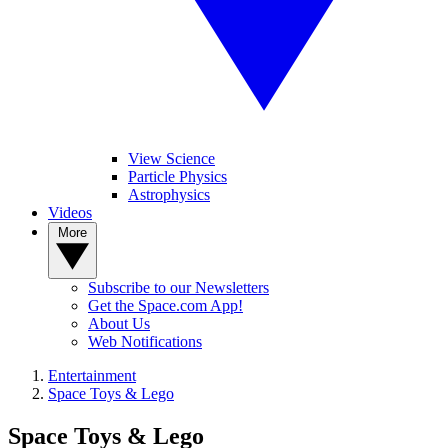
View Science
Particle Physics
Astrophysics
Videos
More
Subscribe to our Newsletters
Get the Space.com App!
About Us
Web Notifications
Entertainment
Space Toys & Lego
Space Toys & Lego