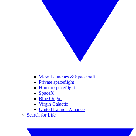
View Launches & Spacecraft
Private spaceflight
Human spaceflight
SpaceX
Blue Origin
Virgin Galactic
United Launch Alliance
Search for Life