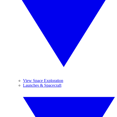
View Space Exploration
Launches & Spacecraft