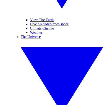
View The Earth
Live 4K video from space
Climate Change
Weather
The Universe