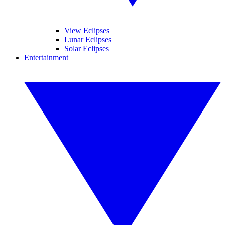
View Eclipses
Lunar Eclipses
Solar Eclipses
Entertainment