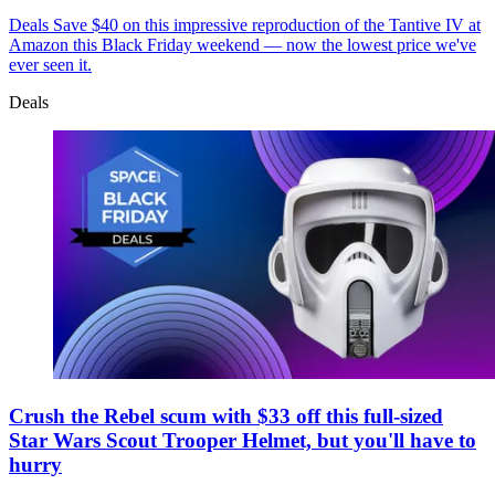
Deals
Save $40 on this impressive reproduction of the Tantive IV at
Amazon this Black Friday weekend — now the lowest price we've
ever seen it.
Deals
Crush the Rebel scum with $33 off this full-sized
Star Wars Scout Trooper Helmet, but you'll have to
hurry