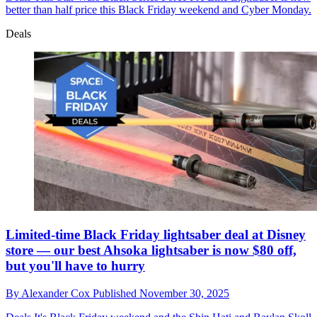
better than half price this Black Friday weekend and Cyber Monday.
Deals
Limited-time Black Friday lightsaber deal at Disney
store — our best Ahsoka lightsaber is now $80 off,
but you'll have to hurry
By
Alexander Cox
Published
November 30, 2025