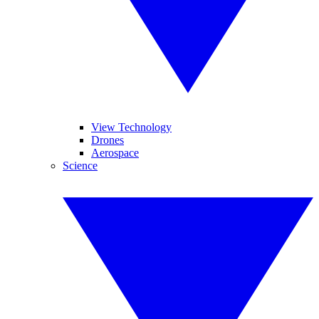
View Technology
Drones
Aerospace
Science