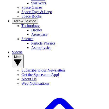
Star Wars
Space Games
Space Toys & Lego
Space Books
Tech & Science
Technology
Drones
Aerospace
Science
Particle Physics
Astrophysics
Videos
More
Subscribe to our Newsletters
Get the Space.com App!
About Us
Web Notifications