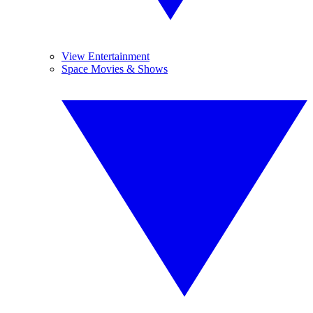
View Entertainment
Space Movies & Shows