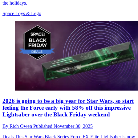
the holidays.
Space Toys & Lego
2026 is going to be a big year for Star Wars, so start
feeling the Force early with 58% off this impressive
Lightsaber over the Black Friday weekend
By
Rich Owen
Published
November 30, 2025
Deals
This Star Wars Black Series Force FX Elite Lightsaber is now