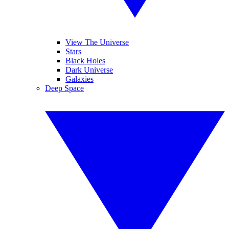
View The Universe
Stars
Black Holes
Dark Universe
Galaxies
Deep Space