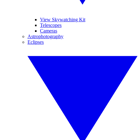
View Skywatching Kit
Telescopes
Cameras
Astrophotography
Eclipses