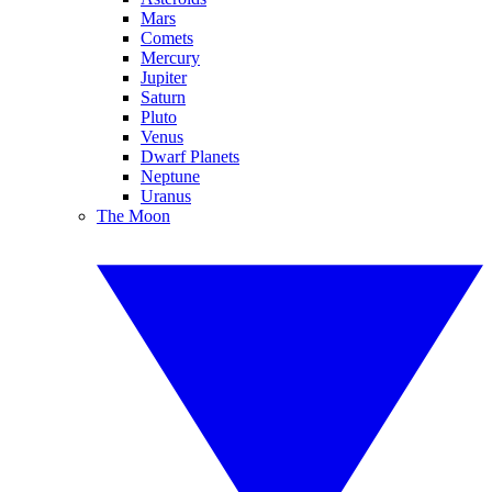
Mars
Comets
Mercury
Jupiter
Saturn
Pluto
Venus
Dwarf Planets
Neptune
Uranus
The Moon