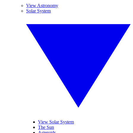
View Astronomy
Solar System
View Solar System
The Sun
Asteroids