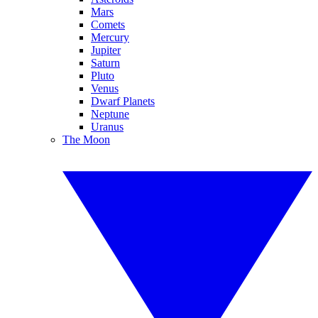
Mars
Comets
Mercury
Jupiter
Saturn
Pluto
Venus
Dwarf Planets
Neptune
Uranus
The Moon