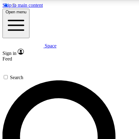
Skip to main content
5
24/7
23K+
Open menu
PREMIUM BENEFITS
ACCESS AVAILABLE
ACTIVE MEMBERS
Space
Expert insights
Curated newsle
Sign in
In-depth guides and features
Handpicked inspi
Feed
GET SPACE+ ACCESS QUICK
Search
For the quickest way to join, enter your email below. We’ll
send a confirmation email and sign you up to Space.com
newsletters with the latest inspiration, expert advice and
exclusive offers.