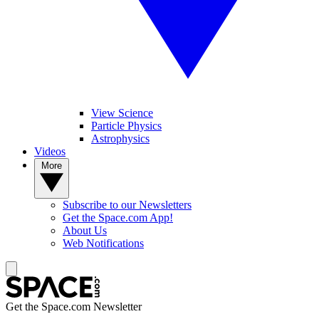
View Science
Particle Physics
Astrophysics
Videos
More
Subscribe to our Newsletters
Get the Space.com App!
About Us
Web Notifications
Get the Space.com Newsletter