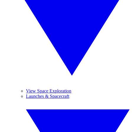
View Space Exploration
Launches & Spacecraft