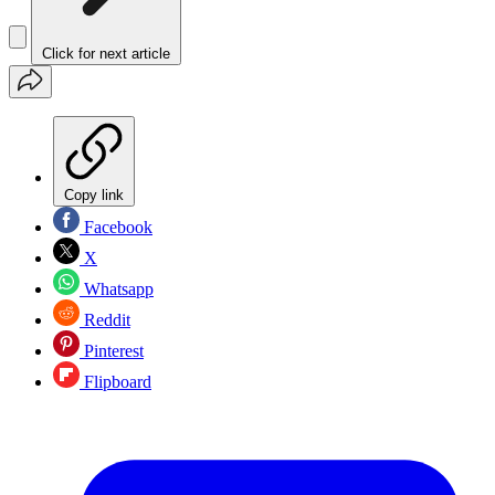
Click for next article
Copy link
Facebook
X
Whatsapp
Reddit
Pinterest
Flipboard