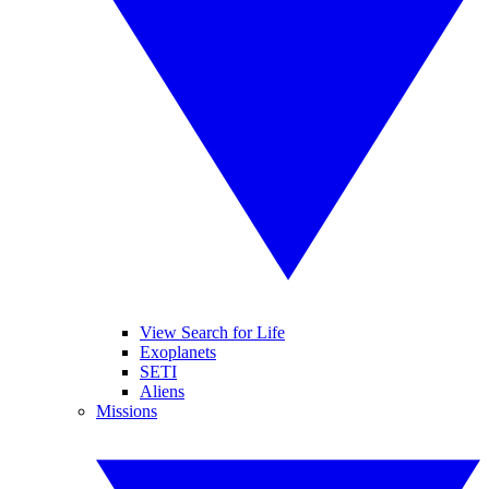
View Search for Life
Exoplanets
SETI
Aliens
Missions