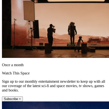
Once a month
Watch This Space
Sign up to our monthly entertainment newsletter to keep up with all
our coverage of the latest sci-fi and space movies, tv shows, games
and books.
Subscribe +