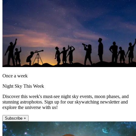
Once a week
Night Sky This Week
Discover this week's must-see night sky events, moon phases, and
stunning astrophotos. Sign up for our skywatching newsletter and
explore the universe with us!
Subscribe +