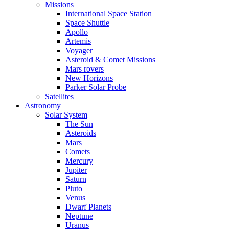
Missions
International Space Station
Space Shuttle
Apollo
Artemis
Voyager
Asteroid & Comet Missions
Mars rovers
New Horizons
Parker Solar Probe
Satellites
Astronomy
Solar System
The Sun
Asteroids
Mars
Comets
Mercury
Jupiter
Saturn
Pluto
Venus
Dwarf Planets
Neptune
Uranus