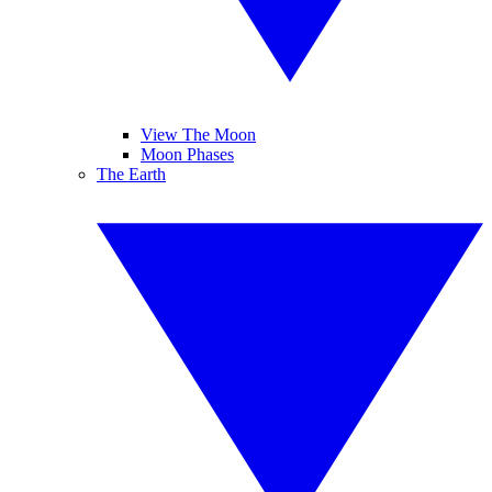
View The Moon
Moon Phases
The Earth