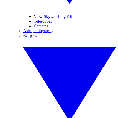
View Skywatching Kit
Telescopes
Cameras
Astrophotography
Eclipses