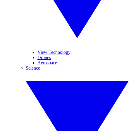
View Technology
Drones
Aerospace
Science