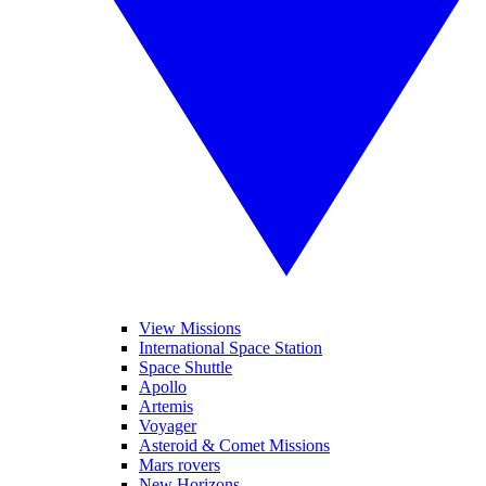
View Missions
International Space Station
Space Shuttle
Apollo
Artemis
Voyager
Asteroid & Comet Missions
Mars rovers
New Horizons