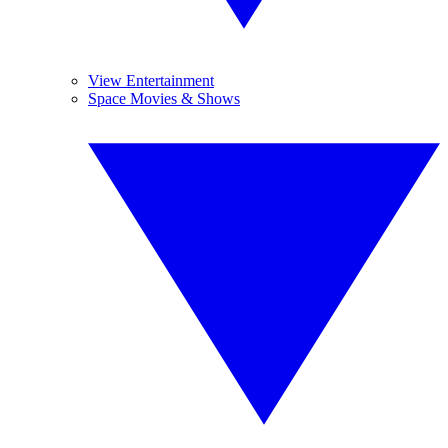
View Entertainment
Space Movies & Shows