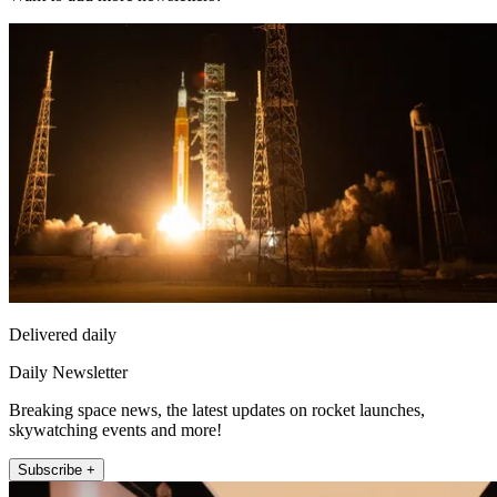
Delivered daily
Daily Newsletter
Breaking space news, the latest updates on rocket launches,
skywatching events and more!
Subscribe +