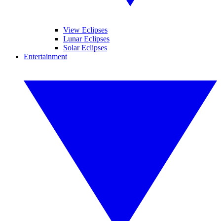
View Eclipses
Lunar Eclipses
Solar Eclipses
Entertainment