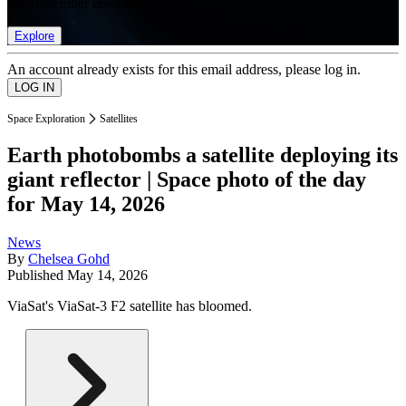
list of member rewards.
Explore
An account already exists for this email address, please log in.
Space Exploration
Satellites
Earth photobombs a satellite deploying its
giant reflector | Space photo of the day
for May 14, 2026
News
By
Chelsea Gohd
Published
May 14, 2026
ViaSat's ViaSat-3 F2 satellite has bloomed.