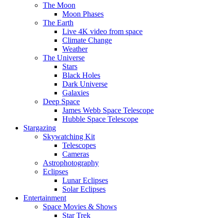
The Moon
Moon Phases
The Earth
Live 4K video from space
Climate Change
Weather
The Universe
Stars
Black Holes
Dark Universe
Galaxies
Deep Space
James Webb Space Telescope
Hubble Space Telescope
Stargazing
Skywatching Kit
Telescopes
Cameras
Astrophotography
Eclipses
Lunar Eclipses
Solar Eclipses
Entertainment
Space Movies & Shows
Star Trek