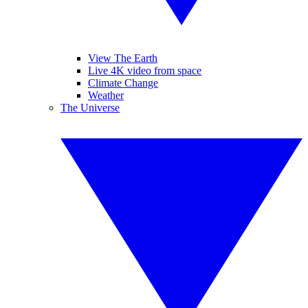
View The Earth
Live 4K video from space
Climate Change
Weather
The Universe