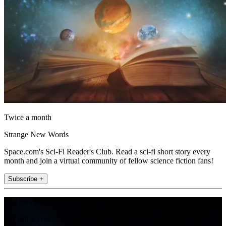
Twice a month
Strange New Words
Space.com's Sci-Fi Reader's Club. Read a sci-fi short story every
month and join a virtual community of fellow science fiction fans!
Subscribe +
Join the club
Get full access to premium articles, exclusive features and a growing