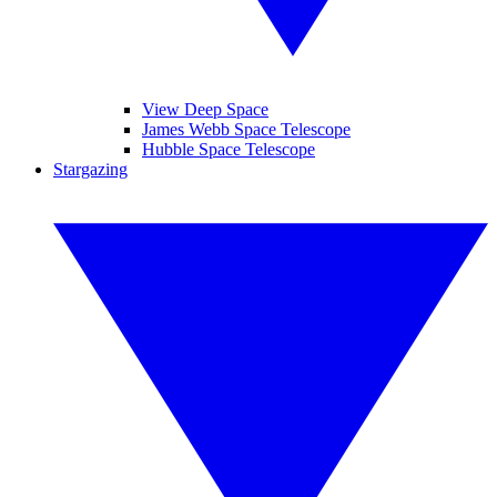
View Deep Space
James Webb Space Telescope
Hubble Space Telescope
Stargazing