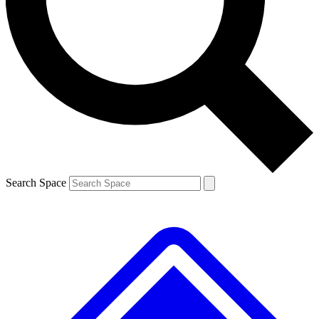
Contact me with news and offers from other Future brands
By submitting your information you agree to the
Terms & Conditions
and
Privacy Policy
and are aged 16 or over.
Search Space