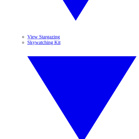
View Stargazing
Skywatching Kit