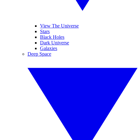
View The Universe
Stars
Black Holes
Dark Universe
Galaxies
Deep Space