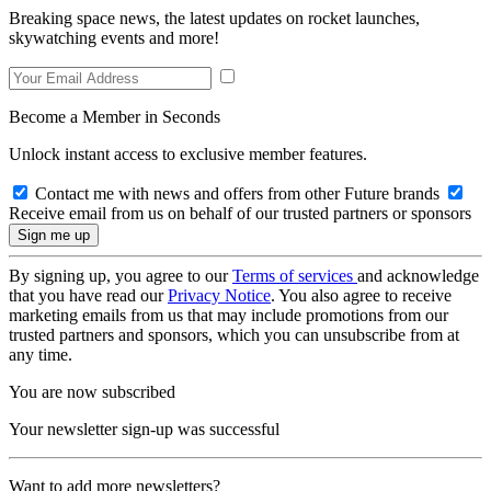
Breaking space news, the latest updates on rocket launches,
skywatching events and more!
Become a Member in Seconds
Unlock instant access to exclusive member features.
Contact me with news and offers from other Future brands
Receive email from us on behalf of our trusted partners or sponsors
By signing up, you agree to our
Terms of services
and acknowledge
that you have read our
Privacy Notice
. You also agree to receive
marketing emails from us that may include promotions from our
trusted partners and sponsors, which you can unsubscribe from at
any time.
You are now subscribed
Your newsletter sign-up was successful
Want to add more newsletters?