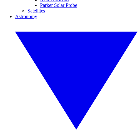
Parker Solar Probe
Satellites
Astronomy