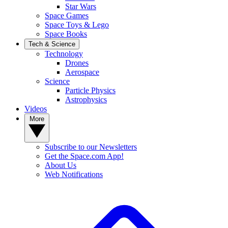
Star Wars
Space Games
Space Toys & Lego
Space Books
Tech & Science
Technology
Drones
Aerospace
Science
Particle Physics
Astrophysics
Videos
More
Subscribe to our Newsletters
Get the Space.com App!
About Us
Web Notifications