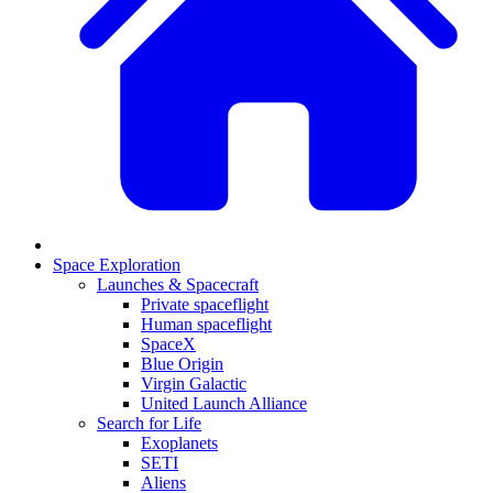
Space Exploration
Launches & Spacecraft
Private spaceflight
Human spaceflight
SpaceX
Blue Origin
Virgin Galactic
United Launch Alliance
Search for Life
Exoplanets
SETI
Aliens