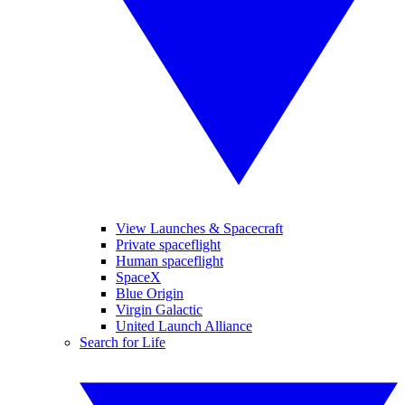
View Launches & Spacecraft
Private spaceflight
Human spaceflight
SpaceX
Blue Origin
Virgin Galactic
United Launch Alliance
Search for Life