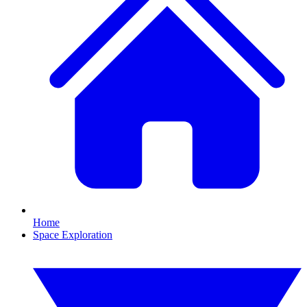
Home
Space Exploration