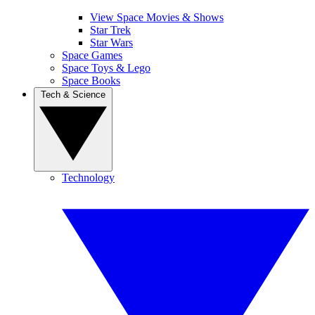
View Space Movies & Shows
Star Trek
Star Wars
Space Games
Space Toys & Lego
Space Books
Tech & Science
Technology