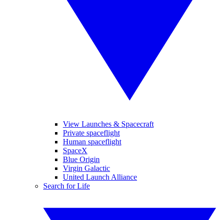
View Launches & Spacecraft
Private spaceflight
Human spaceflight
SpaceX
Blue Origin
Virgin Galactic
United Launch Alliance
Search for Life