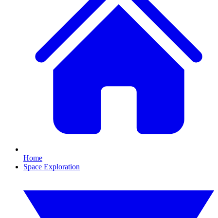
Home
Space Exploration