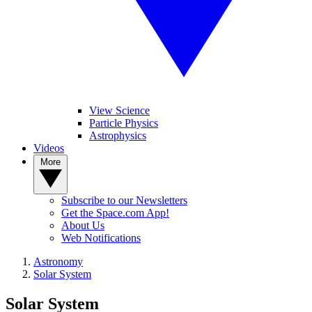
View Science
Particle Physics
Astrophysics
Videos
More
Subscribe to our Newsletters
Get the Space.com App!
About Us
Web Notifications
Astronomy
Solar System
Solar System