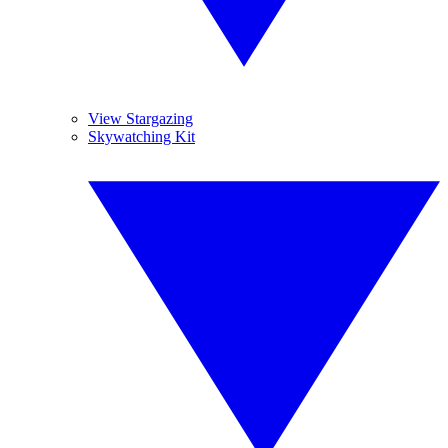
View Stargazing
Skywatching Kit