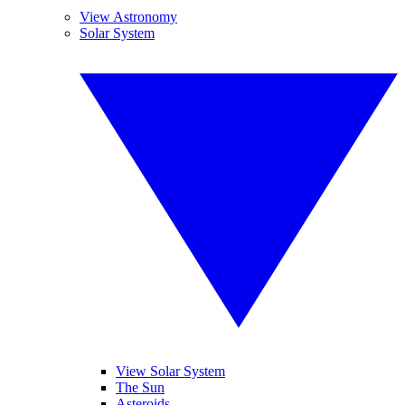
View Astronomy
Solar System
View Solar System
The Sun
Asteroids