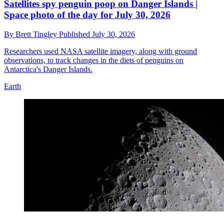
Satellites spy penguin poop on Danger Islands |
Space photo of the day for July 30, 2026
By
Brett Tingley
Published
July 30, 2026
Researchers used NASA satellite imagery, along with ground
observations, to track changes in the diets of penguins on
Antarctica's Danger Islands.
Earth