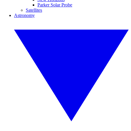
Parker Solar Probe
Satellites
Astronomy