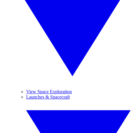
View Space Exploration
Launches & Spacecraft