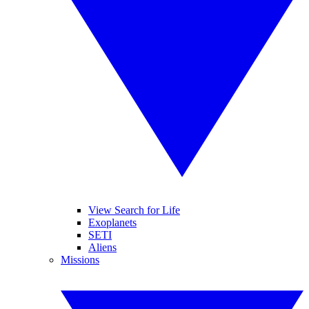
View Search for Life
Exoplanets
SETI
Aliens
Missions