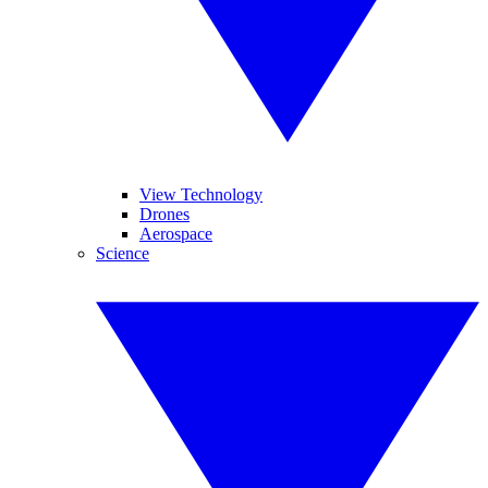
View Technology
Drones
Aerospace
Science