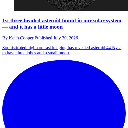
1st three-headed asteroid found in our solar system
— and it has a little moon
By
Keith Cooper
Published
July 30, 2026
Sophisticated high-contrast imaging has revealed asteroid 44 Nysa
to have three lobes and a small moon.