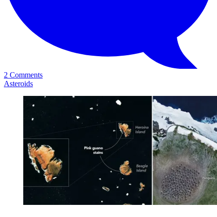
2 Comments
Asteroids