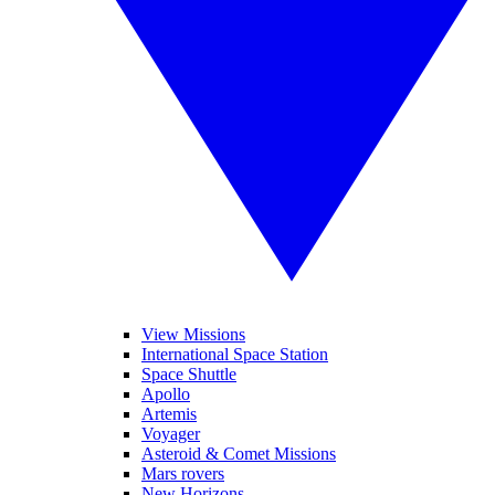
View Missions
International Space Station
Space Shuttle
Apollo
Artemis
Voyager
Asteroid & Comet Missions
Mars rovers
New Horizons