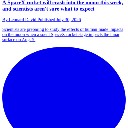
A SpaceX rocket will crash into the moon this week,
and scientists aren't sure what to expect
By
Leonard David
Published
July 30, 2026
Scientists are preparing to study the effects of human-made impacts
on the moon when a spent SpaceX rocket stage impacts the lunar
surface on Aug. 5.