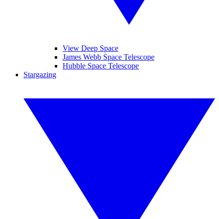
View Deep Space
James Webb Space Telescope
Hubble Space Telescope
Stargazing