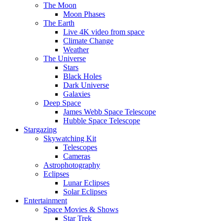
The Moon
Moon Phases
The Earth
Live 4K video from space
Climate Change
Weather
The Universe
Stars
Black Holes
Dark Universe
Galaxies
Deep Space
James Webb Space Telescope
Hubble Space Telescope
Stargazing
Skywatching Kit
Telescopes
Cameras
Astrophotography
Eclipses
Lunar Eclipses
Solar Eclipses
Entertainment
Space Movies & Shows
Star Trek