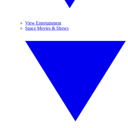
View Entertainment
Space Movies & Shows