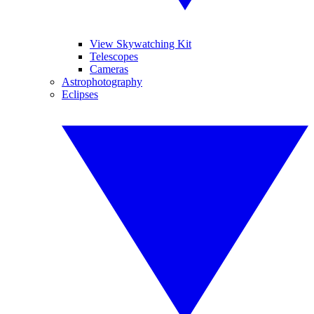
View Skywatching Kit
Telescopes
Cameras
Astrophotography
Eclipses