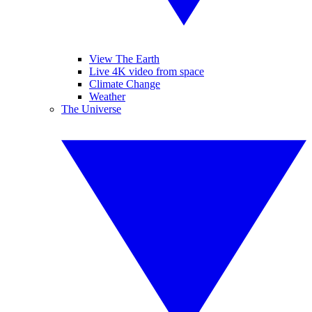
View The Earth
Live 4K video from space
Climate Change
Weather
The Universe