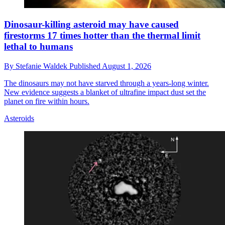
Dinosaur-killing asteroid may have caused
firestorms 17 times hotter than the thermal limit
lethal to humans
By
Stefanie Waldek
Published
August 1, 2026
The dinosaurs may not have starved through a years-long winter.
New evidence suggests a blanket of ultrafine impact dust set the
planet on fire within hours.
Asteroids