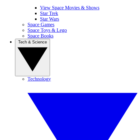
View Space Movies & Shows
Star Trek
Star Wars
Space Games
Space Toys & Lego
Space Books
Tech & Science
Technology