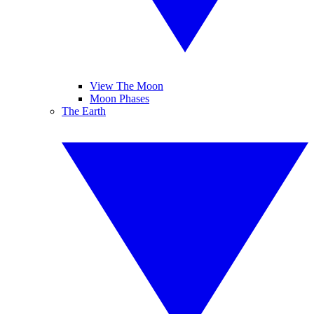
View The Moon
Moon Phases
The Earth