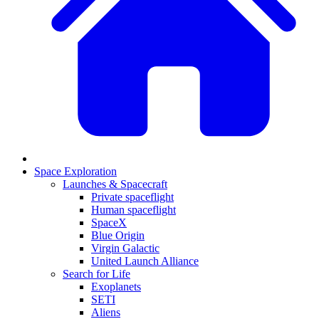
Space Exploration
Launches & Spacecraft
Private spaceflight
Human spaceflight
SpaceX
Blue Origin
Virgin Galactic
United Launch Alliance
Search for Life
Exoplanets
SETI
Aliens