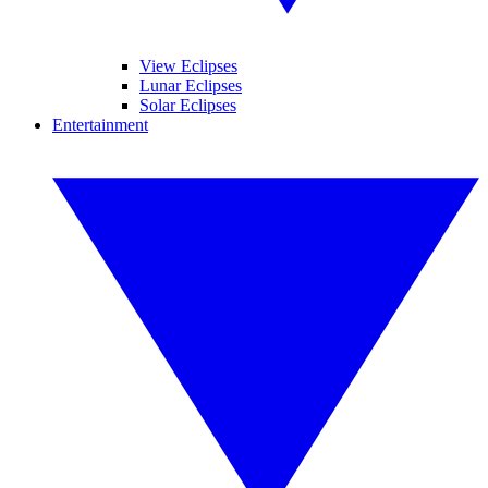
View Eclipses
Lunar Eclipses
Solar Eclipses
Entertainment