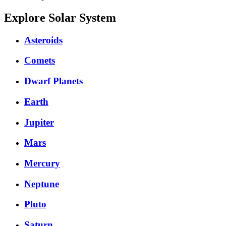
Explore Solar System
Asteroids
Comets
Dwarf Planets
Earth
Jupiter
Mars
Mercury
Neptune
Pluto
Saturn