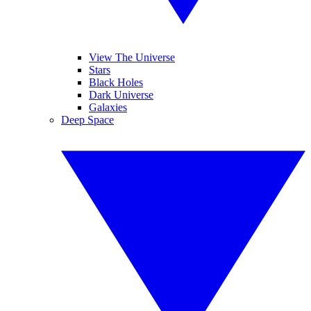
View The Universe
Stars
Black Holes
Dark Universe
Galaxies
Deep Space