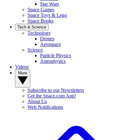
Star Wars
Space Games
Space Toys & Lego
Space Books
Tech & Science
Technology
Drones
Aerospace
Science
Particle Physics
Astrophysics
Videos
More
Subscribe to our Newsletters
Get the Space.com App!
About Us
Web Notifications