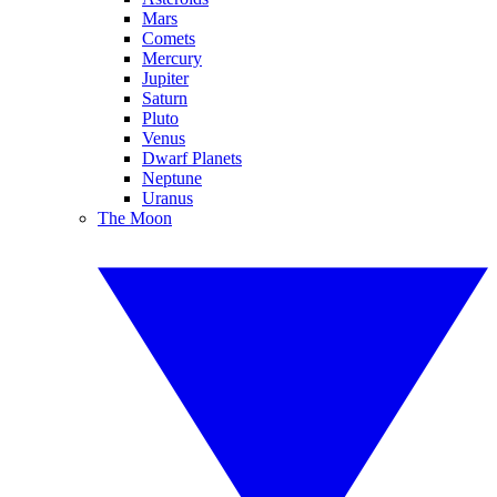
Mars
Comets
Mercury
Jupiter
Saturn
Pluto
Venus
Dwarf Planets
Neptune
Uranus
The Moon