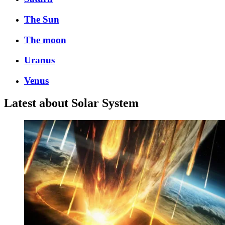
The Sun
The moon
Uranus
Venus
Latest about Solar System