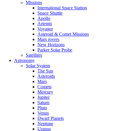
Missions
International Space Station
Space Shuttle
Apollo
Artemis
Voyager
Asteroid & Comet Missions
Mars rovers
New Horizons
Parker Solar Probe
Satellites
Astronomy
Solar System
The Sun
Asteroids
Mars
Comets
Mercury
Jupiter
Saturn
Pluto
Venus
Dwarf Planets
Neptune
Uranus