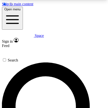
Skip to main content
5
24/7
23K+
Open menu
PREMIUM BENEFITS
ACCESS AVAILABLE
ACTIVE MEMBERS
Space
Expert insights
Curated newsle
Sign in
In-depth guides and features
Handpicked inspi
Feed
GET SPACE+ ACCESS QUICK
Search
For the quickest way to join, enter your email
below. We’ll send a confirmation email and sign
you up to Space.com newsletters with the latest
inspiration, expert advice and exclusive offers.