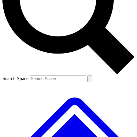
Contact me with news and offers from other Future
brands
By submitting your information you agree to the
Terms & Conditions
and
Privacy Policy
and are aged 16 or over.
Search Space