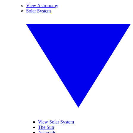
View Astronomy
Solar System
View Solar System
The Sun
Asteroids