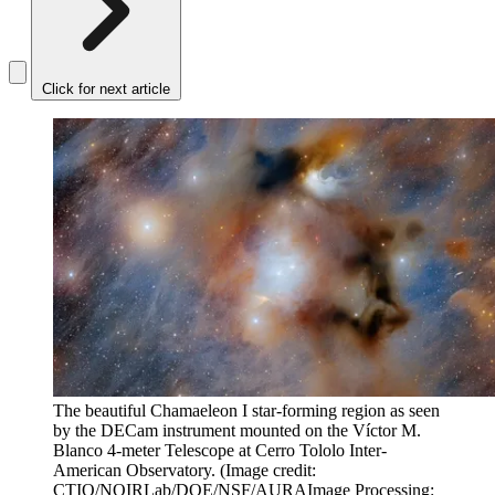
Click for next article
The beautiful Chamaeleon I star-forming region as seen
by the DECam instrument mounted on the Víctor M.
Blanco 4-meter Telescope at Cerro Tololo Inter-
American Observatory.
(Image credit:
CTIO/NOIRLab/DOE/NSF/AURAImage Processing: