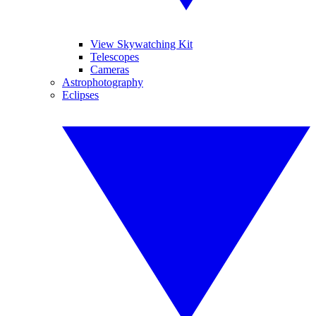
View Skywatching Kit
Telescopes
Cameras
Astrophotography
Eclipses