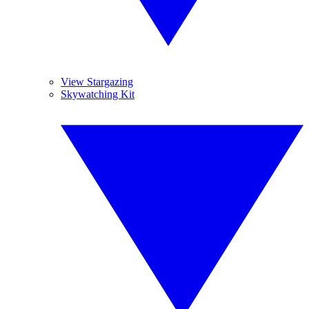
View Stargazing
Skywatching Kit