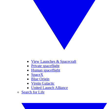
View Launches & Spacecraft
Private spaceflight
Human spaceflight
SpaceX
Blue Origin
Virgin Galactic
United Launch Alliance
Search for Life