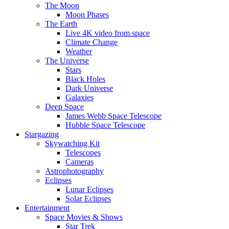
The Moon
Moon Phases
The Earth
Live 4K video from space
Climate Change
Weather
The Universe
Stars
Black Holes
Dark Universe
Galaxies
Deep Space
James Webb Space Telescope
Hubble Space Telescope
Stargazing
Skywatching Kit
Telescopes
Cameras
Astrophotography
Eclipses
Lunar Eclipses
Solar Eclipses
Entertainment
Space Movies & Shows
Star Trek