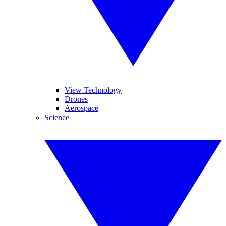
View Technology
Drones
Aerospace
Science