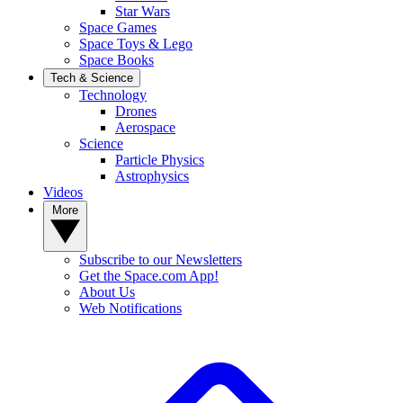
Star Wars
Space Games
Space Toys & Lego
Space Books
Tech & Science
Technology
Drones
Aerospace
Science
Particle Physics
Astrophysics
Videos
More
Subscribe to our Newsletters
Get the Space.com App!
About Us
Web Notifications