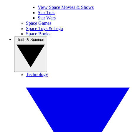
View Space Movies & Shows
Star Trek
Star Wars
Space Games
Space Toys & Lego
Space Books
Tech & Science
Technology