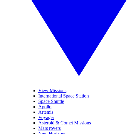
View Missions
International Space Station
Space Shuttle
Apollo
Artemis
Voyager
Asteroid & Comet Missions
Mars rovers
New Horizons