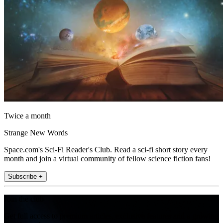
Twice a month
Strange New Words
Space.com's Sci-Fi Reader's Club. Read a sci-fi short story every
month and join a virtual community of fellow science fiction fans!
Subscribe +
Join the club
Get full access to premium articles, exclusive features and a growing