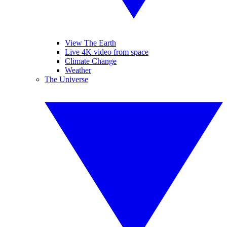
View The Earth
Live 4K video from space
Climate Change
Weather
The Universe