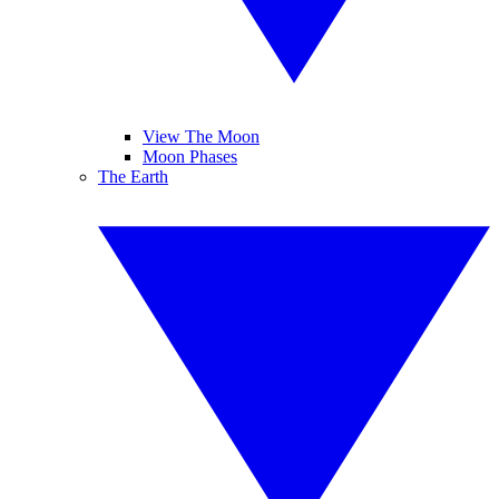
View The Moon
Moon Phases
The Earth