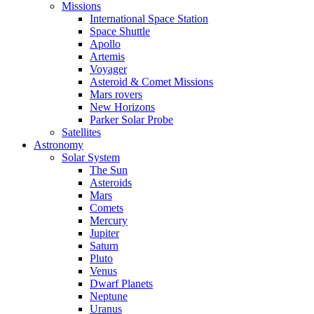
Missions
International Space Station
Space Shuttle
Apollo
Artemis
Voyager
Asteroid & Comet Missions
Mars rovers
New Horizons
Parker Solar Probe
Satellites
Astronomy
Solar System
The Sun
Asteroids
Mars
Comets
Mercury
Jupiter
Saturn
Pluto
Venus
Dwarf Planets
Neptune
Uranus