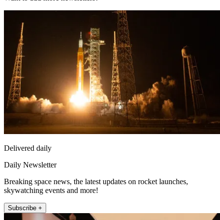
Delivered daily
Daily Newsletter
Breaking space news, the latest updates on rocket launches,
skywatching events and more!
Subscribe +