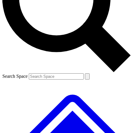
Contact me with news and offers from other Future brands
By submitting your information you agree to the
Terms & Conditions
and
Privacy Policy
and are aged 16 or over.
Search Space