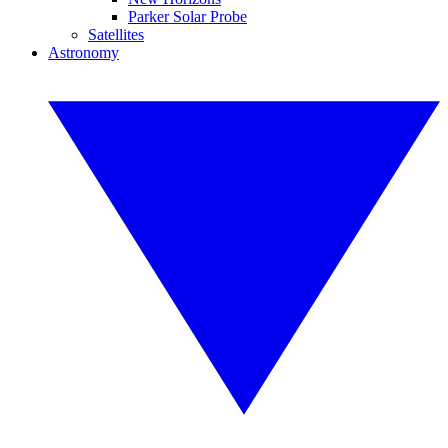
Parker Solar Probe
Satellites
Astronomy