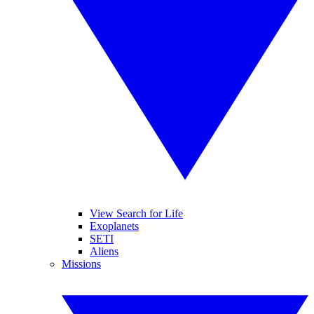
View Search for Life
Exoplanets
SETI
Aliens
Missions