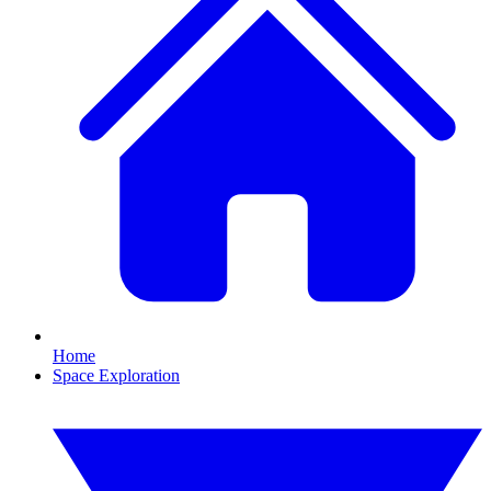
Home
Space Exploration