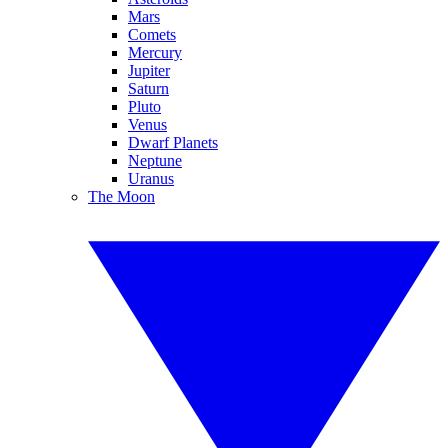
Mars
Comets
Mercury
Jupiter
Saturn
Pluto
Venus
Dwarf Planets
Neptune
Uranus
The Moon