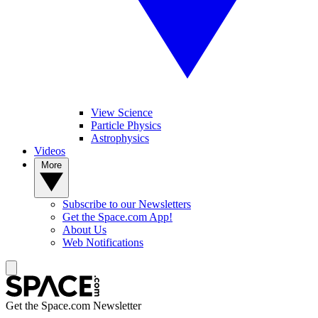
View Science
Particle Physics
Astrophysics
Videos
More
Subscribe to our Newsletters
Get the Space.com App!
About Us
Web Notifications
Get the Space.com Newsletter