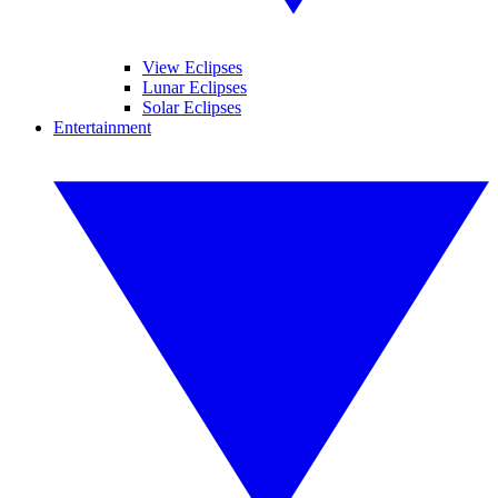
View Eclipses
Lunar Eclipses
Solar Eclipses
Entertainment