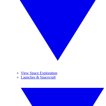
View Space Exploration
Launches & Spacecraft