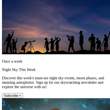
Once a week
Night Sky This Week
Discover this week's must-see night sky events, moon phases, and
stunning astrophotos. Sign up for our skywatching newsletter and
explore the universe with us!
Subscribe +