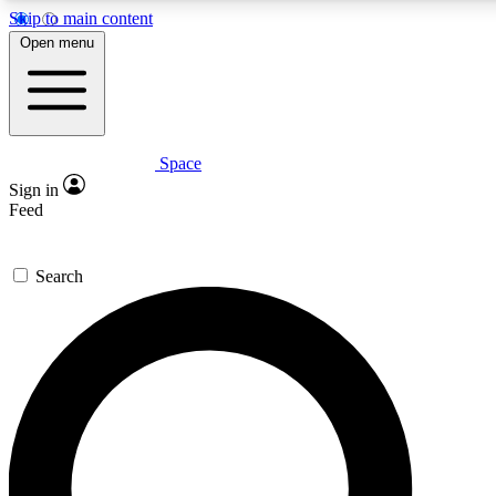
Skip to main content
5
24/7
23K+
Open menu
PREMIUM BENEFITS
ACCESS AVAILABLE
ACTIVE MEMBERS
Space
Expert insights
Curated newsle
Sign in
In-depth guides and features
Handpicked inspi
Feed
GET SPACE+ ACCESS QUICK
Search
For the quickest way to join, enter your email below. We’ll
send a confirmation email and sign you up to Space.com
newsletters with the latest inspiration, expert advice and
exclusive offers.