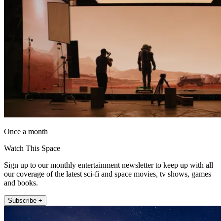
Once a month
Watch This Space
Sign up to our monthly entertainment newsletter to keep up with all
our coverage of the latest sci-fi and space movies, tv shows, games
and books.
Subscribe +