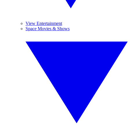
View Entertainment
Space Movies & Shows