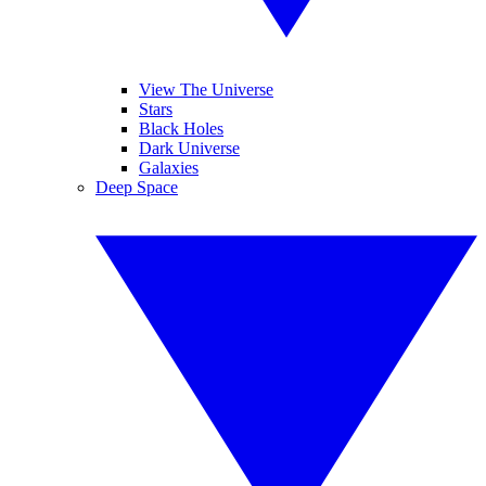
View The Universe
Stars
Black Holes
Dark Universe
Galaxies
Deep Space