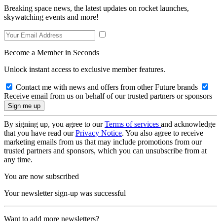
Breaking space news, the latest updates on rocket launches,
skywatching events and more!
Become a Member in Seconds
Unlock instant access to exclusive member features.
Contact me with news and offers from other Future brands
Receive email from us on behalf of our trusted partners or sponsors
By signing up, you agree to our
Terms of services
and acknowledge
that you have read our
Privacy Notice
. You also agree to receive
marketing emails from us that may include promotions from our
trusted partners and sponsors, which you can unsubscribe from at
any time.
You are now subscribed
Your newsletter sign-up was successful
Want to add more newsletters?