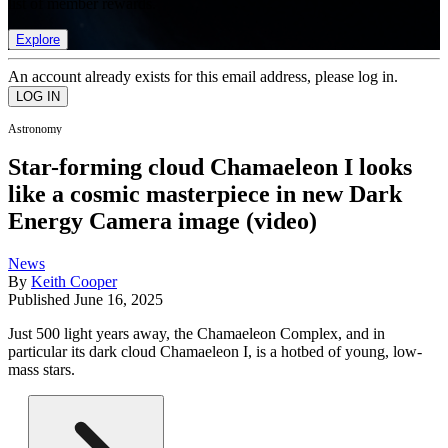
list of member rewards.
Explore
An account already exists for this email address, please log in.
Astronomy
Star-forming cloud Chamaeleon I looks
like a cosmic masterpiece in new Dark
Energy Camera image (video)
News
By
Keith Cooper
Published
June 16, 2025
Just 500 light years away, the Chamaeleon Complex, and in
particular its dark cloud Chamaeleon I, is a hotbed of young, low-
mass stars.