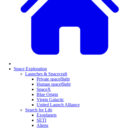
Space Exploration
Launches & Spacecraft
Private spaceflight
Human spaceflight
SpaceX
Blue Origin
Virgin Galactic
United Launch Alliance
Search for Life
Exoplanets
SETI
Aliens