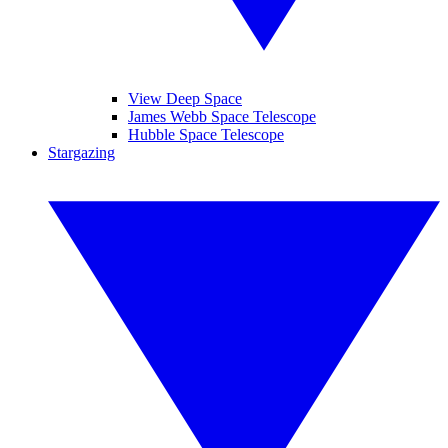
View Deep Space
James Webb Space Telescope
Hubble Space Telescope
Stargazing