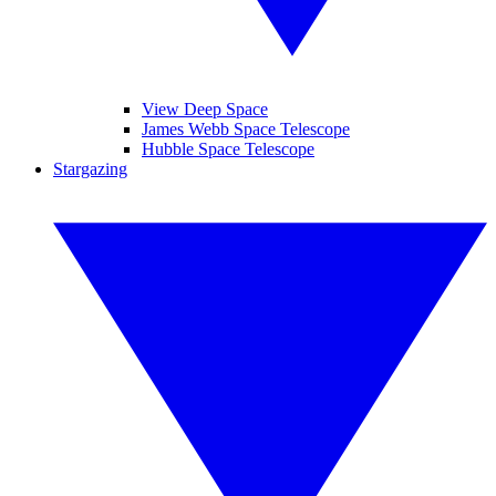
View Deep Space
James Webb Space Telescope
Hubble Space Telescope
Stargazing