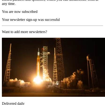
any time.
You are now subscribed
Your newsletter sign-up was successful
Want to add more newsletters?
Delivered daily