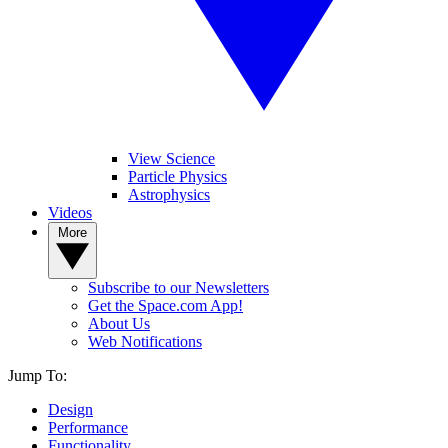
View Science
Particle Physics
Astrophysics
Videos
More
Subscribe to our Newsletters
Get the Space.com App!
About Us
Web Notifications
Jump To:
Design
Performance
Functionality