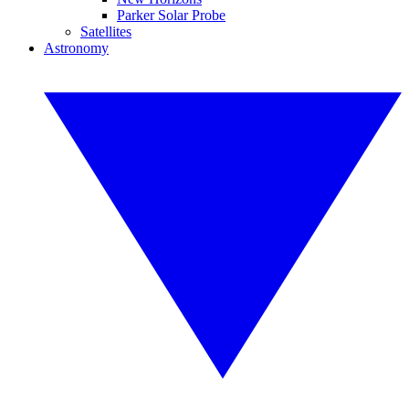
Parker Solar Probe
Satellites
Astronomy