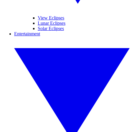
View Eclipses
Lunar Eclipses
Solar Eclipses
Entertainment