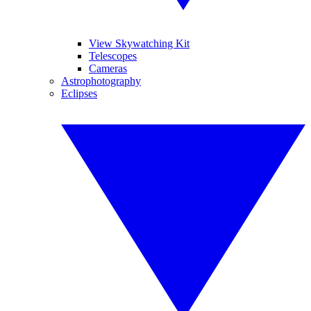
View Skywatching Kit
Telescopes
Cameras
Astrophotography
Eclipses