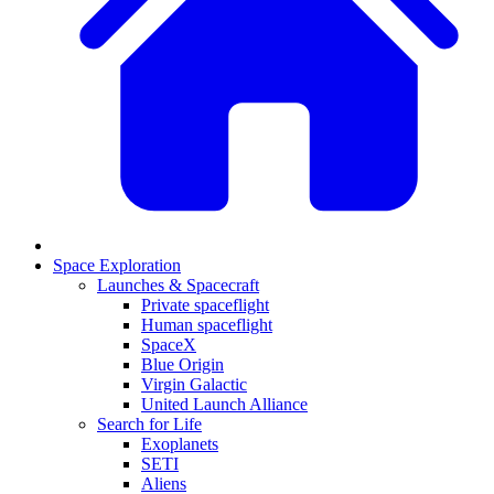
Space Exploration
Launches & Spacecraft
Private spaceflight
Human spaceflight
SpaceX
Blue Origin
Virgin Galactic
United Launch Alliance
Search for Life
Exoplanets
SETI
Aliens