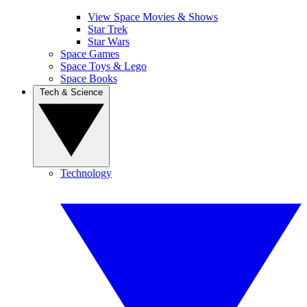
View Space Movies & Shows
Star Trek
Star Wars
Space Games
Space Toys & Lego
Space Books
Tech & Science
Technology