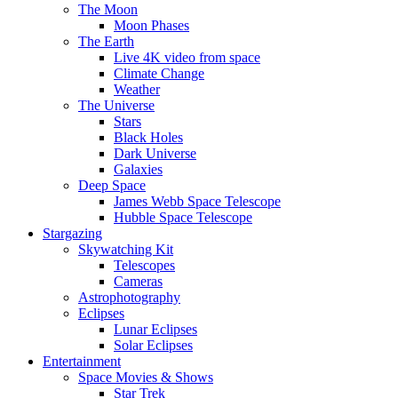
The Moon
Moon Phases
The Earth
Live 4K video from space
Climate Change
Weather
The Universe
Stars
Black Holes
Dark Universe
Galaxies
Deep Space
James Webb Space Telescope
Hubble Space Telescope
Stargazing
Skywatching Kit
Telescopes
Cameras
Astrophotography
Eclipses
Lunar Eclipses
Solar Eclipses
Entertainment
Space Movies & Shows
Star Trek