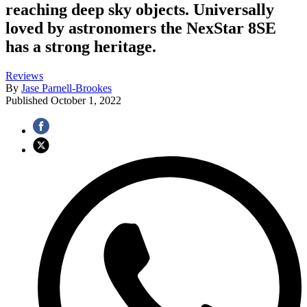
reaching deep sky objects. Universally
loved by astronomers the NexStar 8SE
has a strong heritage.
Reviews
By
Jase Parnell-Brookes
Published
October 1, 2022