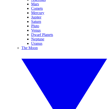
Mars
Comets
Mercury
Jupiter
Saturn
Pluto
Venus
Dwarf Planets
Neptune
Uranus
The Moon