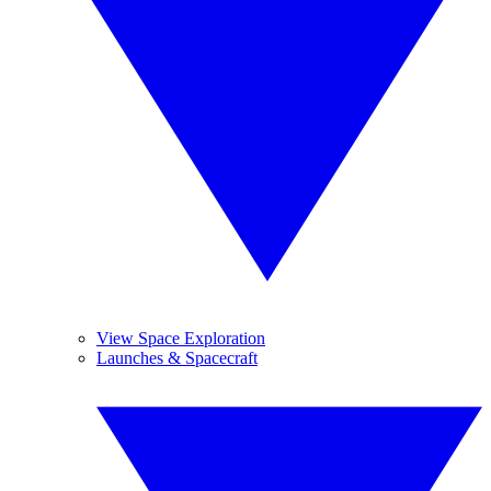
View Space Exploration
Launches & Spacecraft