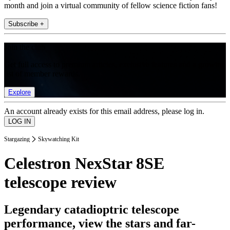
month and join a virtual community of fellow science fiction fans!
Subscribe +
Join the club
Get full access to premium articles, exclusive features and a growing
list of member rewards.
Explore
An account already exists for this email address, please log in.
Stargazing
Skywatching Kit
Celestron NexStar 8SE
telescope review
Legendary catadioptric telescope
performance, view the stars and far-