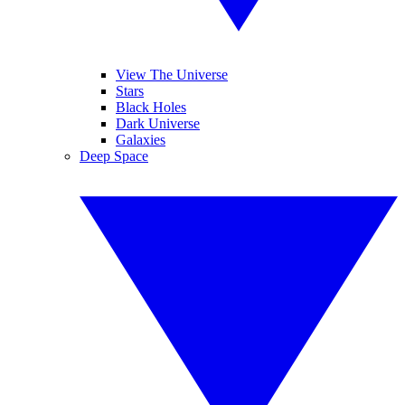
View The Universe
Stars
Black Holes
Dark Universe
Galaxies
Deep Space