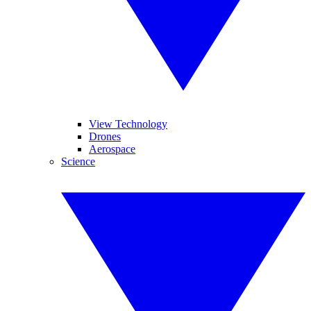
View Technology
Drones
Aerospace
Science