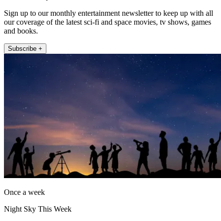
Sign up to our monthly entertainment newsletter to keep up with all
our coverage of the latest sci-fi and space movies, tv shows, games
and books.
Subscribe +
Once a week
Night Sky This Week