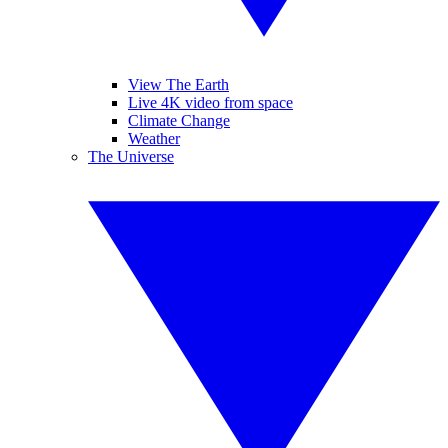
View The Earth
Live 4K video from space
Climate Change
Weather
The Universe