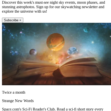
Discover this week's must-see night sky events, moon phases, and
stunning astrophotos. Sign up for our skywatching newsletter and
explore the universe with us!
Subscribe +
Twice a month
Strange New Words
Space.com's Sci-Fi Reader's Club. Read a sci-fi short story every