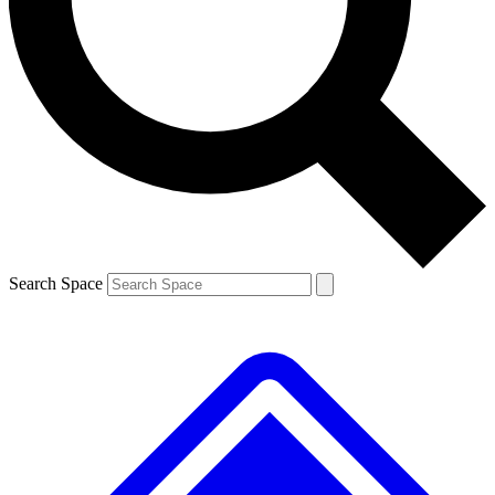
Contact me with news and offers from other Future brands
By submitting your information you agree to the
Terms & Conditions
and
Privacy Policy
and are aged 16 or over.
Search Space