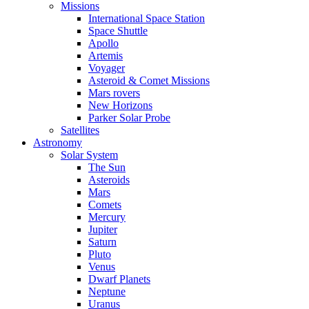
Missions
International Space Station
Space Shuttle
Apollo
Artemis
Voyager
Asteroid & Comet Missions
Mars rovers
New Horizons
Parker Solar Probe
Satellites
Astronomy
Solar System
The Sun
Asteroids
Mars
Comets
Mercury
Jupiter
Saturn
Pluto
Venus
Dwarf Planets
Neptune
Uranus