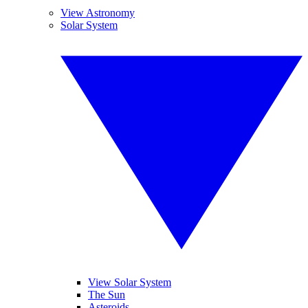
View Astronomy
Solar System
View Solar System
The Sun
Asteroids