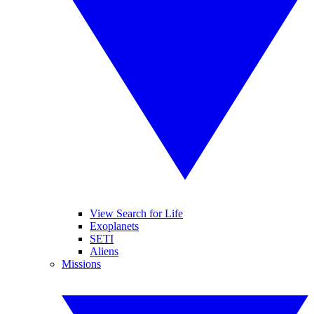
View Search for Life
Exoplanets
SETI
Aliens
Missions