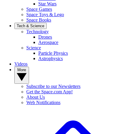
Star Wars
Space Games
Space Toys & Lego
Space Books
Tech & Science
Technology
Drones
Aerospace
Science
Particle Physics
Astrophysics
Videos
More
Subscribe to our Newsletters
Get the Space.com App!
About Us
Web Notifications