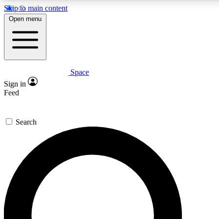
Skip to main content
5
24/7
23K+
Open menu
PREMIUM BENEFITS
ACCESS AVAILABLE
ACTIVE MEMBERS
Space
Expert insights
Curated newsle
Sign in
In-depth guides and features
Handpicked inspi
Feed
GET SPACE+ ACCESS QUICK
Search
For the quickest way to join, enter your email below. We’ll
send a confirmation email and sign you up to Space.com
newsletters with the latest inspiration, expert advice and
exclusive offers.