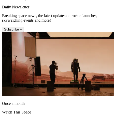
Daily Newsletter
Breaking space news, the latest updates on rocket launches,
skywatching events and more!
Subscribe +
Once a month
Watch This Space