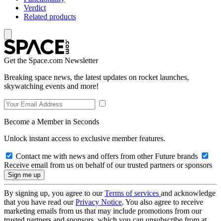
Verdict
Related products
Get the Space.com Newsletter
Breaking space news, the latest updates on rocket launches,
skywatching events and more!
Become a Member in Seconds
Unlock instant access to exclusive member features.
Contact me with news and offers from other Future brands
Receive email from us on behalf of our trusted partners or sponsors
By signing up, you agree to our
Terms of services
and acknowledge
that you have read our
Privacy Notice
. You also agree to receive
marketing emails from us that may include promotions from our
trusted partners and sponsors, which you can unsubscribe from at