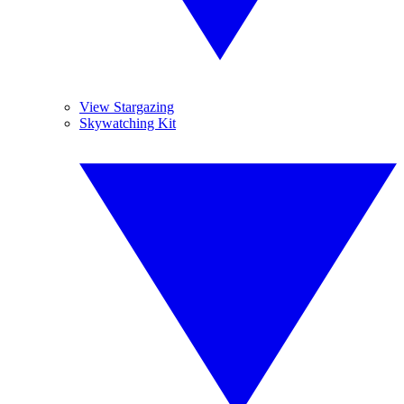
View Stargazing
Skywatching Kit