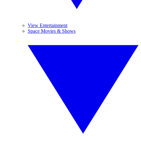
View Entertainment
Space Movies & Shows