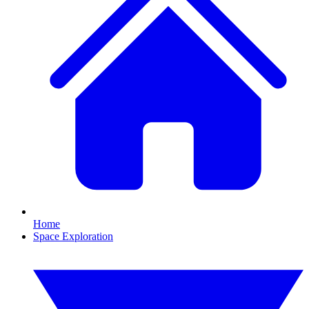
Home
Space Exploration