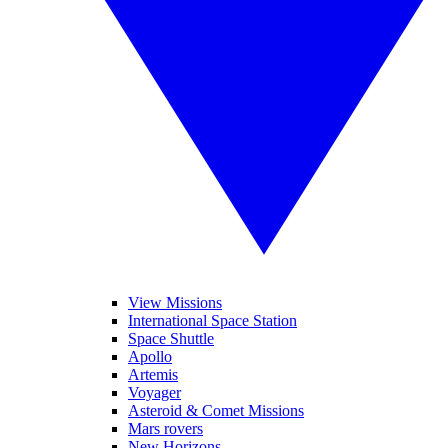
View Missions
International Space Station
Space Shuttle
Apollo
Artemis
Voyager
Asteroid & Comet Missions
Mars rovers
New Horizons