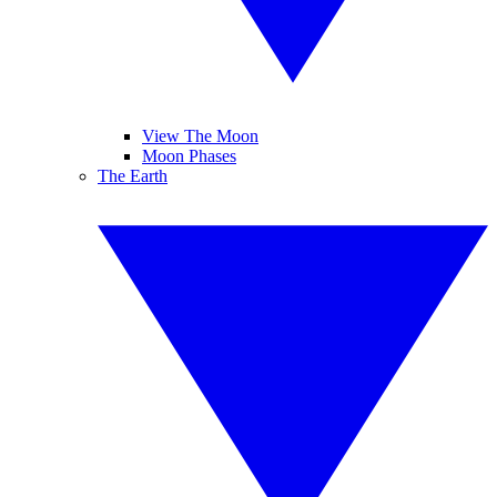
View The Moon
Moon Phases
The Earth