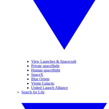
View Launches & Spacecraft
Private spaceflight
Human spaceflight
SpaceX
Blue Origin
Virgin Galactic
United Launch Alliance
Search for Life