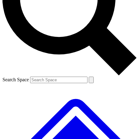
Search Space