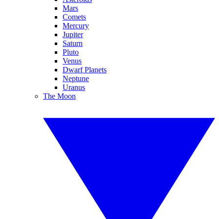
Mars
Comets
Mercury
Jupiter
Saturn
Pluto
Venus
Dwarf Planets
Neptune
Uranus
The Moon