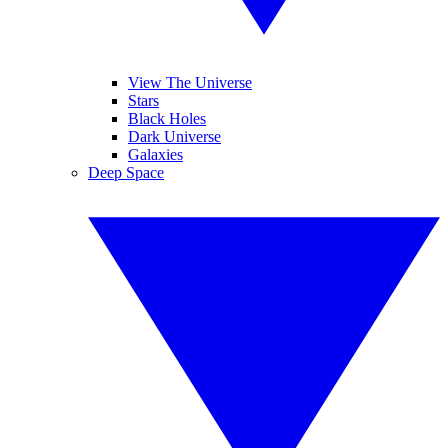
View The Universe
Stars
Black Holes
Dark Universe
Galaxies
Deep Space