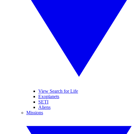
View Search for Life
Exoplanets
SETI
Aliens
Missions