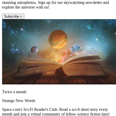
stunning astrophotos. Sign up for our skywatching newsletter and
explore the universe with us!
Subscribe +
Twice a month
Strange New Words
Space.com's Sci-Fi Reader's Club. Read a sci-fi short story every
month and join a virtual community of fellow science fiction fans!