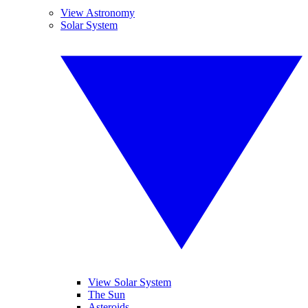
View Astronomy
Solar System
View Solar System
The Sun
Asteroids