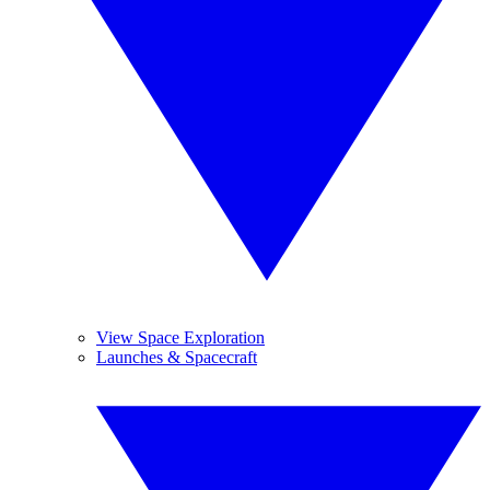
View Space Exploration
Launches & Spacecraft