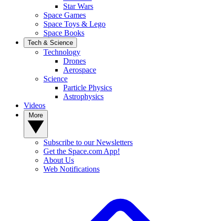
Star Wars
Space Games
Space Toys & Lego
Space Books
Tech & Science
Technology
Drones
Aerospace
Science
Particle Physics
Astrophysics
Videos
More
Subscribe to our Newsletters
Get the Space.com App!
About Us
Web Notifications