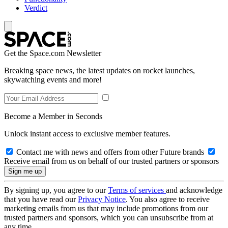
Verdict
Get the Space.com Newsletter
Breaking space news, the latest updates on rocket launches,
skywatching events and more!
Become a Member in Seconds
Unlock instant access to exclusive member features.
Contact me with news and offers from other Future brands
Receive email from us on behalf of our trusted partners or sponsors
By signing up, you agree to our
Terms of services
and acknowledge
that you have read our
Privacy Notice
. You also agree to receive
marketing emails from us that may include promotions from our
trusted partners and sponsors, which you can unsubscribe from at
any time.