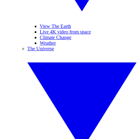
View The Earth
Live 4K video from space
Climate Change
Weather
The Universe