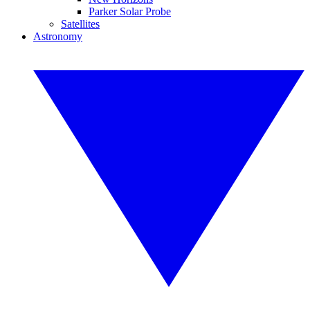
Parker Solar Probe
Satellites
Astronomy