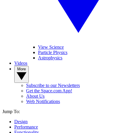
View Science
Particle Physics
Astrophysics
Videos
More
Subscribe to our Newsletters
Get the Space.com App!
About Us
Web Notifications
Jump To:
Design
Performance
Functionality