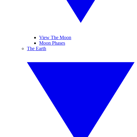
View The Moon
Moon Phases
The Earth