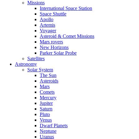
Missions
International Space Station
Space Shuttle
Apollo
Artemis
Voyager
Asteroid & Comet Missions
Mars rovers
New Horizons
Parker Solar Probe
Satellites
Astronomy
Solar System
The Sun
Asteroids
Mars
Comets
Mercury
Jupiter
Saturn
Pluto
Venus
Dwarf Planets
Neptune
Uranus