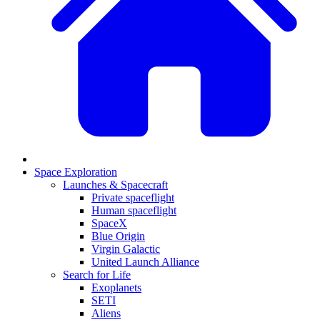
Space Exploration
Launches & Spacecraft
Private spaceflight
Human spaceflight
SpaceX
Blue Origin
Virgin Galactic
United Launch Alliance
Search for Life
Exoplanets
SETI
Aliens