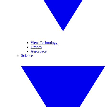
View Technology
Drones
Aerospace
Science