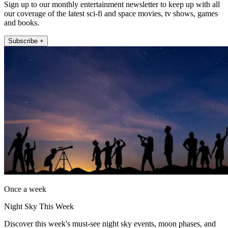
Sign up to our monthly entertainment newsletter to keep up with all
our coverage of the latest sci-fi and space movies, tv shows, games
and books.
Subscribe +
Once a week
Night Sky This Week
Discover this week's must-see night sky events, moon phases, and