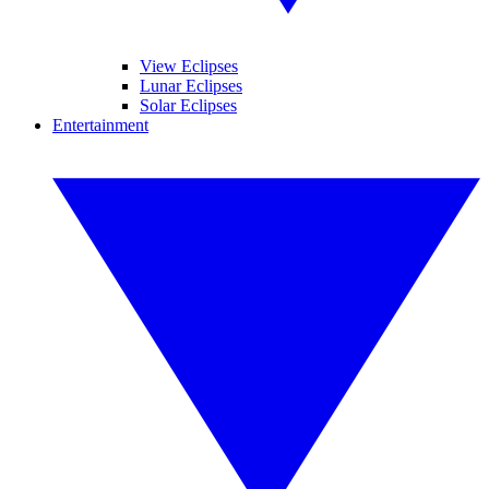
View Eclipses
Lunar Eclipses
Solar Eclipses
Entertainment