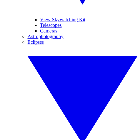
View Skywatching Kit
Telescopes
Cameras
Astrophotography
Eclipses