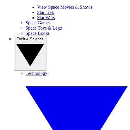
View Space Movies & Shows
Star Trek
Star Wars
Space Games
Space Toys & Lego
Space Books
Tech & Science
Technology