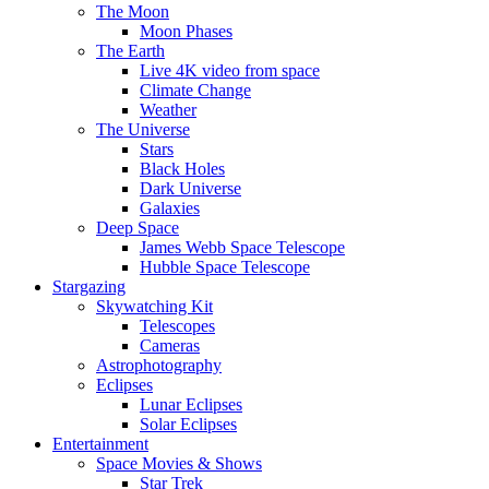
The Moon
Moon Phases
The Earth
Live 4K video from space
Climate Change
Weather
The Universe
Stars
Black Holes
Dark Universe
Galaxies
Deep Space
James Webb Space Telescope
Hubble Space Telescope
Stargazing
Skywatching Kit
Telescopes
Cameras
Astrophotography
Eclipses
Lunar Eclipses
Solar Eclipses
Entertainment
Space Movies & Shows
Star Trek