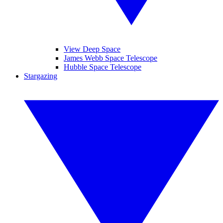
View Deep Space
James Webb Space Telescope
Hubble Space Telescope
Stargazing