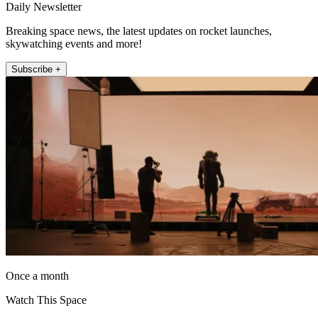
Daily Newsletter
Breaking space news, the latest updates on rocket launches,
skywatching events and more!
Subscribe +
Once a month
Watch This Space