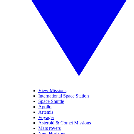
View Missions
International Space Station
Space Shuttle
Apollo
Artemis
Voyager
Asteroid & Comet Missions
Mars rovers
New Horizons