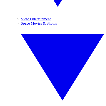
View Entertainment
Space Movies & Shows