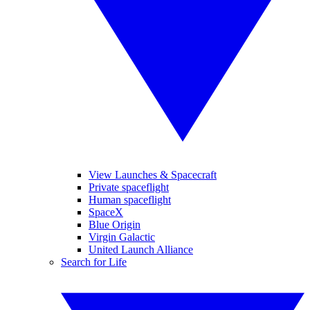
View Launches & Spacecraft
Private spaceflight
Human spaceflight
SpaceX
Blue Origin
Virgin Galactic
United Launch Alliance
Search for Life