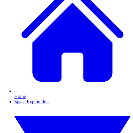
Home
Space Exploration