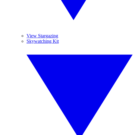
View Stargazing
Skywatching Kit