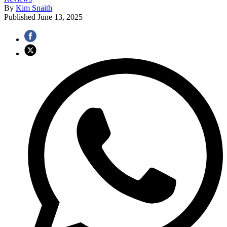
By
Kim Snaith
Published
June 13, 2025