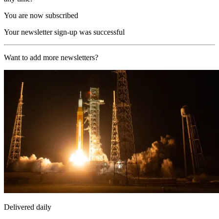
You are now subscribed
Your newsletter sign-up was successful
Want to add more newsletters?
Delivered daily