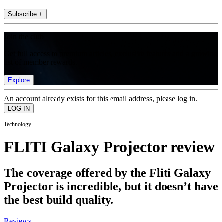
Subscribe +
Join the club
Get full access to premium articles, exclusive features and a growing
list of member rewards.
Explore
An account already exists for this email address, please log in.
Technology
FLITI Galaxy Projector review
The coverage offered by the Fliti Galaxy
Projector is incredible, but it doesn’t have
the best build quality.
Reviews