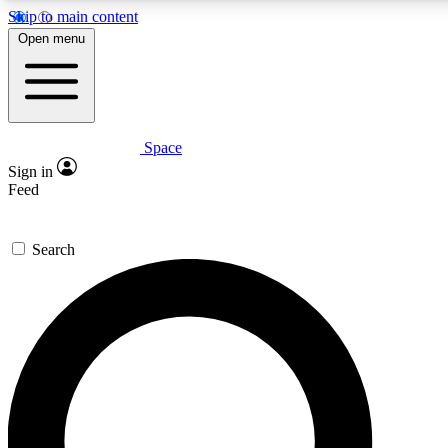
Skip to main content
Open menu
Space
Expert insights
Sign in
In-depth guides and fea
Feed
GET SPACE+ AC
Search
For the quickest way to j
Contact me with news an
By submitting your information you agr