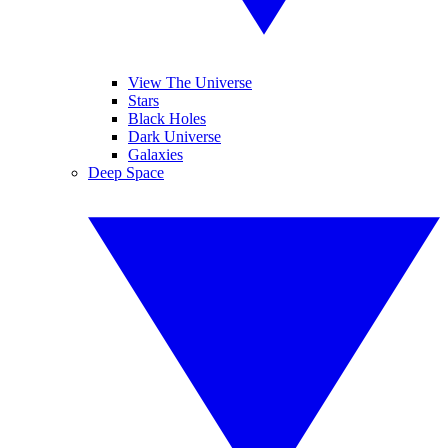
View The Universe
Stars
Black Holes
Dark Universe
Galaxies
Deep Space