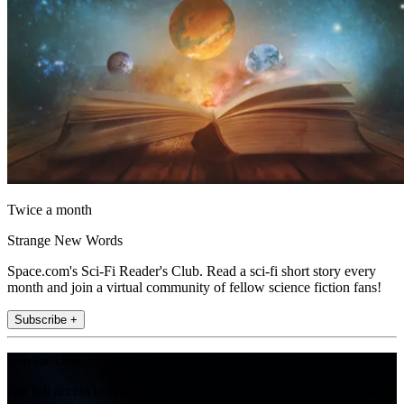
Twice a month
Strange New Words
Space.com's Sci-Fi Reader's Club. Read a sci-fi short story every
month and join a virtual community of fellow science fiction fans!
Subscribe +
Join the club
Get full access to premium articles, exclusive features and a growing