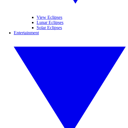
View Eclipses
Lunar Eclipses
Solar Eclipses
Entertainment