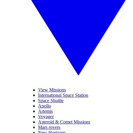
View Missions
International Space Station
Space Shuttle
Apollo
Artemis
Voyager
Asteroid & Comet Missions
Mars rovers
New Horizons