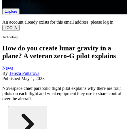
list of member rewards.
Explore
An account already exists for this email address, please log in.
Technology
How do you create lunar gravity in a
plane? A veteran zero-G pilot explains
News
By
Tereza Pultarova
Published
May 1, 2023
Novespace chief parabolic flight pilot explains why there are four
pilots on each flight and what equipment they use to share control
over the aircraft.