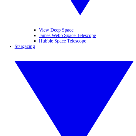
View Deep Space
James Webb Space Telescope
Hubble Space Telescope
Stargazing