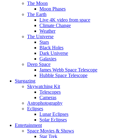
The Moon
Moon Phases
The Earth
Live 4K video from space
Climate Change
Weather
The Universe
Stars
Black Holes
Dark Universe
Galaxies
Deep Space
James Webb Space Telescope
Hubble Space Telescope
Stargazing
Skywatching Kit
Telescopes
Cameras
Astrophotography
Eclipses
Lunar Eclipses
Solar Eclipses
Entertainment
Space Movies & Shows
Star Trek