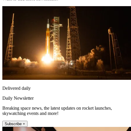
Delivered daily
Daily Newsletter
Breaking space news, the latest updates on rocket launches,
skywatching events and more!
Subscribe +