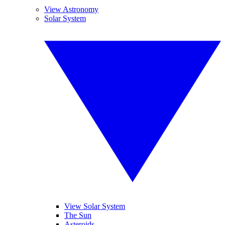
View Astronomy
Solar System
View Solar System
The Sun
Asteroids