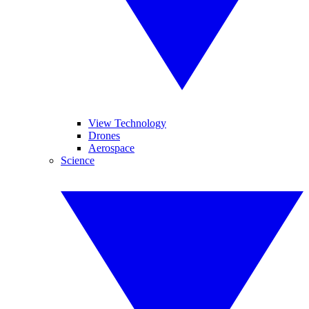
View Technology
Drones
Aerospace
Science