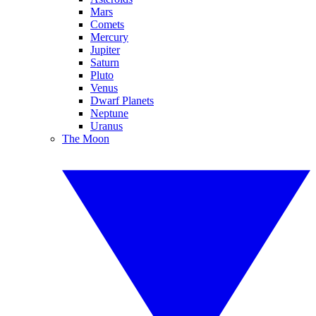
Mars
Comets
Mercury
Jupiter
Saturn
Pluto
Venus
Dwarf Planets
Neptune
Uranus
The Moon