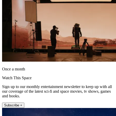
Once a month
Watch This Space
Sign up to our monthly entertainment newsletter to keep up with all
our coverage of the latest sci-fi and space movies, tv shows, games
and books.
Subscribe +