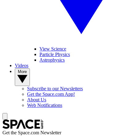
View Science
Particle Physics
Astrophysics
Videos
More
Subscribe to our Newsletters
Get the Space.com App!
About Us
Web Notifications
Get the Space.com Newsletter