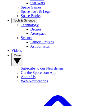
Star Wars
Space Games
Space Toys & Lego
Space Books
Tech & Science
Technology
Drones
Aerospace
Science
Particle Physics
Astrophysics
Videos
More
Subscribe to our Newsletters
Get the Space.com App!
About Us
Web Notifications