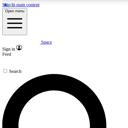
Skip to main content
5
24/7
23K+
Open menu
PREMIUM BENEFITS
ACCESS AVAILABLE
ACTIVE MEMBERS
Space
Expert insights
Curated newsle
Sign in
In-depth guides and features
Handpicked inspi
Feed
GET SPACE+ ACCESS QUICK
Search
For the quickest way to join, enter your email below.
We’ll send a confirmation email and sign you up to
Space.com newsletters with the latest inspiration,
expert advice and exclusive offers.