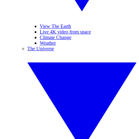
View The Earth
Live 4K video from space
Climate Change
Weather
The Universe