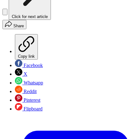
Click for next article
Share
Copy link
Facebook
X
Whatsapp
Reddit
Pinterest
Flipboard