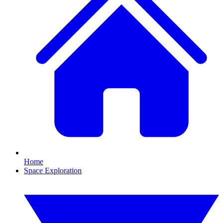
Home
Space Exploration