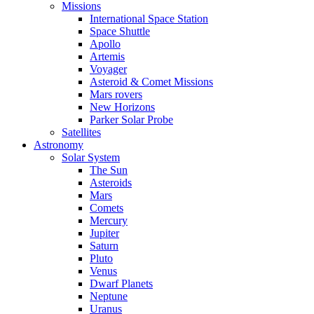
Missions
International Space Station
Space Shuttle
Apollo
Artemis
Voyager
Asteroid & Comet Missions
Mars rovers
New Horizons
Parker Solar Probe
Satellites
Astronomy
Solar System
The Sun
Asteroids
Mars
Comets
Mercury
Jupiter
Saturn
Pluto
Venus
Dwarf Planets
Neptune
Uranus