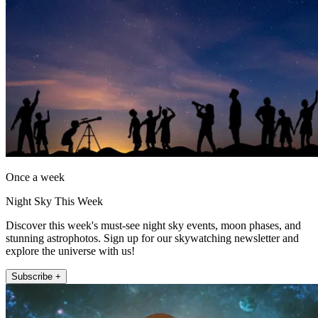
Once a week
Night Sky This Week
Discover this week's must-see night sky events, moon phases, and
stunning astrophotos. Sign up for our skywatching newsletter and
explore the universe with us!
Subscribe +