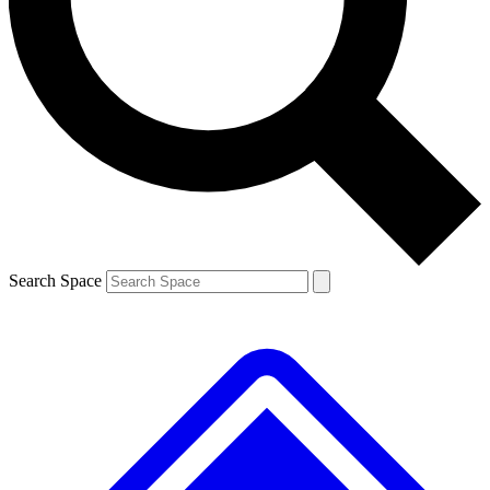
Contact me with news and offers from other Future
brands
By submitting your information you agree to the
Terms & Conditions
and
Privacy
Policy
and are aged 16 or over.
Search Space