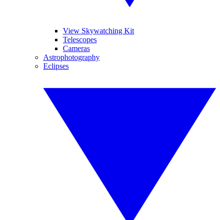
View Skywatching Kit
Telescopes
Cameras
Astrophotography
Eclipses