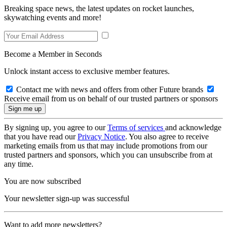
Breaking space news, the latest updates on rocket launches,
skywatching events and more!
Become a Member in Seconds
Unlock instant access to exclusive member features.
Contact me with news and offers from other Future brands
Receive email from us on behalf of our trusted partners or sponsors
By signing up, you agree to our
Terms of services
and acknowledge
that you have read our
Privacy Notice
. You also agree to receive
marketing emails from us that may include promotions from our
trusted partners and sponsors, which you can unsubscribe from at
any time.
You are now subscribed
Your newsletter sign-up was successful
Want to add more newsletters?