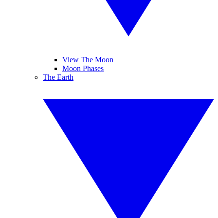
View The Moon
Moon Phases
The Earth