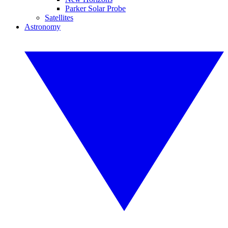
Parker Solar Probe
Satellites
Astronomy