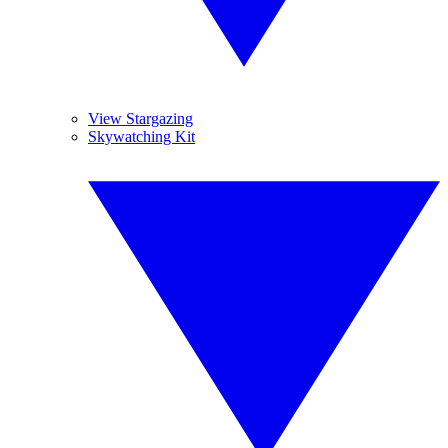
View Stargazing
Skywatching Kit