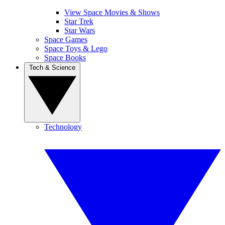
View Space Movies & Shows
Star Trek
Star Wars
Space Games
Space Toys & Lego
Space Books
Tech & Science
Technology