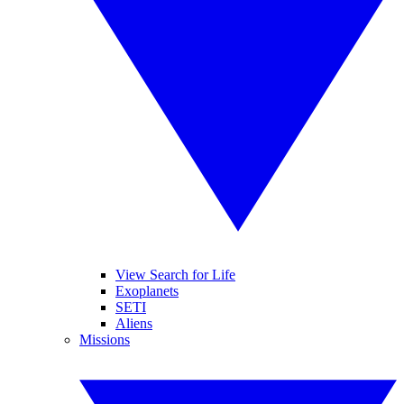
View Search for Life
Exoplanets
SETI
Aliens
Missions