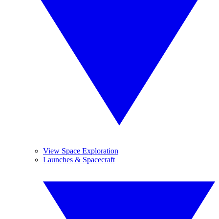
View Space Exploration
Launches & Spacecraft