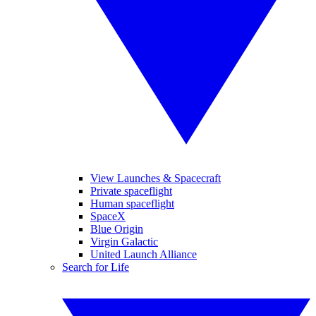
View Launches & Spacecraft
Private spaceflight
Human spaceflight
SpaceX
Blue Origin
Virgin Galactic
United Launch Alliance
Search for Life