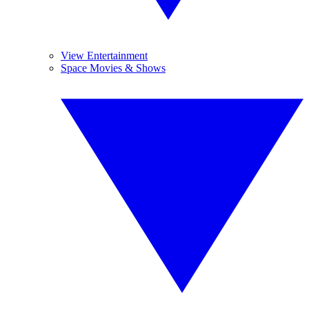
View Entertainment
Space Movies & Shows