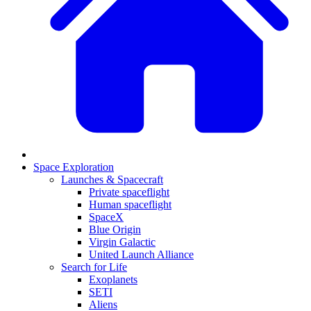
Space Exploration
Launches & Spacecraft
Private spaceflight
Human spaceflight
SpaceX
Blue Origin
Virgin Galactic
United Launch Alliance
Search for Life
Exoplanets
SETI
Aliens