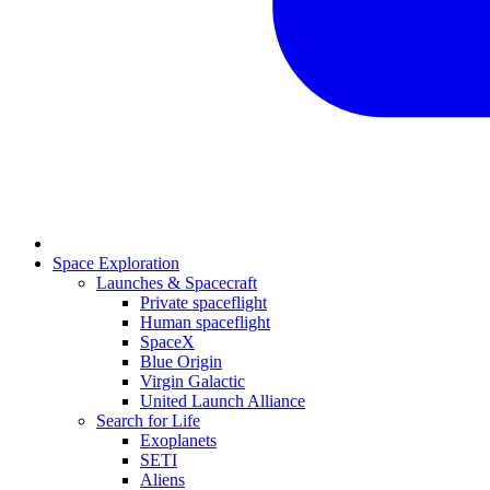
Space Exploration
Launches & Spacecraft
Private spaceflight
Human spaceflight
SpaceX
Blue Origin
Virgin Galactic
United Launch Alliance
Search for Life
Exoplanets
SETI
Aliens