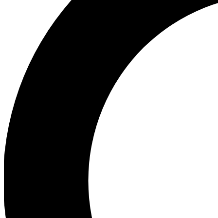
Ea
Preview 
Ac
Earn badg
Join th
Comme