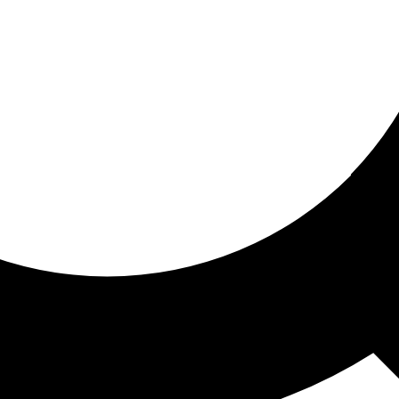
ored for you
ed recommendations