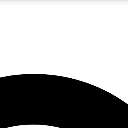
5
24/7
23K+
PREMIUM BENEFITS
ACCESS AVAILABLE
ACTIVE MEMBERS
rt insights
guides and features
d newsletters
ked inspiration