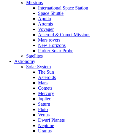
Missions
International Space Station
Space Shuttle
Apollo
Artemis
Voyager
Asteroid & Comet Missions
Mars rovers
New Horizons
Parker Solar Probe
Satellites
Astronomy
Solar System
The Sun
Asteroids
Mars
Comets
Mercury
Jupiter
Saturn
Pluto
Venus
Dwarf Planets
Neptune
Uranus