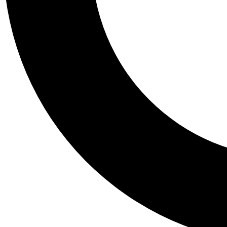
Tail
Personalis