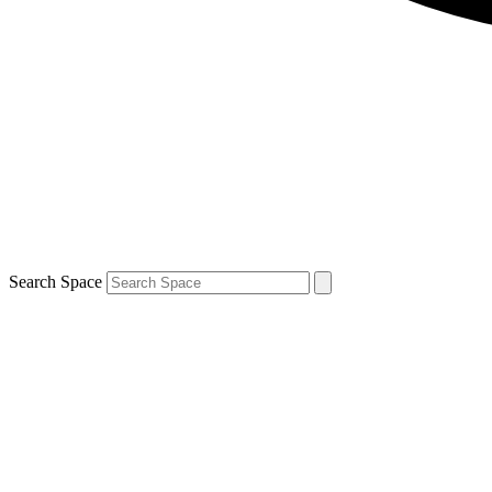
Search Space