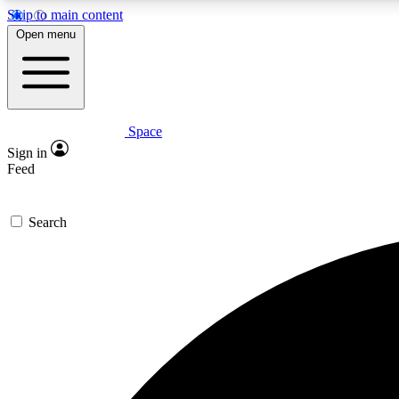
Skip to main content
Open menu
Space
Expe
Sign in
In-depth 
Feed
Search
Curate
Handpic