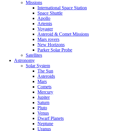
Missions
International Space Station
Space Shuttle
Apollo
Artemis
Voyager
Asteroid & Comet Missions
Mars rovers
New Horizons
Parker Solar Probe
Satellites
Astronomy
Solar System
The Sun
Asteroids
Mars
Comets
Mercury
Jupiter
Saturn
Pluto
Venus
Dwarf Planets
Neptune
Uranus