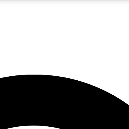
5
24/7
23K+
PREMIUM BENEFITS
ACCESS AVAILABLE
ACTIVE MEMBERS
rt insights
guides and features
d newsletters
ked inspiration