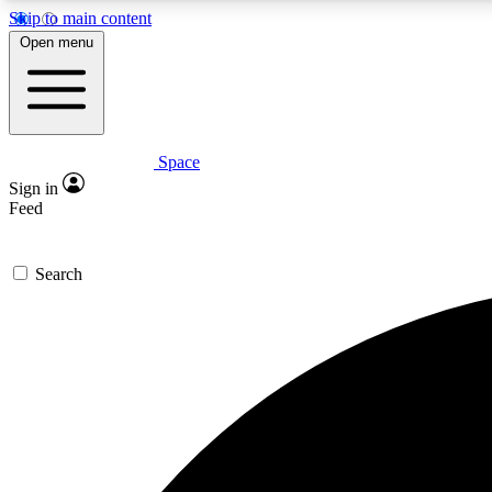
Skip to main content
Open menu
Space
Expe
Sign in
In-depth 
Feed
Search
Curate
Handpic