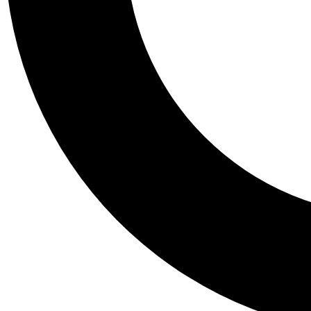
Tail
Personalis