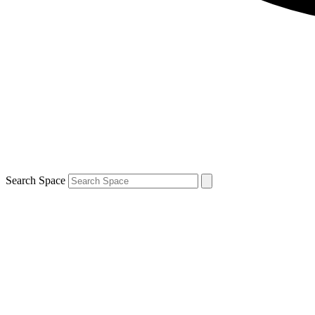
Search Space