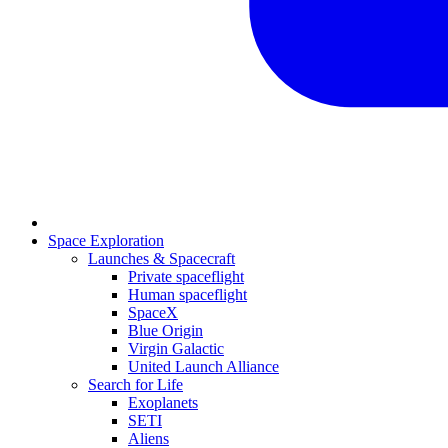
Space Exploration
Launches & Spacecraft
Private spaceflight
Human spaceflight
SpaceX
Blue Origin
Virgin Galactic
United Launch Alliance
Search for Life
Exoplanets
SETI
Aliens