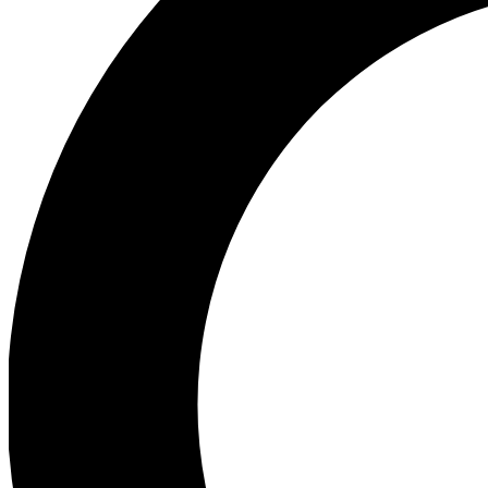
Ea
Preview 
Ac
Earn badg
Join th
Comme