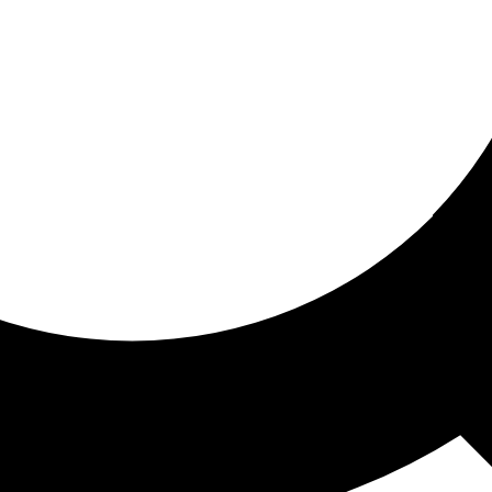
ored for you
ed recommendations