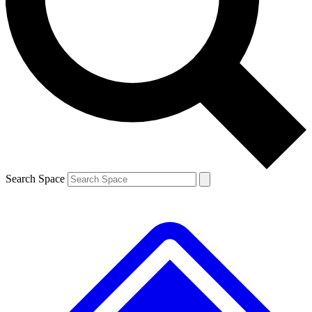
Contact me with news and offers from other Future
brands
By submitting your information you agree to the
Terms & Conditions
and
Privacy
Policy
and are aged 16 or over.
Search Space