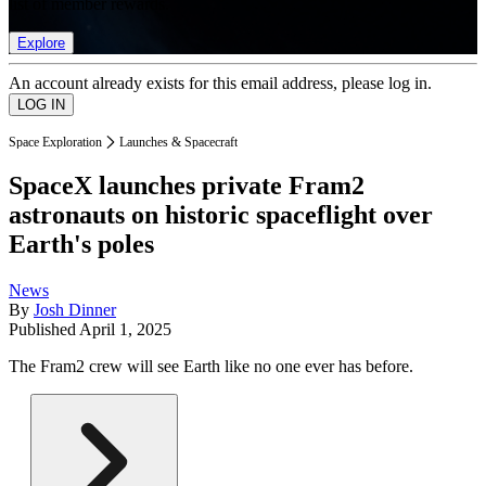
list of member rewards.
Explore
An account already exists for this email address, please log in.
Space Exploration
Launches & Spacecraft
SpaceX launches private Fram2
astronauts on historic spaceflight over
Earth's poles
News
By
Josh Dinner
Published
April 1, 2025
The Fram2 crew will see Earth like no one ever has before.