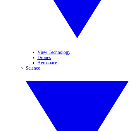
View Technology
Drones
Aerospace
Science