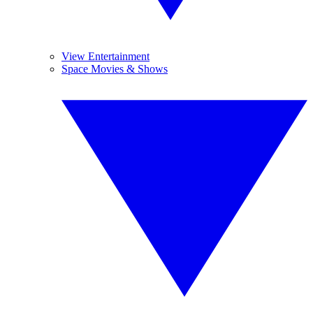
View Entertainment
Space Movies & Shows