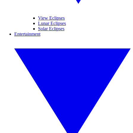
View Eclipses
Lunar Eclipses
Solar Eclipses
Entertainment