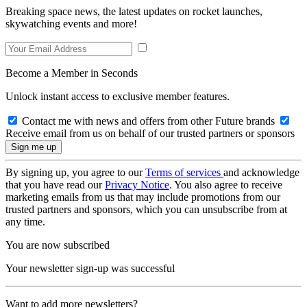
Breaking space news, the latest updates on rocket launches,
skywatching events and more!
Become a Member in Seconds
Unlock instant access to exclusive member features.
Contact me with news and offers from other Future brands
Receive email from us on behalf of our trusted partners or sponsors
By signing up, you agree to our
Terms of services
and acknowledge
that you have read our
Privacy Notice
. You also agree to receive
marketing emails from us that may include promotions from our
trusted partners and sponsors, which you can unsubscribe from at
any time.
You are now subscribed
Your newsletter sign-up was successful
Want to add more newsletters?