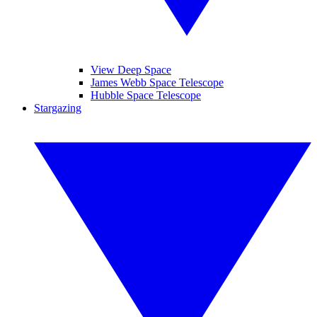
View Deep Space
James Webb Space Telescope
Hubble Space Telescope
Stargazing