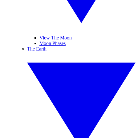
View The Moon
Moon Phases
The Earth