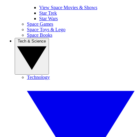
View Space Movies & Shows
Star Trek
Star Wars
Space Games
Space Toys & Lego
Space Books
Tech & Science
Technology