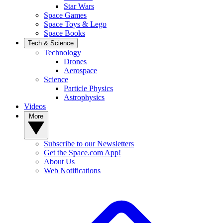
Star Wars
Space Games
Space Toys & Lego
Space Books
Tech & Science
Technology
Drones
Aerospace
Science
Particle Physics
Astrophysics
Videos
More
Subscribe to our Newsletters
Get the Space.com App!
About Us
Web Notifications