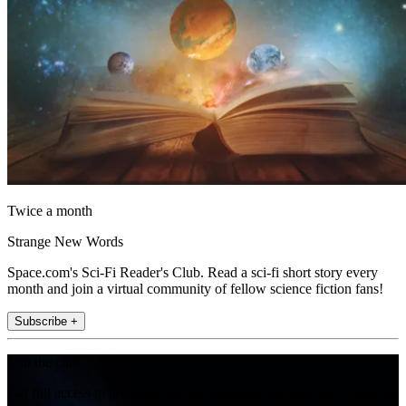
Twice a month
Strange New Words
Space.com's Sci-Fi Reader's Club. Read a sci-fi short story every
month and join a virtual community of fellow science fiction fans!
Subscribe +
Join the club
Get full access to premium articles, exclusive features and a growing