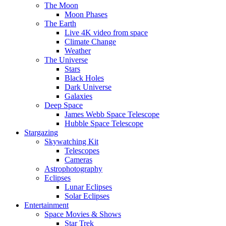
The Moon
Moon Phases
The Earth
Live 4K video from space
Climate Change
Weather
The Universe
Stars
Black Holes
Dark Universe
Galaxies
Deep Space
James Webb Space Telescope
Hubble Space Telescope
Stargazing
Skywatching Kit
Telescopes
Cameras
Astrophotography
Eclipses
Lunar Eclipses
Solar Eclipses
Entertainment
Space Movies & Shows
Star Trek