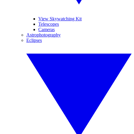
View Skywatching Kit
Telescopes
Cameras
Astrophotography
Eclipses