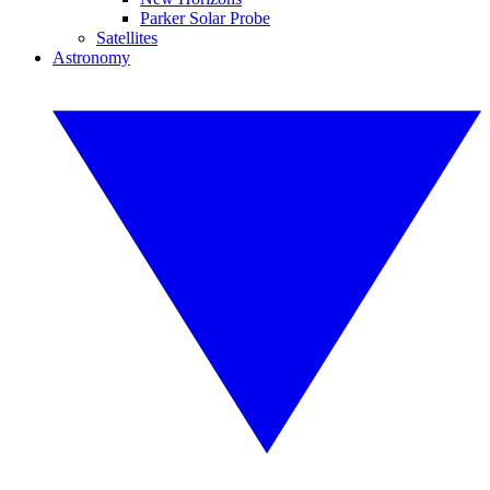
Parker Solar Probe
Satellites
Astronomy