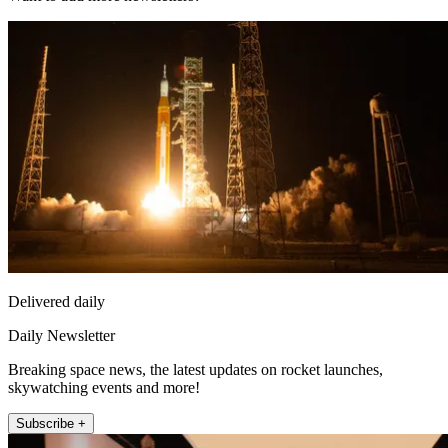
Delivered daily
Daily Newsletter
Breaking space news, the latest updates on rocket launches,
skywatching events and more!
Subscribe +