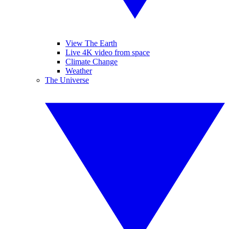
View The Earth
Live 4K video from space
Climate Change
Weather
The Universe