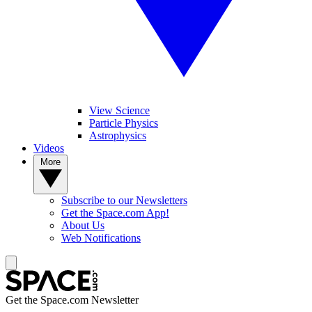
View Science
Particle Physics
Astrophysics
Videos
More
Subscribe to our Newsletters
Get the Space.com App!
About Us
Web Notifications
Get the Space.com Newsletter