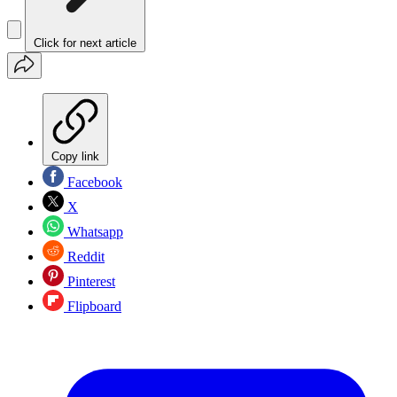
Click for next article
Copy link
Facebook
X
Whatsapp
Reddit
Pinterest
Flipboard