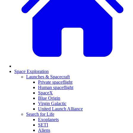
Space Exploration
Launches & Spacecraft
Private spaceflight
Human spaceflight
SpaceX
Blue Origin
Virgin Galactic
United Launch Alliance
Search for Life
Exoplanets
SETI
Aliens