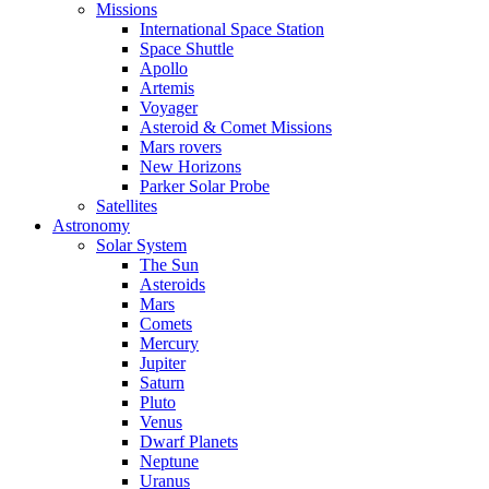
Missions
International Space Station
Space Shuttle
Apollo
Artemis
Voyager
Asteroid & Comet Missions
Mars rovers
New Horizons
Parker Solar Probe
Satellites
Astronomy
Solar System
The Sun
Asteroids
Mars
Comets
Mercury
Jupiter
Saturn
Pluto
Venus
Dwarf Planets
Neptune
Uranus