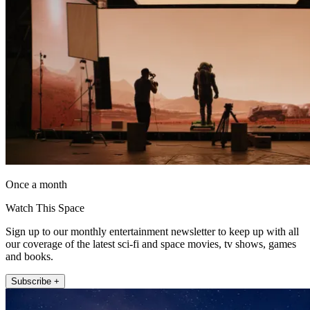
Once a month
Watch This Space
Sign up to our monthly entertainment newsletter to keep up with all
our coverage of the latest sci-fi and space movies, tv shows, games
and books.
Subscribe +