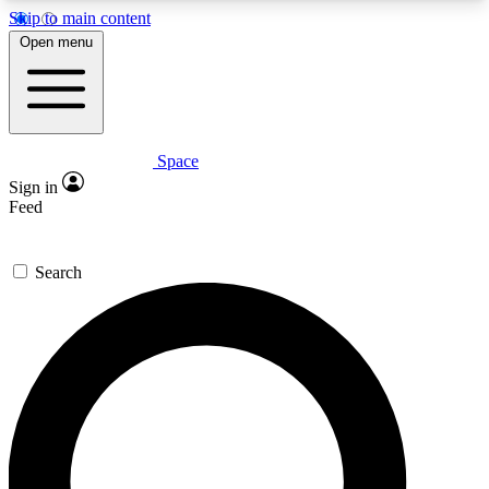
Skip to main content
5
24/7
23K+
Open menu
PREMIUM BENEFITS
ACCESS AVAILABLE
ACTIVE MEMBERS
Space
Expert insights
Curated newsle
Sign in
In-depth guides and features
Handpicked inspi
Feed
GET SPACE+ ACCESS QUICK
Search
For the quickest way to join, enter your email
below. We’ll send a confirmation email and sign
you up to Space.com newsletters with the latest
inspiration, expert advice and exclusive offers.