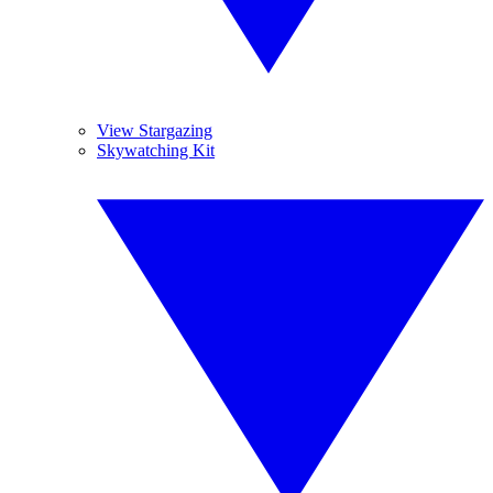
View Stargazing
Skywatching Kit