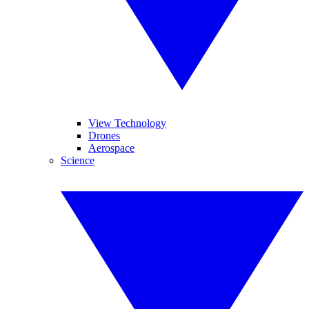
View Technology
Drones
Aerospace
Science