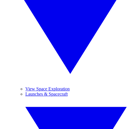
View Space Exploration
Launches & Spacecraft