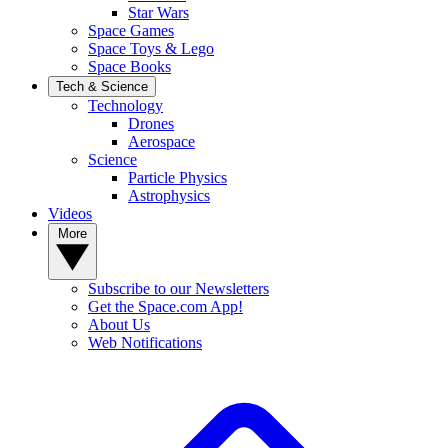
Star Wars
Space Games
Space Toys & Lego
Space Books
Tech & Science
Technology
Drones
Aerospace
Science
Particle Physics
Astrophysics
Videos
More
Subscribe to our Newsletters
Get the Space.com App!
About Us
Web Notifications