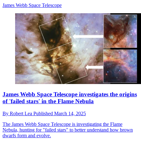
James Webb Space Telescope
James Webb Space Telescope investigates the origins
of 'failed stars' in the Flame Nebula
By
Robert Lea
Published
March 14, 2025
The James Webb Space Telescope is investigating the Flame
Nebula, hunting for "failed stars" to better understand how brown
dwarfs form and evolve.