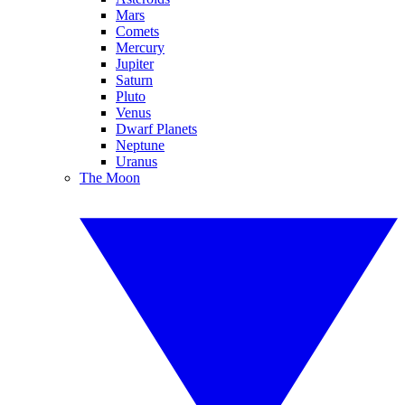
Mars
Comets
Mercury
Jupiter
Saturn
Pluto
Venus
Dwarf Planets
Neptune
Uranus
The Moon