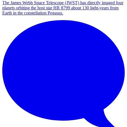
The James Webb Space Telescope (JWST) has directly imaged four
planets orbiting the host star HR 8799 about 130 light-years from
Earth in the constellation Pegasus.