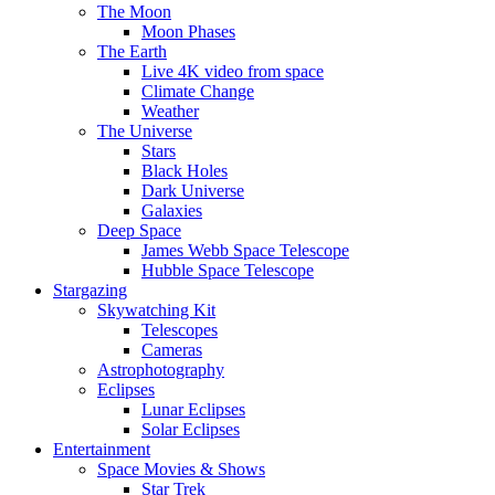
The Moon
Moon Phases
The Earth
Live 4K video from space
Climate Change
Weather
The Universe
Stars
Black Holes
Dark Universe
Galaxies
Deep Space
James Webb Space Telescope
Hubble Space Telescope
Stargazing
Skywatching Kit
Telescopes
Cameras
Astrophotography
Eclipses
Lunar Eclipses
Solar Eclipses
Entertainment
Space Movies & Shows
Star Trek