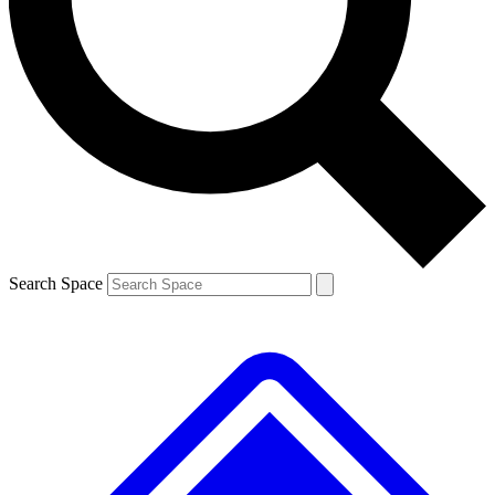
Contact me with news and offers from other Future
brands
By submitting your information you agree to the
Terms & Conditions
and
Privacy Policy
and are aged 16 or over.
Search Space