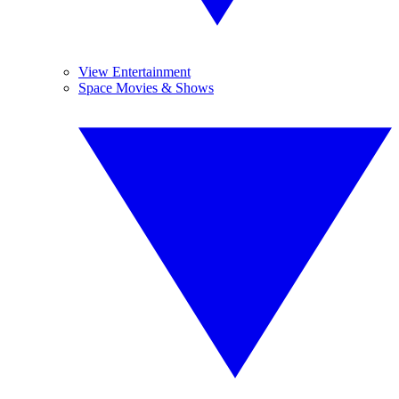
View Entertainment
Space Movies & Shows