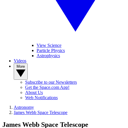
View Science
Particle Physics
Astrophysics
Videos
More
Subscribe to our Newsletters
Get the Space.com App!
About Us
Web Notifications
Astronomy
James Webb Space Telescope
James Webb Space Telescope