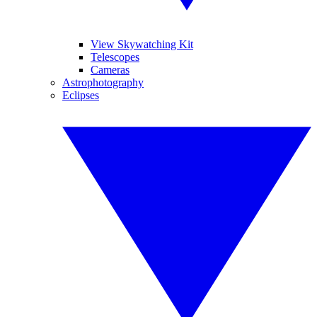
View Skywatching Kit
Telescopes
Cameras
Astrophotography
Eclipses