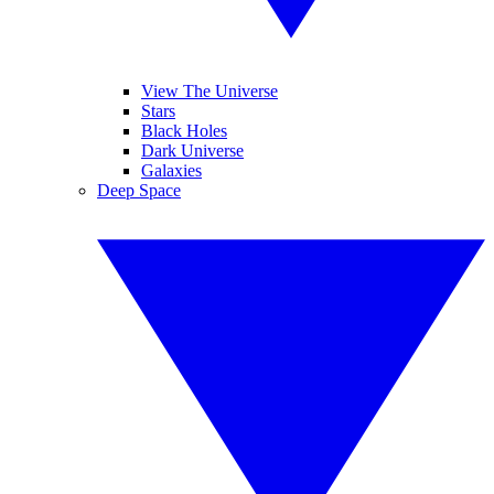
View The Universe
Stars
Black Holes
Dark Universe
Galaxies
Deep Space