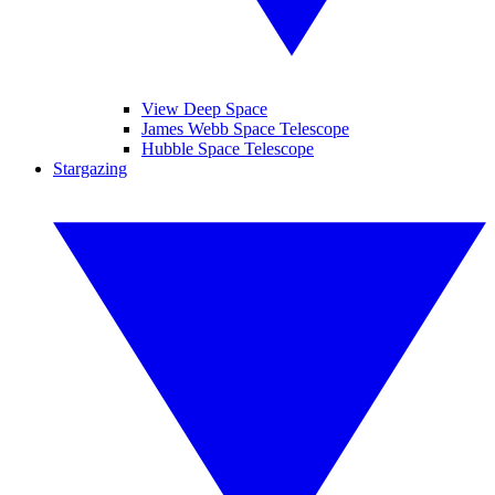
View Deep Space
James Webb Space Telescope
Hubble Space Telescope
Stargazing