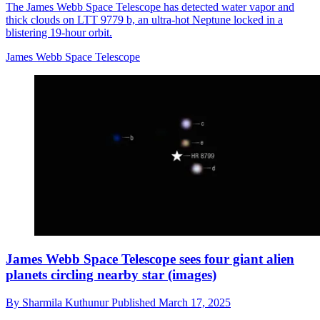
The James Webb Space Telescope has detected water vapor and
thick clouds on LTT 9779 b, an ultra-hot Neptune locked in a
blistering 19-hour orbit.
James Webb Space Telescope
James Webb Space Telescope sees four giant alien
planets circling nearby star (images)
By
Sharmila Kuthunur
Published
March 17, 2025