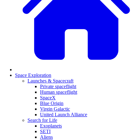
Space Exploration
Launches & Spacecraft
Private spaceflight
Human spaceflight
SpaceX
Blue Origin
Virgin Galactic
United Launch Alliance
Search for Life
Exoplanets
SETI
Aliens