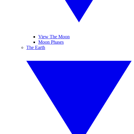
View The Moon
Moon Phases
The Earth