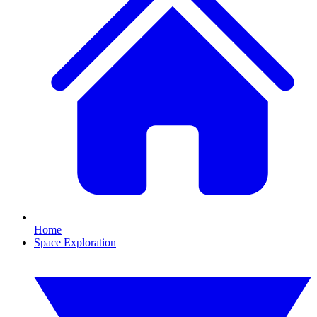
Home
Space Exploration