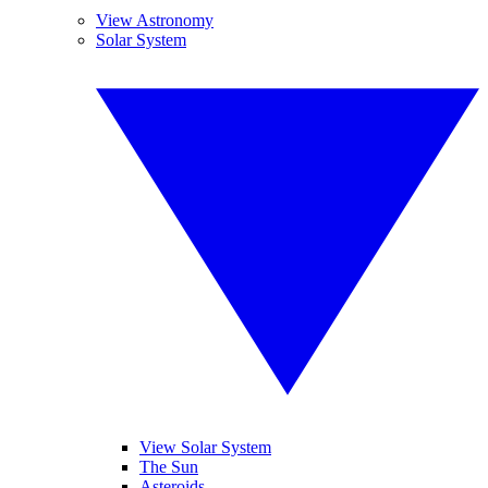
View Astronomy
Solar System
View Solar System
The Sun
Asteroids