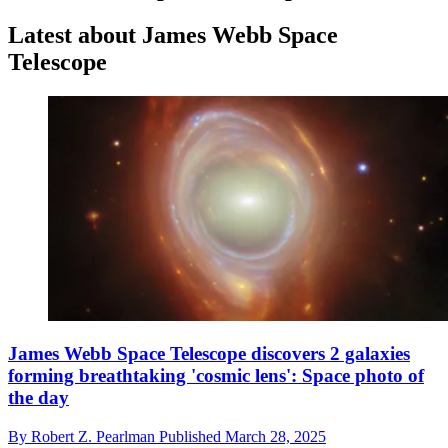
Latest about James Webb Space
Telescope
James Webb Space Telescope discovers 2 galaxies
forming breathtaking 'cosmic lens': Space photo of
the day
By
Robert Z. Pearlman
Published
March 28, 2025