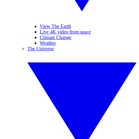
View The Earth
Live 4K video from space
Climate Change
Weather
The Universe