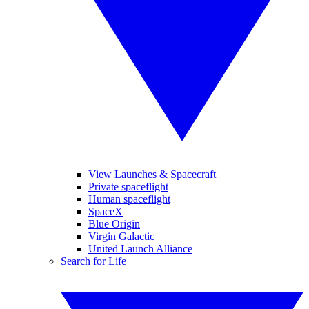
View Launches & Spacecraft
Private spaceflight
Human spaceflight
SpaceX
Blue Origin
Virgin Galactic
United Launch Alliance
Search for Life