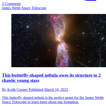
3 Comments
James Webb Space Telescope
This butterfly-shaped nebula owes its structure to 2
chaotic young stars
By
Keith Cooper
Published
March 16, 2025
This butterfly shaped nebula is the perfect target for the James Webb
Space Telescope to learn more about star formation.