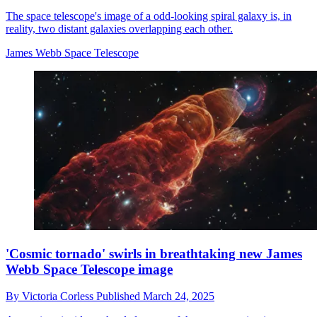
The space telescope's image of a odd-looking spiral galaxy is, in
reality, two distant galaxies overlapping each other.
James Webb Space Telescope
'Cosmic tornado' swirls in breathtaking new James
Webb Space Telescope image
By
Victoria Corless
Published
March 24, 2025