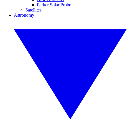
Parker Solar Probe
Satellites
Astronomy