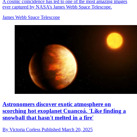
A cosmic coincidence has led to one of the most amazing images
ever captured by NASA’s James Webb Space Telescope.
James Webb Space Telescope
Astronomers discover exotic atmosphere on
scorching hot exoplanet Cuancoá. 'Like finding a
snowball that hasn't melted in a fire'
By
Victoria Corless
Published
March 20, 2025