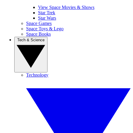
View Space Movies & Shows
Star Trek
Star Wars
Space Games
Space Toys & Lego
Space Books
Tech & Science
Technology