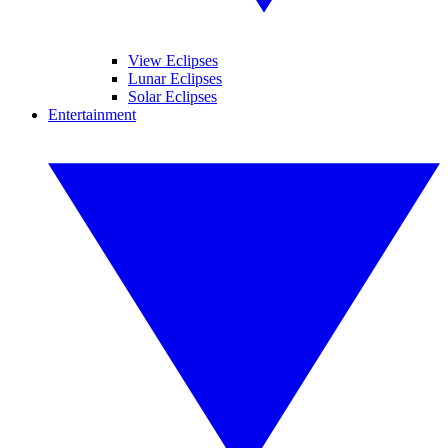
View Eclipses
Lunar Eclipses
Solar Eclipses
Entertainment