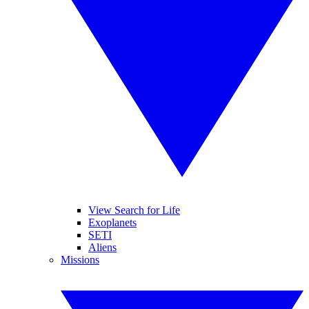
View Search for Life
Exoplanets
SETI
Aliens
Missions