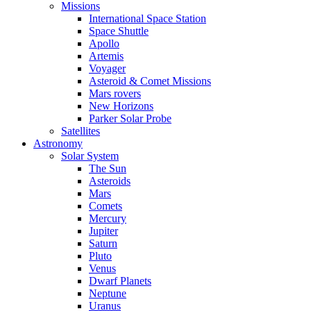
Missions
International Space Station
Space Shuttle
Apollo
Artemis
Voyager
Asteroid & Comet Missions
Mars rovers
New Horizons
Parker Solar Probe
Satellites
Astronomy
Solar System
The Sun
Asteroids
Mars
Comets
Mercury
Jupiter
Saturn
Pluto
Venus
Dwarf Planets
Neptune
Uranus