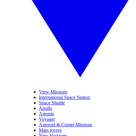
View Missions
International Space Station
Space Shuttle
Apollo
Artemis
Voyager
Asteroid & Comet Missions
Mars rovers
New Horizons