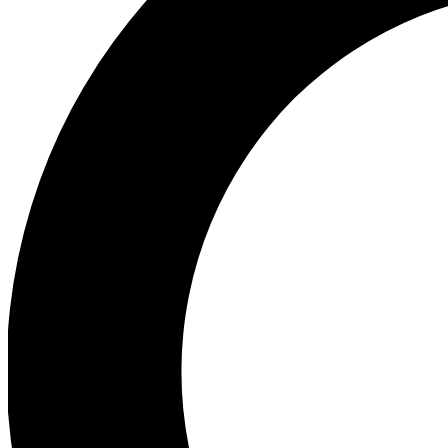
Ea
Preview 
Ac
Earn badg
Join th
Comme