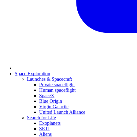
Space Exploration
Launches & Spacecraft
Private spaceflight
Human spaceflight
SpaceX
Blue Origin
Virgin Galactic
United Launch Alliance
Search for Life
Exoplanets
SETI
Aliens