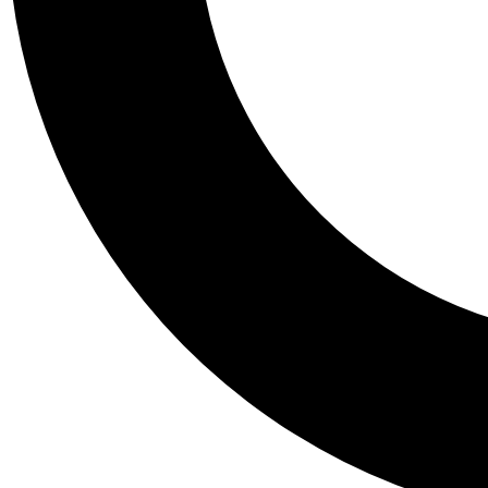
Tail
Personalis