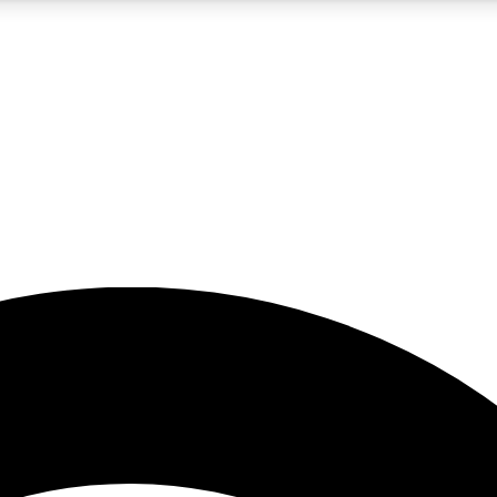
5
24/7
23K+
PREMIUM BENEFITS
ACCESS AVAILABLE
ACTIVE MEMBERS
rt insights
guides and features
d newsletters
ked inspiration