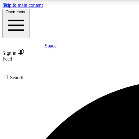
Skip to main content
Open menu
Space
Expe
Sign in
In-depth 
Feed
Search
Curate
Handpic