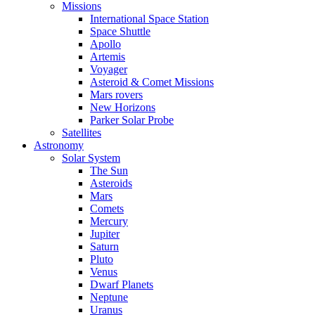
Missions
International Space Station
Space Shuttle
Apollo
Artemis
Voyager
Asteroid & Comet Missions
Mars rovers
New Horizons
Parker Solar Probe
Satellites
Astronomy
Solar System
The Sun
Asteroids
Mars
Comets
Mercury
Jupiter
Saturn
Pluto
Venus
Dwarf Planets
Neptune
Uranus