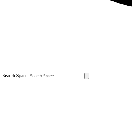
Search Space