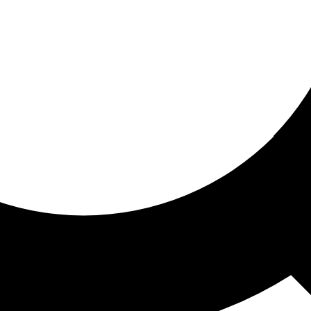
ored for you
ed recommendations