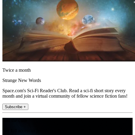
Twice a month
Strange New Words
Space.com's Sci-Fi Reader's Club. Read a sci-fi short story every
month and join a virtual community of fellow science fiction fans!
Subscribe +
Join the club
Get full access to premium articles, exclusive features and a growing