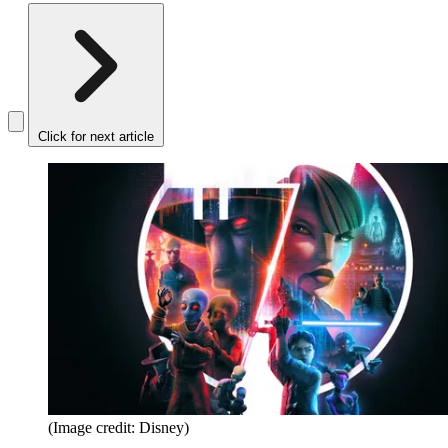
Click for next article
(Image credit: Disney)