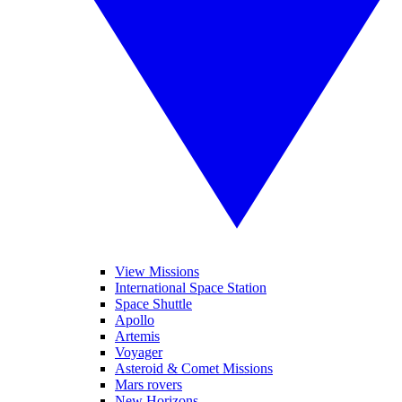
View Missions
International Space Station
Space Shuttle
Apollo
Artemis
Voyager
Asteroid & Comet Missions
Mars rovers
New Horizons