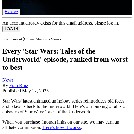
list of member rewards.
Explore
An account already exists for this email address, please log in.
Entertainment
Space Movies & Shows
Every 'Star Wars: Tales of the
Underworld' episode, ranked from worst
to best
News
By
Fran Ruiz
Published
May 12, 2025
Star Wars' latest animated anthology series reintroduces old faces
and takes us back to the underworld. Here's our ranking of all six
episodes of Star Wars: Tales of the Underworld.
When you purchase through links on our site, we may earn an
affiliate commission.
Here’s how it works
.