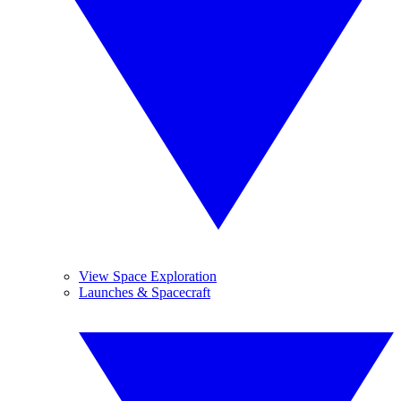
View Space Exploration
Launches & Spacecraft