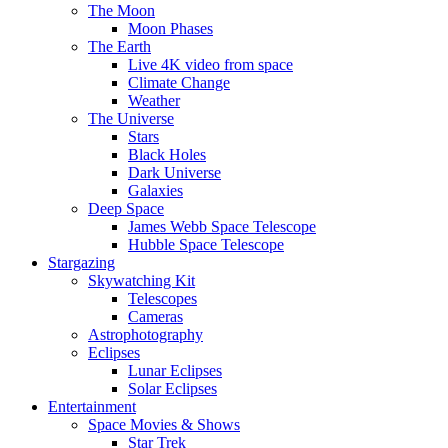
The Moon
Moon Phases
The Earth
Live 4K video from space
Climate Change
Weather
The Universe
Stars
Black Holes
Dark Universe
Galaxies
Deep Space
James Webb Space Telescope
Hubble Space Telescope
Stargazing
Skywatching Kit
Telescopes
Cameras
Astrophotography
Eclipses
Lunar Eclipses
Solar Eclipses
Entertainment
Space Movies & Shows
Star Trek