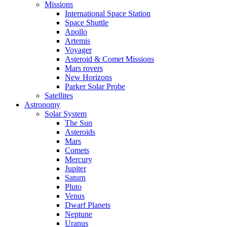
Missions
International Space Station
Space Shuttle
Apollo
Artemis
Voyager
Asteroid & Comet Missions
Mars rovers
New Horizons
Parker Solar Probe
Satellites
Astronomy
Solar System
The Sun
Asteroids
Mars
Comets
Mercury
Jupiter
Saturn
Pluto
Venus
Dwarf Planets
Neptune
Uranus