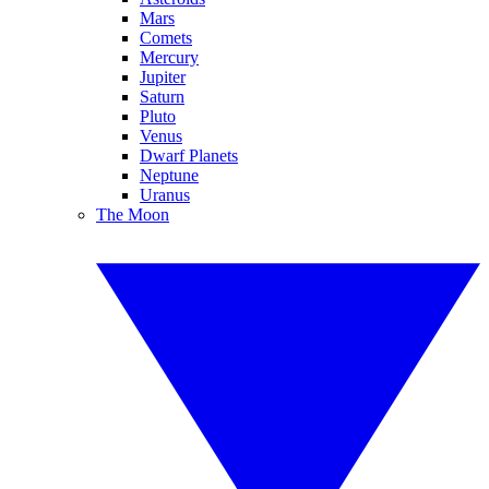
Mars
Comets
Mercury
Jupiter
Saturn
Pluto
Venus
Dwarf Planets
Neptune
Uranus
The Moon