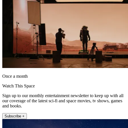
Once a month
Watch This Space
Sign up to our monthly entertainment newsletter to keep up with all
our coverage of the latest sci-fi and space movies, tv shows, games
and books.
Subscribe +