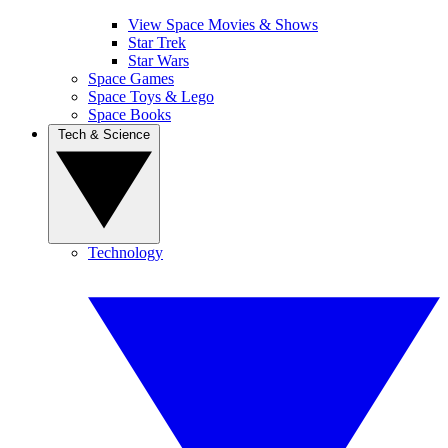
View Space Movies & Shows
Star Trek
Star Wars
Space Games
Space Toys & Lego
Space Books
Tech & Science
Technology