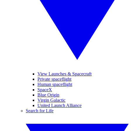
View Launches & Spacecraft
Private spaceflight
Human spaceflight
SpaceX
Blue Origin
Virgin Galactic
United Launch Alliance
Search for Life