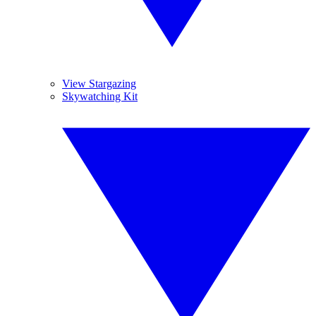
View Stargazing
Skywatching Kit