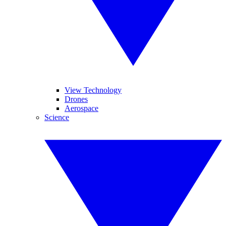
View Technology
Drones
Aerospace
Science