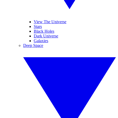
View The Universe
Stars
Black Holes
Dark Universe
Galaxies
Deep Space