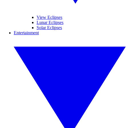
View Eclipses
Lunar Eclipses
Solar Eclipses
Entertainment