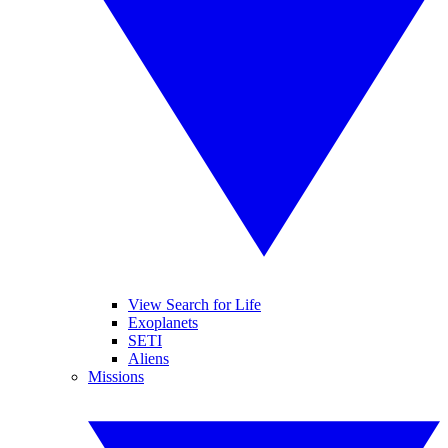
View Search for Life
Exoplanets
SETI
Aliens
Missions