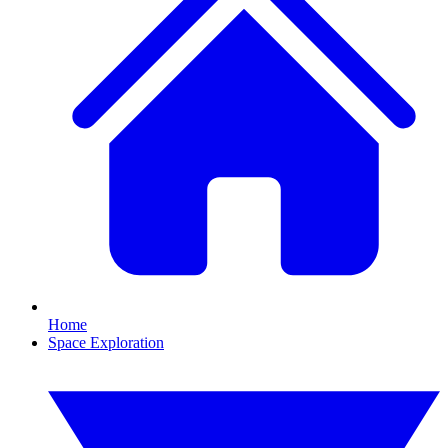
Home
Space Exploration