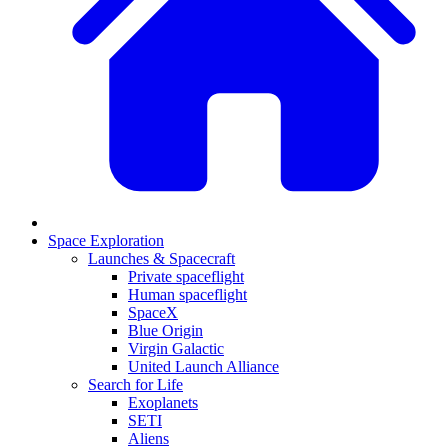
Space Exploration
Launches & Spacecraft
Private spaceflight
Human spaceflight
SpaceX
Blue Origin
Virgin Galactic
United Launch Alliance
Search for Life
Exoplanets
SETI
Aliens