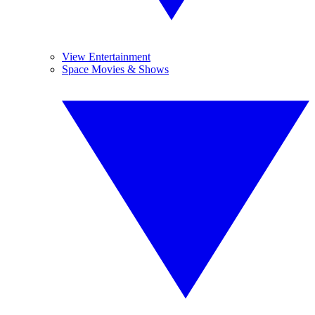
View Entertainment
Space Movies & Shows