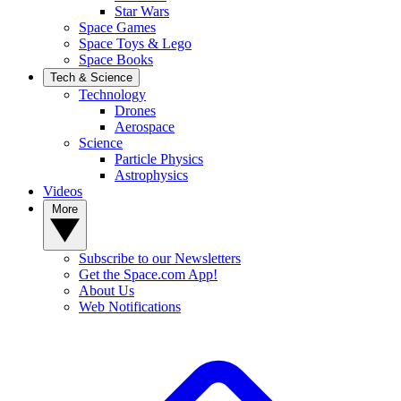
Star Wars
Space Games
Space Toys & Lego
Space Books
Tech & Science
Technology
Drones
Aerospace
Science
Particle Physics
Astrophysics
Videos
More
Subscribe to our Newsletters
Get the Space.com App!
About Us
Web Notifications