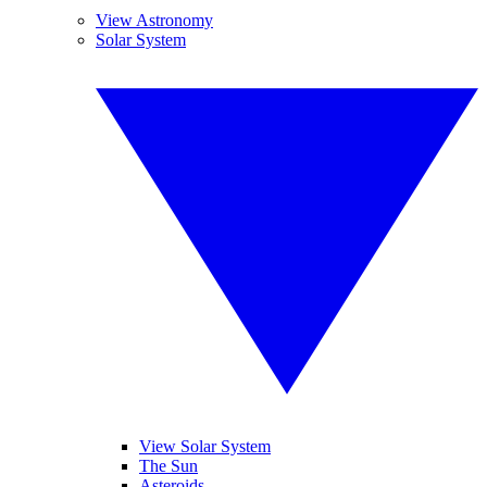
View Astronomy
Solar System
View Solar System
The Sun
Asteroids