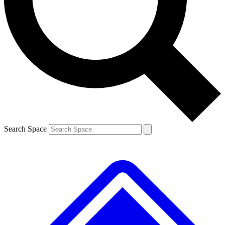
Contact me with news and offers from other Future brands
By submitting your information you agree to the
Terms & Conditions
and
Privacy Policy
and are aged 16 or over.
Search Space