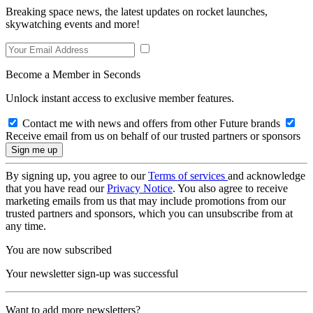
Breaking space news, the latest updates on rocket launches,
skywatching events and more!
Become a Member in Seconds
Unlock instant access to exclusive member features.
Contact me with news and offers from other Future brands
Receive email from us on behalf of our trusted partners or sponsors
By signing up, you agree to our
Terms of services
and acknowledge
that you have read our
Privacy Notice
. You also agree to receive
marketing emails from us that may include promotions from our
trusted partners and sponsors, which you can unsubscribe from at
any time.
You are now subscribed
Your newsletter sign-up was successful
Want to add more newsletters?