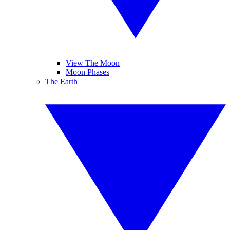
View The Moon
Moon Phases
The Earth