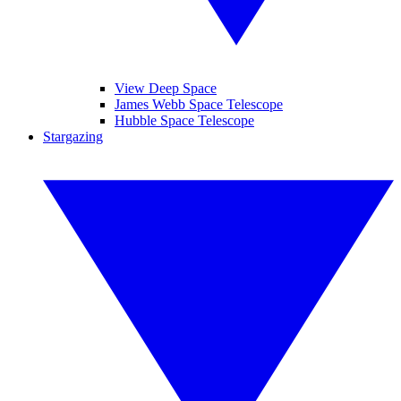
View Deep Space
James Webb Space Telescope
Hubble Space Telescope
Stargazing