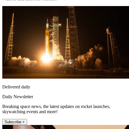
Delivered daily
Daily Newsletter
Breaking space news, the latest updates on rocket launches,
skywatching events and more!
Subscribe +