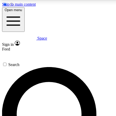
Skip to main content
5
24/7
23K+
Open menu
PREMIUM BENEFITS
ACCESS AVAILABLE
ACTIVE MEMBERS
Space
Expert insights
Curated newsle
Sign in
In-depth guides and features
Handpicked inspi
Feed
GET SPACE+ ACCESS QUICK
Search
For the quickest way to join, enter your email below. We’ll
send a confirmation email and sign you up to Space.com
newsletters with the latest inspiration, expert advice and
exclusive offers.