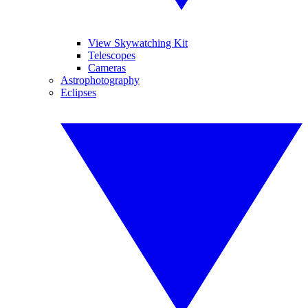
View Skywatching Kit
Telescopes
Cameras
Astrophotography
Eclipses