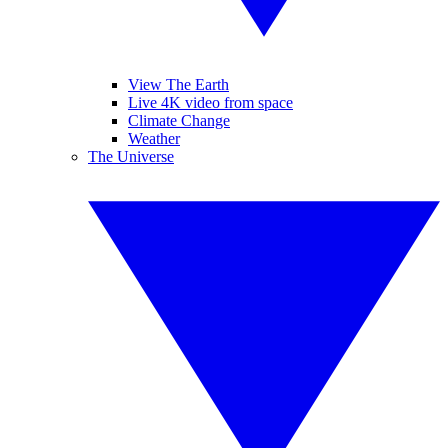
View The Earth
Live 4K video from space
Climate Change
Weather
The Universe