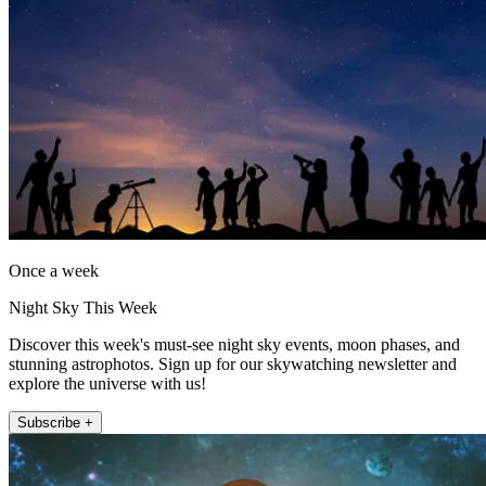
Once a week
Night Sky This Week
Discover this week's must-see night sky events, moon phases, and
stunning astrophotos. Sign up for our skywatching newsletter and
explore the universe with us!
Subscribe +