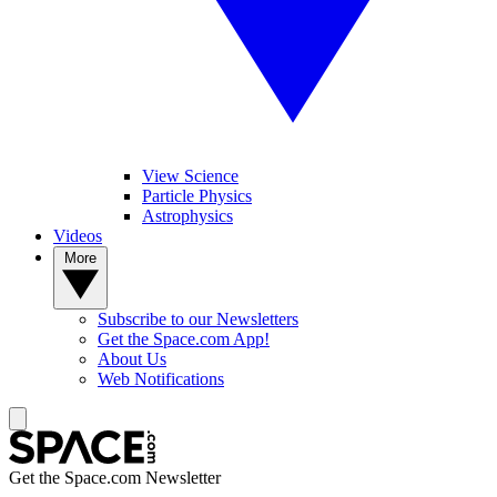
View Science
Particle Physics
Astrophysics
Videos
More
Subscribe to our Newsletters
Get the Space.com App!
About Us
Web Notifications
Get the Space.com Newsletter