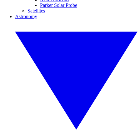
Parker Solar Probe
Satellites
Astronomy