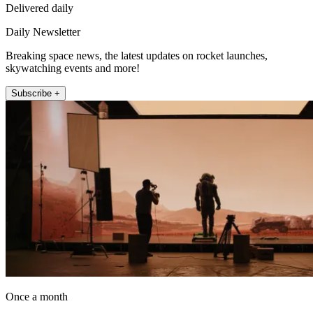
Delivered daily
Daily Newsletter
Breaking space news, the latest updates on rocket launches,
skywatching events and more!
Subscribe +
Once a month