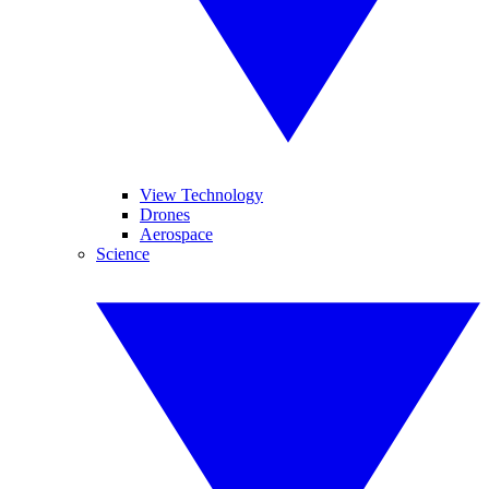
View Technology
Drones
Aerospace
Science