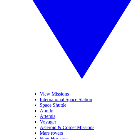
View Missions
International Space Station
Space Shuttle
Apollo
Artemis
Voyager
Asteroid & Comet Missions
Mars rovers
New Horizons