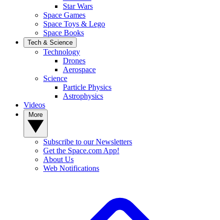
Star Wars
Space Games
Space Toys & Lego
Space Books
Tech & Science
Technology
Drones
Aerospace
Science
Particle Physics
Astrophysics
Videos
More
Subscribe to our Newsletters
Get the Space.com App!
About Us
Web Notifications