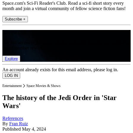
Space.com's Sci-Fi Reader's Club. Read a sci-fi short story every
month and join a virtual community of fellow science fiction fans!
Subscribe +
Join the club
Get full access to premium articles, exclusive features and a growing
list of member rewards.
Explore
An account already exists for this email address, please log in.
Entertainment
Space Movies & Shows
The history of the Jedi Order in 'Star
Wars'
References
By
Fran Ruiz
Published
May 4, 2024