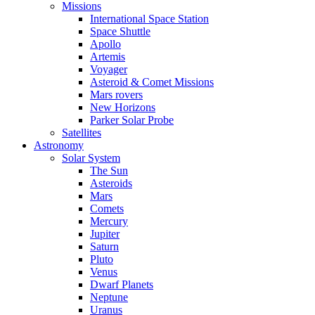
Missions
International Space Station
Space Shuttle
Apollo
Artemis
Voyager
Asteroid & Comet Missions
Mars rovers
New Horizons
Parker Solar Probe
Satellites
Astronomy
Solar System
The Sun
Asteroids
Mars
Comets
Mercury
Jupiter
Saturn
Pluto
Venus
Dwarf Planets
Neptune
Uranus