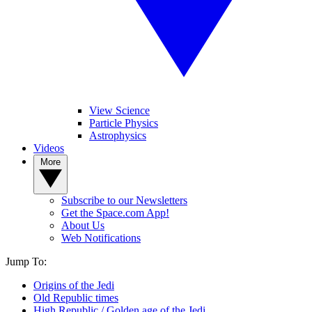
View Science
Particle Physics
Astrophysics
Videos
More
Subscribe to our Newsletters
Get the Space.com App!
About Us
Web Notifications
Jump To:
Origins of the Jedi
Old Republic times
High Republic / Golden age of the Jedi