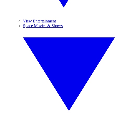
View Entertainment
Space Movies & Shows