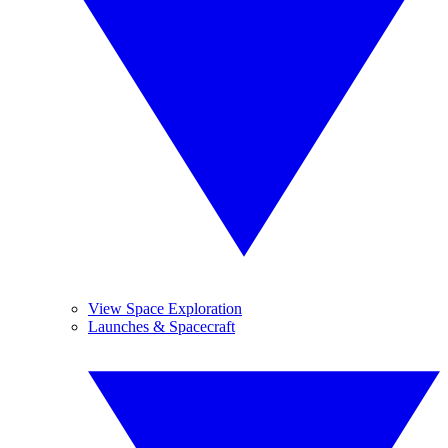
View Space Exploration
Launches & Spacecraft