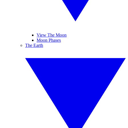
View The Moon
Moon Phases
The Earth