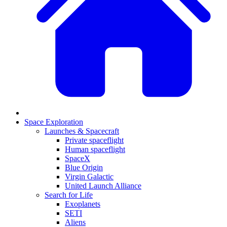
Space Exploration
Launches & Spacecraft
Private spaceflight
Human spaceflight
SpaceX
Blue Origin
Virgin Galactic
United Launch Alliance
Search for Life
Exoplanets
SETI
Aliens