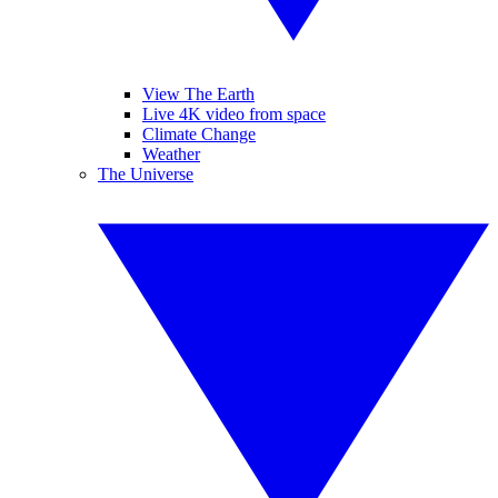
View The Earth
Live 4K video from space
Climate Change
Weather
The Universe