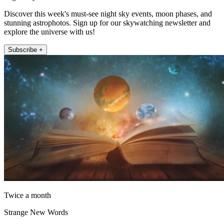
Discover this week's must-see night sky events, moon phases, and
stunning astrophotos. Sign up for our skywatching newsletter and
explore the universe with us!
Subscribe +
Twice a month
Strange New Words