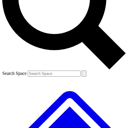
Contact me with news and offers from other Future brands
By submitting your information you agree to the
Terms & Conditions
and
Privacy Policy
and are aged 16 or over.
Search Space