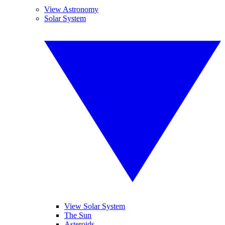
View Astronomy
Solar System
View Solar System
The Sun
Asteroids