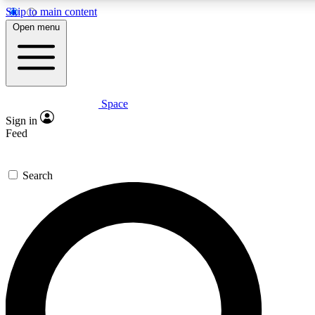
Skip to main content
5
24/7
23K+
Open menu
PREMIUM BENEFITS
ACCESS AVAILABLE
ACTIVE MEMBERS
Space
Expert insights
Curated newsle
Sign in
In-depth guides and features
Handpicked inspi
Feed
GET SPACE+ ACCESS QUICK
Search
For the quickest way to join, enter your email below. We’ll
send a confirmation email and sign you up to Space.com
newsletters with the latest inspiration, expert advice and
exclusive offers.