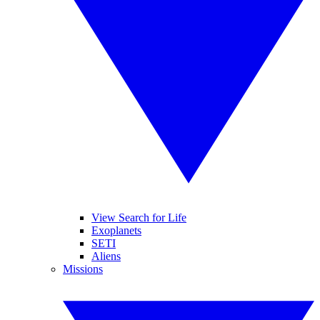
View Search for Life
Exoplanets
SETI
Aliens
Missions