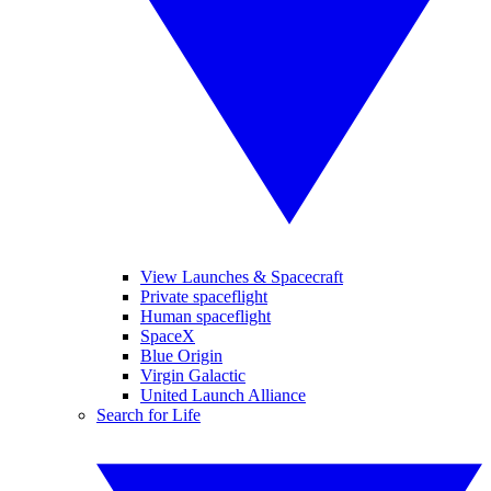
View Launches & Spacecraft
Private spaceflight
Human spaceflight
SpaceX
Blue Origin
Virgin Galactic
United Launch Alliance
Search for Life