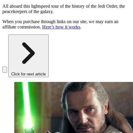
All aboard this lightspeed tour of the history of the Jedi Order, the
peacekeepers of the galaxy.
When you purchase through links on our site, we may earn an
affiliate commission.
Here’s how it works
.
Click for next article