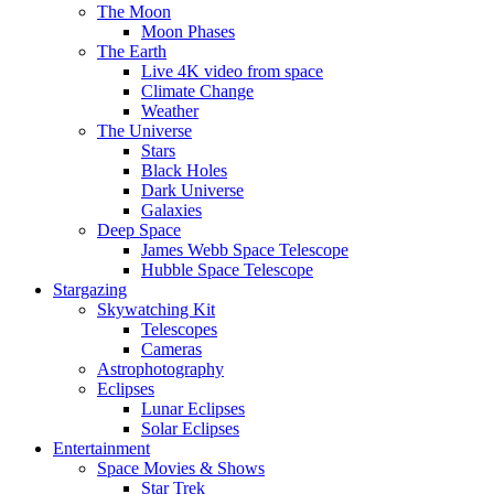
The Moon
Moon Phases
The Earth
Live 4K video from space
Climate Change
Weather
The Universe
Stars
Black Holes
Dark Universe
Galaxies
Deep Space
James Webb Space Telescope
Hubble Space Telescope
Stargazing
Skywatching Kit
Telescopes
Cameras
Astrophotography
Eclipses
Lunar Eclipses
Solar Eclipses
Entertainment
Space Movies & Shows
Star Trek