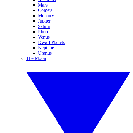
Mars
Comets
Mercury
Jupiter
Saturn
Pluto
Venus
Dwarf Planets
Neptune
Uranus
The Moon