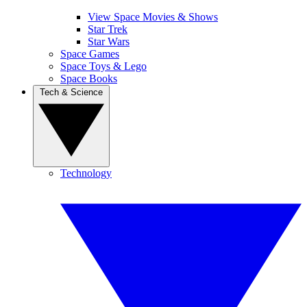
View Space Movies & Shows
Star Trek
Star Wars
Space Games
Space Toys & Lego
Space Books
Tech & Science
Technology