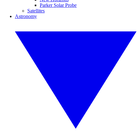
Parker Solar Probe
Satellites
Astronomy