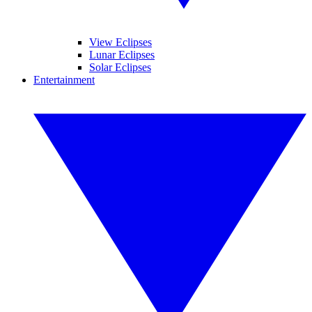
View Eclipses
Lunar Eclipses
Solar Eclipses
Entertainment