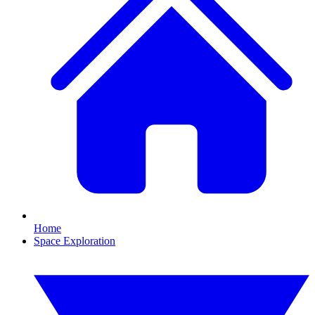
Home
Space Exploration