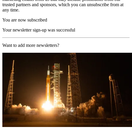
trusted partners and sponsors, which you can unsubscribe from at
any time.
You are now subscribed
Your newsletter sign-up was successful
Want to add more newsletters?