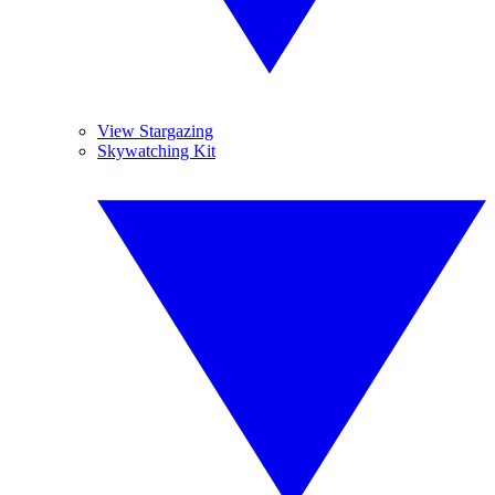
View Stargazing
Skywatching Kit