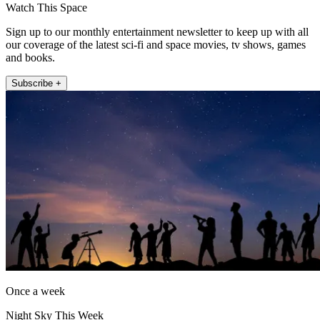
Watch This Space
Sign up to our monthly entertainment newsletter to keep up with all
our coverage of the latest sci-fi and space movies, tv shows, games
and books.
Subscribe +
Once a week
Night Sky This Week