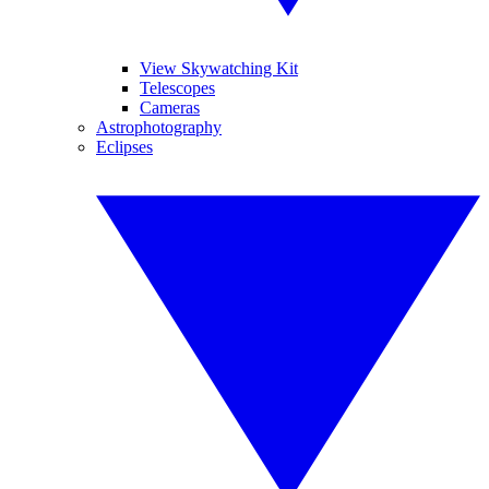
View Skywatching Kit
Telescopes
Cameras
Astrophotography
Eclipses