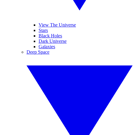
View The Universe
Stars
Black Holes
Dark Universe
Galaxies
Deep Space