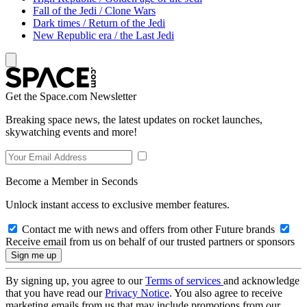
Fall of the Jedi / Clone Wars
Dark times / Return of the Jedi
New Republic era / the Last Jedi
Get the Space.com Newsletter
Breaking space news, the latest updates on rocket launches,
skywatching events and more!
Become a Member in Seconds
Unlock instant access to exclusive member features.
Contact me with news and offers from other Future brands
Receive email from us on behalf of our trusted partners or sponsors
By signing up, you agree to our
Terms of services
and acknowledge
that you have read our
Privacy Notice
. You also agree to receive
marketing emails from us that may include promotions from our