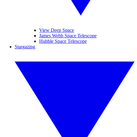
View Deep Space
James Webb Space Telescope
Hubble Space Telescope
Stargazing