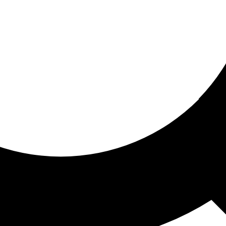
ored for you
ed recommendations