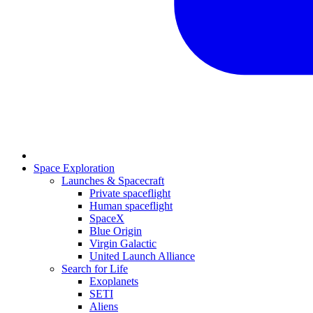
Space Exploration
Launches & Spacecraft
Private spaceflight
Human spaceflight
SpaceX
Blue Origin
Virgin Galactic
United Launch Alliance
Search for Life
Exoplanets
SETI
Aliens