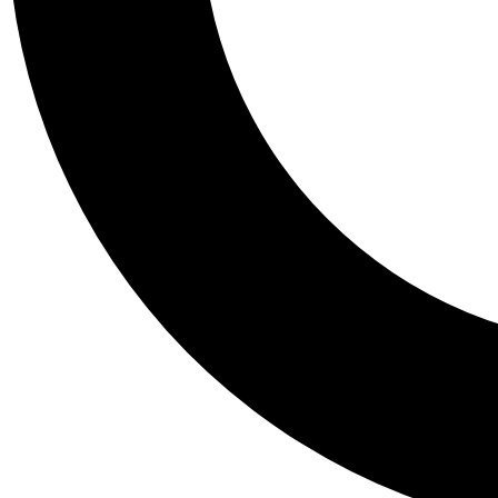
Tail
Personalis