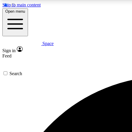
Skip to main content
Open menu
Space
Expe
Sign in
In-depth 
Feed
Search
Curate
Handpic