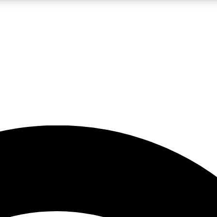
5
24/7
23K+
PREMIUM BENEFITS
ACCESS AVAILABLE
ACTIVE MEMBERS
rt insights
guides and features
d newsletters
ked inspiration