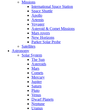
Missions
International Space Station
Space Shuttle
Apollo
Artemis
Voyager
Asteroid & Comet Missions
Mars rovers
New Horizons
Parker Solar Probe
Satellites
Astronomy
Solar System
The Sun
Asteroids
Mars
Comets
Mercury
Jupiter
Saturn
Pluto
Venus
Dwarf Planets
Neptune
Uranus