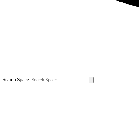
Search Space