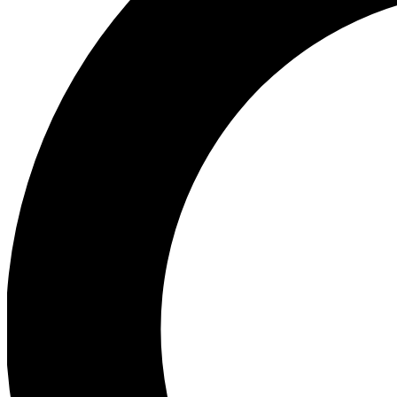
Ea
Preview 
Ac
Earn badg
Join th
Comme