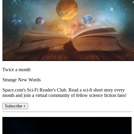
Twice a month
Strange New Words
Space.com's Sci-Fi Reader's Club. Read a sci-fi short story every
month and join a virtual community of fellow science fiction fans!
Subscribe +
Join the club
Get full access to premium articles, exclusive features and a growing