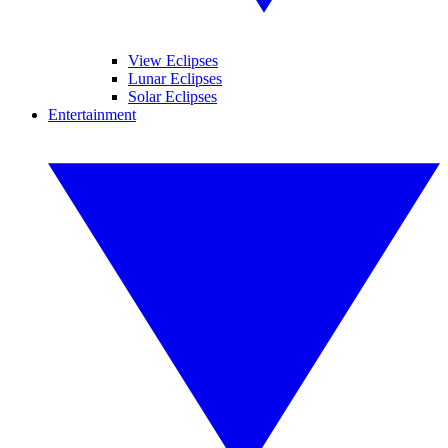
View Eclipses
Lunar Eclipses
Solar Eclipses
Entertainment