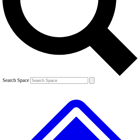
Contact me with news and offers from other Future brands
By submitting your information you agree to the
Terms & Conditions
and
Privacy Policy
and are aged 16 or over.
Search Space