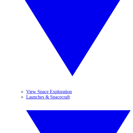
View Space Exploration
Launches & Spacecraft