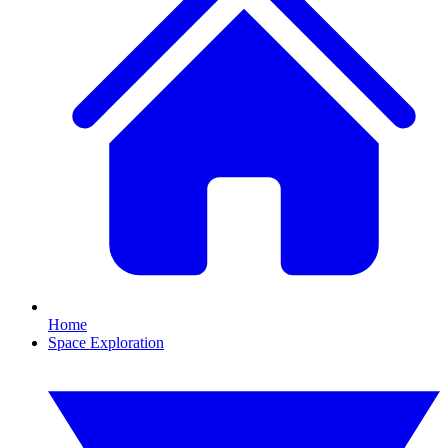
Home
Space Exploration