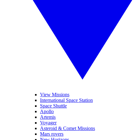
View Missions
International Space Station
Space Shuttle
Apollo
Artemis
Voyager
Asteroid & Comet Missions
Mars rovers
New Horizons