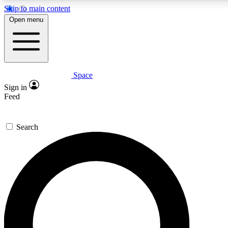
Skip to main content
5
24/7
23K+
Open menu
PREMIUM BENEFITS
ACCESS AVAILABLE
ACTIVE MEMBERS
Space
Expert insights
Curated newsle
Sign in
In-depth guides and features
Handpicked inspi
Feed
GET SPACE+ ACCESS QUICK
Search
For the quickest way to join, enter your email below. We’ll
send a confirmation email and sign you up to Space.com
newsletters with the latest inspiration, expert advice and
exclusive offers.