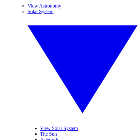
View Astronomy
Solar System
View Solar System
The Sun
Asteroids