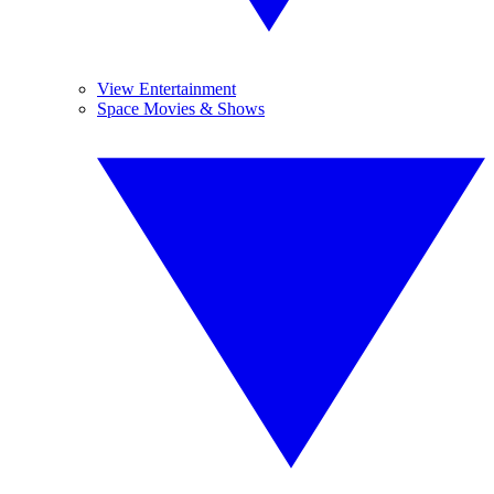
View Entertainment
Space Movies & Shows