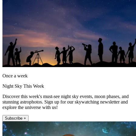
Once a week
Night Sky This Week
Discover this week's must-see night sky events, moon phases, and
stunning astrophotos. Sign up for our skywatching newsletter and
explore the universe with us!
Subscribe +