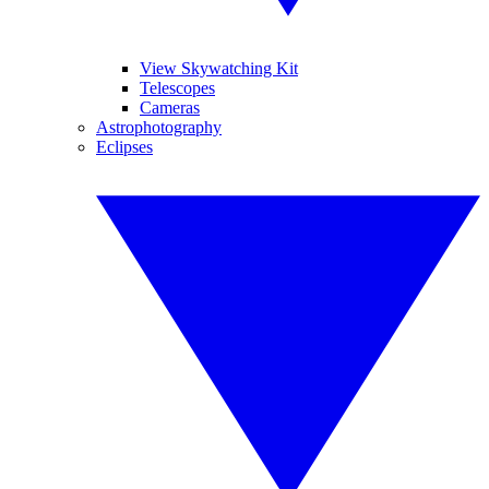
View Skywatching Kit
Telescopes
Cameras
Astrophotography
Eclipses