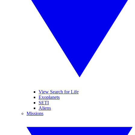
View Search for Life
Exoplanets
SETI
Aliens
Missions