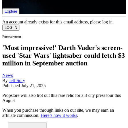
list of member rewards.
Explore
An account already exists for this email address, please log in.
Entertainment
'Most impressive!' Darth Vader's screen-
used 'Star Wars' lightsaber could fetch $3
million in September auction
News
By
Jeff Spry
Published
July 21, 2025
Propstore will also trot out this rare relic for a 3-city press tour this
August
When you purchase through links on our site, we may earn an
affiliate commission.
Here’s how it works
.