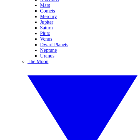
Mars
Comets
Mercury
Jupiter
Saturn
Pluto
Venus
Dwarf Planets
Neptune
Uranus
The Moon