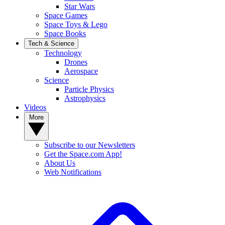
Star Wars
Space Games
Space Toys & Lego
Space Books
Tech & Science
Technology
Drones
Aerospace
Science
Particle Physics
Astrophysics
Videos
More
Subscribe to our Newsletters
Get the Space.com App!
About Us
Web Notifications