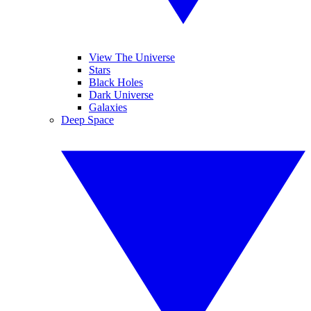
View The Universe
Stars
Black Holes
Dark Universe
Galaxies
Deep Space