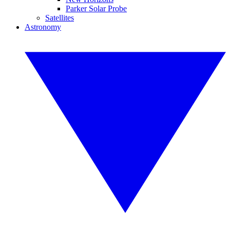
Parker Solar Probe
Satellites
Astronomy