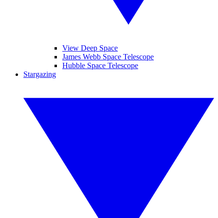
View Deep Space
James Webb Space Telescope
Hubble Space Telescope
Stargazing