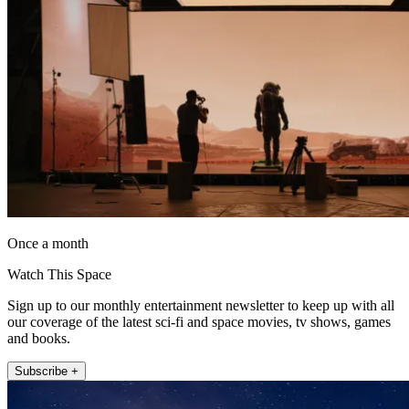
Once a month
Watch This Space
Sign up to our monthly entertainment newsletter to keep up with all
our coverage of the latest sci-fi and space movies, tv shows, games
and books.
Subscribe +