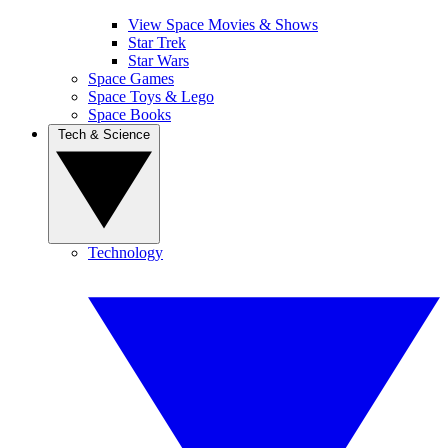
View Space Movies & Shows
Star Trek
Star Wars
Space Games
Space Toys & Lego
Space Books
Tech & Science
Technology