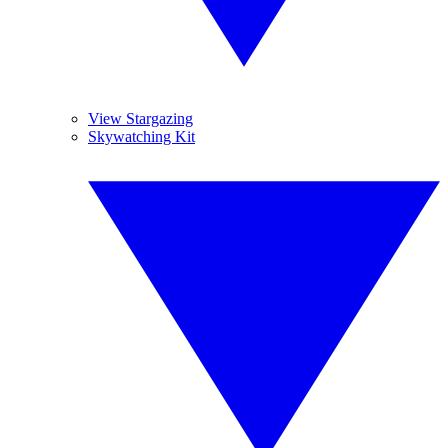
View Stargazing
Skywatching Kit