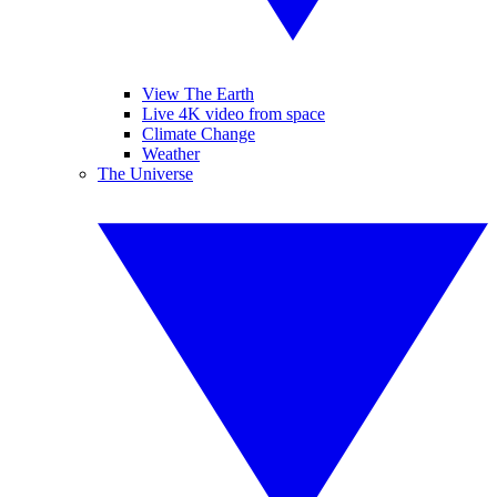
View The Earth
Live 4K video from space
Climate Change
Weather
The Universe