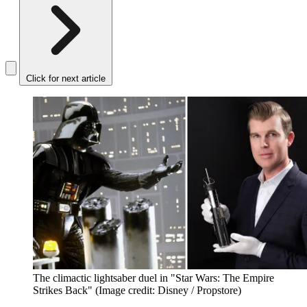
Click for next article
The climactic lightsaber duel in "Star Wars: The Empire
Strikes Back"
(Image credit: Disney / Propstore)