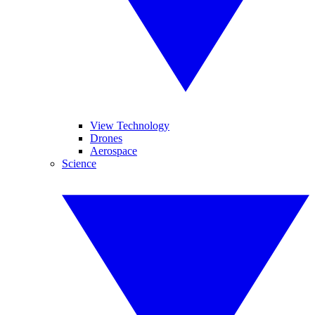
View Technology
Drones
Aerospace
Science