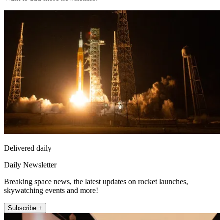
Delivered daily
Daily Newsletter
Breaking space news, the latest updates on rocket launches,
skywatching events and more!
Subscribe +