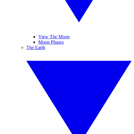
View The Moon
Moon Phases
The Earth