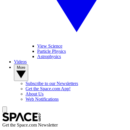
View Science
Particle Physics
Astrophysics
Videos
More
Subscribe to our Newsletters
Get the Space.com App!
About Us
Web Notifications
Get the Space.com Newsletter