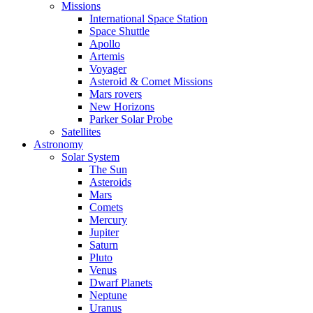
Missions
International Space Station
Space Shuttle
Apollo
Artemis
Voyager
Asteroid & Comet Missions
Mars rovers
New Horizons
Parker Solar Probe
Satellites
Astronomy
Solar System
The Sun
Asteroids
Mars
Comets
Mercury
Jupiter
Saturn
Pluto
Venus
Dwarf Planets
Neptune
Uranus