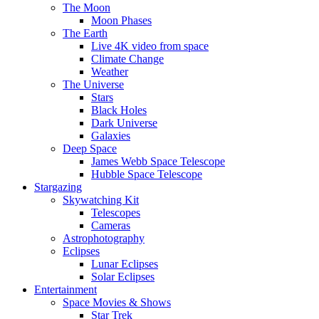
The Moon
Moon Phases
The Earth
Live 4K video from space
Climate Change
Weather
The Universe
Stars
Black Holes
Dark Universe
Galaxies
Deep Space
James Webb Space Telescope
Hubble Space Telescope
Stargazing
Skywatching Kit
Telescopes
Cameras
Astrophotography
Eclipses
Lunar Eclipses
Solar Eclipses
Entertainment
Space Movies & Shows
Star Trek