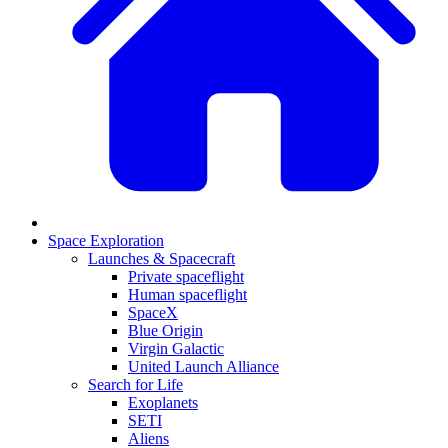
Space Exploration
Launches & Spacecraft
Private spaceflight
Human spaceflight
SpaceX
Blue Origin
Virgin Galactic
United Launch Alliance
Search for Life
Exoplanets
SETI
Aliens