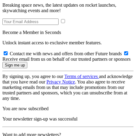
Breaking space news, the latest updates on rocket launches,
skywatching events and more!
Become a Member in Seconds
Unlock instant access to exclusive member features.
Contact me with news and offers from other Future brands
Receive email from us on behalf of our trusted partners or sponsors
By signing up, you agree to our
Terms of services
and acknowledge
that you have read our
Privacy Notice
. You also agree to receive
marketing emails from us that may include promotions from our
trusted partners and sponsors, which you can unsubscribe from at
any time.
You are now subscribed
Your newsletter sign-up was successful
Want to add more newsletters?