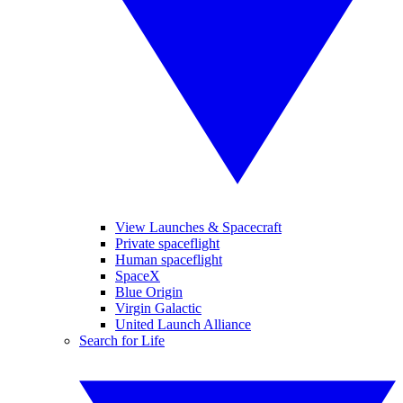
View Launches & Spacecraft
Private spaceflight
Human spaceflight
SpaceX
Blue Origin
Virgin Galactic
United Launch Alliance
Search for Life