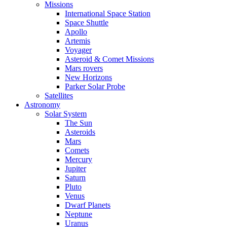
Missions
International Space Station
Space Shuttle
Apollo
Artemis
Voyager
Asteroid & Comet Missions
Mars rovers
New Horizons
Parker Solar Probe
Satellites
Astronomy
Solar System
The Sun
Asteroids
Mars
Comets
Mercury
Jupiter
Saturn
Pluto
Venus
Dwarf Planets
Neptune
Uranus