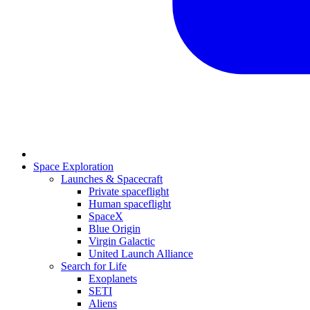
Space Exploration
Launches & Spacecraft
Private spaceflight
Human spaceflight
SpaceX
Blue Origin
Virgin Galactic
United Launch Alliance
Search for Life
Exoplanets
SETI
Aliens