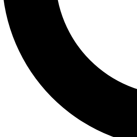
Tail
Personalis