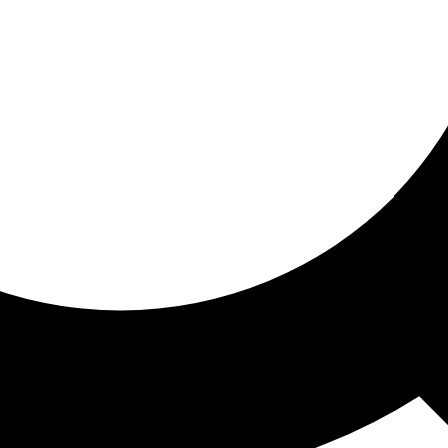
ored for you
ed recommendations