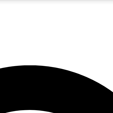
5
24/7
23K+
PREMIUM BENEFITS
ACCESS AVAILABLE
ACTIVE MEMBERS
rt insights
guides and features
d newsletters
ked inspiration