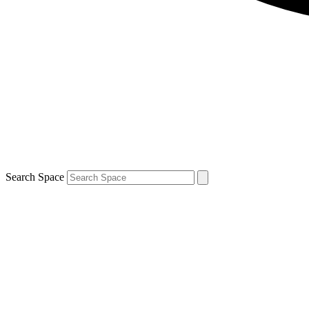
Search Space