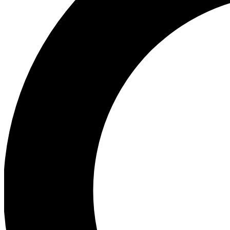
Ea
Preview 
Ac
Earn badg
Join th
Comme