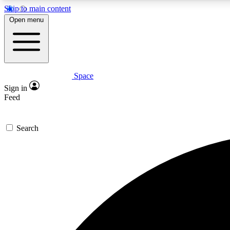
Skip to main content
Open menu
Space
Expe
Sign in
In-depth 
Feed
Search
Curate
Handpic