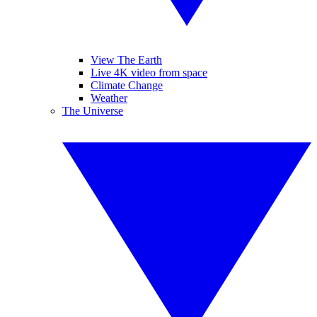
View The Earth
Live 4K video from space
Climate Change
Weather
The Universe