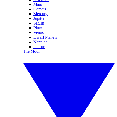
Mars
Comets
Mercury
Jupiter
Saturn
Pluto
Venus
Dwarf Planets
Neptune
Uranus
The Moon