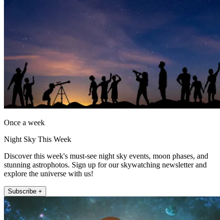
Once a week
Night Sky This Week
Discover this week's must-see night sky events, moon phases, and
stunning astrophotos. Sign up for our skywatching newsletter and
explore the universe with us!
Subscribe +