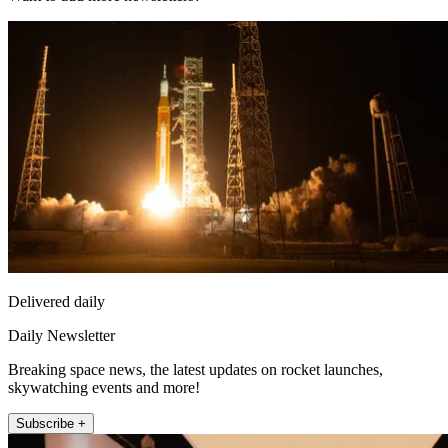
Delivered daily
Daily Newsletter
Breaking space news, the latest updates on rocket launches,
skywatching events and more!
Subscribe +