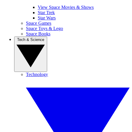
View Space Movies & Shows
Star Trek
Star Wars
Space Games
Space Toys & Lego
Space Books
Tech & Science
Technology