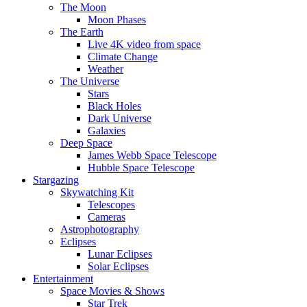
The Moon
Moon Phases
The Earth
Live 4K video from space
Climate Change
Weather
The Universe
Stars
Black Holes
Dark Universe
Galaxies
Deep Space
James Webb Space Telescope
Hubble Space Telescope
Stargazing
Skywatching Kit
Telescopes
Cameras
Astrophotography
Eclipses
Lunar Eclipses
Solar Eclipses
Entertainment
Space Movies & Shows
Star Trek