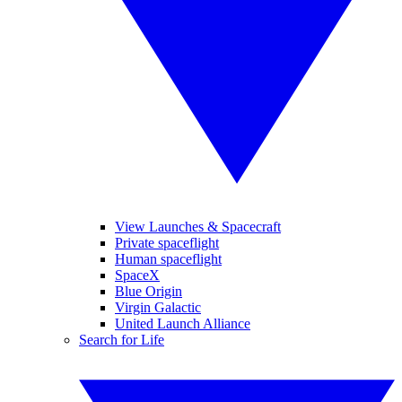
View Launches & Spacecraft
Private spaceflight
Human spaceflight
SpaceX
Blue Origin
Virgin Galactic
United Launch Alliance
Search for Life