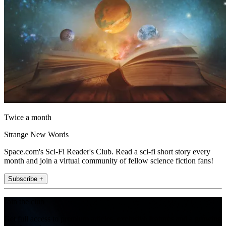
Twice a month
Strange New Words
Space.com's Sci-Fi Reader's Club. Read a sci-fi short story every
month and join a virtual community of fellow science fiction fans!
Subscribe +
Join the club
Get full access to premium articles, exclusive features and a growing