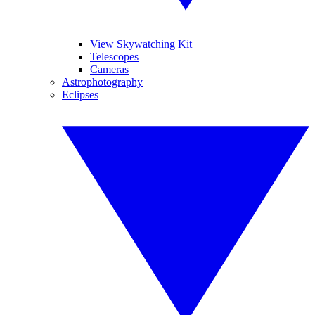
View Skywatching Kit
Telescopes
Cameras
Astrophotography
Eclipses