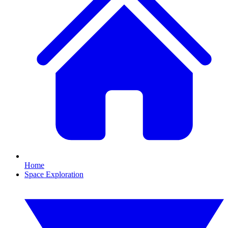
Home
Space Exploration