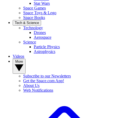
Star Wars
Space Games
Space Toys & Lego
Space Books
Tech & Science
Technology
Drones
Aerospace
Science
Particle Physics
Astrophysics
Videos
More
Subscribe to our Newsletters
Get the Space.com App!
About Us
Web Notifications