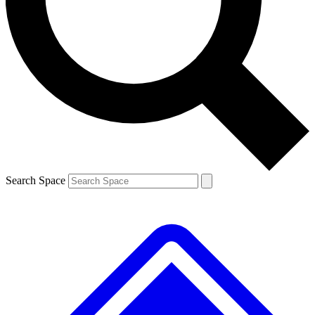
Contact me with news and offers from other Future brands
By submitting your information you agree to the
Terms & Conditions
and
Privacy Policy
and are aged 16 or over.
Search Space