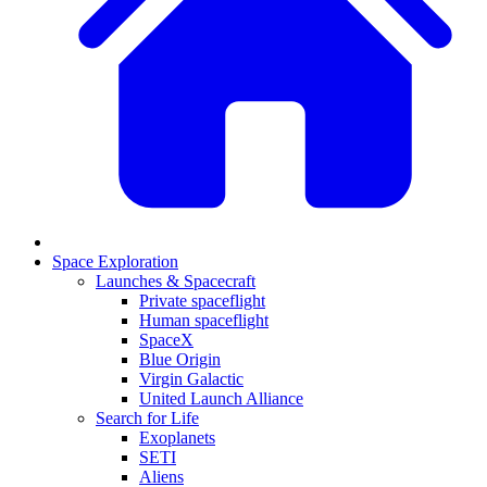
Space Exploration
Launches & Spacecraft
Private spaceflight
Human spaceflight
SpaceX
Blue Origin
Virgin Galactic
United Launch Alliance
Search for Life
Exoplanets
SETI
Aliens