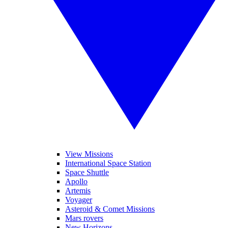
View Missions
International Space Station
Space Shuttle
Apollo
Artemis
Voyager
Asteroid & Comet Missions
Mars rovers
New Horizons