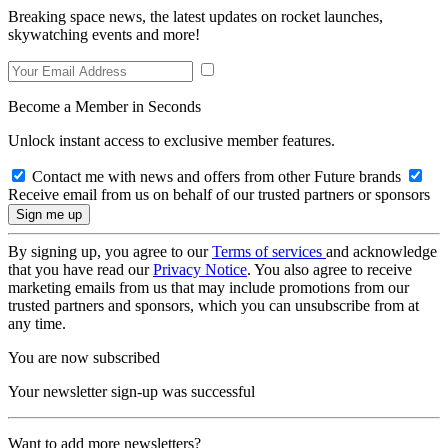
Breaking space news, the latest updates on rocket launches,
skywatching events and more!
Become a Member in Seconds
Unlock instant access to exclusive member features.
Contact me with news and offers from other Future brands
Receive email from us on behalf of our trusted partners or sponsors
By signing up, you agree to our
Terms of services
and acknowledge
that you have read our
Privacy Notice
. You also agree to receive
marketing emails from us that may include promotions from our
trusted partners and sponsors, which you can unsubscribe from at
any time.
You are now subscribed
Your newsletter sign-up was successful
Want to add more newsletters?