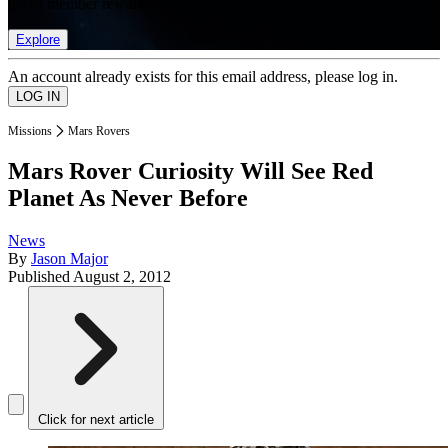
list of member rewards.
Explore
An account already exists for this email address, please log in.
Missions
Mars Rovers
Mars Rover Curiosity Will See Red
Planet As Never Before
News
By
Jason Major
Published
August 2, 2012
Click for next article