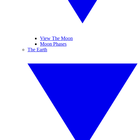
View The Moon
Moon Phases
The Earth