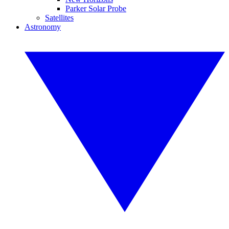
Parker Solar Probe
Satellites
Astronomy