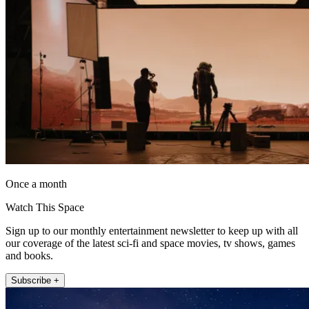
Once a month
Watch This Space
Sign up to our monthly entertainment newsletter to keep up with all
our coverage of the latest sci-fi and space movies, tv shows, games
and books.
Subscribe +