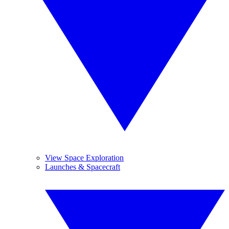
View Space Exploration
Launches & Spacecraft