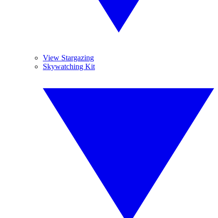
View Stargazing
Skywatching Kit