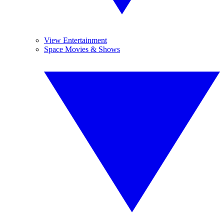
View Entertainment
Space Movies & Shows