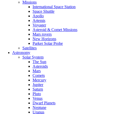
Missions
International Space Station
Space Shuttle
Apollo
Artemis
Voyager
Asteroid & Comet Missions
Mars rovers
New Horizons
Parker Solar Probe
Satellites
Astronomy
Solar System
The Sun
Asteroids
Mars
Comets
Mercury
Jupiter
Saturn
Pluto
Venus
Dwarf Planets
Neptune
Uranus