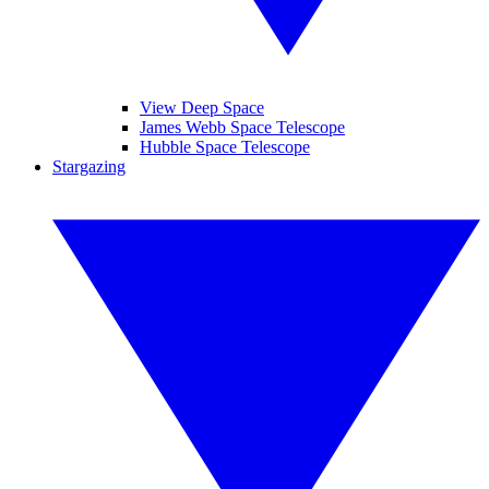
View Deep Space
James Webb Space Telescope
Hubble Space Telescope
Stargazing