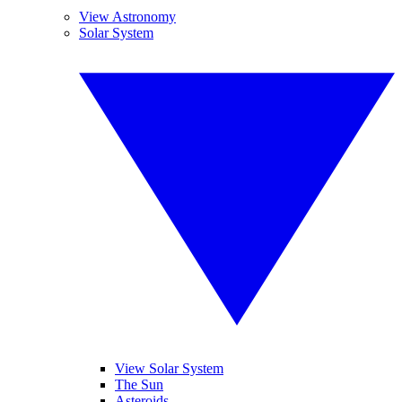
View Astronomy
Solar System
View Solar System
The Sun
Asteroids