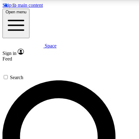
Skip to main content
5
24/7
23K+
Open menu
PREMIUM BENEFITS
ACCESS AVAILABLE
ACTIVE MEMBERS
Space
Expert insights
Curated newsle
Sign in
In-depth guides and features
Handpicked inspi
Feed
GET SPACE+ ACCESS QUICK
Search
For the quickest way to join, enter your email below. We’ll
send a confirmation email and sign you up to Space.com
newsletters with the latest inspiration, expert advice and
exclusive offers.