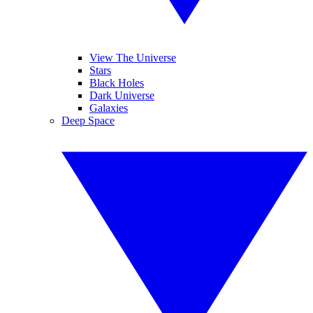
View The Universe
Stars
Black Holes
Dark Universe
Galaxies
Deep Space