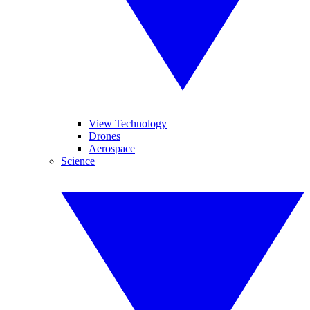
View Technology
Drones
Aerospace
Science