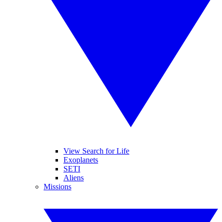
View Search for Life
Exoplanets
SETI
Aliens
Missions