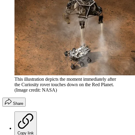
This illustration depicts the moment immediately after
the Curiosity rover touches down on the Red Planet.
(Image credit: NASA)
Share
Copy link