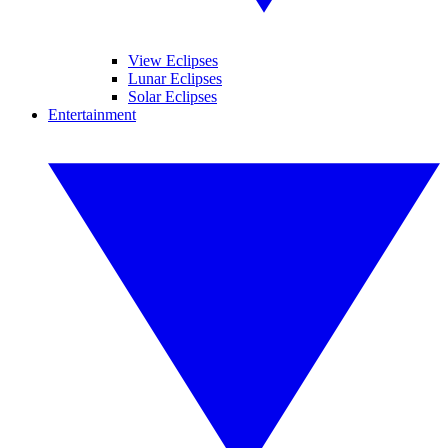
View Eclipses
Lunar Eclipses
Solar Eclipses
Entertainment