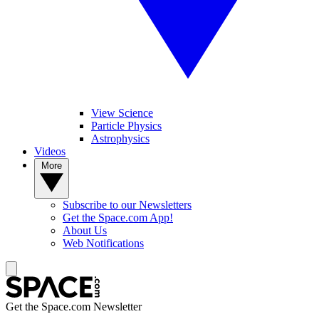
View Science
Particle Physics
Astrophysics
Videos
More
Subscribe to our Newsletters
Get the Space.com App!
About Us
Web Notifications
Get the Space.com Newsletter