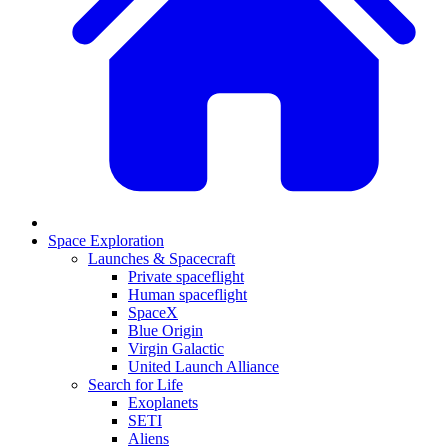
Space Exploration
Launches & Spacecraft
Private spaceflight
Human spaceflight
SpaceX
Blue Origin
Virgin Galactic
United Launch Alliance
Search for Life
Exoplanets
SETI
Aliens