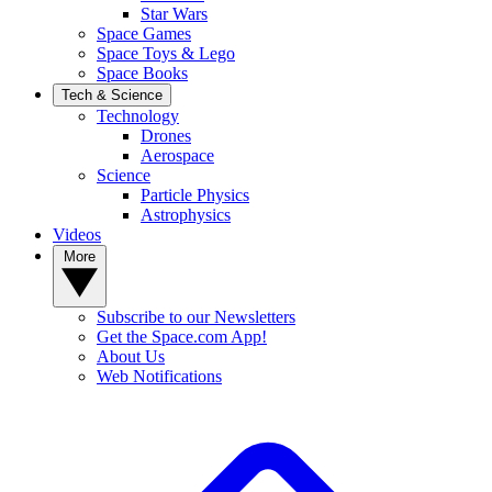
Star Wars
Space Games
Space Toys & Lego
Space Books
Tech & Science
Technology
Drones
Aerospace
Science
Particle Physics
Astrophysics
Videos
More
Subscribe to our Newsletters
Get the Space.com App!
About Us
Web Notifications