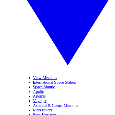
View Missions
International Space Station
Space Shuttle
Apollo
Artemis
Voyager
Asteroid & Comet Missions
Mars rovers
New Horizons