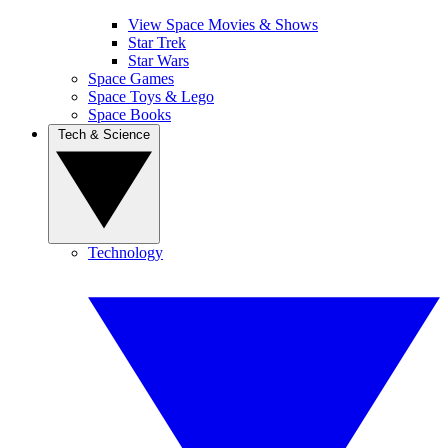
View Space Movies & Shows
Star Trek
Star Wars
Space Games
Space Toys & Lego
Space Books
Tech & Science
Technology