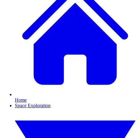
Home
Space Exploration