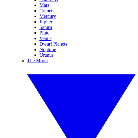
Mars
Comets
Mercury
Jupiter
Saturn
Pluto
Venus
Dwarf Planets
Neptune
Uranus
The Moon