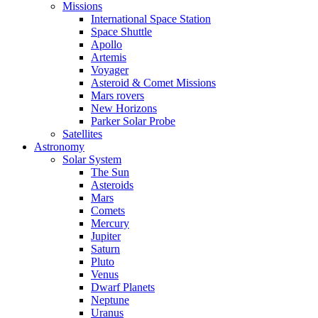
Missions
International Space Station
Space Shuttle
Apollo
Artemis
Voyager
Asteroid & Comet Missions
Mars rovers
New Horizons
Parker Solar Probe
Satellites
Astronomy
Solar System
The Sun
Asteroids
Mars
Comets
Mercury
Jupiter
Saturn
Pluto
Venus
Dwarf Planets
Neptune
Uranus