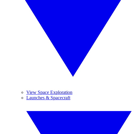
View Space Exploration
Launches & Spacecraft