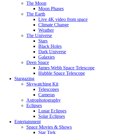
The Moon
Moon Phases
The Earth
Live 4K video from space
Climate Change
Weather
The Universe
Stars
Black Holes
Dark Universe
Galaxies
Deep Space
James Webb Space Telescope
Hubble Space Telescope
Stargazing
Skywatching Kit
Telescopes
Cameras
Astrophotography
Eclipses
Lunar Eclipses
Solar Eclipses
Entertainment
Space Movies & Shows
Star Trek