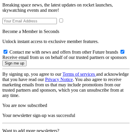
Breaking space news, the latest updates on rocket launches,
skywatching events and more!
Become a Member in Seconds
Unlock instant access to exclusive member features.
Contact me with news and offers from other Future brands
Receive email from us on behalf of our trusted partners or sponsors
By signing up, you agree to our
Terms of services
and acknowledge
that you have read our
Privacy Notice
. You also agree to receive
marketing emails from us that may include promotions from our
trusted partners and sponsors, which you can unsubscribe from at
any time.
You are now subscribed
Your newsletter sign-up was successful
Want to add more newsletters?