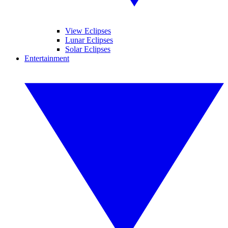
View Eclipses
Lunar Eclipses
Solar Eclipses
Entertainment