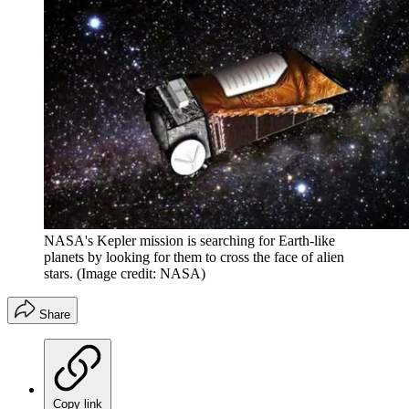
NASA's Kepler mission is searching for Earth-like
planets by looking for them to cross the face of alien
stars.
(Image credit: NASA)
Share
Copy link