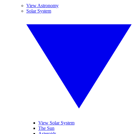
View Astronomy
Solar System
View Solar System
The Sun
Asteroids