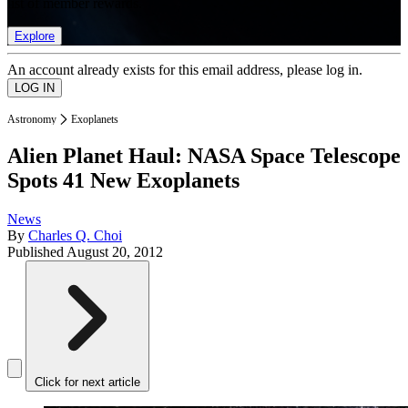
list of member rewards.
Explore
An account already exists for this email address, please log in.
Astronomy
Exoplanets
Alien Planet Haul: NASA Space Telescope
Spots 41 New Exoplanets
News
By
Charles Q. Choi
Published
August 20, 2012
Click for next article