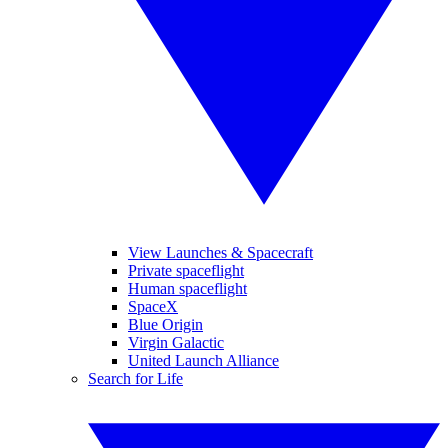
View Launches & Spacecraft
Private spaceflight
Human spaceflight
SpaceX
Blue Origin
Virgin Galactic
United Launch Alliance
Search for Life