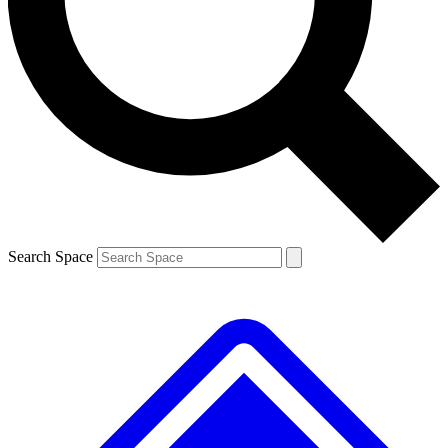
Contact me with news and offers from other Future brands
By submitting your information you agree to the
Terms & Conditions
and
Privacy Policy
and are aged 16 or over.
Search Space