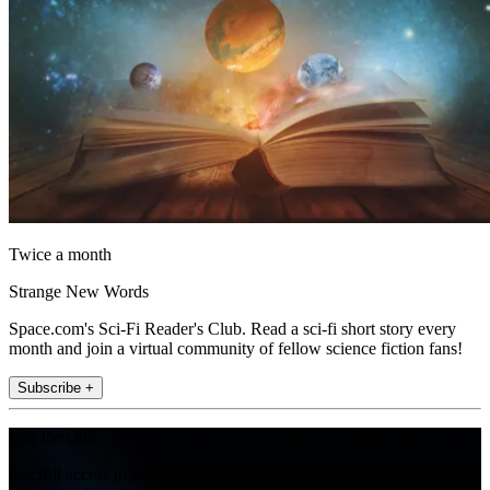
Twice a month
Strange New Words
Space.com's Sci-Fi Reader's Club. Read a sci-fi short story every
month and join a virtual community of fellow science fiction fans!
Subscribe +
Join the club
Get full access to premium articles, exclusive features and a growing