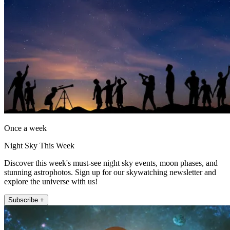
Once a week
Night Sky This Week
Discover this week's must-see night sky events, moon phases, and
stunning astrophotos. Sign up for our skywatching newsletter and
explore the universe with us!
Subscribe +