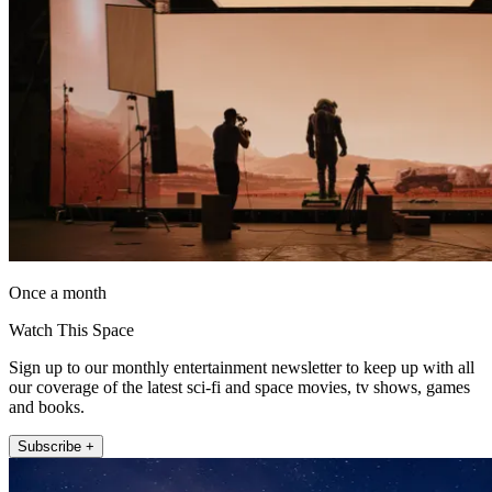
Once a month
Watch This Space
Sign up to our monthly entertainment newsletter to keep up with all
our coverage of the latest sci-fi and space movies, tv shows, games
and books.
Subscribe +