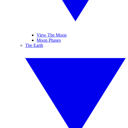
View The Moon
Moon Phases
The Earth