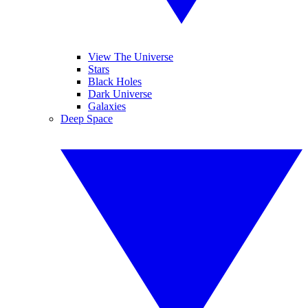
View The Universe
Stars
Black Holes
Dark Universe
Galaxies
Deep Space