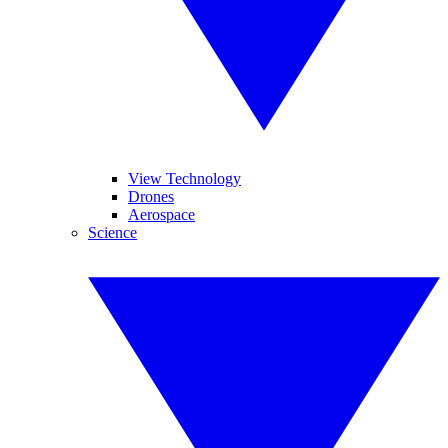
View Technology
Drones
Aerospace
Science