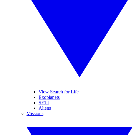
View Search for Life
Exoplanets
SETI
Aliens
Missions