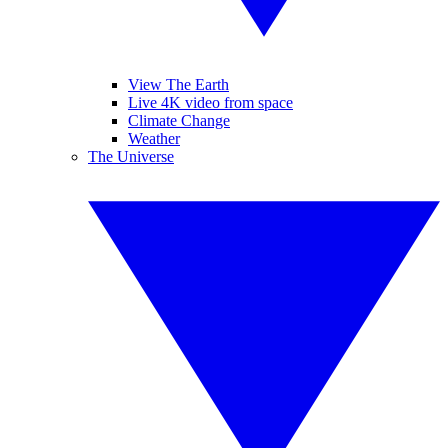
View The Earth
Live 4K video from space
Climate Change
Weather
The Universe