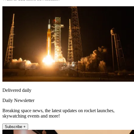
Delivered daily
Daily Newsletter
Breaking space news, the latest updates on rocket launches,
skywatching events and more!
Subscribe +