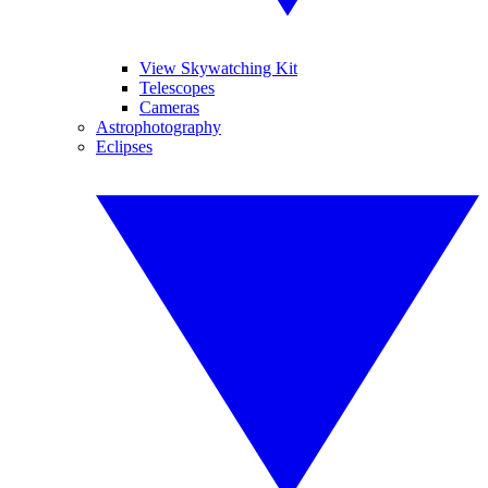
View Skywatching Kit
Telescopes
Cameras
Astrophotography
Eclipses