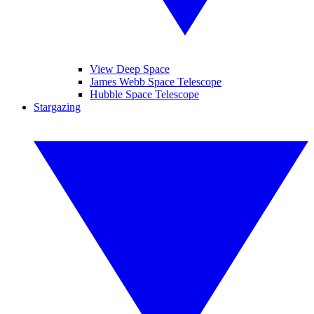
View Deep Space
James Webb Space Telescope
Hubble Space Telescope
Stargazing