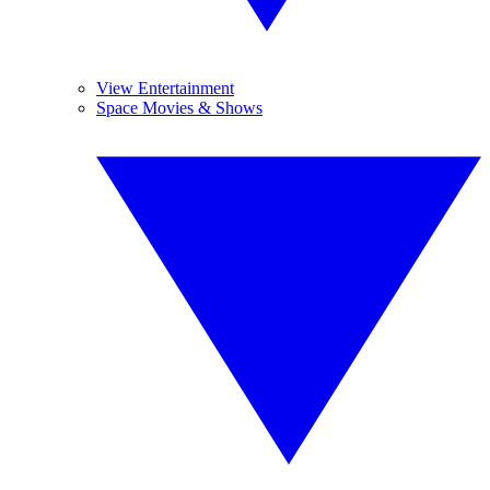
View Entertainment
Space Movies & Shows