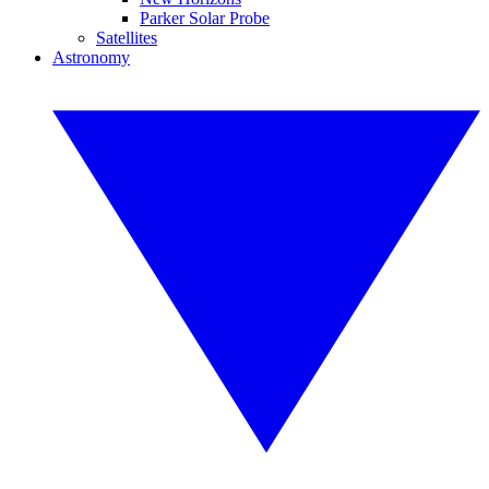
Parker Solar Probe
Satellites
Astronomy