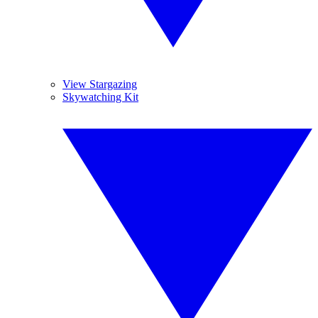
View Stargazing
Skywatching Kit