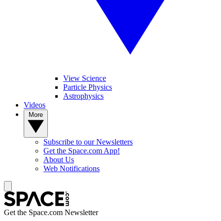
View Science
Particle Physics
Astrophysics
Videos
More
Subscribe to our Newsletters
Get the Space.com App!
About Us
Web Notifications
Get the Space.com Newsletter