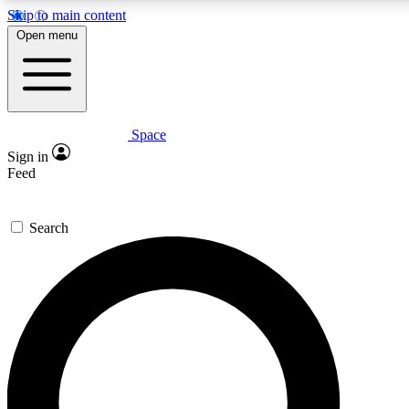
Skip to main content
5
24/7
23K+
Open menu
PREMIUM BENEFITS
ACCESS AVAILABLE
ACTIVE MEMBERS
Space
Expert insights
Curated newsle
Sign in
In-depth guides and features
Handpicked inspi
Feed
GET SPACE+ ACCESS QUICK
Search
For the quickest way to join, enter your email below. We’ll
send a confirmation email and sign you up to Space.com
newsletters with the latest inspiration, expert advice and
exclusive offers.