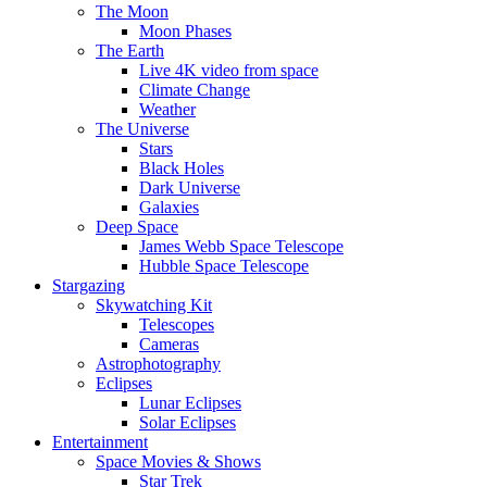
The Moon
Moon Phases
The Earth
Live 4K video from space
Climate Change
Weather
The Universe
Stars
Black Holes
Dark Universe
Galaxies
Deep Space
James Webb Space Telescope
Hubble Space Telescope
Stargazing
Skywatching Kit
Telescopes
Cameras
Astrophotography
Eclipses
Lunar Eclipses
Solar Eclipses
Entertainment
Space Movies & Shows
Star Trek