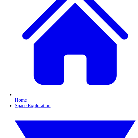
Home
Space Exploration