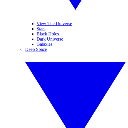
View The Universe
Stars
Black Holes
Dark Universe
Galaxies
Deep Space