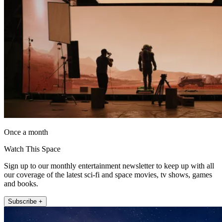
Once a month
Watch This Space
Sign up to our monthly entertainment newsletter to keep up with all
our coverage of the latest sci-fi and space movies, tv shows, games
and books.
Subscribe +