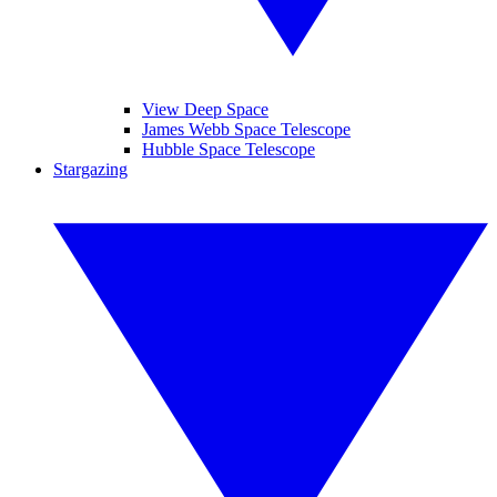
View Deep Space
James Webb Space Telescope
Hubble Space Telescope
Stargazing