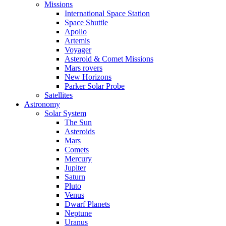
Missions
International Space Station
Space Shuttle
Apollo
Artemis
Voyager
Asteroid & Comet Missions
Mars rovers
New Horizons
Parker Solar Probe
Satellites
Astronomy
Solar System
The Sun
Asteroids
Mars
Comets
Mercury
Jupiter
Saturn
Pluto
Venus
Dwarf Planets
Neptune
Uranus