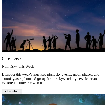
Once a week
Night Sky This Week
Discover this week's must-see night sky events, moon phases, and
stunning astrophotos. Sign up for our skywatching newsletter and
explore the universe with us!
Subscribe +