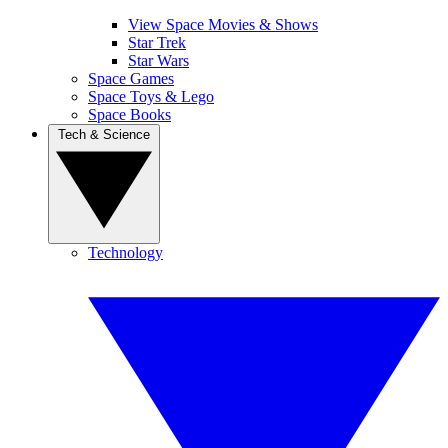
View Space Movies & Shows
Star Trek
Star Wars
Space Games
Space Toys & Lego
Space Books
Tech & Science
Technology