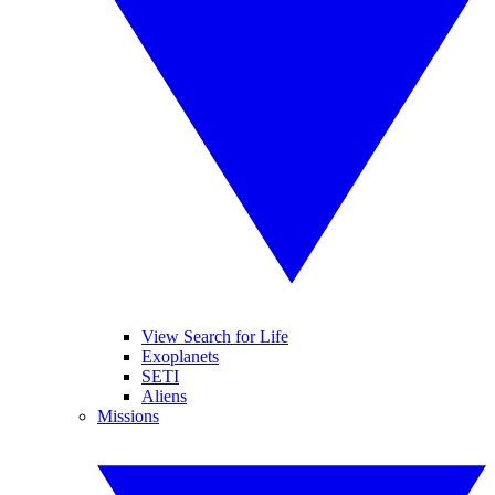
View Search for Life
Exoplanets
SETI
Aliens
Missions