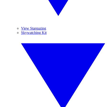
View Stargazing
Skywatching Kit