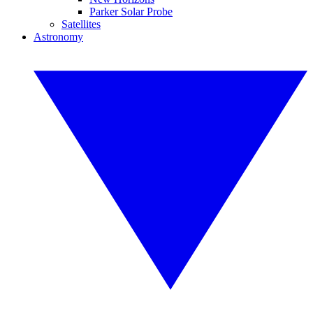
Parker Solar Probe
Satellites
Astronomy