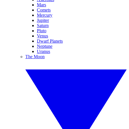
Mars
Comets
Mercury
Jupiter
Saturn
Pluto
Venus
Dwarf Planets
Neptune
Uranus
The Moon