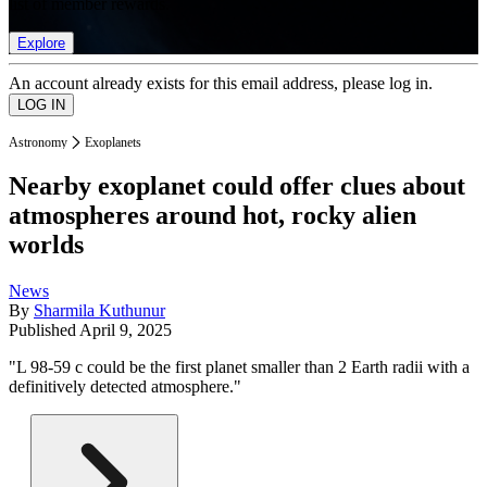
list of member rewards.
Explore
An account already exists for this email address, please log in.
Astronomy
Exoplanets
Nearby exoplanet could offer clues about
atmospheres around hot, rocky alien
worlds
News
By
Sharmila Kuthunur
Published
April 9, 2025
"L 98-59 c could be the first planet smaller than 2 Earth radii with a
definitively detected atmosphere."