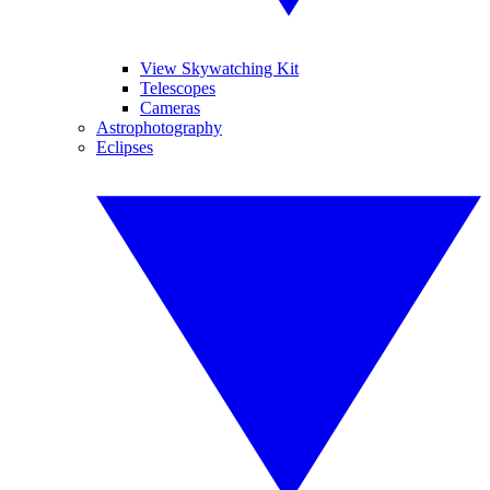
View Skywatching Kit
Telescopes
Cameras
Astrophotography
Eclipses