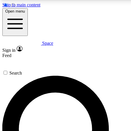
Skip to main content
5
24/7
23K+
Open menu
PREMIUM BENEFITS
ACCESS AVAILABLE
ACTIVE MEMBERS
Space
Expert insights
Curated newsle
Sign in
In-depth guides and features
Handpicked inspi
Feed
GET SPACE+ ACCESS QUICK
Search
For the quickest way to join, enter your email below. We’ll
send a confirmation email and sign you up to Space.com
newsletters with the latest inspiration, expert advice and
exclusive offers.