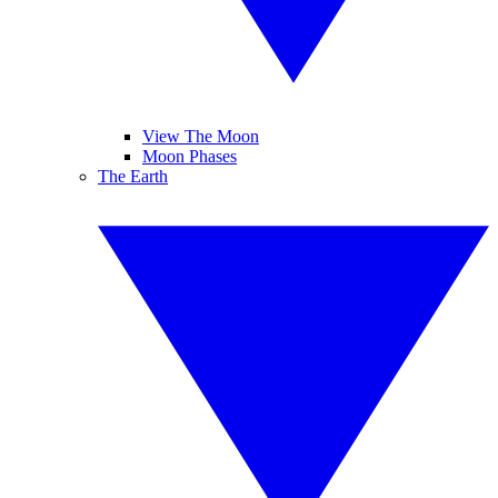
View The Moon
Moon Phases
The Earth