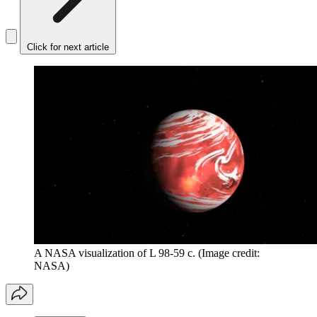
Click for next article
A NASA visualization of L 98-59 c.
(Image credit:
NASA)