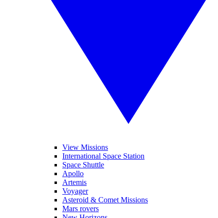
View Missions
International Space Station
Space Shuttle
Apollo
Artemis
Voyager
Asteroid & Comet Missions
Mars rovers
New Horizons