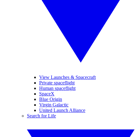
View Launches & Spacecraft
Private spaceflight
Human spaceflight
SpaceX
Blue Origin
Virgin Galactic
United Launch Alliance
Search for Life