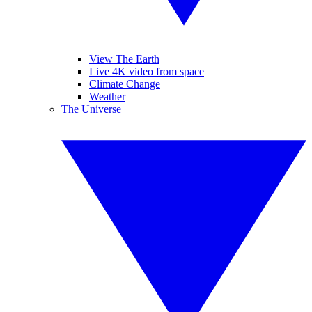
View The Earth
Live 4K video from space
Climate Change
Weather
The Universe