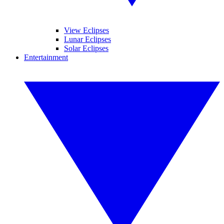
View Eclipses
Lunar Eclipses
Solar Eclipses
Entertainment