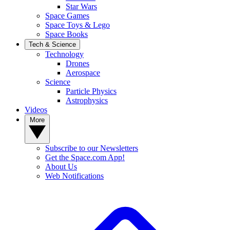
Star Wars
Space Games
Space Toys & Lego
Space Books
Tech & Science
Technology
Drones
Aerospace
Science
Particle Physics
Astrophysics
Videos
More
Subscribe to our Newsletters
Get the Space.com App!
About Us
Web Notifications