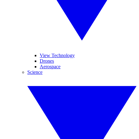
View Technology
Drones
Aerospace
Science