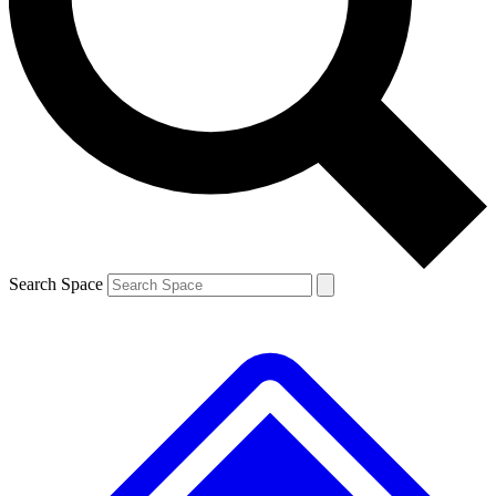
Contact me with news and offers from other Future brands
By submitting your information you agree to the
Terms & Conditions
and
Privacy Policy
and are aged 16 or over.
Search Space