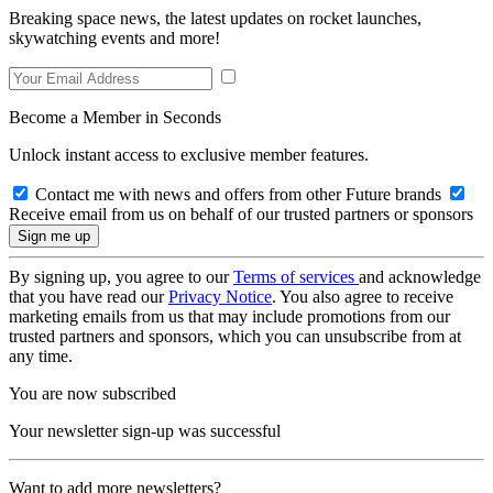
Breaking space news, the latest updates on rocket launches,
skywatching events and more!
Become a Member in Seconds
Unlock instant access to exclusive member features.
Contact me with news and offers from other Future brands
Receive email from us on behalf of our trusted partners or sponsors
By signing up, you agree to our
Terms of services
and acknowledge
that you have read our
Privacy Notice
. You also agree to receive
marketing emails from us that may include promotions from our
trusted partners and sponsors, which you can unsubscribe from at
any time.
You are now subscribed
Your newsletter sign-up was successful
Want to add more newsletters?