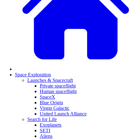
Space Exploration
Launches & Spacecraft
Private spaceflight
Human spaceflight
SpaceX
Blue Origin
Virgin Galactic
United Launch Alliance
Search for Life
Exoplanets
SETI
Aliens