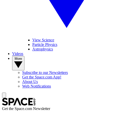
View Science
Particle Physics
Astrophysics
Videos
More
Subscribe to our Newsletters
Get the Space.com App!
About Us
Web Notifications
Get the Space.com Newsletter