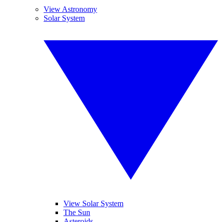
View Astronomy
Solar System
View Solar System
The Sun
Asteroids