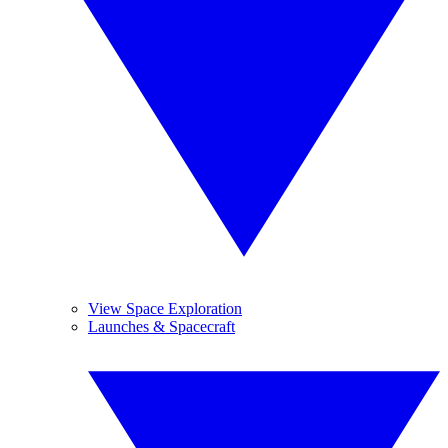
View Space Exploration
Launches & Spacecraft