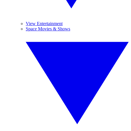
View Entertainment
Space Movies & Shows