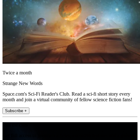
Twice a month
Strange New Words
Space.com's Sci-Fi Reader's Club. Read a sci-fi short story every
month and join a virtual community of fellow science fiction fans!
Subscribe +
Join the club
Get full access to premium articles, exclusive features and a growing