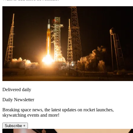
Delivered daily
Daily Newsletter
Breaking space news, the latest updates on rocket launches,
skywatching events and more!
Subscribe +