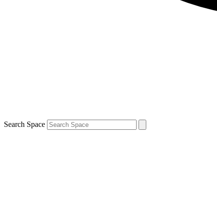
Search Space