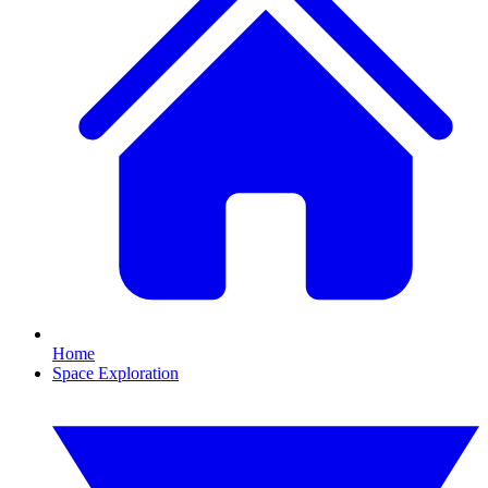
Home
Space Exploration