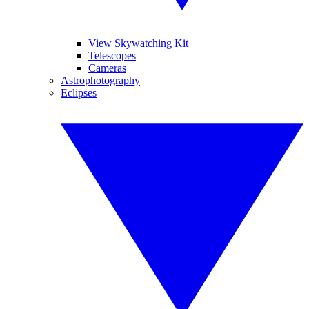
View Skywatching Kit
Telescopes
Cameras
Astrophotography
Eclipses