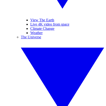
View The Earth
Live 4K video from space
Climate Change
Weather
The Universe