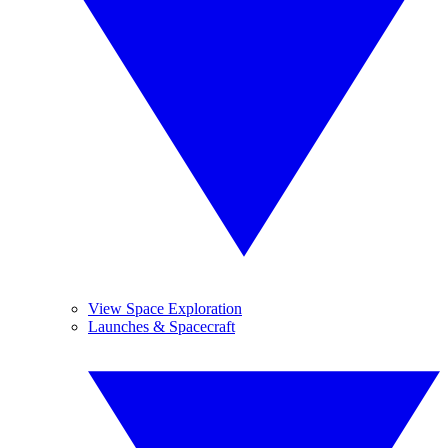
View Space Exploration
Launches & Spacecraft