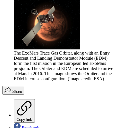
The ExoMars Trace Gas Orbiter, along with an Entry,
Descent and Landing Demonstrator Module (EDM),
form the first mission in the European-led ExoMars
program. The Orbiter and EDM are scheduled to arrive
at Mars in 2016. This image shows the Orbiter and the
EDM in cruise configuration.
(Image credit: ESA)
Share
Copy link
Facebook