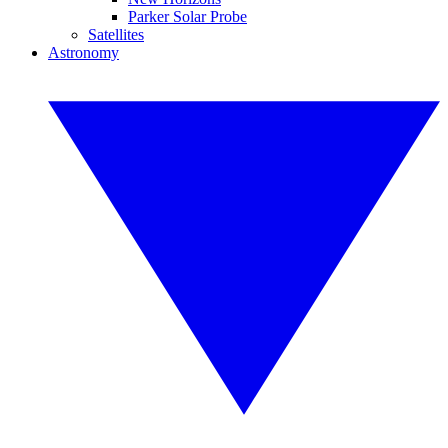
Parker Solar Probe
Satellites
Astronomy