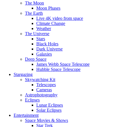
The Moon
Moon Phases
The Earth
Live 4K video from space
Climate Change
Weather
The Universe
Stars
Black Holes
Dark Universe
Galaxies
Deep Space
James Webb Space Telescope
Hubble Space Telescope
Stargazing
Skywatching Kit
Telescopes
Cameras
Astrophotography
Eclipses
Lunar Eclipses
Solar Eclipses
Entertainment
Space Movies & Shows
Star Trek