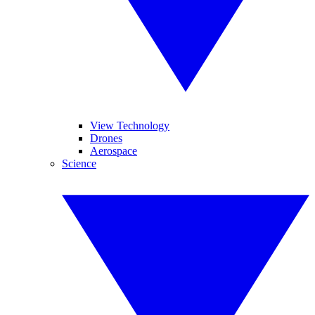
View Technology
Drones
Aerospace
Science