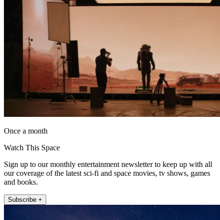
Once a month
Watch This Space
Sign up to our monthly entertainment newsletter to keep up with all
our coverage of the latest sci-fi and space movies, tv shows, games
and books.
Subscribe +