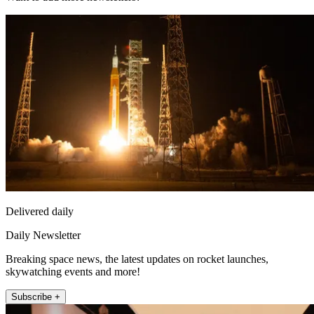
Delivered daily
Daily Newsletter
Breaking space news, the latest updates on rocket launches,
skywatching events and more!
Subscribe +