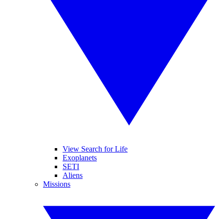
View Search for Life
Exoplanets
SETI
Aliens
Missions