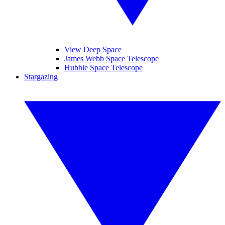
View Deep Space
James Webb Space Telescope
Hubble Space Telescope
Stargazing