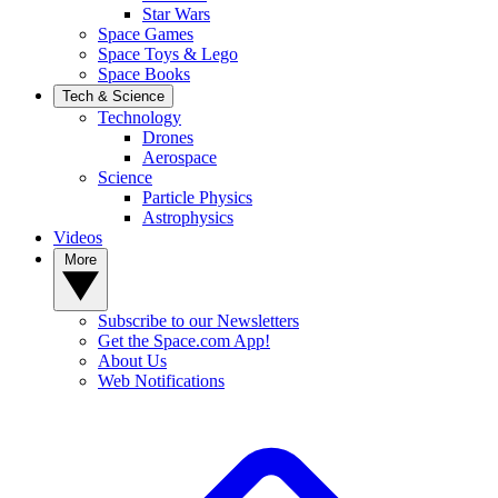
Star Wars
Space Games
Space Toys & Lego
Space Books
Tech & Science
Technology
Drones
Aerospace
Science
Particle Physics
Astrophysics
Videos
More
Subscribe to our Newsletters
Get the Space.com App!
About Us
Web Notifications