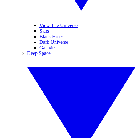
View The Universe
Stars
Black Holes
Dark Universe
Galaxies
Deep Space