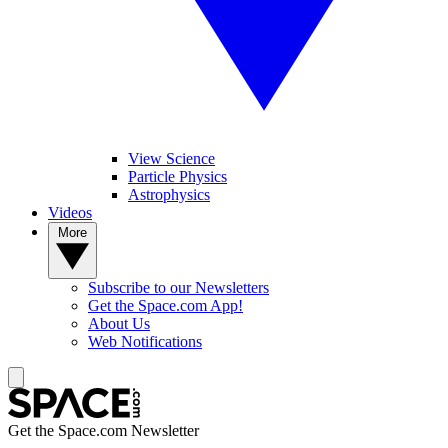
View Science
Particle Physics
Astrophysics
Videos
More
Subscribe to our Newsletters
Get the Space.com App!
About Us
Web Notifications
Get the Space.com Newsletter