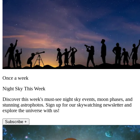
Once a week
Night Sky This Week
Discover this week's must-see night sky events, moon phases, and
stunning astrophotos. Sign up for our skywatching newsletter and
explore the universe with us!
Subscribe +