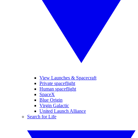
View Launches & Spacecraft
Private spaceflight
Human spaceflight
SpaceX
Blue Origin
Virgin Galactic
United Launch Alliance
Search for Life