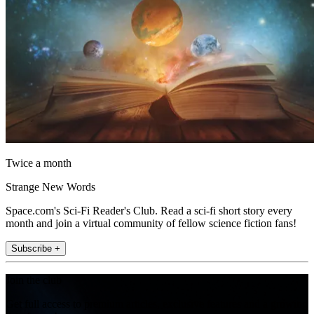
Twice a month
Strange New Words
Space.com's Sci-Fi Reader's Club. Read a sci-fi short story every
month and join a virtual community of fellow science fiction fans!
Subscribe +
Join the club
Get full access to premium articles, exclusive features and a growing