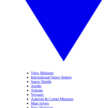
View Missions
International Space Station
Space Shuttle
Apollo
Artemis
Voyager
Asteroid & Comet Missions
Mars rovers
New Horizons