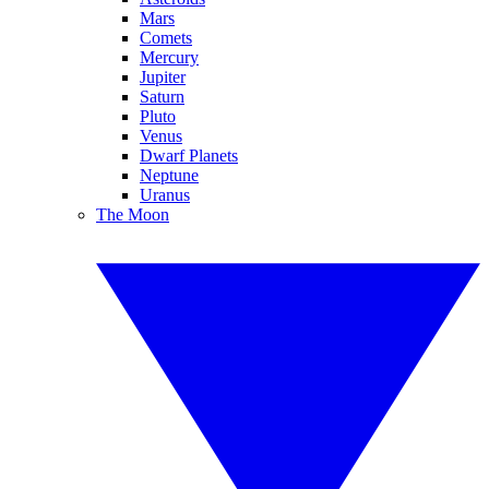
Mars
Comets
Mercury
Jupiter
Saturn
Pluto
Venus
Dwarf Planets
Neptune
Uranus
The Moon