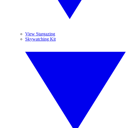
View Stargazing
Skywatching Kit