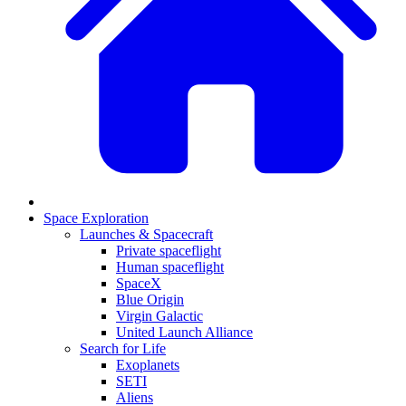
Space Exploration
Launches & Spacecraft
Private spaceflight
Human spaceflight
SpaceX
Blue Origin
Virgin Galactic
United Launch Alliance
Search for Life
Exoplanets
SETI
Aliens