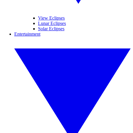
View Eclipses
Lunar Eclipses
Solar Eclipses
Entertainment