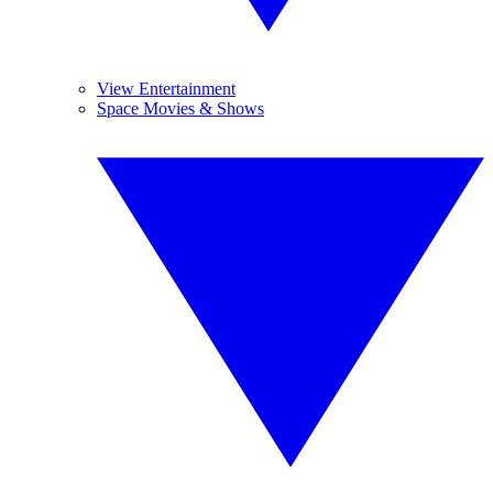
View Entertainment
Space Movies & Shows