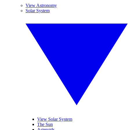
View Astronomy
Solar System
View Solar System
The Sun
Asteroids