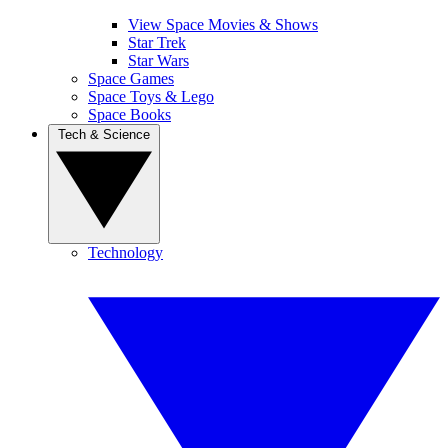
View Space Movies & Shows
Star Trek
Star Wars
Space Games
Space Toys & Lego
Space Books
Tech & Science
Technology