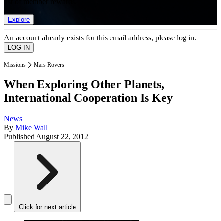
list of member rewards.
Explore
An account already exists for this email address, please log in.
Missions
Mars Rovers
When Exploring Other Planets,
International Cooperation Is Key
News
By
Mike Wall
Published
August 22, 2012
Click for next article