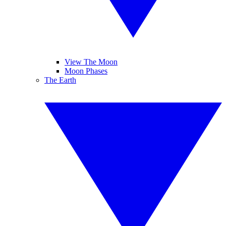
View The Moon
Moon Phases
The Earth