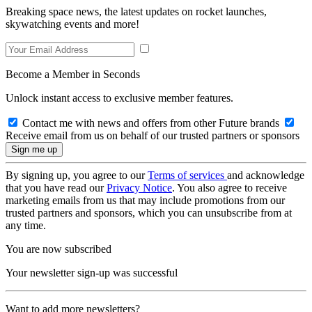
Breaking space news, the latest updates on rocket launches,
skywatching events and more!
Become a Member in Seconds
Unlock instant access to exclusive member features.
Contact me with news and offers from other Future brands
Receive email from us on behalf of our trusted partners or sponsors
By signing up, you agree to our
Terms of services
and acknowledge
that you have read our
Privacy Notice
. You also agree to receive
marketing emails from us that may include promotions from our
trusted partners and sponsors, which you can unsubscribe from at
any time.
You are now subscribed
Your newsletter sign-up was successful
Want to add more newsletters?