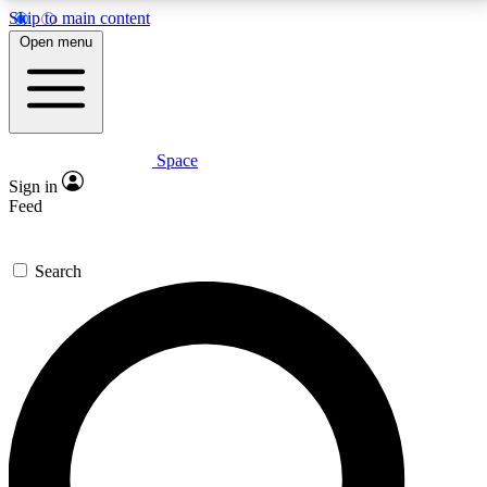
Skip to main content
5
24/7
23K+
Open menu
PREMIUM BENEFITS
ACCESS AVAILABLE
ACTIVE MEMBERS
Space
Expert insights
Curated newsle
Sign in
In-depth guides and features
Handpicked inspi
Feed
GET SPACE+ ACCESS QUICK
Search
For the quickest way to join, enter your email below.
We’ll send a confirmation email and sign you up to
Space.com newsletters with the latest inspiration,
expert advice and exclusive offers.