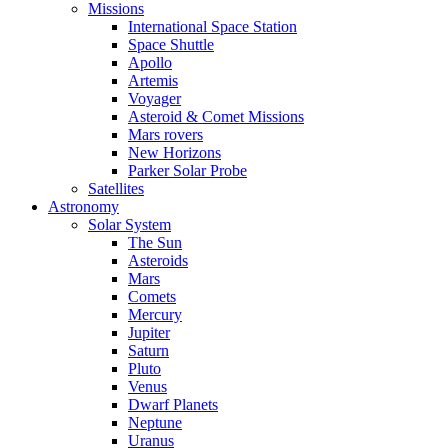
Missions
International Space Station
Space Shuttle
Apollo
Artemis
Voyager
Asteroid & Comet Missions
Mars rovers
New Horizons
Parker Solar Probe
Satellites
Astronomy
Solar System
The Sun
Asteroids
Mars
Comets
Mercury
Jupiter
Saturn
Pluto
Venus
Dwarf Planets
Neptune
Uranus