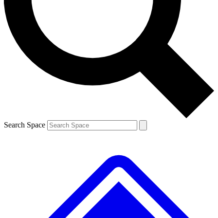
Contact me with news and offers from other Future
brands
By submitting your information you agree to the
Terms & Conditions
and
Privacy
Policy
and are aged 16 or over.
Search Space