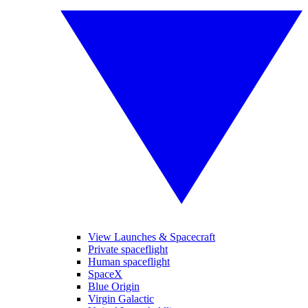
View Launches & Spacecraft
Private spaceflight
Human spaceflight
SpaceX
Blue Origin
Virgin Galactic