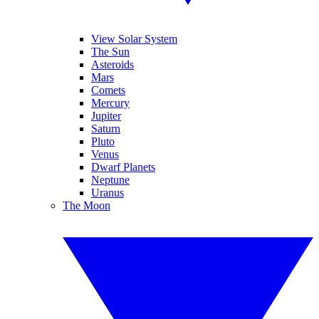
View Solar System
The Sun
Asteroids
Mars
Comets
Mercury
Jupiter
Saturn
Pluto
Venus
Dwarf Planets
Neptune
Uranus
The Moon