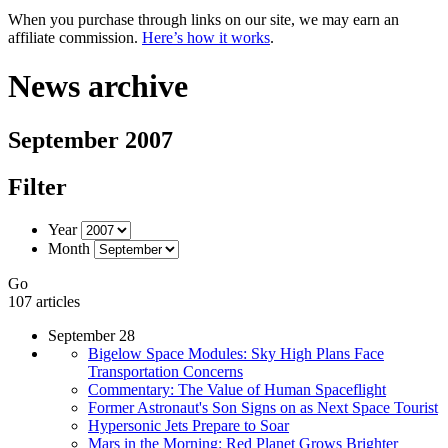
When you purchase through links on our site, we may earn an
affiliate commission.
Here’s how it works
.
News archive
September 2007
Filter
Year
Month
Go
107 articles
September 28
Bigelow Space Modules: Sky High Plans Face
Transportation Concerns
Commentary: The Value of Human Spaceflight
Former Astronaut's Son Signs on as Next Space Tourist
Hypersonic Jets Prepare to Soar
Mars in the Morning: Red Planet Grows Brighter