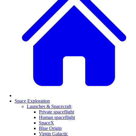
Space Exploration
Launches & Spacecraft
Private spaceflight
Human spaceflight
SpaceX
Blue Origin
Virgin Galactic