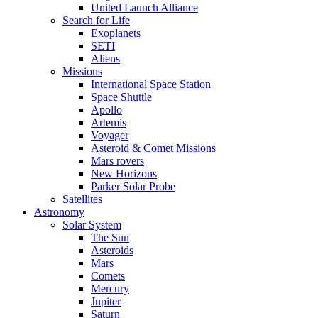
United Launch Alliance
Search for Life
Exoplanets
SETI
Aliens
Missions
International Space Station
Space Shuttle
Apollo
Artemis
Voyager
Asteroid & Comet Missions
Mars rovers
New Horizons
Parker Solar Probe
Satellites
Astronomy
Solar System
The Sun
Asteroids
Mars
Comets
Mercury
Jupiter
Saturn