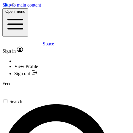
Skip to main content
Open menu
Space
Sign in
View Profile
Sign out
Feed
Search