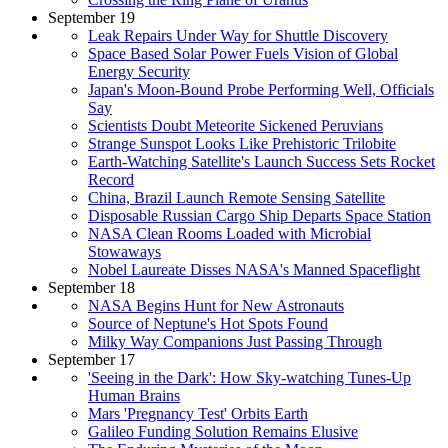
September 19
Leak Repairs Under Way for Shuttle Discovery
Space Based Solar Power Fuels Vision of Global
Energy Security
Japan's Moon-Bound Probe Performing Well, Officials
Say
Scientists Doubt Meteorite Sickened Peruvians
Strange Sunspot Looks Like Prehistoric Trilobite
Earth-Watching Satellite's Launch Success Sets Rocket
Record
China, Brazil Launch Remote Sensing Satellite
Disposable Russian Cargo Ship Departs Space Station
NASA Clean Rooms Loaded with Microbial
Stowaways
Nobel Laureate Disses NASA's Manned Spaceflight
September 18
NASA Begins Hunt for New Astronauts
Source of Neptune's Hot Spots Found
Milky Way Companions Just Passing Through
September 17
'Seeing in the Dark': How Sky-watching Tunes-Up
Human Brains
Mars 'Pregnancy Test' Orbits Earth
Galileo Funding Solution Remains Elusive