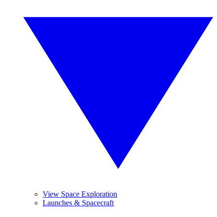
View Space Exploration
Launches & Spacecraft