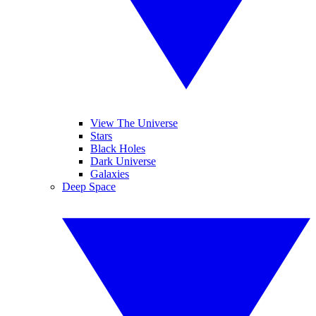
View The Universe
Stars
Black Holes
Dark Universe
Galaxies
Deep Space