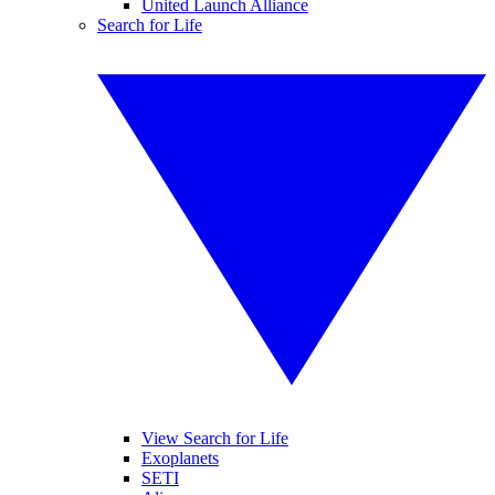
United Launch Alliance
Search for Life
View Search for Life
Exoplanets
SETI