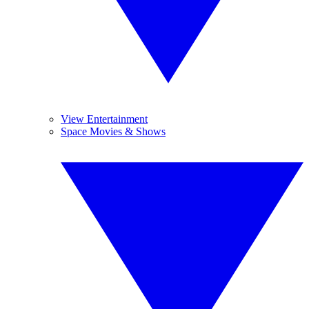
View Entertainment
Space Movies & Shows