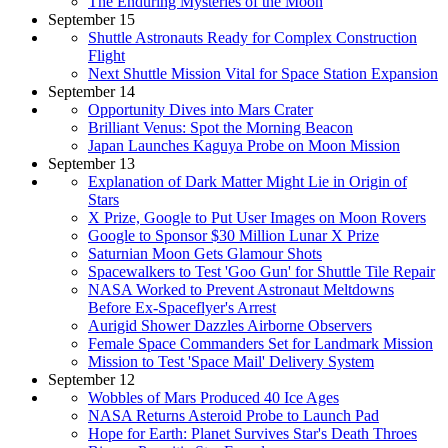
The Enduring Mysteries of the Moon
September 15
Shuttle Astronauts Ready for Complex Construction
Flight
Next Shuttle Mission Vital for Space Station Expansion
September 14
Opportunity Dives into Mars Crater
Brilliant Venus: Spot the Morning Beacon
Japan Launches Kaguya Probe on Moon Mission
September 13
Explanation of Dark Matter Might Lie in Origin of
Stars
X Prize, Google to Put User Images on Moon Rovers
Google to Sponsor $30 Million Lunar X Prize
Saturnian Moon Gets Glamour Shots
Spacewalkers to Test 'Goo Gun' for Shuttle Tile Repair
NASA Worked to Prevent Astronaut Meltdowns
Before Ex-Spaceflyer's Arrest
Aurigid Shower Dazzles Airborne Observers
Female Space Commanders Set for Landmark Mission
Mission to Test 'Space Mail' Delivery System
September 12
Wobbles of Mars Produced 40 Ice Ages
NASA Returns Asteroid Probe to Launch Pad
Hope for Earth: Planet Survives Star's Death Throes