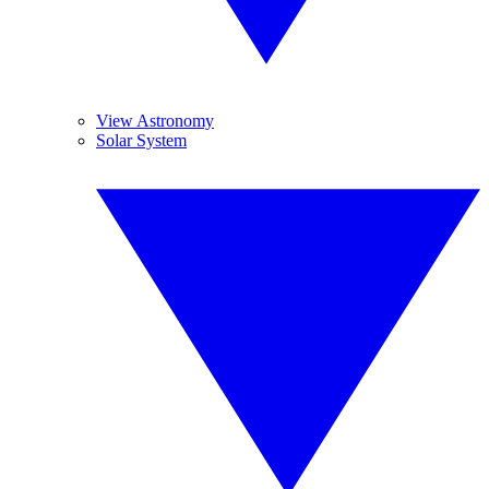
View Astronomy
Solar System