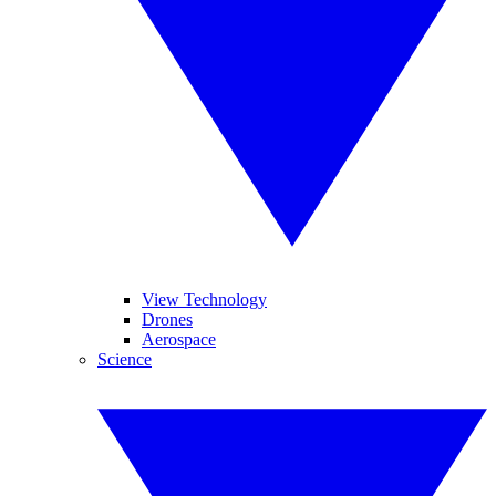
View Technology
Drones
Aerospace
Science