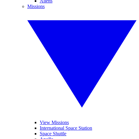
Aliens
Missions
View Missions
International Space Station
Space Shuttle