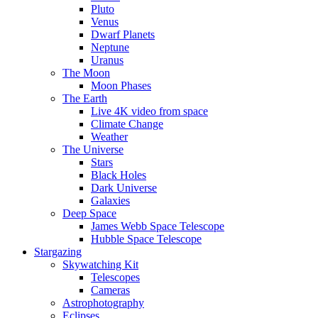
Pluto
Venus
Dwarf Planets
Neptune
Uranus
The Moon
Moon Phases
The Earth
Live 4K video from space
Climate Change
Weather
The Universe
Stars
Black Holes
Dark Universe
Galaxies
Deep Space
James Webb Space Telescope
Hubble Space Telescope
Stargazing
Skywatching Kit
Telescopes
Cameras
Astrophotography
Eclipses