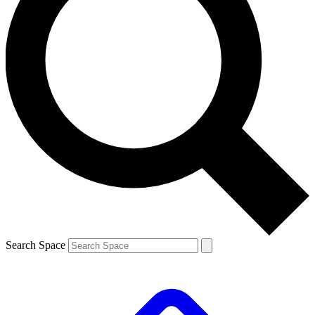
Search Space