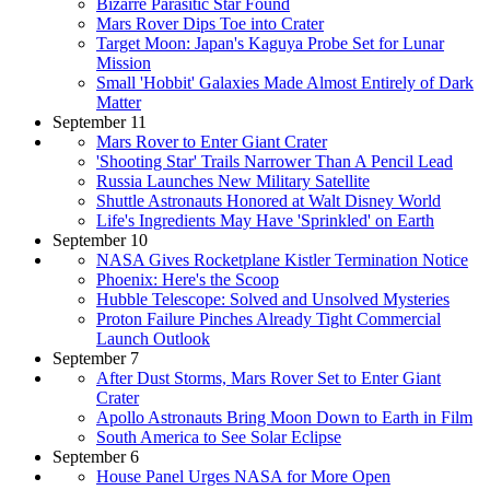
Bizarre Parasitic Star Found
Mars Rover Dips Toe into Crater
Target Moon: Japan's Kaguya Probe Set for Lunar
Mission
Small 'Hobbit' Galaxies Made Almost Entirely of Dark
Matter
September 11
Mars Rover to Enter Giant Crater
'Shooting Star' Trails Narrower Than A Pencil Lead
Russia Launches New Military Satellite
Shuttle Astronauts Honored at Walt Disney World
Life's Ingredients May Have 'Sprinkled' on Earth
September 10
NASA Gives Rocketplane Kistler Termination Notice
Phoenix: Here's the Scoop
Hubble Telescope: Solved and Unsolved Mysteries
Proton Failure Pinches Already Tight Commercial
Launch Outlook
September 7
After Dust Storms, Mars Rover Set to Enter Giant
Crater
Apollo Astronauts Bring Moon Down to Earth in Film
South America to See Solar Eclipse
September 6
House Panel Urges NASA for More Open