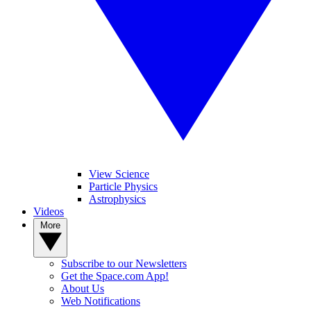
View Science
Particle Physics
Astrophysics
Videos
More
Subscribe to our Newsletters
Get the Space.com App!
About Us
Web Notifications