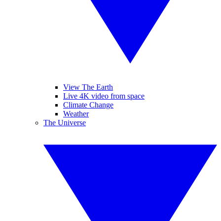
View The Earth
Live 4K video from space
Climate Change
Weather
The Universe