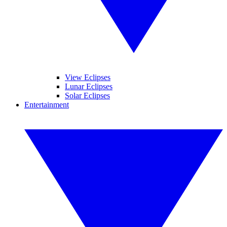
View Eclipses
Lunar Eclipses
Solar Eclipses
Entertainment