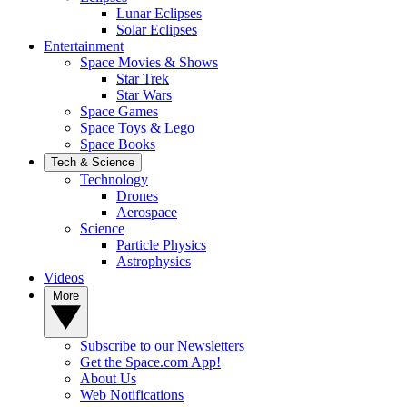
Lunar Eclipses
Solar Eclipses
Entertainment
Space Movies & Shows
Star Trek
Star Wars
Space Games
Space Toys & Lego
Space Books
Tech & Science
Technology
Drones
Aerospace
Science
Particle Physics
Astrophysics
Videos
More
Subscribe to our Newsletters
Get the Space.com App!
About Us
Web Notifications