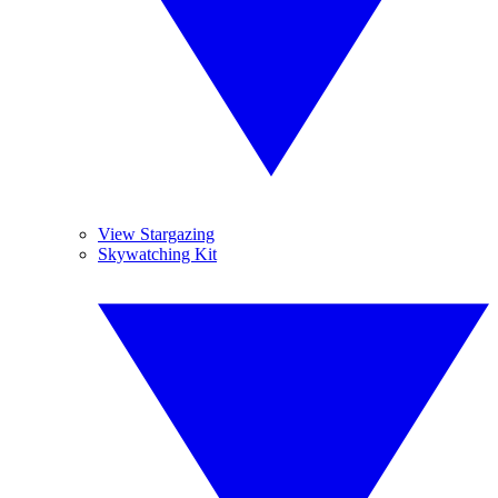
View Stargazing
Skywatching Kit