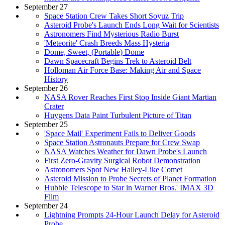
September 27
Space Station Crew Takes Short Soyuz Trip
Asteroid Probe's Launch Ends Long Wait for Scientists
Astronomers Find Mysterious Radio Burst
'Meteorite' Crash Breeds Mass Hysteria
Dome, Sweet, (Portable) Dome
Dawn Spacecraft Begins Trek to Asteroid Belt
Holloman Air Force Base: Making Air and Space
History
September 26
NASA Rover Reaches First Stop Inside Giant Martian
Crater
Huygens Data Paint Turbulent Picture of Titan
September 25
'Space Mail' Experiment Fails to Deliver Goods
Space Station Astronauts Prepare for Crew Swap
NASA Watches Weather for Dawn Probe's Launch
First Zero-Gravity Surgical Robot Demonstration
Astronomers Spot New Halley-Like Comet
Asteroid Mission to Probe Secrets of Planet Formation
Hubble Telescope to Star in Warner Bros.' IMAX 3D
Film
September 24
Lightning Prompts 24-Hour Launch Delay for Asteroid
Probe