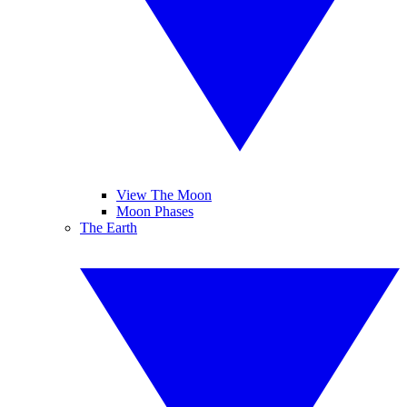
View The Moon
Moon Phases
The Earth