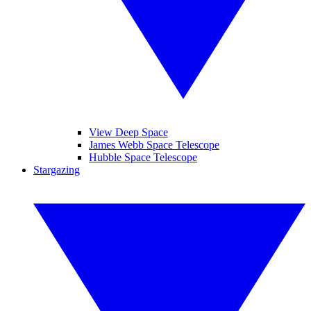
View Deep Space
James Webb Space Telescope
Hubble Space Telescope
Stargazing