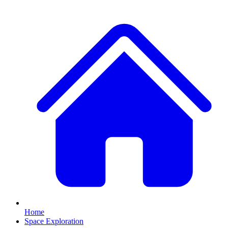
Home
Space Exploration