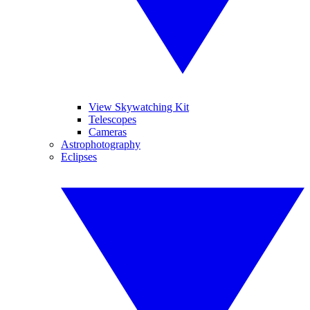
View Skywatching Kit
Telescopes
Cameras
Astrophotography
Eclipses