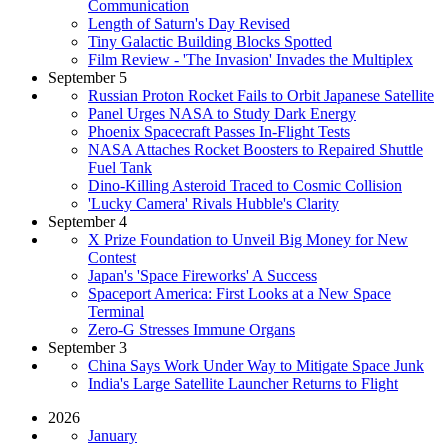
Communication
Length of Saturn's Day Revised
Tiny Galactic Building Blocks Spotted
Film Review - 'The Invasion' Invades the Multiplex
September 5
Russian Proton Rocket Fails to Orbit Japanese Satellite
Panel Urges NASA to Study Dark Energy
Phoenix Spacecraft Passes In-Flight Tests
NASA Attaches Rocket Boosters to Repaired Shuttle
Fuel Tank
Dino-Killing Asteroid Traced to Cosmic Collision
'Lucky Camera' Rivals Hubble's Clarity
September 4
X Prize Foundation to Unveil Big Money for New
Contest
Japan's 'Space Fireworks' A Success
Spaceport America: First Looks at a New Space
Terminal
Zero-G Stresses Immune Organs
September 3
China Says Work Under Way to Mitigate Space Junk
India's Large Satellite Launcher Returns to Flight
2026
January