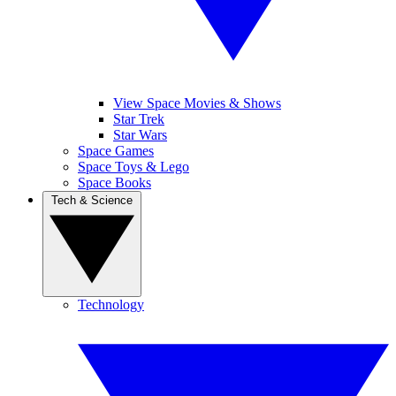
View Space Movies & Shows
Star Trek
Star Wars
Space Games
Space Toys & Lego
Space Books
Tech & Science
Technology