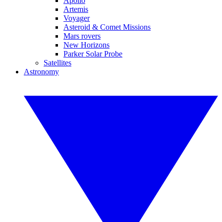
Apollo
Artemis
Voyager
Asteroid & Comet Missions
Mars rovers
New Horizons
Parker Solar Probe
Satellites
Astronomy