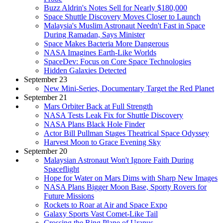
Buzz Aldrin's Notes Sell for Nearly $180,000
Space Shuttle Discovery Moves Closer to Launch
Malaysia's Muslim Astronaut Needn't Fast in Space
During Ramadan, Says Minister
Space Makes Bacteria More Dangerous
NASA Imagines Earth-Like Worlds
SpaceDev: Focus on Core Space Technologies
Hidden Galaxies Detected
September 23
New Mini-Series, Documentary Target the Red Planet
September 21
Mars Orbiter Back at Full Strength
NASA Tests Leak Fix for Shuttle Discovery
NASA Plans Black Hole Finder
Actor Bill Pullman Stages Theatrical Space Odyssey
Harvest Moon to Grace Evening Sky
September 20
Malaysian Astronaut Won't Ignore Faith During
Spaceflight
Hope for Water on Mars Dims with Sharp New Images
NASA Plans Bigger Moon Base, Sporty Rovers for
Future Missions
Rockets to Roar at Air and Space Expo
Galaxy Sports Vast Comet-Like Tail
Crossing the Ring Plane of Uranus