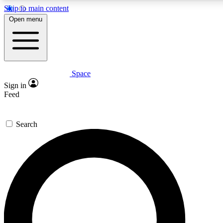
Skip to main content
5
24/7
23K+
Open menu
PREMIUM BENEFITS
ACCESS AVAILABLE
ACTIVE MEMBERS
Space
Expert insights
Curated newsle
Sign in
In-depth guides and features
Handpicked inspi
Feed
GET SPACE+ ACCESS QUICK
Search
For the quickest way to join, enter your email below. We’ll
send a confirmation email and sign you up to Space.com
newsletters with the latest inspiration, expert advice and
exclusive offers.