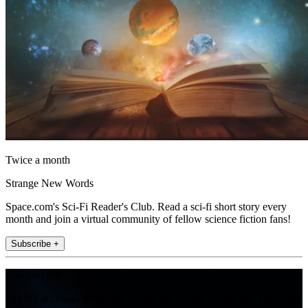
Twice a month
Strange New Words
Space.com's Sci-Fi Reader's Club. Read a sci-fi short story every
month and join a virtual community of fellow science fiction fans!
Subscribe +
Join the club
Get full access to premium articles, exclusive features and a growing