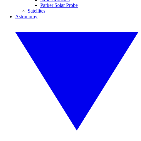
Parker Solar Probe
Satellites
Astronomy