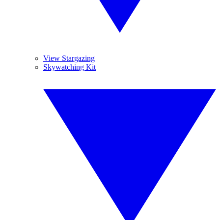
View Stargazing
Skywatching Kit