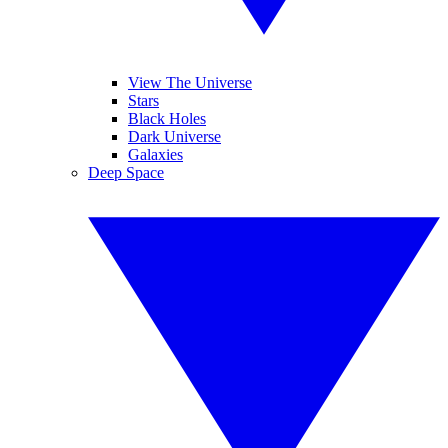
View The Universe
Stars
Black Holes
Dark Universe
Galaxies
Deep Space