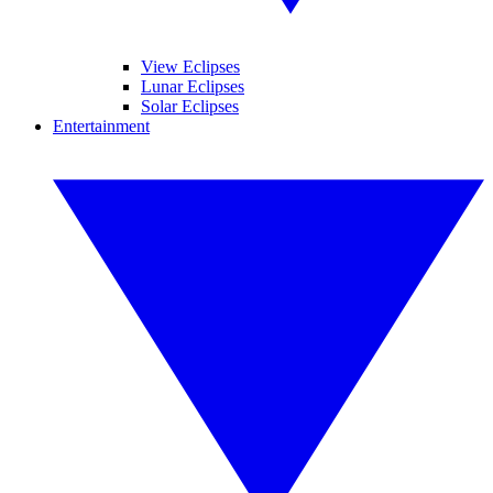
View Eclipses
Lunar Eclipses
Solar Eclipses
Entertainment