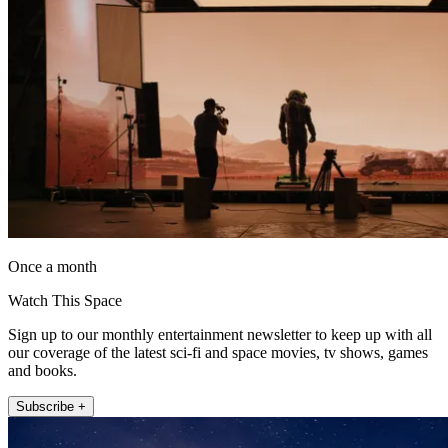
Once a month
Watch This Space
Sign up to our monthly entertainment newsletter to keep up with all
our coverage of the latest sci-fi and space movies, tv shows, games
and books.
Subscribe +