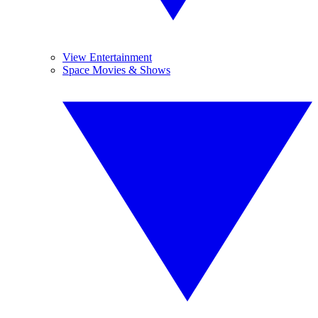
View Entertainment
Space Movies & Shows