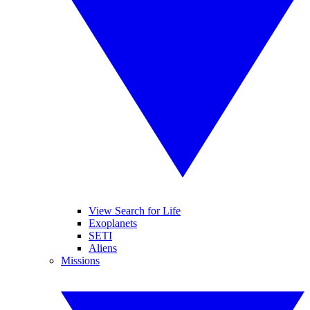
View Search for Life
Exoplanets
SETI
Aliens
Missions