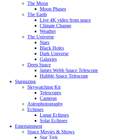
The Moon
Moon Phases
The Earth
Live 4K video from space
Climate Change
Weather
The Universe
Stars
Black Holes
Dark Universe
Galaxies
Deep Space
James Webb Space Telescope
Hubble Space Telescope
Stargazing
Skywatching Kit
Telescopes
Cameras
Astrophotography
Eclipses
Lunar Eclipses
Solar Eclipses
Entertainment
Space Movies & Shows
Star Trek