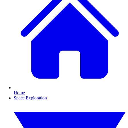
Home
Space Exploration