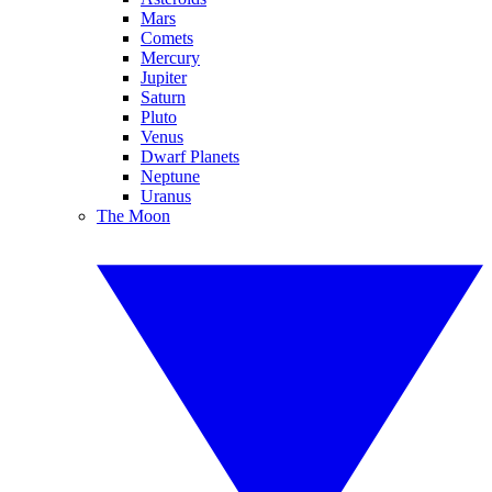
Mars
Comets
Mercury
Jupiter
Saturn
Pluto
Venus
Dwarf Planets
Neptune
Uranus
The Moon