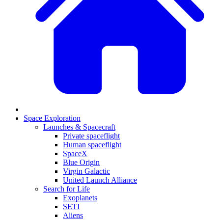
Space Exploration
Launches & Spacecraft
Private spaceflight
Human spaceflight
SpaceX
Blue Origin
Virgin Galactic
United Launch Alliance
Search for Life
Exoplanets
SETI
Aliens