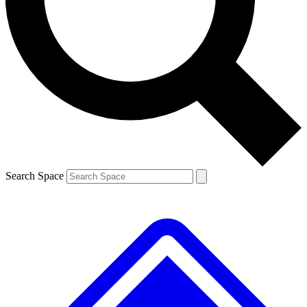
Contact me with news and offers from other Future brands
By submitting your information you agree to the
Terms & Conditions
and
Privacy Policy
and are aged 16 or over.
Search Space