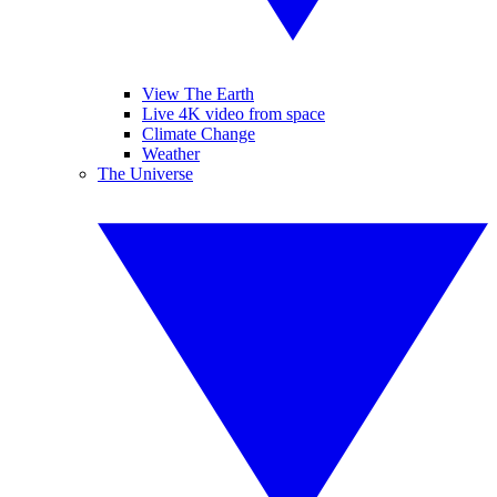
View The Earth
Live 4K video from space
Climate Change
Weather
The Universe