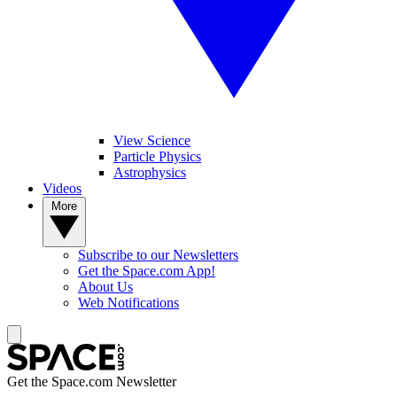
View Science
Particle Physics
Astrophysics
Videos
More
Subscribe to our Newsletters
Get the Space.com App!
About Us
Web Notifications
Get the Space.com Newsletter