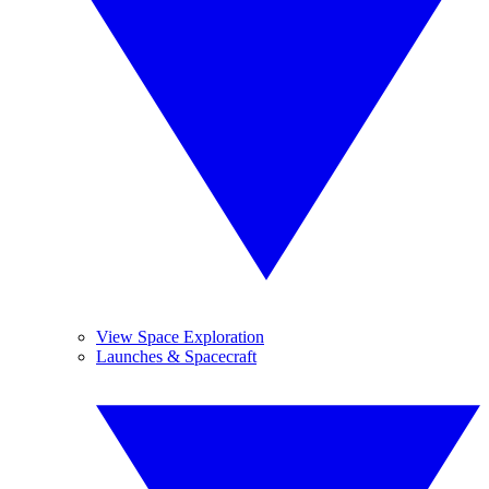
View Space Exploration
Launches & Spacecraft