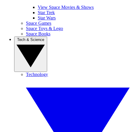
View Space Movies & Shows
Star Trek
Star Wars
Space Games
Space Toys & Lego
Space Books
Tech & Science
Technology