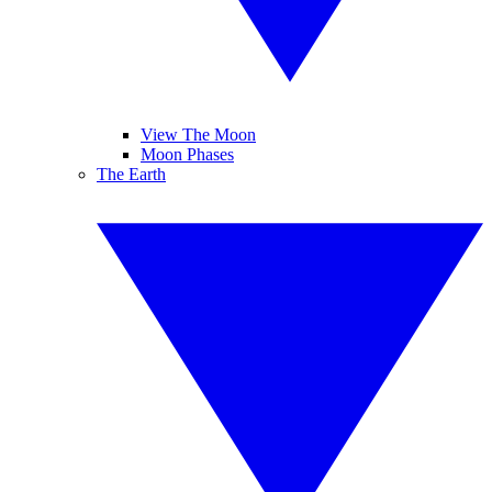
View The Moon
Moon Phases
The Earth