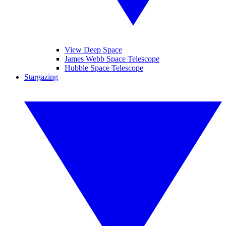
View Deep Space
James Webb Space Telescope
Hubble Space Telescope
Stargazing