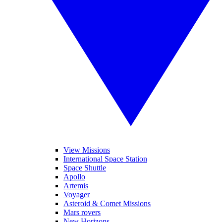
View Missions
International Space Station
Space Shuttle
Apollo
Artemis
Voyager
Asteroid & Comet Missions
Mars rovers
New Horizons