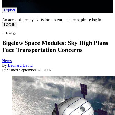
list of member rewards.
Explore
An account already exists for this email address, please log in.
Technology
Bigelow Space Modules: Sky High Plans
Face Transportation Concerns
News
By
Leonard David
Published
September 28, 2007