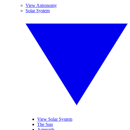
View Astronomy
Solar System
View Solar System
The Sun
Asteroids