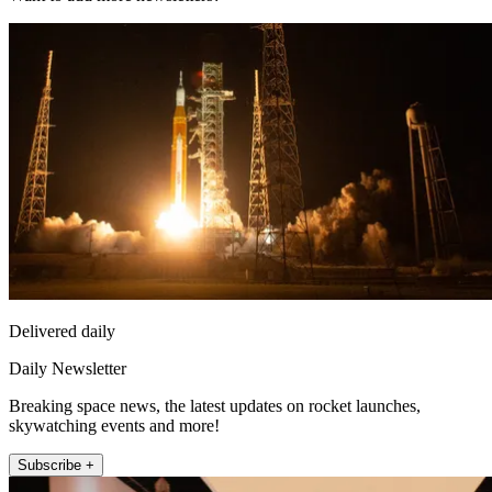
Delivered daily
Daily Newsletter
Breaking space news, the latest updates on rocket launches,
skywatching events and more!
Subscribe +