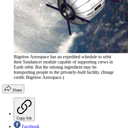
Bigelow Aerospace has an expedited schedule to orbit
their Sundancer module capable of supporting crews in
Earth orbit. But the missing ingredient may be
transporting people to the privately-built facility.
(Image
credit: Bigelow Aerospace.)
Share
Copy link
Facebook