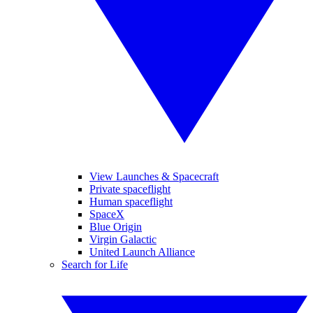
View Launches & Spacecraft
Private spaceflight
Human spaceflight
SpaceX
Blue Origin
Virgin Galactic
United Launch Alliance
Search for Life