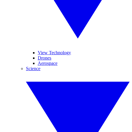
View Technology
Drones
Aerospace
Science