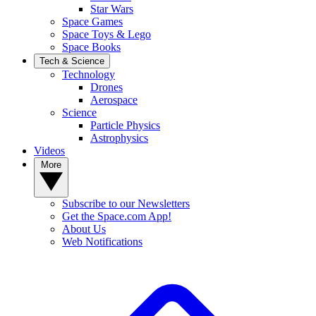
Star Wars
Space Games
Space Toys & Lego
Space Books
Tech & Science
Technology
Drones
Aerospace
Science
Particle Physics
Astrophysics
Videos
More
Subscribe to our Newsletters
Get the Space.com App!
About Us
Web Notifications