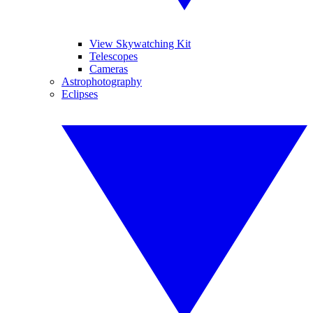
View Skywatching Kit
Telescopes
Cameras
Astrophotography
Eclipses