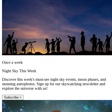
Once a week
Night Sky This Week
Discover this week's must-see night sky events, moon phases, and
stunning astrophotos. Sign up for our skywatching newsletter and
explore the universe with us!
Subscribe +