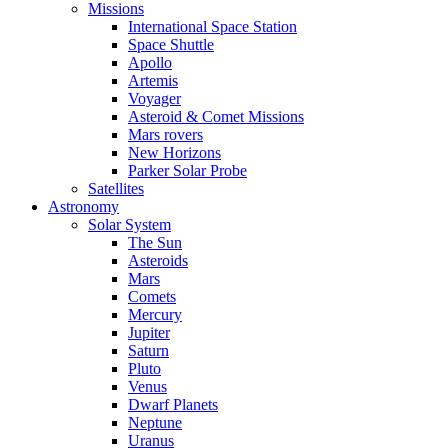
Missions
International Space Station
Space Shuttle
Apollo
Artemis
Voyager
Asteroid & Comet Missions
Mars rovers
New Horizons
Parker Solar Probe
Satellites
Astronomy
Solar System
The Sun
Asteroids
Mars
Comets
Mercury
Jupiter
Saturn
Pluto
Venus
Dwarf Planets
Neptune
Uranus