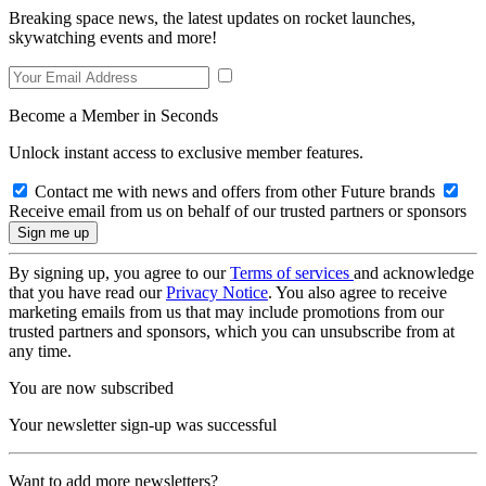
Breaking space news, the latest updates on rocket launches,
skywatching events and more!
Become a Member in Seconds
Unlock instant access to exclusive member features.
Contact me with news and offers from other Future brands
Receive email from us on behalf of our trusted partners or sponsors
By signing up, you agree to our
Terms of services
and acknowledge
that you have read our
Privacy Notice
. You also agree to receive
marketing emails from us that may include promotions from our
trusted partners and sponsors, which you can unsubscribe from at
any time.
You are now subscribed
Your newsletter sign-up was successful
Want to add more newsletters?