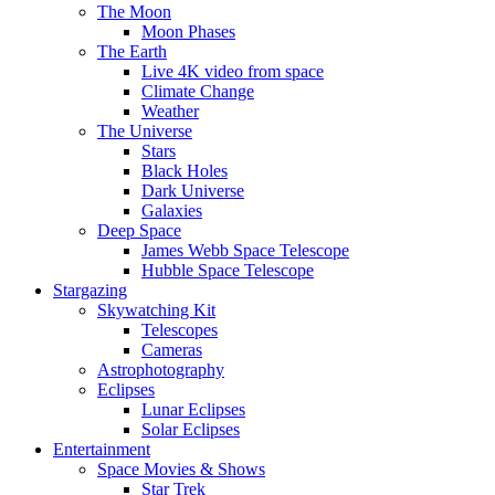
The Moon
Moon Phases
The Earth
Live 4K video from space
Climate Change
Weather
The Universe
Stars
Black Holes
Dark Universe
Galaxies
Deep Space
James Webb Space Telescope
Hubble Space Telescope
Stargazing
Skywatching Kit
Telescopes
Cameras
Astrophotography
Eclipses
Lunar Eclipses
Solar Eclipses
Entertainment
Space Movies & Shows
Star Trek