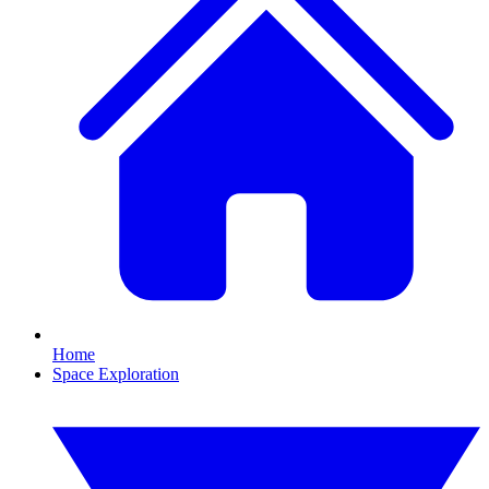
Home
Space Exploration