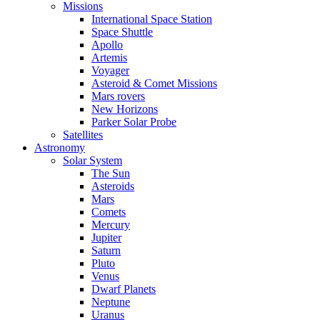
Missions
International Space Station
Space Shuttle
Apollo
Artemis
Voyager
Asteroid & Comet Missions
Mars rovers
New Horizons
Parker Solar Probe
Satellites
Astronomy
Solar System
The Sun
Asteroids
Mars
Comets
Mercury
Jupiter
Saturn
Pluto
Venus
Dwarf Planets
Neptune
Uranus