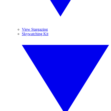
View Stargazing
Skywatching Kit