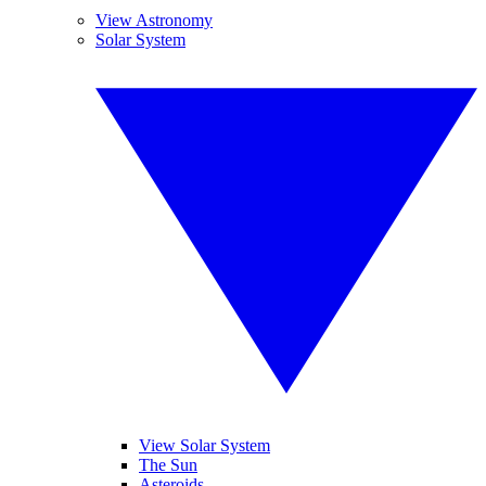
View Astronomy
Solar System
View Solar System
The Sun
Asteroids