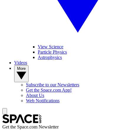
View Science
Particle Physics
Astrophysics
Videos
More
Subscribe to our Newsletters
Get the Space.com App!
About Us
Web Notifications
Get the Space.com Newsletter