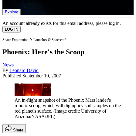
list of member rewards.
Explore
An account already exists for this email address, please log in.
Space Exploration
Launches & Spacecraft
Phoenix: Here's the Scoop
News
By
Leonard David
Published
September 10, 2007
An in-flight snapshot of the Phoenix Mars lander's
robotic scoop, which will dig up icy soil samples on the
red planet's surface.
(Image credit: University of
Arizona/NASA/JPL)
Share