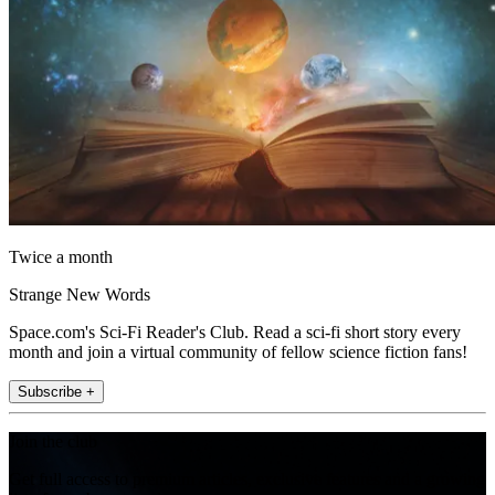
Twice a month
Strange New Words
Space.com's Sci-Fi Reader's Club. Read a sci-fi short story every
month and join a virtual community of fellow science fiction fans!
Subscribe +
Join the club
Get full access to premium articles, exclusive features and a growing