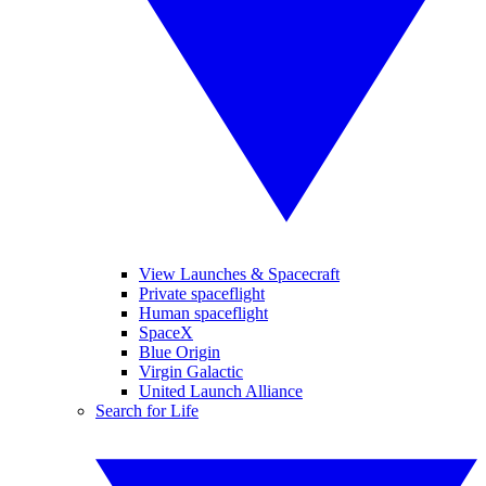
View Launches & Spacecraft
Private spaceflight
Human spaceflight
SpaceX
Blue Origin
Virgin Galactic
United Launch Alliance
Search for Life