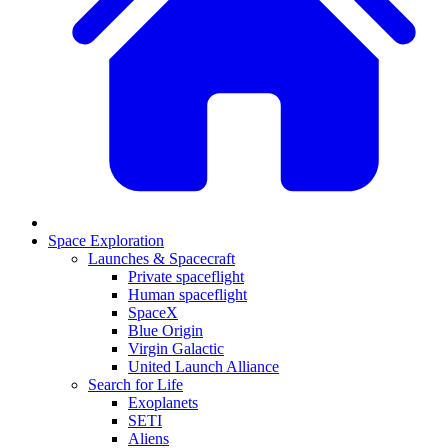
Space Exploration
Launches & Spacecraft
Private spaceflight
Human spaceflight
SpaceX
Blue Origin
Virgin Galactic
United Launch Alliance
Search for Life
Exoplanets
SETI
Aliens