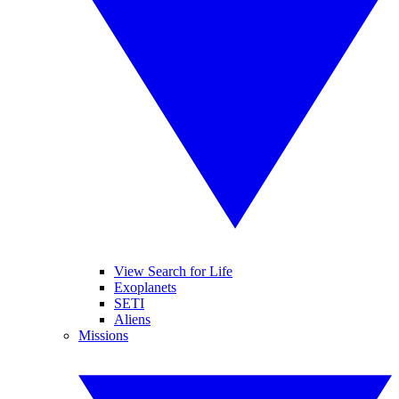
View Search for Life
Exoplanets
SETI
Aliens
Missions