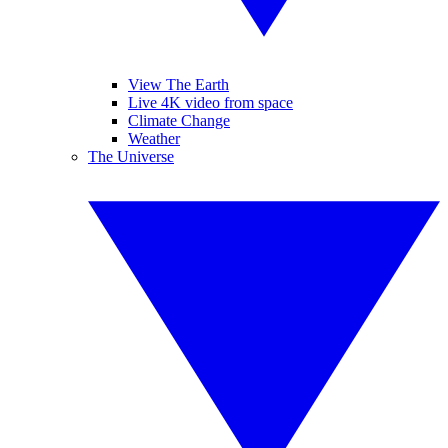
View The Earth
Live 4K video from space
Climate Change
Weather
The Universe