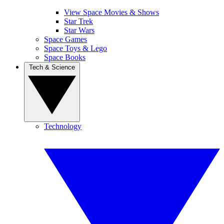
View Space Movies & Shows
Star Trek
Star Wars
Space Games
Space Toys & Lego
Space Books
Tech & Science
Technology