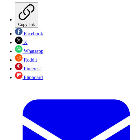
Copy link
Facebook
X
Whatsapp
Reddit
Pinterest
Flipboard