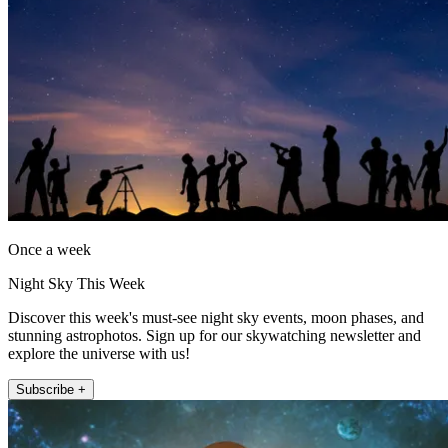
Once a week
Night Sky This Week
Discover this week's must-see night sky events, moon phases, and
stunning astrophotos. Sign up for our skywatching newsletter and
explore the universe with us!
Subscribe +