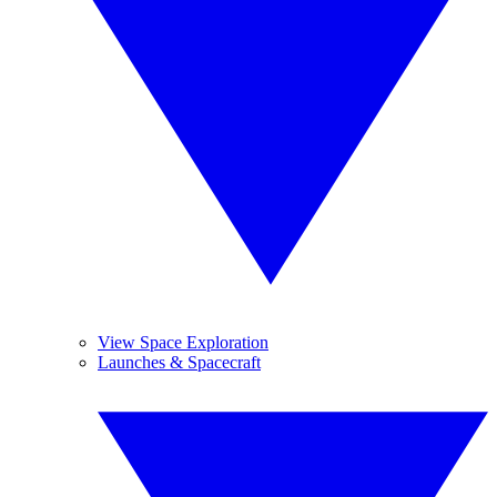
View Space Exploration
Launches & Spacecraft