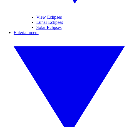
View Eclipses
Lunar Eclipses
Solar Eclipses
Entertainment