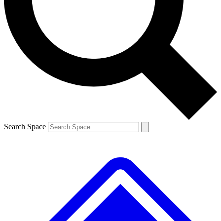
Contact me with news and offers from other Future brands
By submitting your information you agree to the
Terms & Conditions
and
Privacy Policy
and are aged 16 or over.
Search Space