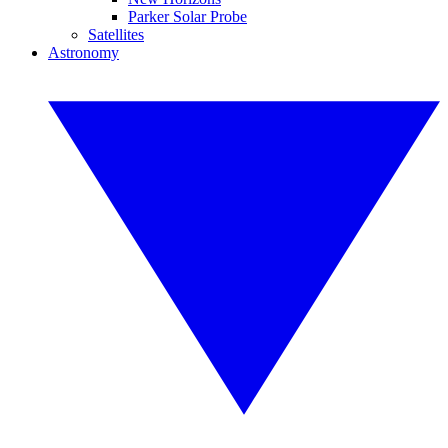
Parker Solar Probe
Satellites
Astronomy