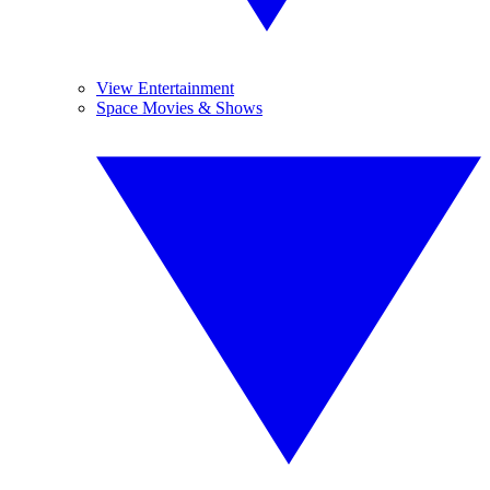
View Entertainment
Space Movies & Shows