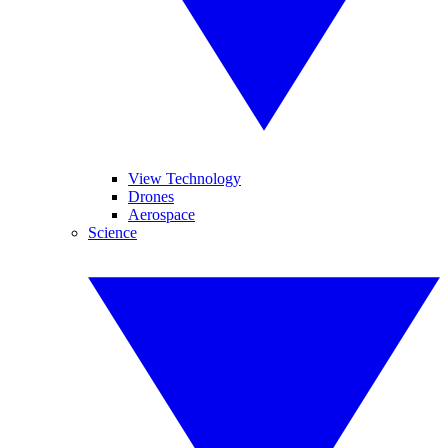
View Technology
Drones
Aerospace
Science