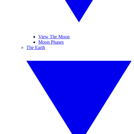
View The Moon
Moon Phases
The Earth