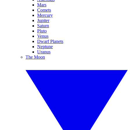
Mars
Comets
Mercury
Jupiter
Saturn
Pluto
Venus
Dwarf Planets
Neptune
Uranus
The Moon