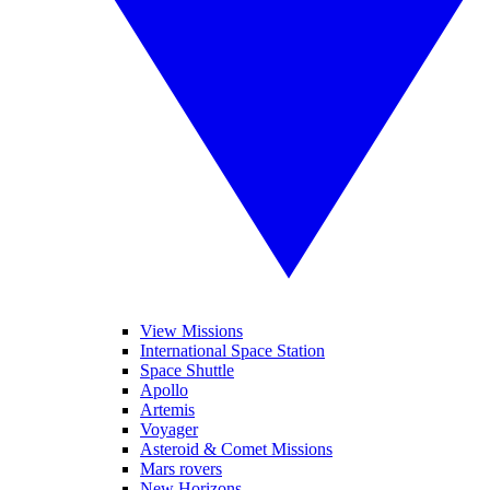
View Missions
International Space Station
Space Shuttle
Apollo
Artemis
Voyager
Asteroid & Comet Missions
Mars rovers
New Horizons