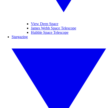
View Deep Space
James Webb Space Telescope
Hubble Space Telescope
Stargazing