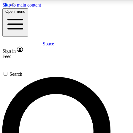
Skip to main content
5
24/7
23K+
Open menu
PREMIUM BENEFITS
ACCESS AVAILABLE
ACTIVE MEMBERS
Space
Expert insights
Curated newsle
Sign in
In-depth guides and features
Handpicked inspi
Feed
GET SPACE+ ACCESS QUICK
Search
For the quickest way to join, enter your email below. We’ll
send a confirmation email and sign you up to Space.com
newsletters with the latest inspiration, expert advice and
exclusive offers.