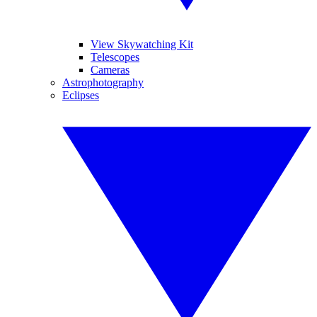
View Skywatching Kit
Telescopes
Cameras
Astrophotography
Eclipses