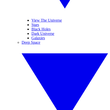
View The Universe
Stars
Black Holes
Dark Universe
Galaxies
Deep Space