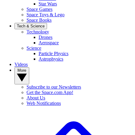
Star Wars
Space Games
Space Toys & Lego
Space Books
Tech & Science
Technology
Drones
Aerospace
Science
Particle Physics
Astrophysics
Videos
More
Subscribe to our Newsletters
Get the Space.com App!
About Us
Web Notifications