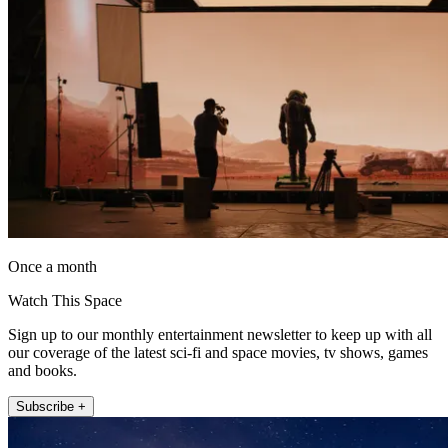
Once a month
Watch This Space
Sign up to our monthly entertainment newsletter to keep up with all
our coverage of the latest sci-fi and space movies, tv shows, games
and books.
Subscribe +