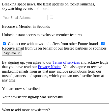
Breaking space news, the latest updates on rocket launches,
skywatching events and more!
Become a Member in Seconds
Unlock instant access to exclusive member features.
Contact me with news and offers from other Future brands
Receive email from us on behalf of our trusted partners or sponsors
By signing up, you agree to our
Terms of services
and acknowledge
that you have read our
Privacy Notice
. You also agree to receive
marketing emails from us that may include promotions from our
trusted partners and sponsors, which you can unsubscribe from at
any time.
You are now subscribed
Your newsletter sign-up was successful
Want to add more newsletters?