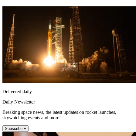
Delivered daily
Daily Newsletter
Breaking space news, the latest updates on rocket launches,
skywatching events and more!
Subscribe +